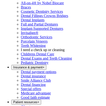
All-on-4® by Nobel Biocare
Braces
Cosmetic Dentistry Services
Dental Fillings Crowns Bridges
Dental Implants
Full and Partial Dentures
Implant-Supported Dentures
Invisalign®
Orthodontic Services
Porcelain Veneers
Teeth Whitening
I need a check up or cleaning
Childrens Dental Care
Dental Exams and Teeth Cleaning
Pediatric Dentistry
Insurance & payment
+
Dental payment options
Dental insurance
Smile Alliance Club
Dental financing
Special offers
Medicare advantage
Good faith estimate
Patient resources
+