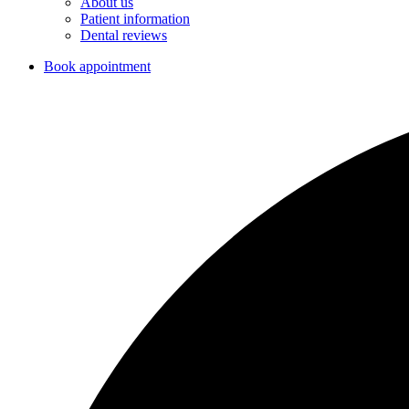
About us
Patient information
Dental reviews
Book appointment