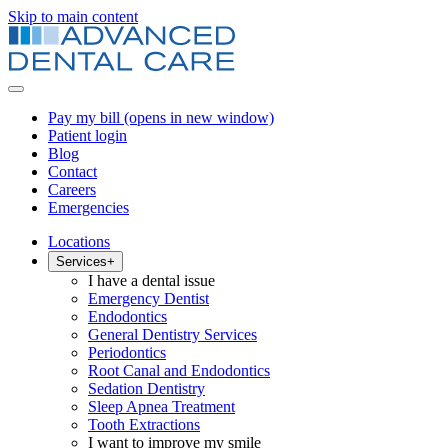
Skip to main content
Pay my bill
(opens in new window)
Patient login
Blog
Contact
Careers
Emergencies
Locations
Services
+
I have a dental issue
Emergency Dentist
Endodontics
General Dentistry Services
Periodontics
Root Canal and Endodontics
Sedation Dentistry
Sleep Apnea Treatment
Tooth Extractions
I want to improve my smile