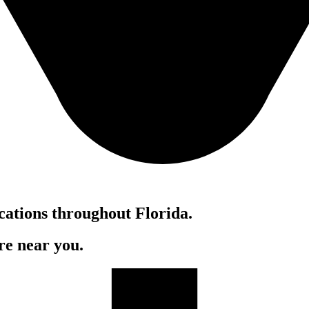
cations throughout Florida.
re near you.