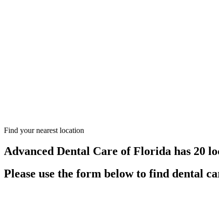
Find your nearest location
Advanced Dental Care of Florida has 20 lo
Please use the form below to find dental ca