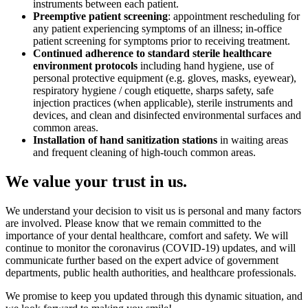
instruments between each patient.
Preemptive patient screening
: appointment rescheduling for
any patient experiencing symptoms of an illness; in-office
patient screening for symptoms prior to receiving treatment.
Continued adherence to standard sterile healthcare
environment protocols
including hand hygiene, use of
personal protective equipment (e.g. gloves, masks, eyewear),
respiratory hygiene / cough etiquette, sharps safety, safe
injection practices (when applicable), sterile instruments and
devices, and clean and disinfected environmental surfaces and
common areas.
Installation of hand sanitization stations
in waiting areas
and frequent cleaning of high-touch common areas.
We value your trust in us.
We understand your decision to visit us is personal and many factors
are involved. Please know that we remain committed to the
importance of your dental healthcare, comfort and safety. We will
continue to monitor the coronavirus (COVID-19) updates, and will
communicate further based on the expert advice of government
departments, public health authorities, and healthcare professionals.
We promise to keep you updated through this dynamic situation, and