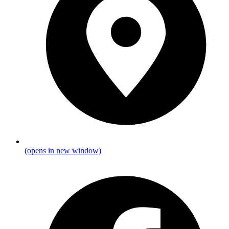
(opens in new window)