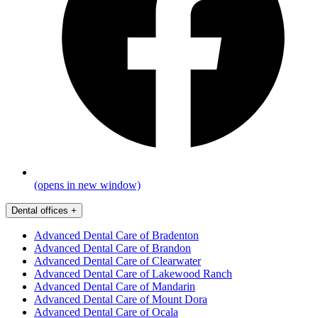
(opens in new window)
Dental offices
+
Advanced Dental Care of Bradenton
Advanced Dental Care of Brandon
Advanced Dental Care of Clearwater
Advanced Dental Care of Lakewood Ranch
Advanced Dental Care of Mandarin
Advanced Dental Care of Mount Dora
Advanced Dental Care of Ocala