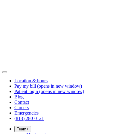
Location & hours
Pay my bill
(opens in new window)
Patient login
(opens in new window)
Blog
Contact
Careers
Emergencies
(813) 280-0121
Team
+