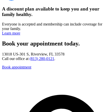
A discount plan available to keep you and your
family healthy.
Everyone is accepted and membership can include coverage for
your family.
Learn more
Book your appointment today.
13018 US-301 S, Riverview, FL 33578
Call our office at
(813) 280-0121
.
Book appointment