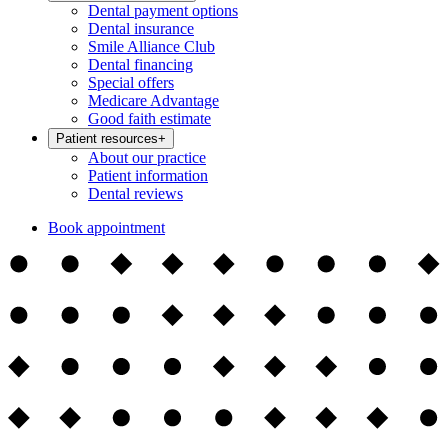
Dental payment options
Dental insurance
Smile Alliance Club
Dental financing
Special offers
Medicare Advantage
Good faith estimate
Patient resources
+
About our practice
Patient information
Dental reviews
Book appointment