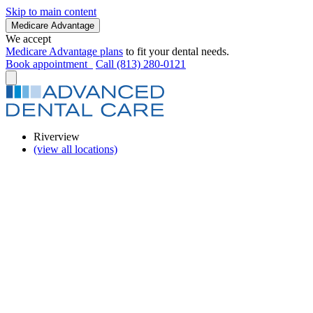
Skip to main content
Medicare Advantage
We accept
Medicare Advantage plans
to fit your dental needs.
Book appointment
Call (813) 280-0121
Riverview
(view all locations)