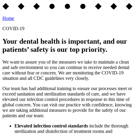
Home
COVID-19
Your dental health is important, and our
patients’ safety is our top priority.
We want to assure you of the measures we take to maintain a clean
and safe environment so you can continue to receive needed dental
care without fear or concern. We are monitoring the COVID-19
situation and all CDC guidelines very closely.
Our team has had additional training to ensure our processes meet or
exceed sanitation and sterilization standards of care, and we have
elevated our infection control procedures in response to this time of
global concern. You can visit our practice with confidence, knowing
we are taking additional measures to provide for the safety of our
patients and our team:
Elevated infection control standards
include the thorough
sterilization and disinfection of treatment rooms and