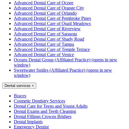
Advanced Dental Care of Ocoee
Advanced Dental Care of Orange City
Advanced Dental Care of Orlando
Advanced Dental Care of Pembroke Pines
Advanced Dental Care of Quail Meadows
Advanced Dental Care of Riverview
Advanced Dental Care of Sarasota
Advanced Dental Care of Shady Road
Advanced Dental Care of Tampa
Advanced Dental Care of Temple Terrace
Advanced Dental Care of Venice
Oceans Dental Group (Affiliated Practice)
(opens in new
window)
Sweetwater Smiles (Affiliated Practice)
(opens in new
window)
Dental services
+
Braces
Cosmetic Dentistry Services
Dental Care for Teens and Young Adults
Dental Exams and Teeth Cleaning
Dental Fillings Crowns Bridges
Dental Implants
Emergency Dentist