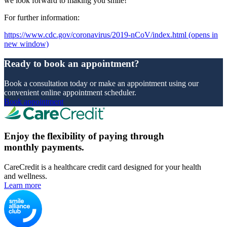
we look forward to making you smile!
For further information:
https://www.cdc.gov/coronavirus/2019-nCoV/index.html
(opens in
new window)
Ready to book an appointment?
Book a consultation today or make an appointment using our
convenient online appointment scheduler.
Book appointment
Enjoy the flexibility of paying through
monthly payments.
CareCredit is a healthcare credit card designed for your health
and wellness.
Learn more