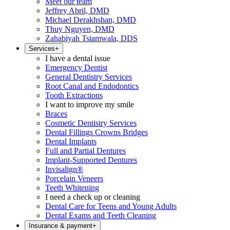
Meet our team
Jeffrey Abril, DMD
Michael Derakhshan, DMD
Thuy Nguyen, DMD
Zahabiyah Tsiamwala, DDS
Services
+
I have a dental issue
Emergency Dentist
General Dentistry Services
Root Canal and Endodontics
Tooth Extractions
I want to improve my smile
Braces
Cosmetic Dentistry Services
Dental Fillings Crowns Bridges
Dental Implants
Full and Partial Dentures
Implant-Supported Dentures
Invisalign®
Porcelain Veneers
Teeth Whitening
I need a check up or cleaning
Dental Care for Teens and Young Adults
Dental Exams and Teeth Cleaning
Insurance & payment
+