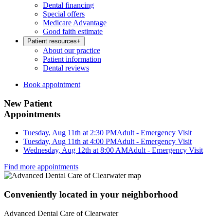
Dental financing
Special offers
Medicare Advantage
Good faith estimate
Patient resources
+
About our practice
Patient information
Dental reviews
Book appointment
New Patient
Appointments
Tuesday, Aug 11th at 2:30 PM
Adult - Emergency Visit
Tuesday, Aug 11th at 4:00 PM
Adult - Emergency Visit
Wednesday, Aug 12th at 8:00 AM
Adult - Emergency Visit
Find more appointments
Conveniently located in your neighborhood
Advanced Dental Care of Clearwater