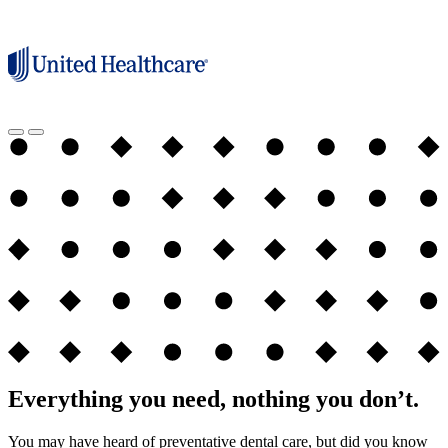
Everything you need, nothing you don’t.
You may have heard of preventative dental care, but did you know