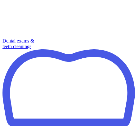
Dental exams &
teeth cleanings