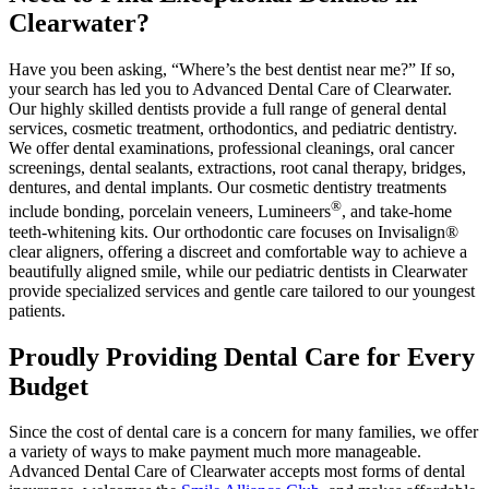
Clearwater?
Have you been asking, “Where’s the best dentist near me?” If so,
your search has led you to Advanced Dental Care of Clearwater.
Our highly skilled dentists provide a full range of general dental
services, cosmetic treatment, orthodontics, and pediatric dentistry.
We offer dental examinations, professional cleanings, oral cancer
screenings, dental sealants, extractions, root canal therapy, bridges,
dentures, and dental implants. Our cosmetic dentistry treatments
®
include bonding, porcelain veneers, Lumineers
, and take-home
teeth-whitening kits. Our orthodontic care focuses on Invisalign®
clear aligners, offering a discreet and comfortable way to achieve a
beautifully aligned smile, while our pediatric dentists in Clearwater
provide specialized services and gentle care tailored to our youngest
patients.
Proudly Providing Dental Care for Every
Budget
Since the cost of dental care is a concern for many families, we offer
a variety of ways to make payment much more manageable.
Advanced Dental Care of Clearwater accepts most forms of dental