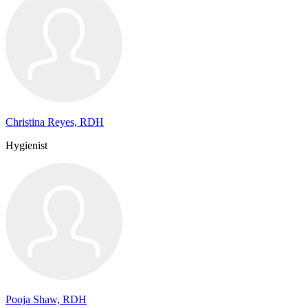
Christina Reyes, RDH
Hygienist
Pooja Shaw, RDH