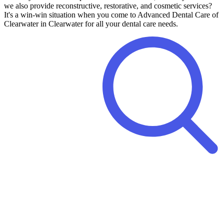
we also provide reconstructive, restorative, and cosmetic services?
It's a win-win situation when you come to Advanced Dental Care of
Clearwater in Clearwater for all your dental care needs.