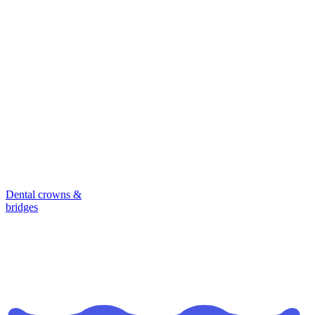
Dental crowns &
bridges