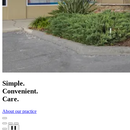
Simple.
Convenient.
Care.
About our practice
❚❚