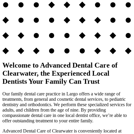
Welcome to Advanced Dental Care of
Clearwater, the Experienced Local
Dentists Your Family Can Trust
Our family dental care practice in Largo offers a wide range of
treatments, from general and cosmetic dental services, to pediatric
dentistry and orthodontics. We perform these specialized services for
adults, and children from the age of nine. By providing
compassionate dental care in one local dentist office, we’re able to
offer outstanding treatment to your entire family.
Advanced Dental Care of Clearwater is conveniently located at