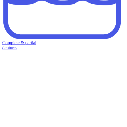
Complete & partial
dentures