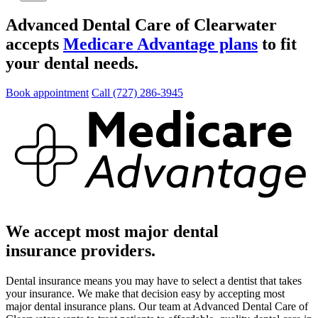
Advanced Dental Care of Clearwater
accepts
Medicare Advantage plans
to fit
your dental needs.
Book appointment
Call (727) 286-3945
We accept most major dental
insurance providers.
Dental insurance means you may have to select a dentist that takes
your insurance. We make that decision easy by accepting most
major dental insurance plans. Our team at Advanced Dental Care of