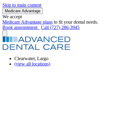
Skip to main content
Medicare Advantage
We accept
Medicare Advantage plans
to fit your dental needs.
Book appointment
Call (727) 286-3945
Clearwater, Largo
(view all locations)