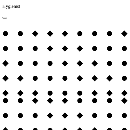
Hygienist