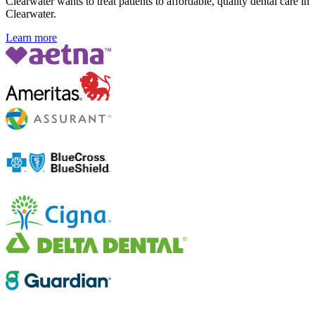
Clearwater wants to treat patients to affordable, quality dental care in
Clearwater.
Learn more