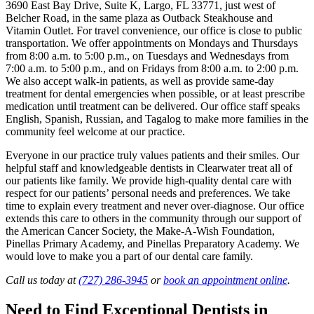
3690 East Bay Drive, Suite K, Largo, FL 33771, just west of
Belcher Road, in the same plaza as Outback Steakhouse and
Vitamin Outlet. For travel convenience, our office is close to public
transportation. We offer appointments on Mondays and Thursdays
from 8:00 a.m. to 5:00 p.m., on Tuesdays and Wednesdays from
7:00 a.m. to 5:00 p.m., and on Fridays from 8:00 a.m. to 2:00 p.m.
We also accept walk-in patients, as well as provide same-day
treatment for dental emergencies when possible, or at least prescribe
medication until treatment can be delivered. Our office staff speaks
English, Spanish, Russian, and Tagalog to make more families in the
community feel welcome at our practice.
Everyone in our practice truly values patients and their smiles. Our
helpful staff and knowledgeable dentists in Clearwater treat all of
our patients like family. We provide high-quality dental care with
respect for our patients’ personal needs and preferences. We take
time to explain every treatment and never over-diagnose. Our office
extends this care to others in the community through our support of
the American Cancer Society, the Make-A-Wish Foundation,
Pinellas Primary Academy, and Pinellas Preparatory Academy. We
would love to make you a part of our dental care family.
Call us today at
(727) 286-3945
or
book an appointment online
.
Need to Find Exceptional Dentists in