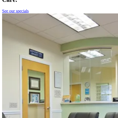
See our specials