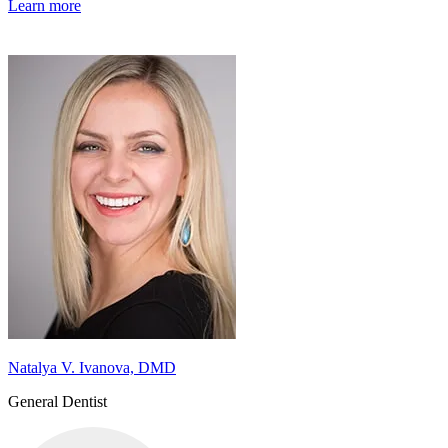
Learn more
Natalya V. Ivanova, DMD
General Dentist