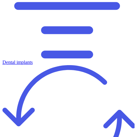
Dental implants