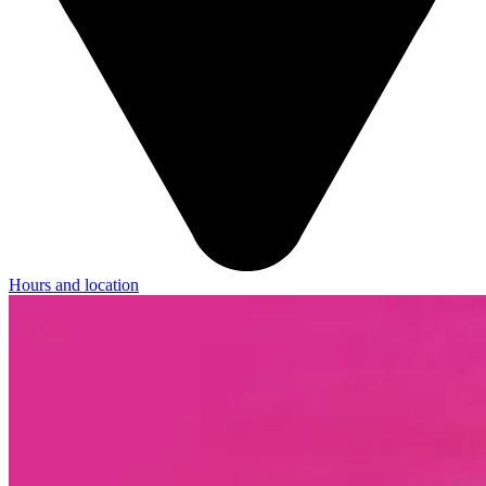
Hours and location