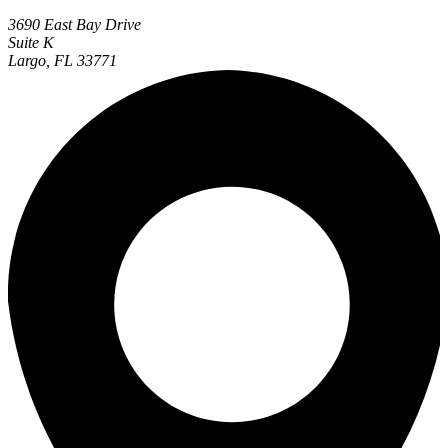
3690 East Bay Drive
Suite K
Largo, FL 33771