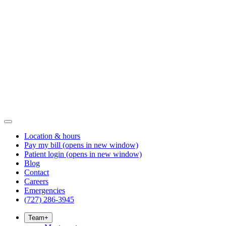
Location & hours
Pay my bill
(opens in new window)
Patient login
(opens in new window)
Blog
Contact
Careers
Emergencies
(727) 286-3945
Team
+