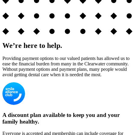
We’re here to help.
Providing payment options to our valued patients has allowed us to
ease the financial burden from many in the Clearwater community.
Without payment options and payment plans, many people would
avoid getting dental care when it is needed the most.
A discount plan available to keep you and your
family healthy.
Everyone is accepted and membership can include coverage for