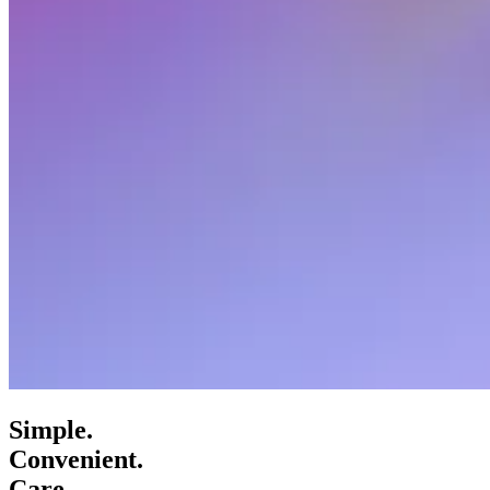
Simple.
Convenient.
Care.