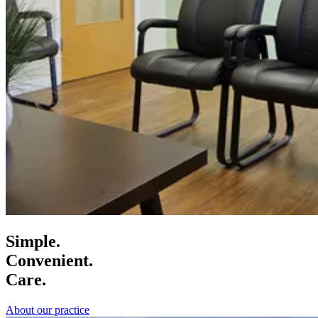
Simple.
Convenient.
Care.
About our practice