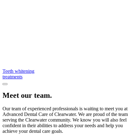
Teeth whitening
treatments
Meet our team.
Our team of experienced professionals is waiting to meet you at
Advanced Dental Care of Clearwater. We are proud of the team
serving the Clearwater community. We know you will also feel
confident in their abilities to address your needs and help you
achieve your dental care goals.