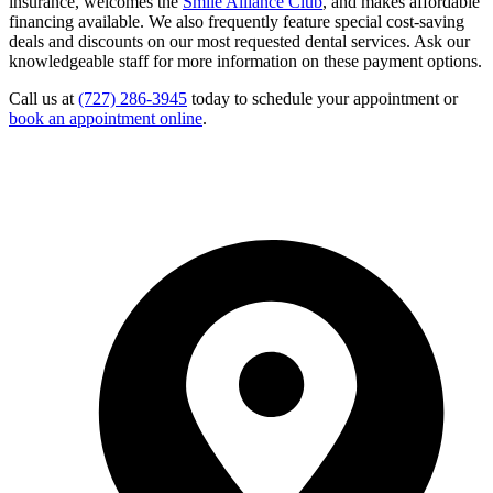
insurance, welcomes the
Smile Alliance Club
, and makes affordable
financing available. We also frequently feature special cost-saving
deals and discounts on our most requested dental services. Ask our
knowledgeable staff for more information on these payment options.
Call us at
(727) 286-3945
today to schedule your appointment or
book an appointment online
.