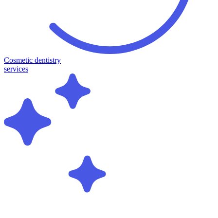
Cosmetic dentistry
services