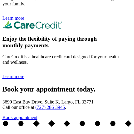
your family.
Learn more
Enjoy the flexibility of paying through
monthly payments.
CareCredit is a healthcare credit card designed for your health
and wellness.
Learn more
Book your appointment today.
3690 East Bay Drive, Suite K, Largo, FL 33771
Call our office at
(727) 286-3945
.
Book appointment