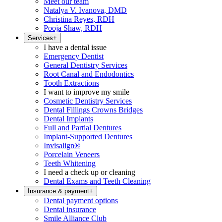
Meet our team
Natalya V. Ivanova, DMD
Christina Reyes, RDH
Pooja Shaw, RDH
Services
+
I have a dental issue
Emergency Dentist
General Dentistry Services
Root Canal and Endodontics
Tooth Extractions
I want to improve my smile
Cosmetic Dentistry Services
Dental Fillings Crowns Bridges
Dental Implants
Full and Partial Dentures
Implant-Supported Dentures
Invisalign®
Porcelain Veneers
Teeth Whitening
I need a check up or cleaning
Dental Exams and Teeth Cleaning
Insurance & payment
+
Dental payment options
Dental insurance
Smile Alliance Club