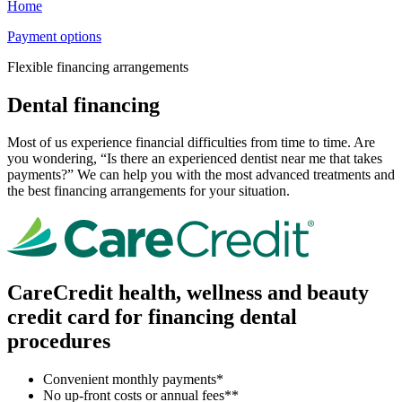
Home
Payment options
Flexible financing arrangements
Dental financing
Most of us experience financial difficulties from time to time. Are
you wondering, “Is there an experienced dentist near me that takes
payments?” We can help you with the most advanced treatments and
the best financing arrangements for your situation.
CareCredit health, wellness and beauty
credit card for financing dental
procedures
Convenient monthly payments*
No up-front costs or annual fees**