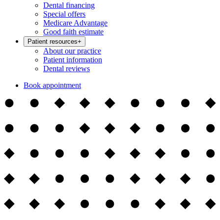
Dental financing
Special offers
Medicare Advantage
Good faith estimate
Patient resources
+
About our practice
Patient information
Dental reviews
Book appointment