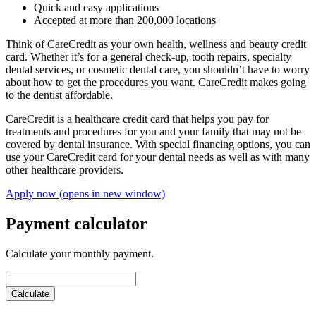
Quick and easy applications
Accepted at more than 200,000 locations
Think of CareCredit as your own health, wellness and beauty credit
card. Whether it’s for a general check-up, tooth repairs, specialty
dental services, or cosmetic dental care, you shouldn’t have to worry
about how to get the procedures you want. CareCredit makes going
to the dentist affordable.
CareCredit is a healthcare credit card that helps you pay for
treatments and procedures for you and your family that may not be
covered by dental insurance. With special financing options, you can
use your CareCredit card for your dental needs as well as with many
other healthcare providers.
Apply now
(opens in new window)
Payment calculator
Calculate your monthly payment.