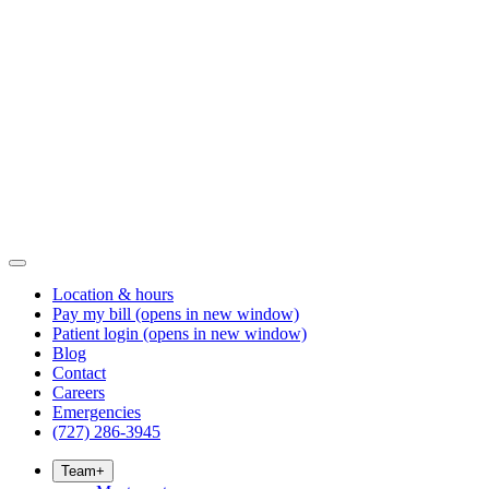
Location & hours
Pay my bill
(opens in new window)
Patient login
(opens in new window)
Blog
Contact
Careers
Emergencies
(727) 286-3945
Team
+