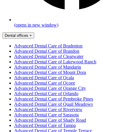
(opens in new window)
Dental offices
+
Advanced Dental Care of Bradenton
Advanced Dental Care of Brandon
Advanced Dental Care of Clearwater
Advanced Dental Care of Lakewood Ranch
Advanced Dental Care of Mandarin
Advanced Dental Care of Mount Dora
Advanced Dental Care of Ocala
Advanced Dental Care of Ocoee
Advanced Dental Care of Orange City
Advanced Dental Care of Orlando
Advanced Dental Care of Pembroke Pines
Advanced Dental Care of Quail Meadows
Advanced Dental Care of Riverview
Advanced Dental Care of Sarasota
Advanced Dental Care of Shady Road
Advanced Dental Care of Tampa
Advanced Dental Care of Temple Terrace