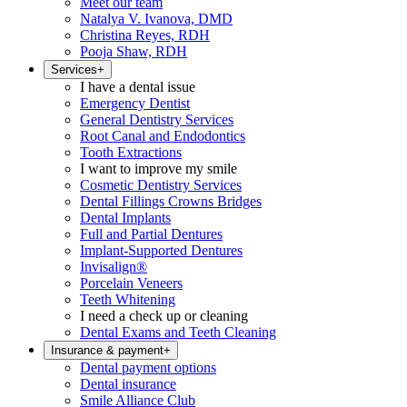
Meet our team
Natalya V. Ivanova, DMD
Christina Reyes, RDH
Pooja Shaw, RDH
Services
+
I have a dental issue
Emergency Dentist
General Dentistry Services
Root Canal and Endodontics
Tooth Extractions
I want to improve my smile
Cosmetic Dentistry Services
Dental Fillings Crowns Bridges
Dental Implants
Full and Partial Dentures
Implant-Supported Dentures
Invisalign®
Porcelain Veneers
Teeth Whitening
I need a check up or cleaning
Dental Exams and Teeth Cleaning
Insurance & payment
+
Dental payment options
Dental insurance
Smile Alliance Club