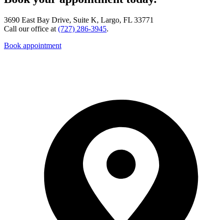
3690 East Bay Drive, Suite K, Largo, FL 33771
Call our office at
(727) 286-3945
.
Book appointment