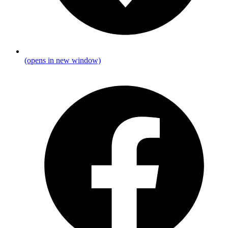
(opens in new window)