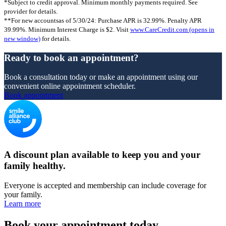
*Subject to credit approval. Minimum monthly payments required. See
provider for details.
**For new accountsas of 5/30/24: Purchase APR is 32.99%. Penalty APR
39.99%. Minimum Interest Charge is $2. Visit
www.CareCredit.com
(opens in
new window)
for details.
Ready to book an appointment?
Book a consultation today or make an appointment using our
convenient online appointment scheduler.
Book appointment
A discount plan available to keep you and your
family healthy.
Everyone is accepted and membership can include coverage for
your family.
Learn more
Book your appointment today.