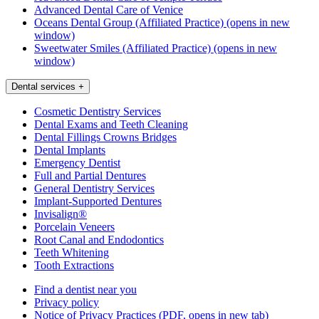
Advanced Dental Care of Venice
Oceans Dental Group (Affiliated Practice)
(opens in new
window)
Sweetwater Smiles (Affiliated Practice)
(opens in new
window)
Dental services
+
Cosmetic Dentistry Services
Dental Exams and Teeth Cleaning
Dental Fillings Crowns Bridges
Dental Implants
Emergency Dentist
Full and Partial Dentures
General Dentistry Services
Implant-Supported Dentures
Invisalign®
Porcelain Veneers
Root Canal and Endodontics
Teeth Whitening
Tooth Extractions
Find a dentist near you
Privacy policy
Notice of Privacy Practices
(PDF, opens in new tab)