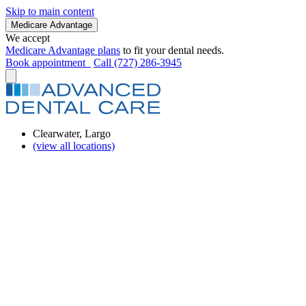
Skip to main content
Medicare Advantage
We accept
Medicare Advantage plans
to fit your dental needs.
Book appointment
Call (727) 286-3945
Clearwater, Largo
(view all locations)