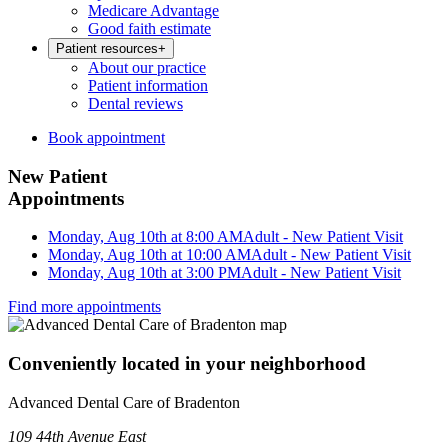
Medicare Advantage
Good faith estimate
Patient resources
+
About our practice
Patient information
Dental reviews
Book appointment
New Patient
Appointments
Monday, Aug 10th at 8:00 AM
Adult - New Patient Visit
Monday, Aug 10th at 10:00 AM
Adult - New Patient Visit
Monday, Aug 10th at 3:00 PM
Adult - New Patient Visit
Find more appointments
Conveniently located in your neighborhood
Advanced Dental Care of Bradenton
109 44th Avenue East