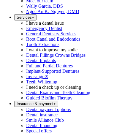
Meet our team
Wally Garcia, DDS
Ngoc An K. Nguyen, DMD
Services
+
I have a dental issue
Emergency Dentist
General Dentistry Services
Root Canal and Endodontics
Tooth Extractions
I want to improve my smile
Dental Fillings Crowns Bridges
Dental Implants
Full and Partial Dentures
Implant-Supported Dentures
Invisalign®
Teeth Whitening
I need a check up or cleaning
Dental Exams and Teeth Cleaning
Guided Biofilm Therapy
Insurance & payment
+
Dental payment options
Dental insurance
Smile Alliance Club
Dental financing
Special offers