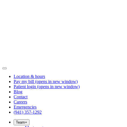
Location & hours
Pay my bill
(opens in new window)
Patient login
(opens in new window)
Blog
Contact
Careers
Emergencies
(941) 357-1292
Team
+