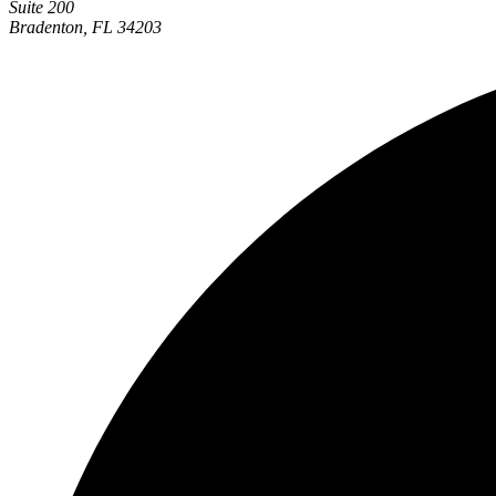
Suite 200
Bradenton, FL 34203