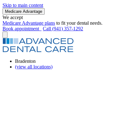
Skip to main content
Medicare Advantage
We accept
Medicare Advantage plans
to fit your dental needs.
Book appointment
Call (941) 357-1292
Bradenton
(view all locations)