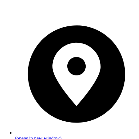
(opens in new window)