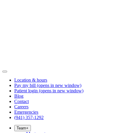
Location & hours
Pay my bill
(opens in new window)
Patient login
(opens in new window)
Blog
Contact
Careers
Emergencies
(941) 357-1292
Team
+