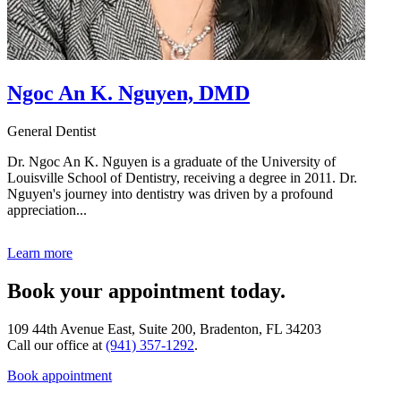
Ngoc An K. Nguyen, DMD
General Dentist
Dr. Ngoc An K. Nguyen is a graduate of the University of
Louisville School of Dentistry, receiving a degree in 2011. Dr.
Nguyen's journey into dentistry was driven by a profound
appreciation...
Learn more
Book your appointment today.
109 44th Avenue East, Suite 200, Bradenton, FL 34203
Call our office at
(941) 357-1292
.
Book appointment