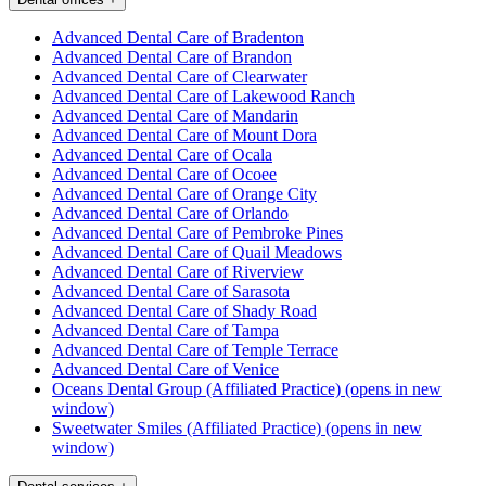
Advanced Dental Care of Bradenton
Advanced Dental Care of Brandon
Advanced Dental Care of Clearwater
Advanced Dental Care of Lakewood Ranch
Advanced Dental Care of Mandarin
Advanced Dental Care of Mount Dora
Advanced Dental Care of Ocala
Advanced Dental Care of Ocoee
Advanced Dental Care of Orange City
Advanced Dental Care of Orlando
Advanced Dental Care of Pembroke Pines
Advanced Dental Care of Quail Meadows
Advanced Dental Care of Riverview
Advanced Dental Care of Sarasota
Advanced Dental Care of Shady Road
Advanced Dental Care of Tampa
Advanced Dental Care of Temple Terrace
Advanced Dental Care of Venice
Oceans Dental Group (Affiliated Practice)
(opens in new
window)
Sweetwater Smiles (Affiliated Practice)
(opens in new
window)