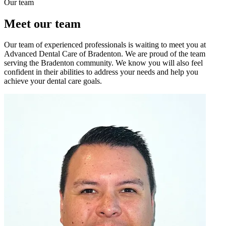
Our team
Meet our team
Our team of experienced professionals is waiting to meet you at
Advanced Dental Care of Bradenton. We are proud of the team
serving the Bradenton community. We know you will also feel
confident in their abilities to address your needs and help you
achieve your dental care goals.