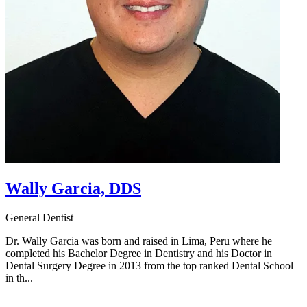
Wally Garcia, DDS
General Dentist
Dr. Wally Garcia was born and raised in Lima, Peru where he
completed his Bachelor Degree in Dentistry and his Doctor in
Dental Surgery Degree in 2013 from the top ranked Dental School
in th...