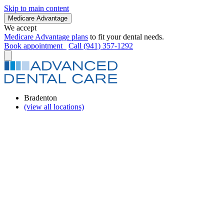
Skip to main content
Medicare Advantage
We accept
Medicare Advantage plans
to fit your dental needs.
Book appointment
Call (941) 357-1292
Bradenton
(view all locations)