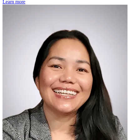
Learn more