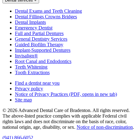
Dental services
+
Dental Exams and Teeth Cleaning
Dental Fillings Crowns Bridges
Dental Implants
Emergency Dentist
Full and Partial Dentures
General Dentistry Services
Guided Biofilm Therapy
Implant-Supported Dentures
Invisalign®
Root Canal and Endodontics
Teeth Whitening
Tooth Extractions
Find a dentist near you
Privacy policy
Notice of Privacy Practices
(PDF, opens in new tab)
Site map
© 2026 Advanced Dental Care of Bradenton. All rights reserved.
The above-listed practice complies with applicable Federal civil
rights laws and does not discriminate on the basis of race, color,
national origin, age, disability, or sex.
Notice of non‑discrimination
.
(941) 866-6052