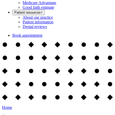
Medicare Advantage
Good faith estimate
Patient resources
+
About our practice
Patient information
Dental reviews
Book appointment
Home