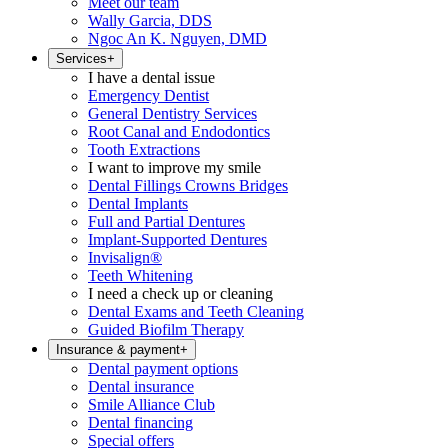
Meet our team
Wally Garcia, DDS
Ngoc An K. Nguyen, DMD
Services
+
I have a dental issue
Emergency Dentist
General Dentistry Services
Root Canal and Endodontics
Tooth Extractions
I want to improve my smile
Dental Fillings Crowns Bridges
Dental Implants
Full and Partial Dentures
Implant-Supported Dentures
Invisalign®
Teeth Whitening
I need a check up or cleaning
Dental Exams and Teeth Cleaning
Guided Biofilm Therapy
Insurance & payment
+
Dental payment options
Dental insurance
Smile Alliance Club
Dental financing
Special offers