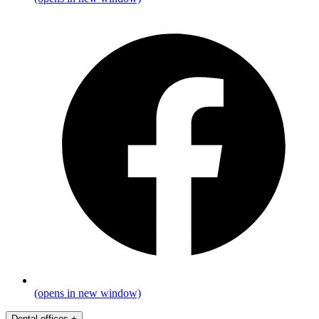
(opens in new window)
Dental offices
+