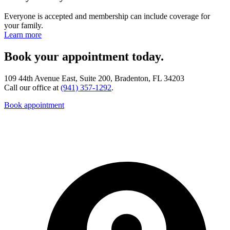
Everyone is accepted and membership can include coverage for
your family.
Learn more
Book your appointment today.
109 44th Avenue East, Suite 200, Bradenton, FL 34203
Call our office at
(941) 357-1292
.
Book appointment