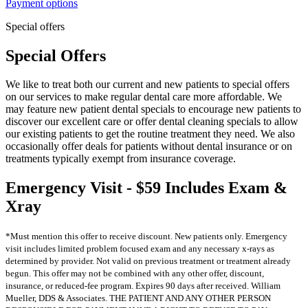
Payment options
Special offers
Special Offers
We like to treat both our current and new patients to special offers
on our services to make regular dental care more affordable. We
may feature new patient dental specials to encourage new patients to
discover our excellent care or offer dental cleaning specials to allow
our existing patients to get the routine treatment they need. We also
occasionally offer deals for patients without dental insurance or on
treatments typically exempt from insurance coverage.
Emergency Visit - $59 Includes Exam &
Xray
*Must mention this offer to receive discount. New patients only. Emergency
visit includes limited problem focused exam and any necessary x-rays as
determined by provider. Not valid on previous treatment or treatment already
begun. This offer may not be combined with any other offer, discount,
insurance, or reduced-fee program. Expires 90 days after received. William
Mueller, DDS & Associates. THE PATIENT AND ANY OTHER PERSON