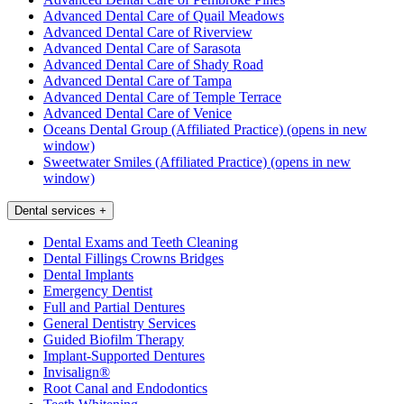
Advanced Dental Care of Quail Meadows
Advanced Dental Care of Riverview
Advanced Dental Care of Sarasota
Advanced Dental Care of Shady Road
Advanced Dental Care of Tampa
Advanced Dental Care of Temple Terrace
Advanced Dental Care of Venice
Oceans Dental Group (Affiliated Practice)
(opens in new
window)
Sweetwater Smiles (Affiliated Practice)
(opens in new
window)
Dental services
+
Dental Exams and Teeth Cleaning
Dental Fillings Crowns Bridges
Dental Implants
Emergency Dentist
Full and Partial Dentures
General Dentistry Services
Guided Biofilm Therapy
Implant-Supported Dentures
Invisalign®
Root Canal and Endodontics