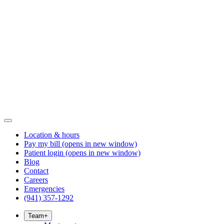
Location & hours
Pay my bill
(opens in new window)
Patient login
(opens in new window)
Blog
Contact
Careers
Emergencies
(941) 357-1292
Team
+