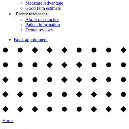
Medicare Advantage
Good faith estimate
Patient resources
+
About our practice
Patient information
Dental reviews
Book appointment
Home