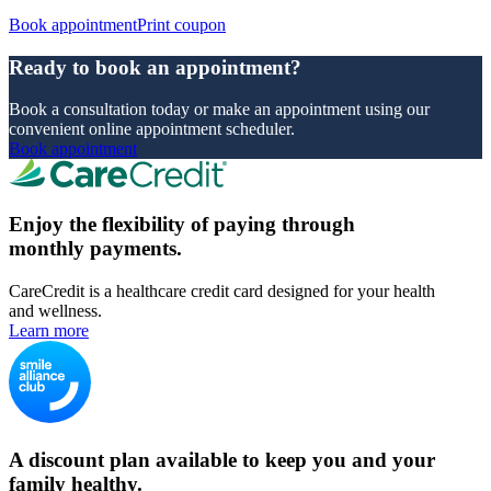
Book appointment
Print coupon
Ready to book an appointment?
Book a consultation today or make an appointment using our
convenient online appointment scheduler.
Book appointment
Enjoy the flexibility of paying through
monthly payments.
CareCredit is a healthcare credit card designed for your health
and wellness.
Learn more
A discount plan available to keep you and your
family healthy.