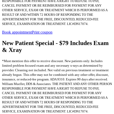
RESPONSIBLE FOR PAYMENT HAVE A RIGHT TO REFUSE TO PAY,
CANCEL PAYMENT OR BE REIMBURSED FOR PAYMENT FOR ANY
OTHER SERVICE, EXAM OR TREATMENT WHICH IS PERFORMED AS A
RESULT OF AND WITHIN 72 HOURS OF RESPONDING TO THE
ADVERTISEMENT FOR THE FREE, DISCOUNTED, REDUCED-FEE
SERVICE, EXAMINATION OR TREATMENT. LIC#DN17074.
Book appointment
Print coupon
New Patient Special - $79 Includes Exam
& Xray
*Must mention this offer to receive discount. New patients only. Includes
limited problem focused exam and any necessary x-rays as determined by
provider. Cleaning not included. Not valid on previous treatment or treatment
already begun. This offer may not be combined with any other offer, discount,
insurance, or reduced-fee program. ADA 9310. Expires 90 days after received.
William Mueller, DDS & Associates. THE PATIENT AND ANY OTHER PERSON
RESPONSIBLE FOR PAYMENT HAVE A RIGHT TO REFUSE TO PAY,
CANCEL PAYMENT OR BE REIMBURSED FOR PAYMENT FOR ANY
OTHER SERVICE, EXAM OR TREATMENT WHICH IS PERFORMED AS A
RESULT OF AND WITHIN 72 HOURS OF RESPONDING TO THE
ADVERTISEMENT FOR THE FREE, DISCOUNTED, REDUCED-FEE
SERVICE, EXAMINATION OR TREATMENT. LIC#DN17074.