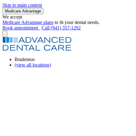
Skip to main content
Medicare Advantage
We accept
Medicare Advantage plans
to fit your dental needs.
Book appointment
Call (941) 357-1292
Bradenton
(view all locations)