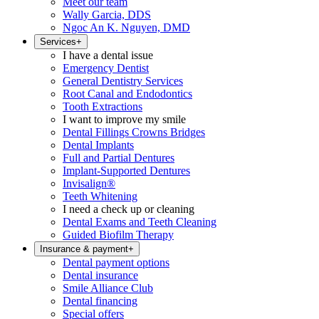
Meet our team
Wally Garcia, DDS
Ngoc An K. Nguyen, DMD
Services
+
I have a dental issue
Emergency Dentist
General Dentistry Services
Root Canal and Endodontics
Tooth Extractions
I want to improve my smile
Dental Fillings Crowns Bridges
Dental Implants
Full and Partial Dentures
Implant-Supported Dentures
Invisalign®
Teeth Whitening
I need a check up or cleaning
Dental Exams and Teeth Cleaning
Guided Biofilm Therapy
Insurance & payment
+
Dental payment options
Dental insurance
Smile Alliance Club
Dental financing
Special offers