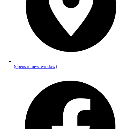
(opens in new window)