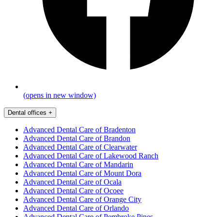
(opens in new window)
Dental offices
+
Advanced Dental Care of Bradenton
Advanced Dental Care of Brandon
Advanced Dental Care of Clearwater
Advanced Dental Care of Lakewood Ranch
Advanced Dental Care of Mandarin
Advanced Dental Care of Mount Dora
Advanced Dental Care of Ocala
Advanced Dental Care of Ocoee
Advanced Dental Care of Orange City
Advanced Dental Care of Orlando
Advanced Dental Care of Pembroke Pines