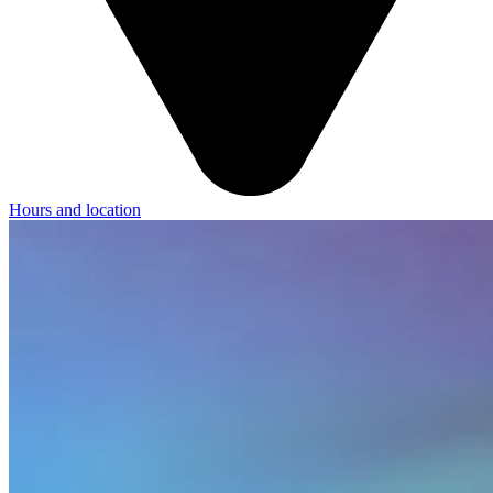
Hours and location