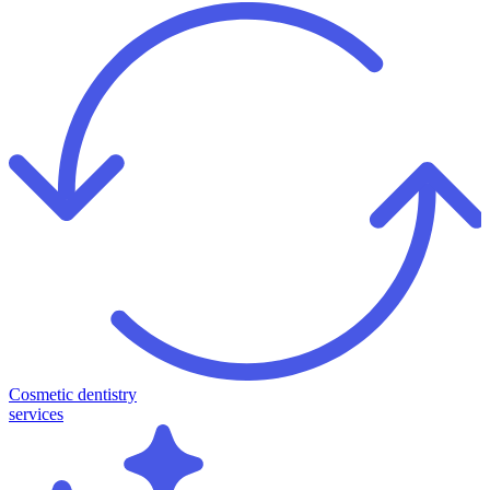
Cosmetic dentistry
services