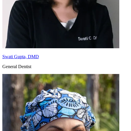
Swati Gupta, DMD
General Dentist