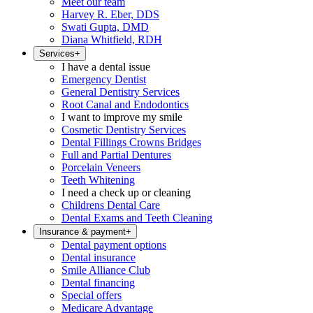
Meet our team
Harvey R. Eber, DDS
Swati Gupta, DMD
Diana Whitfield, RDH
Services
+
I have a dental issue
Emergency Dentist
General Dentistry Services
Root Canal and Endodontics
I want to improve my smile
Cosmetic Dentistry Services
Dental Fillings Crowns Bridges
Full and Partial Dentures
Porcelain Veneers
Teeth Whitening
I need a check up or cleaning
Childrens Dental Care
Dental Exams and Teeth Cleaning
Insurance & payment
+
Dental payment options
Dental insurance
Smile Alliance Club
Dental financing
Special offers
Medicare Advantage