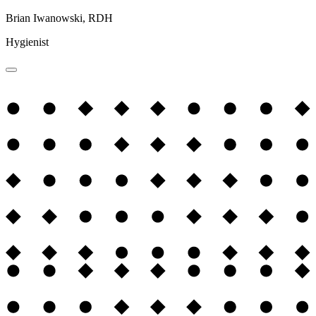
Brian Iwanowski, RDH
Hygienist