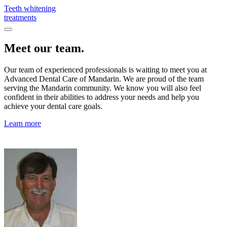
Teeth whitening
treatments
Meet our team.
Our team of experienced professionals is waiting to meet you at
Advanced Dental Care of Mandarin. We are proud of the team
serving the Mandarin community. We know you will also feel
confident in their abilities to address your needs and help you
achieve your dental care goals.
Learn more