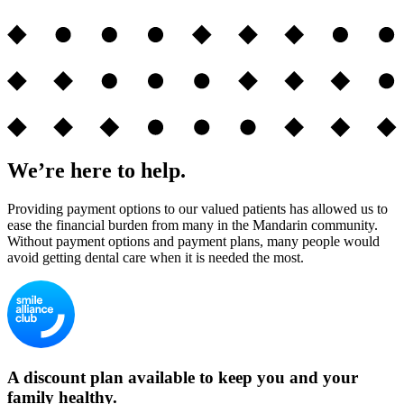
We’re here to help.
Providing payment options to our valued patients has allowed us to
ease the financial burden from many in the Mandarin community.
Without payment options and payment plans, many people would
avoid getting dental care when it is needed the most.
A discount plan available to keep you and your
family healthy.