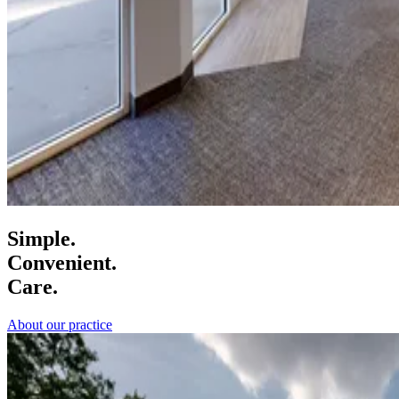
Simple.
Convenient.
Care.
About our practice