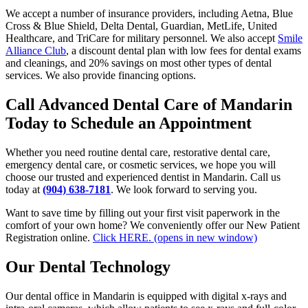
We accept a number of insurance providers, including Aetna, Blue
Cross & Blue Shield, Delta Dental, Guardian, MetLife, United
Healthcare, and TriCare for military personnel. We also accept
Smile
Alliance Club
, a discount dental plan with low fees for dental exams
and cleanings, and 20% savings on most other types of dental
services. We also provide financing options.
Call Advanced Dental Care of Mandarin
Today to Schedule an Appointment
Whether you need routine dental care, restorative dental care,
emergency dental care, or cosmetic services, we hope you will
choose our trusted and experienced dentist in Mandarin. Call us
today at
(904) 638-7181
. We look forward to serving you.
Want to save time by filling out your first visit paperwork in the
comfort of your own home? We conveniently offer our New Patient
Registration online.
Click HERE.
(opens in new window)
Our Dental Technology
Our dental office in Mandarin is equipped with digital x-rays and