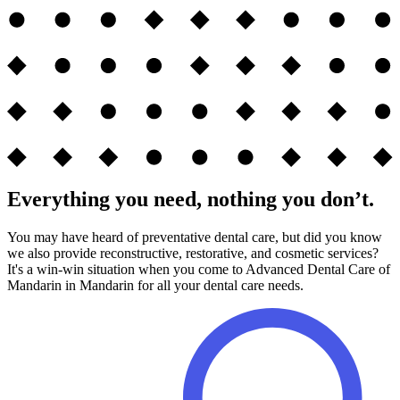
Everything you need, nothing you don’t.
You may have heard of preventative dental care, but did you know
we also provide reconstructive, restorative, and cosmetic services?
It's a win-win situation when you come to Advanced Dental Care of
Mandarin in Mandarin for all your dental care needs.