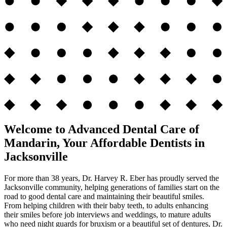
Welcome to Advanced Dental Care of
Mandarin, Your Affordable Dentists in
Jacksonville
For more than 38 years, Dr. Harvey R. Eber has proudly served the
Jacksonville community, helping generations of families start on the
road to good dental care and maintaining their beautiful smiles.
From helping children with their baby teeth, to adults enhancing
their smiles before job interviews and weddings, to mature adults
who need night guards for bruxism or a beautiful set of dentures, Dr.