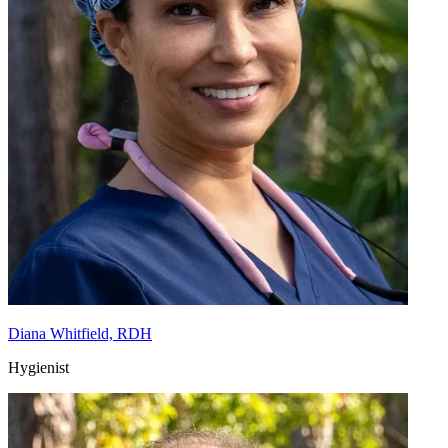
Diana Whitfield, RDH
Hygienist