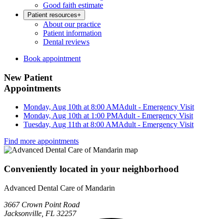
Good faith estimate
Patient resources
+
About our practice
Patient information
Dental reviews
Book appointment
New Patient
Appointments
Monday, Aug 10th at 8:00 AM
Adult - Emergency Visit
Monday, Aug 10th at 1:00 PM
Adult - Emergency Visit
Tuesday, Aug 11th at 8:00 AM
Adult - Emergency Visit
Find more appointments
Conveniently located in your neighborhood
Advanced Dental Care of Mandarin
3667 Crown Point Road
Jacksonville, FL 32257