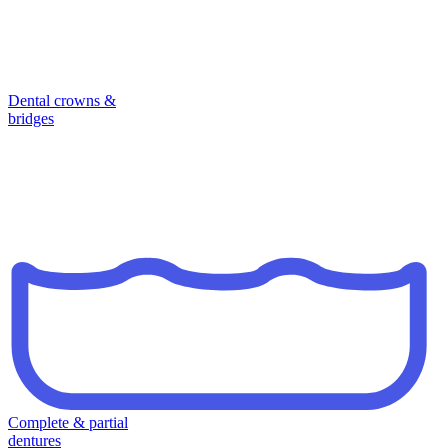
Dental crowns &
bridges
Complete & partial
dentures