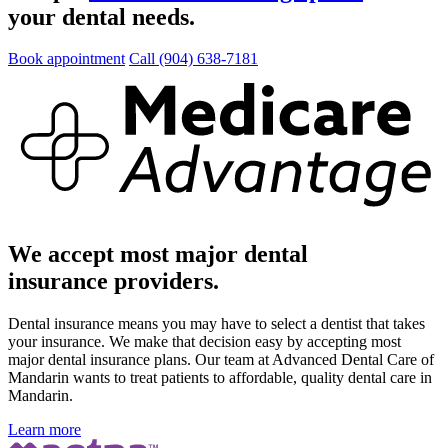
your dental needs.
Book appointment
Call (904) 638-7181
We accept most major dental
insurance providers.
Dental insurance means you may have to select a dentist that takes
your insurance. We make that decision easy by accepting most
major dental insurance plans. Our team at Advanced Dental Care of
Mandarin wants to treat patients to affordable, quality dental care in
Mandarin.
Learn more