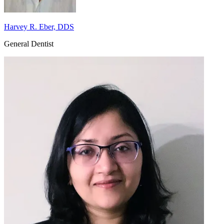
Harvey R. Eber, DDS
General Dentist