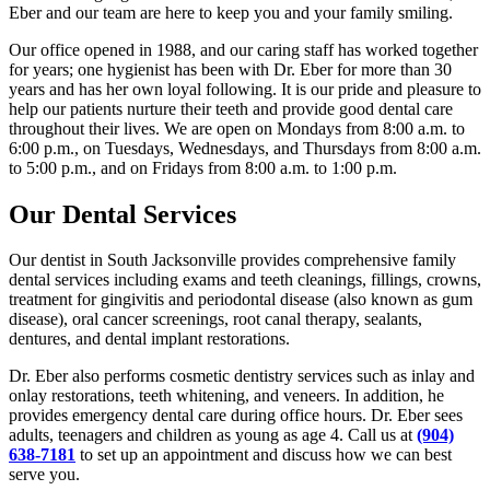
Eber and our team are here to keep you and your family smiling.
Our office opened in 1988, and our caring staff has worked together
for years; one hygienist has been with Dr. Eber for more than 30
years and has her own loyal following. It is our pride and pleasure to
help our patients nurture their teeth and provide good dental care
throughout their lives. We are open on Mondays from 8:00 a.m. to
6:00 p.m., on Tuesdays, Wednesdays, and Thursdays from 8:00 a.m.
to 5:00 p.m., and on Fridays from 8:00 a.m. to 1:00 p.m.
Our Dental Services
Our dentist in South Jacksonville provides comprehensive family
dental services including exams and teeth cleanings, fillings, crowns,
treatment for gingivitis and periodontal disease (also known as gum
disease), oral cancer screenings, root canal therapy, sealants,
dentures, and dental implant restorations.
Dr. Eber also performs cosmetic dentistry services such as inlay and
onlay restorations, teeth whitening, and veneers. In addition, he
provides emergency dental care during office hours. Dr. Eber sees
adults, teenagers and children as young as age 4. Call us at
(904)
638-7181
to set up an appointment and discuss how we can best
serve you.