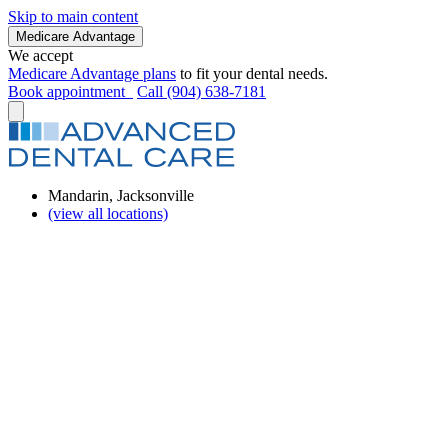
Skip to main content
Medicare Advantage
We accept
Medicare Advantage plans
to fit your dental needs.
Book appointment
Call (904) 638-7181
Mandarin, Jacksonville
(view all locations)