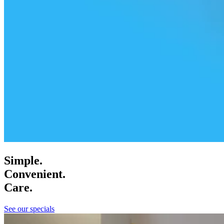
Simple.
Convenient.
Care.
See our specials