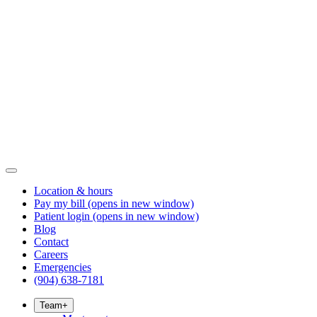
Location & hours
Pay my bill
(opens in new window)
Patient login
(opens in new window)
Blog
Contact
Careers
Emergencies
(904) 638-7181
Team
+