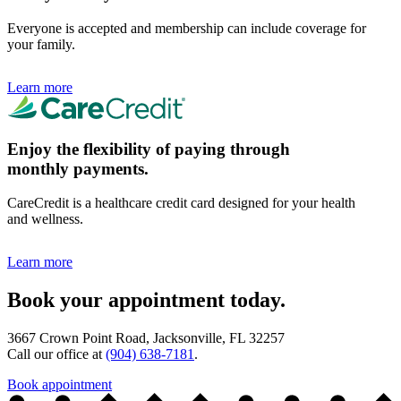
Everyone is accepted and membership can include coverage for
your family.
Learn more
Enjoy the flexibility of paying through
monthly payments.
CareCredit is a healthcare credit card designed for your health
and wellness.
Learn more
Book your appointment today.
3667 Crown Point Road, Jacksonville, FL 32257
Call our office at
(904) 638-7181
.
Book appointment