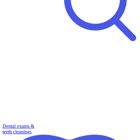
Dental exams &
teeth cleanings