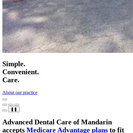
Simple.
Convenient.
Care.
About our practice
❚❚
Advanced Dental Care of Mandarin
accepts
Medicare Advantage plans
to fit