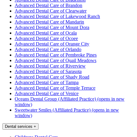
Advanced Dental Care of Brandon
Advanced Dental Care of Clearwater
Advanced Dental Care of Lakewood Ranch
Advanced Dental Care of Mandarin
Advanced Dental Care of Mount Dora
Advanced Dental Care of Ocala
Advanced Dental Care of Ocoee
Advanced Dental Care of Orange City
Advanced Dental Care of Orlando
Advanced Dental Care of Pembroke Pines
Advanced Dental Care of Quail Meadows
Advanced Dental Care of Riverview
Advanced Dental Care of Sarasota
Advanced Dental Care of Shady Road
Advanced Dental Care of Tampa
Advanced Dental Care of Temple Terrace
Advanced Dental Care of Venice
Oceans Dental Group (Affiliated Practice)
(opens in new
window)
Sweetwater Smiles (Affiliated Practice)
(opens in new
window)
Dental services
+