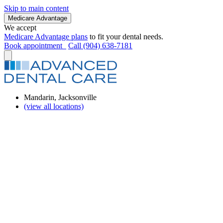
Skip to main content
Medicare Advantage
We accept
Medicare Advantage plans
to fit your dental needs.
Book appointment
Call (904) 638-7181
Mandarin, Jacksonville
(view all locations)