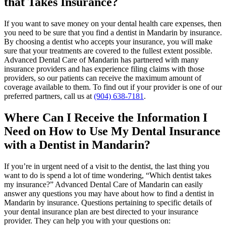
that Takes Insurance?
If you want to save money on your dental health care expenses, then
you need to be sure that you find a dentist in Mandarin by insurance.
By choosing a dentist who accepts your insurance, you will make
sure that your treatments are covered to the fullest extent possible.
Advanced Dental Care of Mandarin has partnered with many
insurance providers and has experience filing claims with those
providers, so our patients can receive the maximum amount of
coverage available to them. To find out if your provider is one of our
preferred partners, call us at
(904) 638-7181
.
Where Can I Receive the Information I
Need on How to Use My Dental Insurance
with a Dentist in Mandarin?
If you’re in urgent need of a visit to the dentist, the last thing you
want to do is spend a lot of time wondering, “Which dentist takes
my insurance?” Advanced Dental Care of Mandarin can easily
answer any questions you may have about how to find a dentist in
Mandarin by insurance. Questions pertaining to specific details of
your dental insurance plan are best directed to your insurance
provider. They can help you with your questions on: