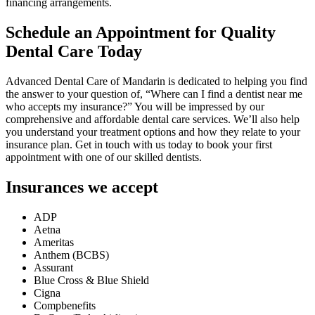
financing arrangements.
Schedule an Appointment for Quality
Dental Care Today
Advanced Dental Care of Mandarin is dedicated to helping you find
the answer to your question of, “Where can I find a dentist near me
who accepts my insurance?” You will be impressed by our
comprehensive and affordable dental care services. We’ll also help
you understand your treatment options and how they relate to your
insurance plan. Get in touch with us today to book your first
appointment with one of our skilled dentists.
Insurances we accept
ADP
Aetna
Ameritas
Anthem (BCBS)
Assurant
Blue Cross & Blue Shield
Cigna
Compbenefits