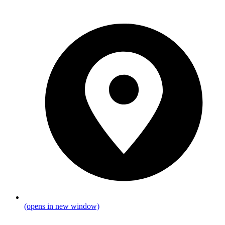
(opens in new window)