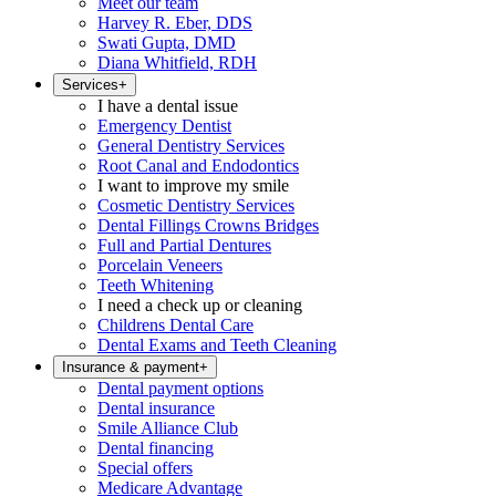
Meet our team
Harvey R. Eber, DDS
Swati Gupta, DMD
Diana Whitfield, RDH
Services
+
I have a dental issue
Emergency Dentist
General Dentistry Services
Root Canal and Endodontics
I want to improve my smile
Cosmetic Dentistry Services
Dental Fillings Crowns Bridges
Full and Partial Dentures
Porcelain Veneers
Teeth Whitening
I need a check up or cleaning
Childrens Dental Care
Dental Exams and Teeth Cleaning
Insurance & payment
+
Dental payment options
Dental insurance
Smile Alliance Club
Dental financing
Special offers
Medicare Advantage