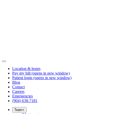
Location & hours
Pay my bill
(opens in new window)
Patient login
(opens in new window)
Blog
Contact
Careers
Emergencies
(904) 638-7181
Team
+