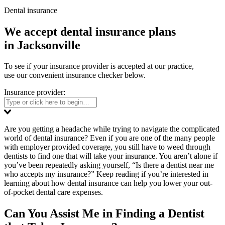
Dental insurance
We accept dental insurance plans
in Jacksonville
To see if your insurance provider is accepted at our practice,
use our convenient insurance checker below.
Insurance provider:
Are you getting a headache while trying to navigate the complicated
world of dental insurance? Even if you are one of the many people
with employer provided coverage, you still have to weed through
dentists to find one that will take your insurance. You aren’t alone if
you’ve been repeatedly asking yourself, “Is there a dentist near me
who accepts my insurance?” Keep reading if you’re interested in
learning about how dental insurance can help you lower your out-
of-pocket dental care expenses.
Can You Assist Me in Finding a Dentist