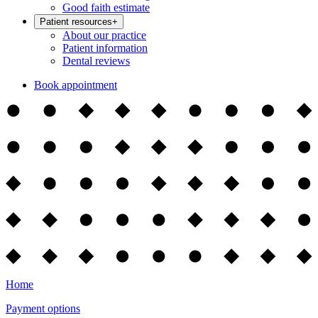
Good faith estimate
Patient resources
+
About our practice
Patient information
Dental reviews
Book appointment
Home
Payment options