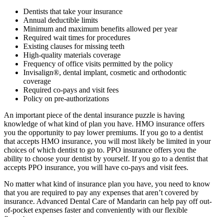
Dentists that take your insurance
Annual deductible limits
Minimum and maximum benefits allowed per year
Required wait times for procedures
Existing clauses for missing teeth
High-quality materials coverage
Frequency of office visits permitted by the policy
Invisalign®, dental implant, cosmetic and orthodontic
coverage
Required co-pays and visit fees
Policy on pre-authorizations
An important piece of the dental insurance puzzle is having
knowledge of what kind of plan you have. HMO insurance offers
you the opportunity to pay lower premiums. If you go to a dentist
that accepts HMO insurance, you will most likely be limited in your
choices of which dentist to go to. PPO insurance offers you the
ability to choose your dentist by yourself. If you go to a dentist that
accepts PPO insurance, you will have co-pays and visit fees.
No matter what kind of insurance plan you have, you need to know
that you are required to pay any expenses that aren’t covered by
insurance. Advanced Dental Care of Mandarin can help pay off out-
of-pocket expenses faster and conveniently with our flexible