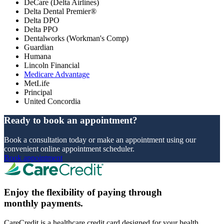
DeCare (Delta Airlines)
Delta Dental Premier®
Delta DPO
Delta PPO
Dentalworks (Workman's Comp)
Guardian
Humana
Lincoln Financial
Medicare Advantage
MetLife
Principal
United Concordia
Ready to book an appointment?
Book a consultation today or make an appointment using our
convenient online appointment scheduler.
Book appointment
Enjoy the flexibility of paying through
monthly payments.
CareCredit is a healthcare credit card designed for your health