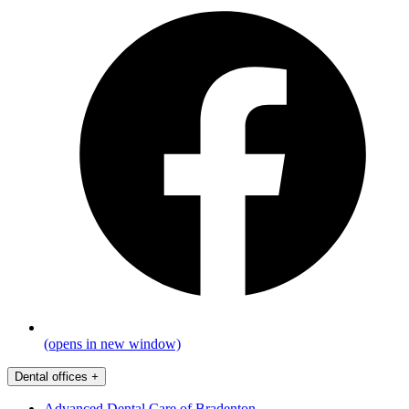
(opens in new window)
Dental offices
+
Advanced Dental Care of Bradenton