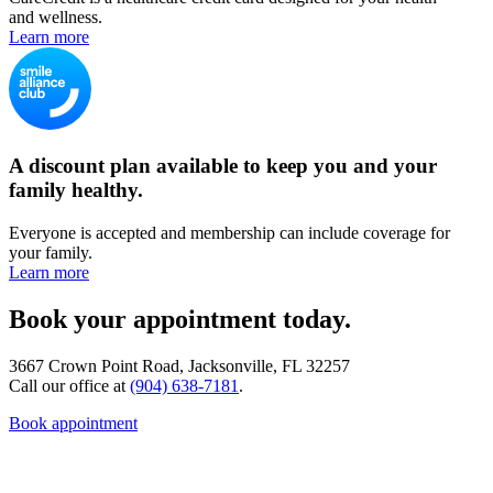
and wellness.
Learn more
A discount plan available to keep you and your
family healthy.
Everyone is accepted and membership can include coverage for
your family.
Learn more
Book your appointment today.
3667 Crown Point Road, Jacksonville, FL 32257
Call our office at
(904) 638-7181
.
Book appointment