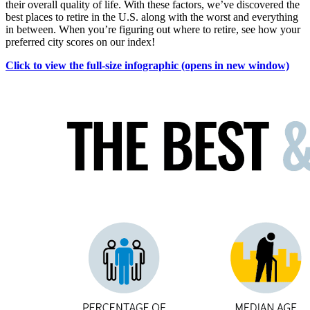
their overall quality of life. With these factors, we’ve discovered the
best places to retire in the U.S. along with the worst and everything
in between. When you’re figuring out where to retire, see how your
preferred city scores on our index!
Click to view the full-size infographic
(opens in new window)