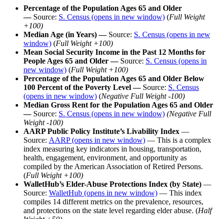
Percentage of the Population Ages 65 and Older
—
Source:
S. Census
(opens in new window)
(
Full Weight
+100)
Median Age (in Years) —
Source:
S. Census
(opens in new
window)
(
Full Weight +100)
Mean Social Security Income in the Past 12 Months for
People Ages 65 and Older —
Source:
S. Census
(opens in
new window)
(
Full Weight +100)
Percentage of the Population Ages 65 and Older Below
100 Percent of the Poverty Level
—
Source:
S. Census
(opens in new window)
(
Negative Full Weight -100)
Median Gross Rent for the Population Ages 65 and Older
—
Source:
S. Census
(opens in new window)
(Negative Full
Weight -100)
AARP Public Policy Institute’s Livability Index
—
Source:
AARP
(opens in new window)
— This is a complex
index measuring key indicators in housing, transportation,
health, engagement, environment, and opportunity as
compiled by the American Association of Retired Persons.
(
Full Weight +100)
WalletHub’s Elder-Abuse Protections Index (by State)
—
Source:
WalletHub
(opens in new window)
— This index
compiles 14 different metrics on the prevalence, resources,
and protections on the state level regarding elder abuse. (
Half