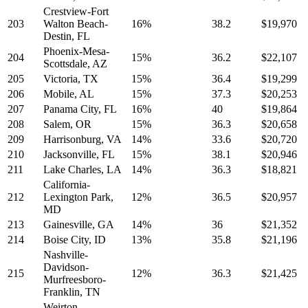
Crestview-Fort
203
Walton Beach-
16%
38.2
$19,970
Destin, FL
Phoenix-Mesa-
204
15%
36.2
$22,107
Scottsdale, AZ
205
Victoria, TX
15%
36.4
$19,299
206
Mobile, AL
15%
37.3
$20,253
207
Panama City, FL
16%
40
$19,864
208
Salem, OR
15%
36.3
$20,658
209
Harrisonburg, VA
14%
33.6
$20,720
210
Jacksonville, FL
15%
38.1
$20,946
211
Lake Charles, LA
14%
36.3
$18,821
California-
212
Lexington Park,
12%
36.5
$20,957
MD
213
Gainesville, GA
14%
36
$21,352
214
Boise City, ID
13%
35.8
$21,196
Nashville-
Davidson-
215
12%
36.3
$21,425
Murfreesboro-
Franklin, TN
Weirton-