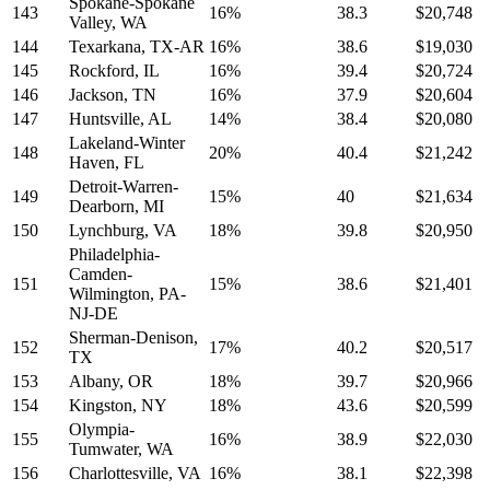
Spokane-Spokane
143
16%
38.3
$20,748
Valley, WA
144
Texarkana, TX-AR
16%
38.6
$19,030
145
Rockford, IL
16%
39.4
$20,724
146
Jackson, TN
16%
37.9
$20,604
147
Huntsville, AL
14%
38.4
$20,080
Lakeland-Winter
148
20%
40.4
$21,242
Haven, FL
Detroit-Warren-
149
15%
40
$21,634
Dearborn, MI
150
Lynchburg, VA
18%
39.8
$20,950
Philadelphia-
Camden-
151
15%
38.6
$21,401
Wilmington, PA-
NJ-DE
Sherman-Denison,
152
17%
40.2
$20,517
TX
153
Albany, OR
18%
39.7
$20,966
154
Kingston, NY
18%
43.6
$20,599
Olympia-
155
16%
38.9
$22,030
Tumwater, WA
156
Charlottesville, VA
16%
38.1
$22,398