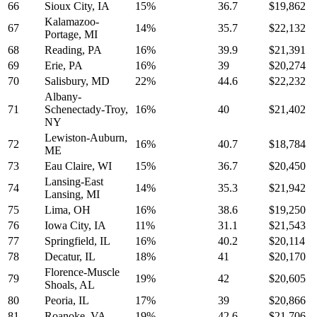
66
Sioux City, IA
15%
36.7
$19,862
Kalamazoo-
67
14%
35.7
$22,132
Portage, MI
68
Reading, PA
16%
39.9
$21,391
69
Erie, PA
16%
39
$20,274
70
Salisbury, MD
22%
44.6
$22,232
Albany-
71
Schenectady-Troy,
16%
40
$21,402
NY
Lewiston-Auburn,
72
16%
40.7
$18,784
ME
73
Eau Claire, WI
15%
36.7
$20,450
Lansing-East
74
14%
35.3
$21,942
Lansing, MI
75
Lima, OH
16%
38.6
$19,250
76
Iowa City, IA
11%
31.1
$21,543
77
Springfield, IL
16%
40.2
$20,114
78
Decatur, IL
18%
41
$20,170
Florence-Muscle
79
19%
42
$20,605
Shoals, AL
80
Peoria, IL
17%
39
$20,866
81
Roanoke, VA
19%
42.6
$21,706