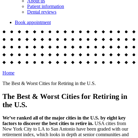
About us
Patient information
Dental reviews
Book appointment
Home
The Best & Worst Cities for Retiring in the U.S.
The Best & Worst Cities for Retiring in
the U.S.
We’ve ranked all of the major cities in the U.S. by eight key
factors to discover the best cities to retire in.
USA cities from
New York City to LA to San Antonio have been graded with our
retirement index, which looks in depth at senior communities and