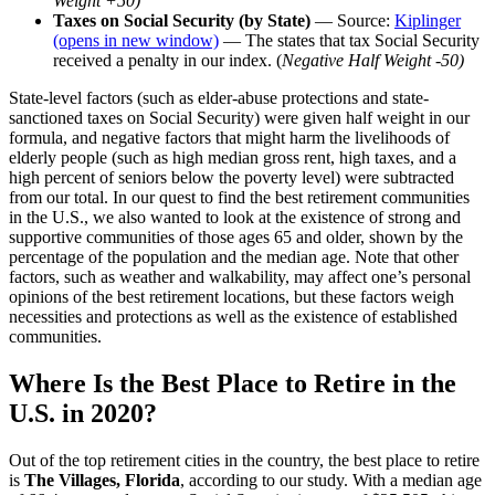
Weight +50)
Taxes on Social Security (by State)
— Source:
Kiplinger
(opens in new window)
— The states that tax Social Security
received a penalty in our index. (
Negative Half Weight -50)
State-level factors (such as elder-abuse protections and state-
sanctioned taxes on Social Security) were given half weight in our
formula, and negative factors that might harm the livelihoods of
elderly people (such as high median gross rent, high taxes, and a
high percent of seniors below the poverty level) were subtracted
from our total. In our quest to find the best retirement communities
in the U.S., we also wanted to look at the existence of strong and
supportive communities of those ages 65 and older, shown by the
percentage of the population and the median age. Note that other
factors, such as weather and walkability, may affect one’s personal
opinions of the best retirement locations, but these factors weigh
necessities and protections as well as the existence of established
communities.
Where Is the Best Place to Retire in the
U.S. in 2020?
Out of the top retirement cities in the country, the best place to retire
is
The Villages, Florida
, according to our study. With a median age