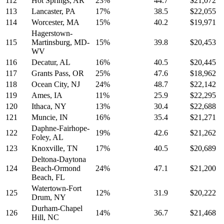
112
Hot Springs, AR
23%
44.7
$21,072
113
Lancaster, PA
17%
38.5
$22,055
114
Worcester, MA
15%
40.2
$19,971
Hagerstown-
115
Martinsburg, MD-
15%
39.8
$20,453
WV
116
Decatur, AL
16%
40.5
$20,445
117
Grants Pass, OR
25%
47.6
$18,962
118
Ocean City, NJ
24%
48.7
$22,142
119
Ames, IA
11%
25.9
$22,295
120
Ithaca, NY
13%
30.4
$22,688
121
Muncie, IN
16%
35.4
$21,271
Daphne-Fairhope-
122
19%
42.6
$21,262
Foley, AL
123
Knoxville, TN
17%
40.5
$20,689
Deltona-Daytona
124
Beach-Ormond
24%
47.1
$21,200
Beach, FL
Watertown-Fort
125
12%
31.9
$20,222
Drum, NY
Durham-Chapel
126
14%
36.7
$21,468
Hill, NC