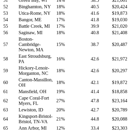
51
Green Bay, WI
14%
38.5
$21,061
52
Binghamton, NY
18%
40.5
$20,424
53
Utica-Rome, NY
18%
41.6
$19,873
54
Bangor, ME
17%
41.8
$19,030
55
Battle Creek, MI
17%
39.9
$21,020
56
Saginaw, MI
18%
40.8
$21,408
Boston-
57
Cambridge-
15%
38.7
$20,487
Newton, MA
East Stroudsburg,
58
16%
42.6
$21,972
PA
Hickory-Lenoir-
59
18%
42.6
$20,297
Morganton, NC
Canton-Massillon,
60
18%
42.1
$19,872
OH
61
Mansfield, OH
19%
41.4
$18,858
Cape Coral-Fort
62
27%
47.8
$23,164
Myers, FL
63
Lewiston, ID
20%
42.7
$20,789
Kingsport-Bristol-
64
21%
44.8
$20,088
Bristol, TN-VA
65
Ann Arbor, MI
12%
33.4
$23,303