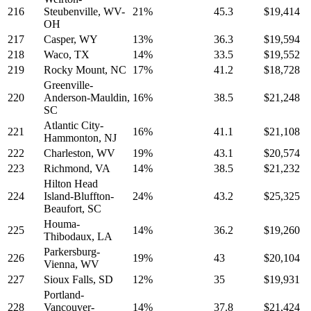
216
Steubenville, WV-
21%
45.3
$19,414
OH
217
Casper, WY
13%
36.3
$19,594
218
Waco, TX
14%
33.5
$19,552
219
Rocky Mount, NC
17%
41.2
$18,728
Greenville-
220
Anderson-Mauldin,
16%
38.5
$21,248
SC
Atlantic City-
221
16%
41.1
$21,108
Hammonton, NJ
222
Charleston, WV
19%
43.1
$20,574
223
Richmond, VA
14%
38.5
$21,232
Hilton Head
224
Island-Bluffton-
24%
43.2
$25,325
Beaufort, SC
Houma-
225
14%
36.2
$19,260
Thibodaux, LA
Parkersburg-
226
19%
43
$20,104
Vienna, WV
227
Sioux Falls, SD
12%
35
$19,931
Portland-
228
Vancouver-
14%
37.8
$21,424