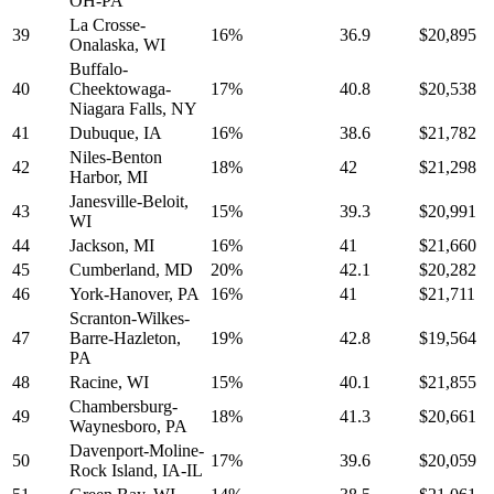
OH-PA
La Crosse-
39
16%
36.9
$20,895
Onalaska, WI
Buffalo-
40
Cheektowaga-
17%
40.8
$20,538
Niagara Falls, NY
41
Dubuque, IA
16%
38.6
$21,782
Niles-Benton
42
18%
42
$21,298
Harbor, MI
Janesville-Beloit,
43
15%
39.3
$20,991
WI
44
Jackson, MI
16%
41
$21,660
45
Cumberland, MD
20%
42.1
$20,282
46
York-Hanover, PA
16%
41
$21,711
Scranton-Wilkes-
47
Barre-Hazleton,
19%
42.8
$19,564
PA
48
Racine, WI
15%
40.1
$21,855
Chambersburg-
49
18%
41.3
$20,661
Waynesboro, PA
Davenport-Moline-
50
17%
39.6
$20,059
Rock Island, IA-IL