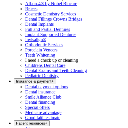
All-on-4® by Nobel Biocare
Braces
Cosmetic Dentistry Services
Dental Fillings Crowns Bridges
Dental Implants
Full and Partial Dentures
Implant-Supported Dentures
Invisalign®
Orthodontic Services
Porcelain Veneers
Teeth Whitening
I need a check up or cleaning
Childrens Dental Care
Dental Exams and Teeth Cleaning
Pediatric Dentistry
Insurance & payment
+
Dental payment options
Dental insurance
Smile Alliance Club
Dental financing
Special offers
Medicare advantage
Good faith estimate
Patient resources
+