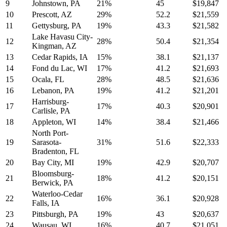
9
Johnstown, PA
21%
45
$19,847
10
Prescott, AZ
29%
52.2
$21,559
11
Gettysburg, PA
19%
43.3
$21,582
Lake Havasu City-
12
28%
50.4
$21,354
Kingman, AZ
13
Cedar Rapids, IA
15%
38.1
$21,137
14
Fond du Lac, WI
17%
41.2
$21,693
15
Ocala, FL
28%
48.5
$21,636
16
Lebanon, PA
19%
41.2
$21,201
Harrisburg-
17
17%
40.3
$20,901
Carlisle, PA
18
Appleton, WI
14%
38.4
$21,466
North Port-
19
Sarasota-
31%
51.6
$22,333
Bradenton, FL
20
Bay City, MI
19%
42.9
$20,707
Bloomsburg-
21
18%
41.2
$20,151
Berwick, PA
Waterloo-Cedar
22
16%
36.1
$20,928
Falls, IA
23
Pittsburgh, PA
19%
43
$20,637
24
Wausau, WI
16%
40.7
$21,051