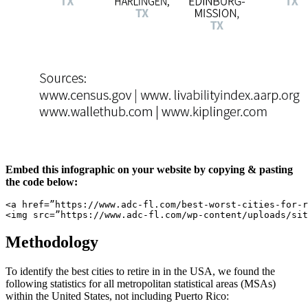
Embed this infographic on your website by copying & pasting
the code below:
<a href=”https://www.adc-fl.com/best-worst-cities-for-r
<img src=”https://www.adc-fl.com/wp-content/uploads/sit
Methodology
To identify the best cities to retire in in the USA, we found the
following statistics for all metropolitan statistical areas (MSAs)
within the United States, not including Puerto Rico: