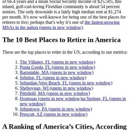
of 66.4 years and a mean Social Security income of $25,505, this
inland, golf-cart-loving Floridian community is about 54 percent
seniors. The only downside is a fairly high median rent at $1,274
per month. It’s now well-known for being one of the best places for
retirees to live; perhaps that’s why it’s one of
the fastest-growing
MSAs in the nation
(opens in new window)
.
The 10 Best Places to Retire in America
These are the top places to retire in the US, according to our metrics:
The Villages, FL
(opens in new window)
Punta Gorda, FL
(opens in new window)
Barnstable, MA
(opens in new window)
Sebring, FL
(opens in new window)
Sebastian-Vero Beach, FL
(opens in new window)
Sheboygan, WI
(opens in new window)
Pittsfield, MA
(opens in new window)
Homosas
(opens in new window)
sa Springs, FL
(opens in
new window)
Johnstown, PA
(opens in new window)
Prescott, AZ
(opens in new window)
A Ranking of America’s Cities, According