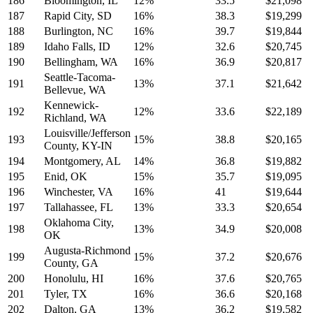
186
Bloomington, IL
12%
33.5
$21,098
187
Rapid City, SD
16%
38.3
$19,299
188
Burlington, NC
16%
39.7
$19,844
189
Idaho Falls, ID
12%
32.6
$20,745
190
Bellingham, WA
16%
36.9
$20,817
Seattle-Tacoma-
191
13%
37.1
$21,642
Bellevue, WA
Kennewick-
192
12%
33.6
$22,189
Richland, WA
Louisville/Jefferson
193
15%
38.8
$20,165
County, KY-IN
194
Montgomery, AL
14%
36.8
$19,882
195
Enid, OK
15%
35.7
$19,095
196
Winchester, VA
16%
41
$19,644
197
Tallahassee, FL
13%
33.3
$20,654
Oklahoma City,
198
13%
34.9
$20,008
OK
Augusta-Richmond
199
15%
37.2
$20,676
County, GA
200
Honolulu, HI
16%
37.6
$20,765
201
Tyler, TX
16%
36.6
$20,168
202
Dalton, GA
13%
36.2
$19,582