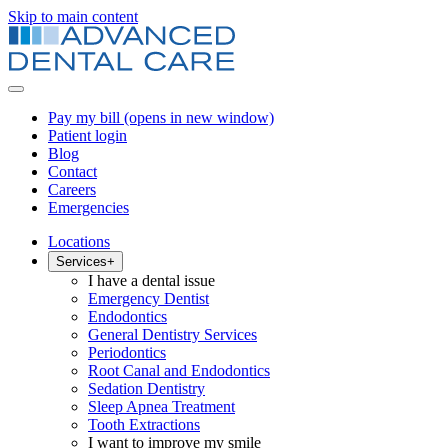
Skip to main content
Pay my bill
(opens in new window)
Patient login
Blog
Contact
Careers
Emergencies
Locations
Services
+
I have a dental issue
Emergency Dentist
Endodontics
General Dentistry Services
Periodontics
Root Canal and Endodontics
Sedation Dentistry
Sleep Apnea Treatment
Tooth Extractions
I want to improve my smile