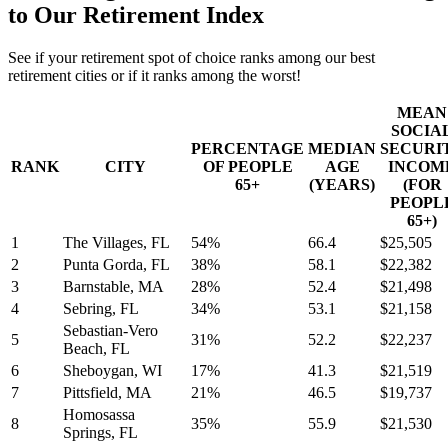
to Our Retirement Index
See if your retirement spot of choice ranks among our best
retirement cities or if it ranks among the worst!
MEAN
SOCIA
PERCENTAGE
MEDIAN
SECURI
RANK
CITY
OF PEOPLE
AGE
INCOM
65+
(YEARS)
(FOR
PEOPL
65+)
1
The Villages, FL
54%
66.4
$25,505
2
Punta Gorda, FL
38%
58.1
$22,382
3
Barnstable, MA
28%
52.4
$21,498
4
Sebring, FL
34%
53.1
$21,158
Sebastian-Vero
5
31%
52.2
$22,237
Beach, FL
6
Sheboygan, WI
17%
41.3
$21,519
7
Pittsfield, MA
21%
46.5
$19,737
Homosassa
8
35%
55.9
$21,530
Springs, FL