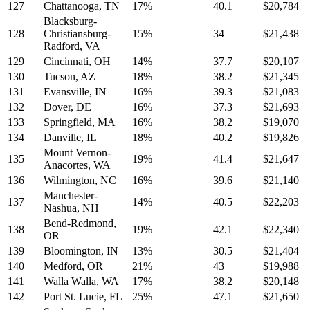
127
Chattanooga, TN
17%
40.1
$20,784
Blacksburg-
128
Christiansburg-
15%
34
$21,438
Radford, VA
129
Cincinnati, OH
14%
37.7
$20,107
130
Tucson, AZ
18%
38.2
$21,345
131
Evansville, IN
16%
39.3
$21,083
132
Dover, DE
16%
37.3
$21,693
133
Springfield, MA
16%
38.2
$19,070
134
Danville, IL
18%
40.2
$19,826
Mount Vernon-
135
19%
41.4
$21,647
Anacortes, WA
136
Wilmington, NC
16%
39.6
$21,140
Manchester-
137
14%
40.5
$22,203
Nashua, NH
Bend-Redmond,
138
19%
42.1
$22,340
OR
139
Bloomington, IN
13%
30.5
$21,404
140
Medford, OR
21%
43
$19,988
141
Walla Walla, WA
17%
38.2
$20,148
142
Port St. Lucie, FL
25%
47.1
$21,650