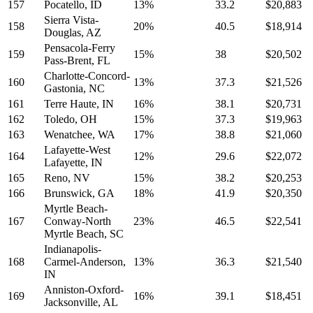
157
Pocatello, ID
13%
33.2
$20,883
Sierra Vista-
158
20%
40.5
$18,914
Douglas, AZ
Pensacola-Ferry
159
15%
38
$20,502
Pass-Brent, FL
Charlotte-Concord-
160
13%
37.3
$21,526
Gastonia, NC
161
Terre Haute, IN
16%
38.1
$20,731
162
Toledo, OH
15%
37.3
$19,963
163
Wenatchee, WA
17%
38.8
$21,060
Lafayette-West
164
12%
29.6
$22,072
Lafayette, IN
165
Reno, NV
15%
38.2
$20,253
166
Brunswick, GA
18%
41.9
$20,350
Myrtle Beach-
167
Conway-North
23%
46.5
$22,541
Myrtle Beach, SC
Indianapolis-
168
Carmel-Anderson,
13%
36.3
$21,540
IN
Anniston-Oxford-
169
16%
39.1
$18,451
Jacksonville, AL