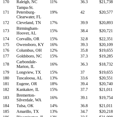
170
Raleigh, NC
11%
36.3
$21,738
Tampa-St.
171
Petersburg-
19%
42
$20,577
Clearwater, FL
172
Cleveland, TN
17%
39.9
$20,893
Birmingham-
173
15%
38.4
$20,721
Hoover, AL
174
Corvallis, OR
15%
32.8
$22,351
175
Owensboro, KY
16%
39.3
$20,109
176
Columbus, OH
12%
35.8
$19,655
177
Goldsboro, NC
15%
37.3
$19,285
Carbondale-
178
16%
36.3
$18,732
Marion, IL
179
Longview, TX
15%
37
$19,655
180
Tuscaloosa, AL
13%
33.6
$20,551
181
Eugene, OR
18%
39.4
$20,740
182
Kankakee, IL
15%
37.7
$21,011
Bremerton-
183
16%
39.1
$19,754
Silverdale, WA
184
Tulsa, OK
14%
36.8
$21,011
185
Amarillo, TX
13%
34.7
$20,218