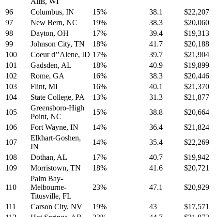
Allis, WI
96
Columbus, IN
15%
38.1
$22,207
97
New Bern, NC
19%
38.3
$20,060
98
Dayton, OH
17%
39.4
$19,313
99
Johnson City, TN
18%
41.7
$20,188
100
Coeur d’’Alene, ID
17%
39.7
$21,904
101
Gadsden, AL
18%
40.9
$19,899
102
Rome, GA
16%
38.3
$20,446
103
Flint, MI
16%
40.1
$21,370
104
State College, PA
13%
31.3
$21,877
Greensboro-High
105
15%
38.8
$20,664
Point, NC
106
Fort Wayne, IN
14%
36.4
$21,824
Elkhart-Goshen,
107
14%
35.4
$22,269
IN
108
Dothan, AL
17%
40.7
$19,942
109
Morristown, TN
18%
41.6
$20,721
Palm Bay-
110
Melbourne-
23%
47.1
$20,929
Titusville, FL
111
Carson City, NV
19%
43
$17,571