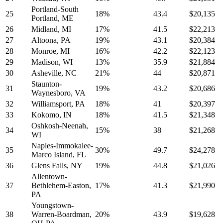
Portland-South
25
18%
43.4
$20,135
Portland, ME
26
Midland, MI
17%
41.5
$22,213
27
Altoona, PA
19%
43.1
$20,384
28
Monroe, MI
16%
42.2
$22,123
29
Madison, WI
13%
35.9
$21,884
30
Asheville, NC
21%
44
$20,871
Staunton-
31
19%
43.2
$20,686
Waynesboro, VA
32
Williamsport, PA
18%
41
$20,397
33
Kokomo, IN
18%
41.5
$21,348
Oshkosh-Neenah,
34
15%
38
$21,268
WI
Naples-Immokalee-
35
30%
49.7
$24,278
Marco Island, FL
36
Glens Falls, NY
19%
44.8
$21,026
Allentown-
37
Bethlehem-Easton,
17%
41.3
$21,990
PA
Youngstown-
38
Warren-Boardman,
20%
43.9
$19,628