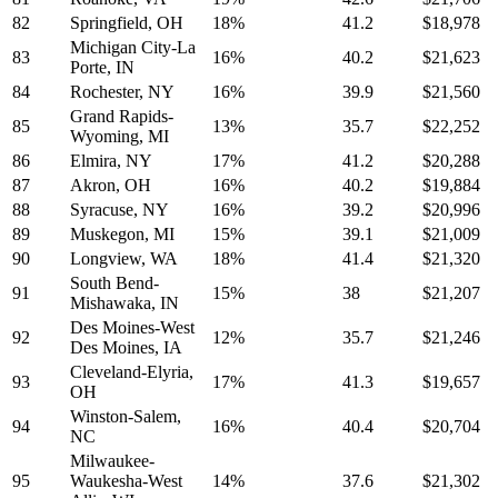
82
Springfield, OH
18%
41.2
$18,978
Michigan City-La
83
16%
40.2
$21,623
Porte, IN
84
Rochester, NY
16%
39.9
$21,560
Grand Rapids-
85
13%
35.7
$22,252
Wyoming, MI
86
Elmira, NY
17%
41.2
$20,288
87
Akron, OH
16%
40.2
$19,884
88
Syracuse, NY
16%
39.2
$20,996
89
Muskegon, MI
15%
39.1
$21,009
90
Longview, WA
18%
41.4
$21,320
South Bend-
91
15%
38
$21,207
Mishawaka, IN
Des Moines-West
92
12%
35.7
$21,246
Des Moines, IA
Cleveland-Elyria,
93
17%
41.3
$19,657
OH
Winston-Salem,
94
16%
40.4
$20,704
NC
Milwaukee-
95
Waukesha-West
14%
37.6
$21,302