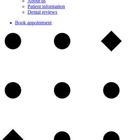
About us
Patient information
Dental reviews
Book appointment