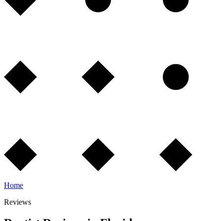
Home
Reviews