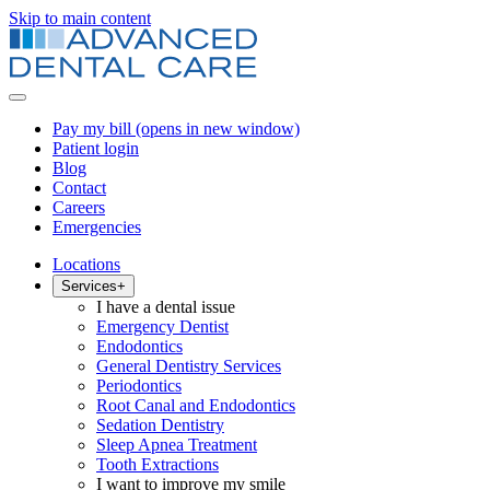
Skip to main content
Pay my bill
(opens in new window)
Patient login
Blog
Contact
Careers
Emergencies
Locations
Services
+
I have a dental issue
Emergency Dentist
Endodontics
General Dentistry Services
Periodontics
Root Canal and Endodontics
Sedation Dentistry
Sleep Apnea Treatment
Tooth Extractions
I want to improve my smile