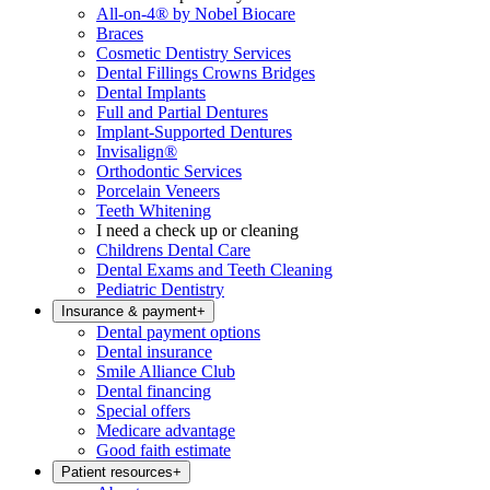
All-on-4® by Nobel Biocare
Braces
Cosmetic Dentistry Services
Dental Fillings Crowns Bridges
Dental Implants
Full and Partial Dentures
Implant-Supported Dentures
Invisalign®
Orthodontic Services
Porcelain Veneers
Teeth Whitening
I need a check up or cleaning
Childrens Dental Care
Dental Exams and Teeth Cleaning
Pediatric Dentistry
Insurance & payment
+
Dental payment options
Dental insurance
Smile Alliance Club
Dental financing
Special offers
Medicare advantage
Good faith estimate
Patient resources
+