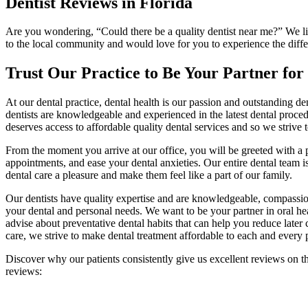
Dentist Reviews in Florida
Are you wondering, “Could there be a quality dentist near me?” We like
to the local community and would love for you to experience the diffe
Trust Our Practice to Be Your Partner for
At our dental practice, dental health is our passion and outstanding de
dentists are knowledgeable and experienced in the latest dental procedu
deserves access to affordable quality dental services and so we strive t
From the moment you arrive at our office, you will be greeted with a
appointments, and ease your dental anxieties. Our entire dental team i
dental care a pleasure and make them feel like a part of our family.
Our dentists have quality expertise and are knowledgeable, compassion
your dental and personal needs. We want to be your partner in oral h
advise about preventative dental habits that can help you reduce later
care, we strive to make dental treatment affordable to each and every p
Discover why our patients consistently give us excellent reviews on t
reviews: