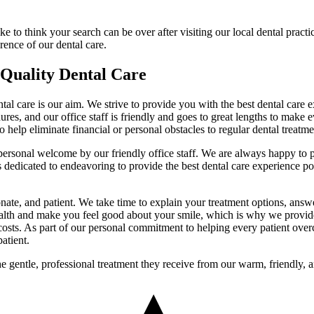
 to think your search can be over after visiting our local dental practic
rence of our dental care.
 Quality Dental Care
ntal care is our aim. We strive to provide you with the best dental care
res, and our office staff is friendly and goes to great lengths to make 
o help eliminate financial or personal obstacles to regular dental treatme
 personal welcome by our friendly office staff. We are always happy to 
s dedicated to endeavoring to provide the best dental care experience po
ate, and patient. We take time to explain your treatment options, answ
ealth and make you feel good about your smile, which is why we provide
 costs. As part of our personal commitment to helping every patient overc
atient.
he gentle, professional treatment they receive from our warm, friendly,