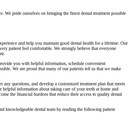
e. We pride ourselves on bringing the finest dental treatment possible
 experience and help you maintain good dental health for a lifetime. Our
every patient feel comfortable. We strongly believe that everyone
nt.
provide you with helpful information, schedule convenient
ssible. We are proud that many of our patients tell us that we make
er any questions, and develop a customized treatment plan that meets
 helpful information about taking care of your teeth at home and
ome the financial burdens that reduce their access to quality dental
 and knowledgeable dental team by reading the following patient