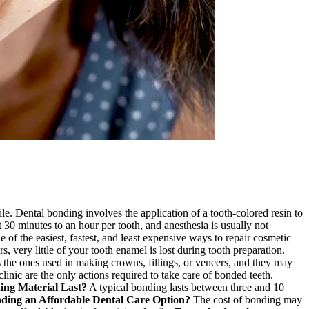
ile. Dental bonding involves the application of a tooth-colored resin to
 30 minutes to an hour per tooth, and anesthesia is usually not
e of the easiest, fastest, and least expensive ways to repair cosmetic
 very little of your tooth enamel is lost during tooth preparation.
 the ones used in making crowns, fillings, or veneers, and they may
linic are the only actions required to take care of bonded teeth.
ng Material Last?
A typical bonding lasts between three and 10
nding an Affordable Dental Care Option?
The cost of bonding may