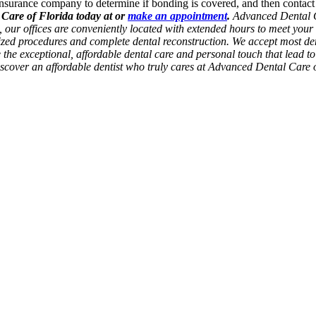
nsurance company to determine if bonding is covered, and then contact a
 Care of Florida today at or
make an appointment
.
Advanced Dental Ca
da, our offices are conveniently located with extended hours to meet yo
lized procedures and complete dental reconstruction. We accept most den
de the exceptional, affordable dental care and personal touch that lead t
Discover an affordable dentist who truly cares at Advanced Dental Care 