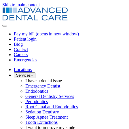
Skip to main content
Pay my bill
(opens in new window)
Patient login
Blog
Contact
Careers
Emergencies
Locations
Services
+
I have a dental issue
Emergency Dentist
Endodontics
General Dentistry Services
Periodontics
Root Canal and Endodontics
Sedation Dentistry
Sleep Apnea Treatment
Tooth Extractions
I want to improve my smile