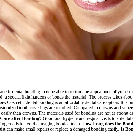
cosmetic dental bonding may be able to restore the appearance of your sm
d, a special light hardens or bonds the material. The process takes about
ges
Cosmetic dental bonding is an affordable dental care option. It is on
ustomized tooth coverings are required. Compared to crowns and veneers,
asily than crowns. The materials used for bonding are not as strong as
 Care after Bonding?
Good oral hygiene and regular visits to a dental c
fingernails to avoid damaging bonded teeth.
How Long does the Bondi
ntist can make small repairs or replace a damaged bonding easily.
Is Bo