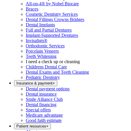
All-on-4® by Nobel Biocare
Braces
Cosmetic Dentistry Services
Dental Fillings Crowns Bridges
Dental Implants
Full and Partial Dentures
Implant-Supported Dentures
Invisalign®
Orthodontic Services
Porcelain Veneers
Teeth Whitening
I need a check up or cleaning
Childrens Dental Care
Dental Exams and Teeth Cleaning
Pediatric Dentistry
Insurance & payment
+
Dental payment options
Dental insurance
Smile Alliance Club
Dental financing
Special offers
Medicare advantage
Good faith estimate
Patient resources
+