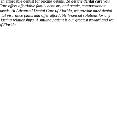
n affordable dentist for pricing details.
To get the dental care you
re offers affordable family dentistry and gentle, compassionate
ur needs. At Advanced Dental Care of Florida, we provide most dental
tal insurance plans and offer affordable financial solutions for any
o lasting relationships. A smiling patient is our greatest reward and we
of Florida.