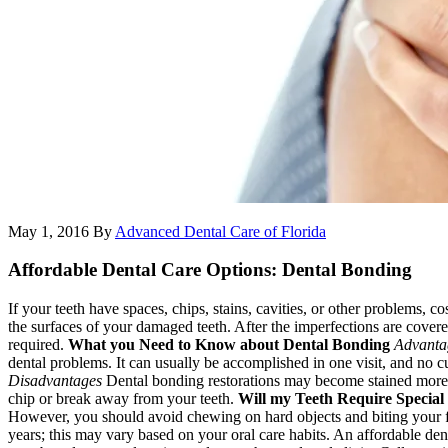
May 1, 2016
By
Advanced Dental Care of Florida
Affordable Dental Care Options: Dental Bonding
If your teeth have spaces, chips, stains, cavities, or other problems, 
the surfaces of your damaged teeth. After the imperfections are covere
required.
What you Need to Know about Dental Bonding
Advanta
dental problems. It can usually be accomplished in one visit, and no c
Disadvantages
Dental bonding restorations may become stained more e
chip or break away from your teeth.
Will my Teeth Require Special
However, you should avoid chewing on hard objects and biting your 
years; this may vary based on your oral care habits. An affordable de