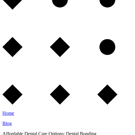
Home
Blog
Affordable Dental Care Options: Dental Bonding