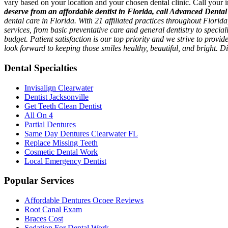
vary based on your location and your chosen dental clinic. Call your i
deserve from an affordable dentist in Florida, call Advanced Dental
dental care in Florida. With 21 affiliated practices throughout Flori
services, from basic preventative care and general dentistry to specia
budget. Patient satisfaction is our top priority and we strive to provi
look forward to keeping those smiles healthy, beautiful, and bright. 
Dental Specialties
Invisalign Clearwater
Dentist Jacksonville
Get Teeth Clean Dentist
All On 4
Partial Dentures
Same Day Dentures Clearwater FL
Replace Missing Teeth
Cosmetic Dental Work
Local Emergency Dentist
Popular Services
Affordable Dentures Ocoee Reviews
Root Canal Exam
Braces Cost
Sedation For Dental Work