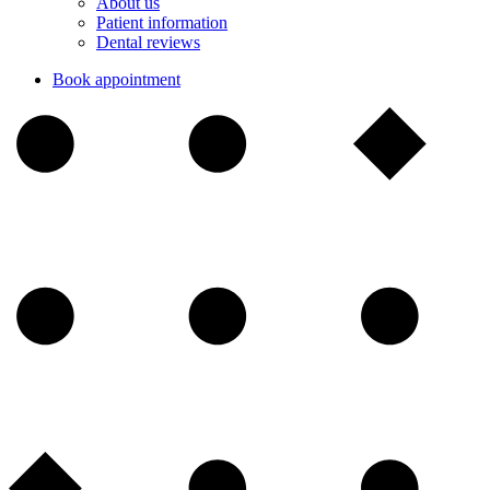
About us
Patient information
Dental reviews
Book appointment