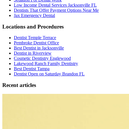
Low Income Dental Services Jacksonville FL
Dentists That Offer Payment Options Near Me
Jax Emergency Dental
Locations and Procedures
Dentist Temple Terrace
Pembroke Dentist Office
Best Dentist in Jacksonville
Dentist in Riverview
Cosmetic Dentistry Englewood
Lakewood Ranch Family Dentistry
Best Dentist Tampa
Dentist Open on Saturday Brandon FL
Recent articles