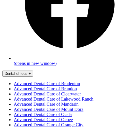
(opens in new window)
Dental offices
+
Advanced Dental Care of Bradenton
Advanced Dental Care of Brandon
Advanced Dental Care of Clearwater
Advanced Dental Care of Lakewood Ranch
Advanced Dental Care of Mandarin
Advanced Dental Care of Mount Dora
Advanced Dental Care of Ocala
Advanced Dental Care of Ocoee
Advanced Dental Care of Orange City