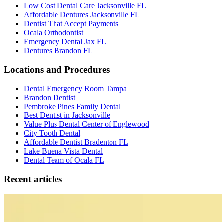
Low Cost Dental Care Jacksonville FL
Affordable Dentures Jacksonville FL
Dentist That Accept Payments
Ocala Orthodontist
Emergency Dental Jax FL
Dentures Brandon FL
Locations and Procedures
Dental Emergency Room Tampa
Brandon Dentist
Pembroke Pines Family Dental
Best Dentist in Jacksonville
Value Plus Dental Center of Englewood
City Tooth Dental
Affordable Dentist Bradenton FL
Lake Buena Vista Dental
Dental Team of Ocala FL
Recent articles