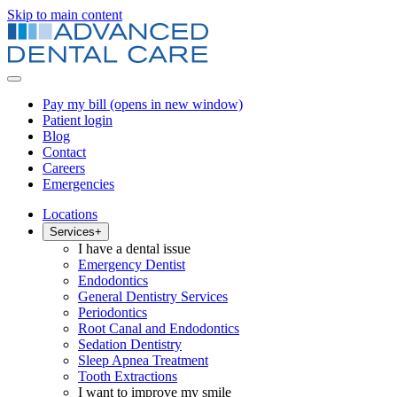
Skip to main content
Pay my bill
(opens in new window)
Patient login
Blog
Contact
Careers
Emergencies
Locations
Services
+
I have a dental issue
Emergency Dentist
Endodontics
General Dentistry Services
Periodontics
Root Canal and Endodontics
Sedation Dentistry
Sleep Apnea Treatment
Tooth Extractions
I want to improve my smile