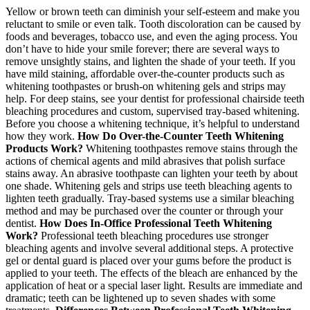
Yellow or brown teeth can diminish your self-esteem and make you
reluctant to smile or even talk. Tooth discoloration can be caused by
foods and beverages, tobacco use, and even the aging process. You
don’t have to hide your smile forever; there are several ways to
remove unsightly stains, and lighten the shade of your teeth. If you
have mild staining, affordable over-the-counter products such as
whitening toothpastes or brush-on whitening gels and strips may
help. For deep stains, see your dentist for professional chairside teeth
bleaching procedures and custom, supervised tray-based whitening.
Before you choose a whitening technique, it’s helpful to understand
how they work.
How Do Over-the-Counter Teeth Whitening
Products Work?
Whitening toothpastes remove stains through the
actions of chemical agents and mild abrasives that polish surface
stains away. An abrasive toothpaste can lighten your teeth by about
one shade. Whitening gels and strips use teeth bleaching agents to
lighten teeth gradually. Tray-based systems use a similar bleaching
method and may be purchased over the counter or through your
dentist.
How Does In-Office Professional Teeth Whitening
Work?
Professional teeth bleaching procedures use stronger
bleaching agents and involve several additional steps. A protective
gel or dental guard is placed over your gums before the product is
applied to your teeth. The effects of the bleach are enhanced by the
application of heat or a special laser light. Results are immediate and
dramatic; teeth can be lightened up to seven shades with some