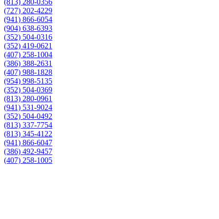
(813) 280-0356
(727) 202-4229
(941) 866-6054
(904) 638-6393
(352) 504-0316
(352) 419-0621
(407) 258-1004
(386) 388-2631
(407) 988-1828
(954) 998-5135
(352) 504-0369
(813) 280-0961
(941) 531-9024
(352) 504-0492
(813) 337-7754
(813) 345-4122
(941) 866-6047
(386) 492-9457
(407) 258-1005