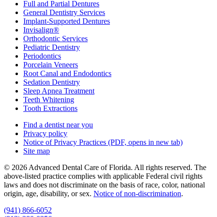
Full and Partial Dentures
General Dentistry Services
Implant-Supported Dentures
Invisalign®
Orthodontic Services
Pediatric Dentistry
Periodontics
Porcelain Veneers
Root Canal and Endodontics
Sedation Dentistry
Sleep Apnea Treatment
Teeth Whitening
Tooth Extractions
Find a dentist near you
Privacy policy
Notice of Privacy Practices
(PDF, opens in new tab)
Site map
© 2026 Advanced Dental Care of Florida. All rights reserved. The
above-listed practice complies with applicable Federal civil rights
laws and does not discriminate on the basis of race, color, national
origin, age, disability, or sex.
Notice of non‑discrimination
.
(941) 866-6052