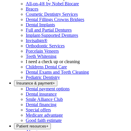
All-on-4® by Nobel Biocare
Braces
Cosmetic Dentistry Services
Dental Fillings Crowns Bridges
Dental Implants
Full and Partial Dentures
Implant-Supported Dentures
Invisalign®
Orthodontic Services
Porcelain Veneers
Teeth Whitening
I need a check up or cleaning
Childrens Dental Care
Dental Exams and Teeth Cleaning
Pediatric Dentistry
Insurance & payment
+
Dental payment options
Dental insurance
Smile Alliance Club
Dental financing
Special offers
Medicare advantage
Good faith estimate
Patient resources
+