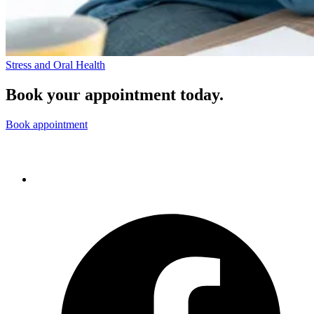
Stress and Oral Health
Book your appointment today.
Book appointment