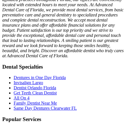
located with extended hours to meet your needs. At Advanced
Dental Care of Florida, we provide most dental services, from basic
preventative care and general dentistry to specialized procedures
and complete dental reconstruction. We accept most dental
insurance plans and offer affordable financial solutions for any
budget. Patient satisfaction is our top priority and we strive to
provide the exceptional, affordable dental care and personal touch
that lead to lasting relationships. A smiling patient is our greatest
reward and we look forward to keeping those smiles healthy,
beautiful, and bright. Discover an affordable dentist who truly cares
at Advanced Dental Care of Florida.
Dental Specialties
Dentures in One Day Florida
Invisalign Largo
Dentist Orlando Florida
Get Teeth Clean Dentist
All On 4
Family Dentist Near Me
Same Day Dentures Clearwater FL
Popular Services