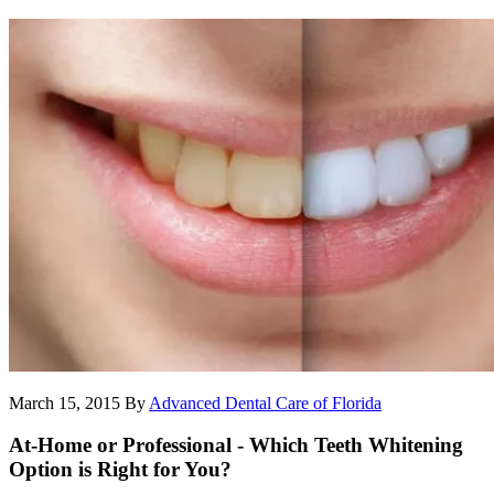
March 15, 2015
By
Advanced Dental Care of Florida
At-Home or Professional - Which Teeth Whitening
Option is Right for You?