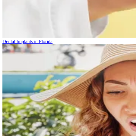
Dental Implants in Florida