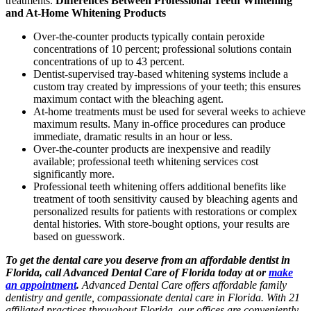
treatments.
Differences Between Professional Teeth Whitening
and At-Home Whitening Products
Over-the-counter products typically contain peroxide
concentrations of 10 percent; professional solutions contain
concentrations of up to 43 percent.
Dentist-supervised tray-based whitening systems include a
custom tray created by impressions of your teeth; this ensures
maximum contact with the bleaching agent.
At-home treatments must be used for several weeks to achieve
maximum results. Many in-office procedures can produce
immediate, dramatic results in an hour or less.
Over-the-counter products are inexpensive and readily
available; professional teeth whitening services cost
significantly more.
Professional teeth whitening offers additional benefits like
treatment of tooth sensitivity caused by bleaching agents and
personalized results for patients with restorations or complex
dental histories. With store-bought options, your results are
based on guesswork.
To get the dental care you deserve from an affordable dentist in
Florida, call Advanced Dental Care of Florida today at or
make
an appointment
.
Advanced Dental Care offers affordable family
dentistry and gentle, compassionate dental care in Florida. With 21
affiliated practices throughout Florida, our offices are conveniently