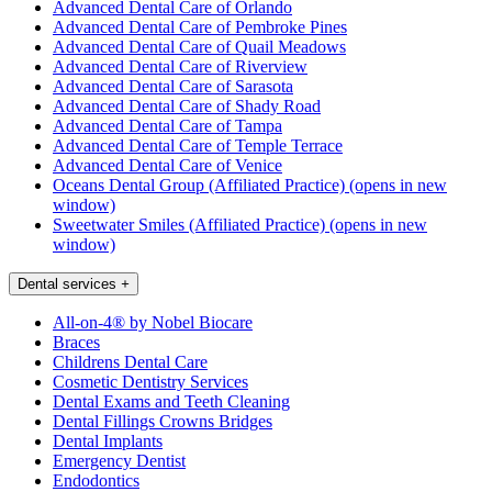
Advanced Dental Care of Orlando
Advanced Dental Care of Pembroke Pines
Advanced Dental Care of Quail Meadows
Advanced Dental Care of Riverview
Advanced Dental Care of Sarasota
Advanced Dental Care of Shady Road
Advanced Dental Care of Tampa
Advanced Dental Care of Temple Terrace
Advanced Dental Care of Venice
Oceans Dental Group (Affiliated Practice)
(opens in new
window)
Sweetwater Smiles (Affiliated Practice)
(opens in new
window)
Dental services
+
All-on-4® by Nobel Biocare
Braces
Childrens Dental Care
Cosmetic Dentistry Services
Dental Exams and Teeth Cleaning
Dental Fillings Crowns Bridges
Dental Implants
Emergency Dentist
Endodontics