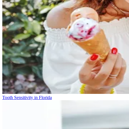
Tooth Sensitivity in Florida