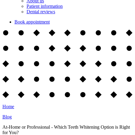
About us
Patient information
Dental reviews
Book appointment
Home
Blog
At-Home or Professional - Which Teeth Whitening Option is Right
for You?