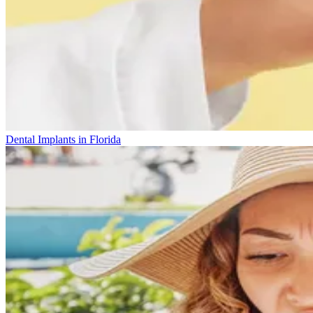
Dental Implants in Florida