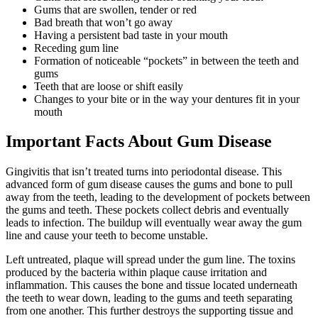
Gums that are swollen, tender or red
Bad breath that won’t go away
Having a persistent bad taste in your mouth
Receding gum line
Formation of noticeable “pockets” in between the teeth and
gums
Teeth that are loose or shift easily
Changes to your bite or in the way your dentures fit in your
mouth
Important Facts About Gum Disease
Gingivitis that isn’t treated turns into periodontal disease. This
advanced form of gum disease causes the gums and bone to pull
away from the teeth, leading to the development of pockets between
the gums and teeth. These pockets collect debris and eventually
leads to infection. The buildup will eventually wear away the gum
line and cause your teeth to become unstable.
Left untreated, plaque will spread under the gum line. The toxins
produced by the bacteria within plaque cause irritation and
inflammation. This causes the bone and tissue located underneath
the teeth to wear down, leading to the gums and teeth separating
from one another. This further destroys the supporting tissue and