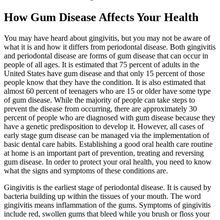
How Gum Disease Affects Your Health
You may have heard about gingivitis, but you may not be aware of
what it is and how it differs from periodontal disease. Both gingivitis
and periodontal disease are forms of gum disease that can occur in
people of all ages. It is estimated that 75 percent of adults in the
United States have gum disease and that only 15 percent of those
people know that they have the condition. It is also estimated that
almost 60 percent of teenagers who are 15 or older have some type
of gum disease. While the majority of people can take steps to
prevent the disease from occurring, there are approximately 30
percent of people who are diagnosed with gum disease because they
have a genetic predisposition to develop it. However, all cases of
early stage gum disease can be managed via the implementation of
basic dental care habits. Establishing a good oral health care routine
at home is an important part of prevention, treating and reversing
gum disease. In order to protect your oral health, you need to know
what the signs and symptoms of these conditions are.
Gingivitis is the earliest stage of periodontal disease. It is caused by
bacteria building up within the tissues of your mouth. The word
gingivitis means inflammation of the gums. Symptoms of gingivitis
include red, swollen gums that bleed while you brush or floss your