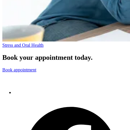
Stress and Oral Health
Book your appointment today.
Book appointment