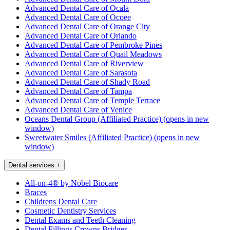
Advanced Dental Care of Ocala
Advanced Dental Care of Ocoee
Advanced Dental Care of Orange City
Advanced Dental Care of Orlando
Advanced Dental Care of Pembroke Pines
Advanced Dental Care of Quail Meadows
Advanced Dental Care of Riverview
Advanced Dental Care of Sarasota
Advanced Dental Care of Shady Road
Advanced Dental Care of Tampa
Advanced Dental Care of Temple Terrace
Advanced Dental Care of Venice
Oceans Dental Group (Affiliated Practice)
(opens in new
window)
Sweetwater Smiles (Affiliated Practice)
(opens in new
window)
Dental services
+
All-on-4® by Nobel Biocare
Braces
Childrens Dental Care
Cosmetic Dentistry Services
Dental Exams and Teeth Cleaning
Dental Fillings Crowns Bridges