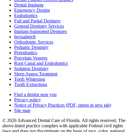
Dental Implants
Emergency Dentist
Endodontics
Full and Partial Dentures
General Dentistry Services
Implant-Supported Dentures
Invisalign®
Orthodontic Services
Pediatric Dentistry
Periodontics
Porcelain Veneers
Root Canal and Endodontics
Sedation Dentistry
Sleep Apnea Treatment
Teeth Whitening
Tooth Extractions
Find a dentist near you
Privacy policy
Notice of Privacy Practices
(PDF, opens in new tab)
Site map
© 2026 Advanced Dental Care of Florida. All rights reserved. The
above-listed practice complies with applicable Federal civil rights
laws and does not discriminate on the basis of race, color, national