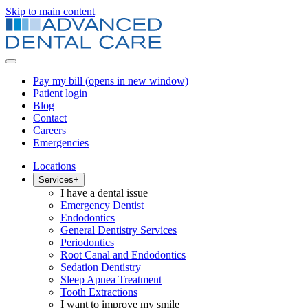
Skip to main content
Pay my bill
(opens in new window)
Patient login
Blog
Contact
Careers
Emergencies
Locations
Services
+
I have a dental issue
Emergency Dentist
Endodontics
General Dentistry Services
Periodontics
Root Canal and Endodontics
Sedation Dentistry
Sleep Apnea Treatment
Tooth Extractions
I want to improve my smile