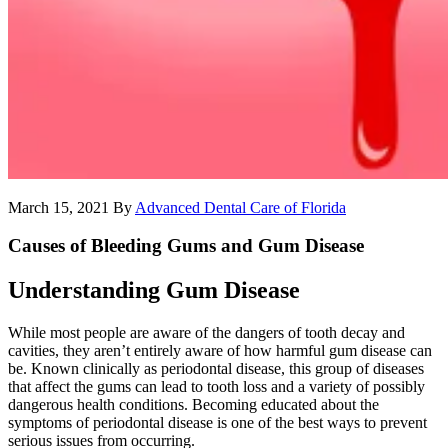
March 15, 2021
By
Advanced Dental Care of Florida
Causes of Bleeding Gums and Gum Disease
Understanding Gum Disease
While most people are aware of the dangers of tooth decay and
cavities, they aren’t entirely aware of how harmful gum disease can
be. Known clinically as periodontal disease, this group of diseases
that affect the gums can lead to tooth loss and a variety of possibly
dangerous health conditions. Becoming educated about the
symptoms of periodontal disease is one of the best ways to prevent
serious issues from occurring.