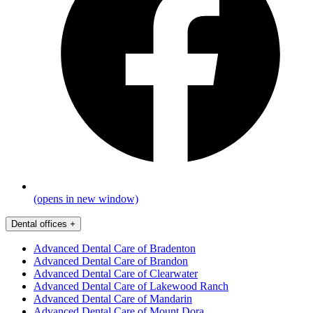
(opens in new window)
Dental offices
+
Advanced Dental Care of Bradenton
Advanced Dental Care of Brandon
Advanced Dental Care of Clearwater
Advanced Dental Care of Lakewood Ranch
Advanced Dental Care of Mandarin
Advanced Dental Care of Mount Dora