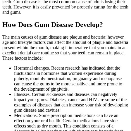
teeth. Gum disease is the most common cause of adults losing their
teeth. However, it is easily prevented by properly caring for the teeth
and gums.
How Does Gum Disease Develop?
The main causes of gum disease are plaque and bacteria; however,
age and lifestyle factors can affect the amount of plaque and bacteria
present within the mouth, making it imperative that you maintain an
excellent dental care routine so that your teeth can remain in place.
These factors include:
Hormonal changes. Recent research has indicated that the
fluctuations in hormones that women experience during
puberty, monthly menstruation, pregnancy and menopause
can cause the gums to be more sensitive and more prone to
the development of gingivitis.
Illnesses. Certain sicknesses and diseases can negatively
impact your gums. Diabetes, cancer and HIV are some of the
examples of diseases that can increase your risk of developing
gum disease and cavities.
Medications. Some prescription medications can have an
effect on your oral health. Certain medications have side
effects such as dry mouth. This condition consists of a