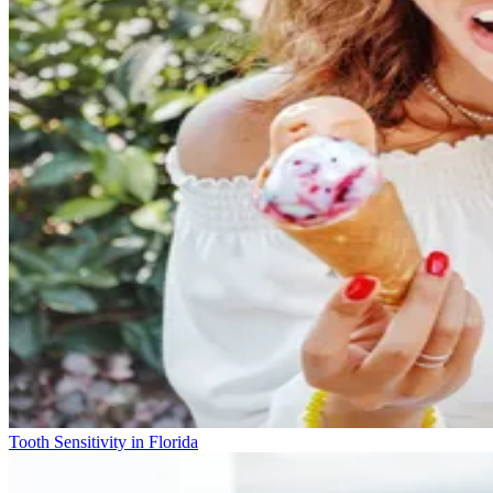
Tooth Sensitivity in Florida