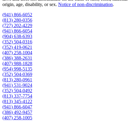
origin, age, disability, or sex.
Notice of non‑discrimination
.
(941) 866-6052
(813) 280-0356
(727) 202-4229
(941) 866-6054
(904) 638-6393
(352) 504-0316
(352) 419-0621
(407) 258-1004
(386) 388-2631
(407) 988-1828
(954) 998-5135
(352) 504-0369
(813) 280-0961
(941) 531-9024
(352) 504-0492
(813) 337-7754
(813) 345-4122
(941) 866-6047
(386) 492-9457
(407) 258-1005