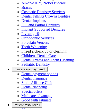
All-on-4® by Nobel Biocare
Braces
Cosmetic Dentistry Services
Dental Fillings Crowns Bridges
Dental Implants
Full and Partial Dentures
Implant-Supported Dentures
Invisalign®
Orthodontic Services
Porcelain Veneers
Teeth Whitening
I need a check up or cleaning
Childrens Dental Care
Dental Exams and Teeth Cleaning
Pediatric Dentistry
Insurance & payment
+
Dental payment options
Dental insurance
Smile Alliance Club
Dental financing
Special offers
Medicare advantage
Good faith estimate
Patient resources
+