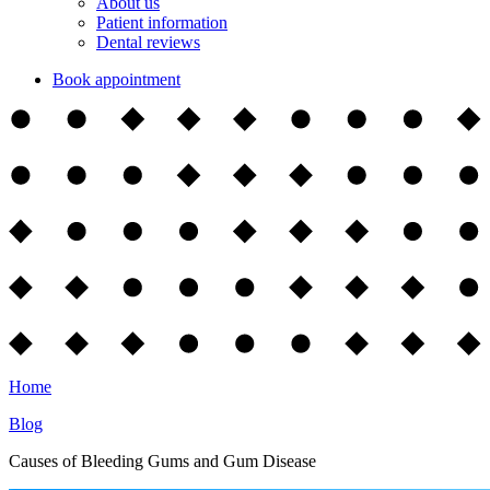
About us
Patient information
Dental reviews
Book appointment
Home
Blog
Causes of Bleeding Gums and Gum Disease