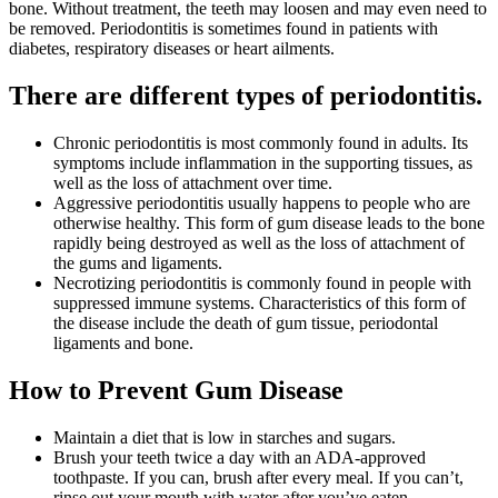
bone. Without treatment, the teeth may loosen and may even need to
be removed. Periodontitis is sometimes found in patients with
diabetes, respiratory diseases or heart ailments.
There are different types of periodontitis.
Chronic periodontitis is most commonly found in adults. Its
symptoms include inflammation in the supporting tissues, as
well as the loss of attachment over time.
Aggressive periodontitis usually happens to people who are
otherwise healthy. This form of gum disease leads to the bone
rapidly being destroyed as well as the loss of attachment of
the gums and ligaments.
Necrotizing periodontitis is commonly found in people with
suppressed immune systems. Characteristics of this form of
the disease include the death of gum tissue, periodontal
ligaments and bone.
How to Prevent Gum Disease
Maintain a diet that is low in starches and sugars.
Brush your teeth twice a day with an ADA-approved
toothpaste. If you can, brush after every meal. If you can’t,
rinse out your mouth with water after you’ve eaten.