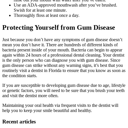
Use an ADA-approved mouthwash after you’ve brushed.
Swish for at least one minute.
Thoroughly floss at least once a day.
Protecting Yourself from Gum Disease
Just because you don’t have any symptoms of gum disease doesn’t
mean you don’t have it. There are hundreds of different kinds of
bacteria present inside of your mouth. Bacteria can begin to appear
again within 24 hours of a professional dental cleaning. Your dentist
is the only person who can diagnose you with gum disease. Since
gum disease can strike without any warning signs, it’s best that you
routinely visit a dentist in Florida to ensure that you know as soon as
the condition starts.
If you are susceptible to developing gum disease due to age, lifestyle
or genetic factors, you will need to be sure that you brush your teeth
and visit the dentist more often.
Maintaining your oral health via frequent visits to the dentist will
help you to keep your smile beautiful and healthy.
Recent articles