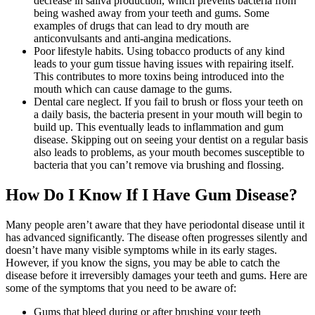
decrease in saliva production, which prevents bacteria from
being washed away from your teeth and gums. Some
examples of drugs that can lead to dry mouth are
anticonvulsants and anti-angina medications.
Poor lifestyle habits. Using tobacco products of any kind
leads to your gum tissue having issues with repairing itself.
This contributes to more toxins being introduced into the
mouth which can cause damage to the gums.
Dental care neglect. If you fail to brush or floss your teeth on
a daily basis, the bacteria present in your mouth will begin to
build up. This eventually leads to inflammation and gum
disease. Skipping out on seeing your dentist on a regular basis
also leads to problems, as your mouth becomes susceptible to
bacteria that you can’t remove via brushing and flossing.
How Do I Know If I Have Gum Disease?
Many people aren’t aware that they have periodontal disease until it
has advanced significantly. The disease often progresses silently and
doesn’t have many visible symptoms while in its early stages.
However, if you know the signs, you may be able to catch the
disease before it irreversibly damages your teeth and gums. Here are
some of the symptoms that you need to be aware of:
Gums that bleed during or after brushing your teeth