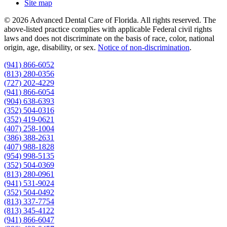
Site map
© 2026 Advanced Dental Care of Florida. All rights reserved. The
above-listed practice complies with applicable Federal civil rights
laws and does not discriminate on the basis of race, color, national
origin, age, disability, or sex.
Notice of non‑discrimination
.
(941) 866-6052
(813) 280-0356
(727) 202-4229
(941) 866-6054
(904) 638-6393
(352) 504-0316
(352) 419-0621
(407) 258-1004
(386) 388-2631
(407) 988-1828
(954) 998-5135
(352) 504-0369
(813) 280-0961
(941) 531-9024
(352) 504-0492
(813) 337-7754
(813) 345-4122
(941) 866-6047