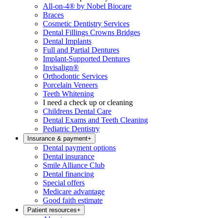
All-on-4® by Nobel Biocare
Braces
Cosmetic Dentistry Services
Dental Fillings Crowns Bridges
Dental Implants
Full and Partial Dentures
Implant-Supported Dentures
Invisalign®
Orthodontic Services
Porcelain Veneers
Teeth Whitening
I need a check up or cleaning
Childrens Dental Care
Dental Exams and Teeth Cleaning
Pediatric Dentistry
Insurance & payment
+
Dental payment options
Dental insurance
Smile Alliance Club
Dental financing
Special offers
Medicare advantage
Good faith estimate
Patient resources
+