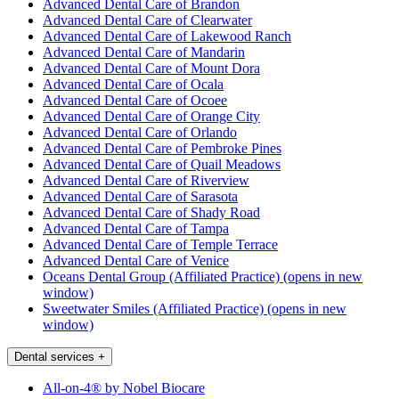
Advanced Dental Care of Brandon
Advanced Dental Care of Clearwater
Advanced Dental Care of Lakewood Ranch
Advanced Dental Care of Mandarin
Advanced Dental Care of Mount Dora
Advanced Dental Care of Ocala
Advanced Dental Care of Ocoee
Advanced Dental Care of Orange City
Advanced Dental Care of Orlando
Advanced Dental Care of Pembroke Pines
Advanced Dental Care of Quail Meadows
Advanced Dental Care of Riverview
Advanced Dental Care of Sarasota
Advanced Dental Care of Shady Road
Advanced Dental Care of Tampa
Advanced Dental Care of Temple Terrace
Advanced Dental Care of Venice
Oceans Dental Group (Affiliated Practice)
(opens in new
window)
Sweetwater Smiles (Affiliated Practice)
(opens in new
window)
Dental services
+
All-on-4® by Nobel Biocare