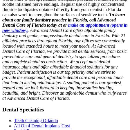
soothe inflamed nerve endings. Regular use of highly concentrated
fluoride toothpastes obtained directly from your dentist in Florida
can also work to strengthen the surfaces of sensitive teeth.
To learn
about our family dentistry practice in Florida, call Advanced
Dental Care of Florida today at or
make an appointment
(opens in
new window)
.
Advanced Dental Care offers affordable family
dentistry and gentle, compassionate dental care in Florida. With 21
affiliated practices throughout Florida, our offices are conveniently
located with extended hours to meet your needs. At Advanced
Dental Care of Florida, we provide most dental services, from basic
preventative care and general dentistry to specialized procedures
and complete dental reconstruction. We accept most dental
insurance plans and offer affordable financial solutions for any
budget. Patient satisfaction is our top priority and we strive to
provide the exceptional, affordable dental care and personal touch
that lead to lasting relationships. A smiling patient is our greatest
reward and we look forward to keeping those smiles healthy,
beautiful, and bright. Discover an affordable dentist who truly cares
at Advanced Dental Care of Florida.
Dental Specialties
Teeth Cleaning Orlando
All On 4 Dental Implants Cost