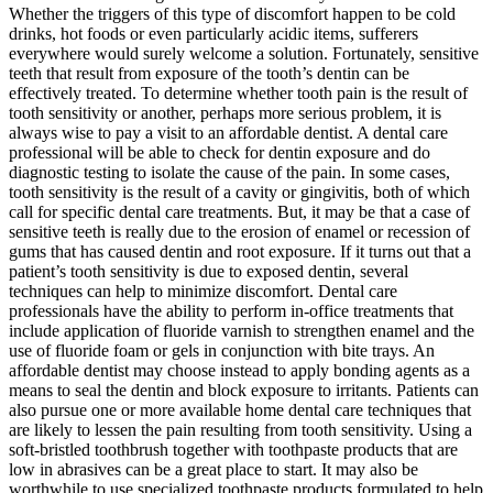
Whether the triggers of this type of discomfort happen to be cold
drinks, hot foods or even particularly acidic items, sufferers
everywhere would surely welcome a solution. Fortunately, sensitive
teeth that result from exposure of the tooth’s dentin can be
effectively treated. To determine whether tooth pain is the result of
tooth sensitivity or another, perhaps more serious problem, it is
always wise to pay a visit to an affordable dentist. A dental care
professional will be able to check for dentin exposure and do
diagnostic testing to isolate the cause of the pain. In some cases,
tooth sensitivity is the result of a cavity or gingivitis, both of which
call for specific dental care treatments. But, it may be that a case of
sensitive teeth is really due to the erosion of enamel or recession of
gums that has caused dentin and root exposure. If it turns out that a
patient’s tooth sensitivity is due to exposed dentin, several
techniques can help to minimize discomfort. Dental care
professionals have the ability to perform in-office treatments that
include application of fluoride varnish to strengthen enamel and the
use of fluoride foam or gels in conjunction with bite trays. An
affordable dentist may choose instead to apply bonding agents as a
means to seal the dentin and block exposure to irritants. Patients can
also pursue one or more available home dental care techniques that
are likely to lessen the pain resulting from tooth sensitivity. Using a
soft-bristled toothbrush together with toothpaste products that are
low in abrasives can be a great place to start. It may also be
worthwhile to use specialized toothpaste products formulated to help