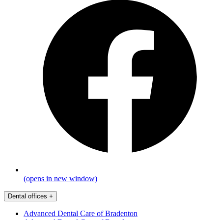
(opens in new window)
Dental offices
+
Advanced Dental Care of Bradenton