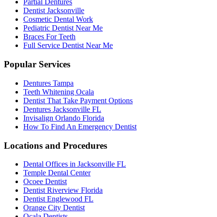
Partial Dentures
Dentist Jacksonville
Cosmetic Dental Work
Pediatric Dentist Near Me
Braces For Teeth
Full Service Dentist Near Me
Popular Services
Dentures Tampa
Teeth Whitening Ocala
Dentist That Take Payment Options
Dentures Jacksonville FL
Invisalign Orlando Florida
How To Find An Emergency Dentist
Locations and Procedures
Dental Offices in Jacksonville FL
Temple Dental Center
Ocoee Dentist
Dentist Riverview Florida
Dentist Englewood FL
Orange City Dentist
Ocala Dentists