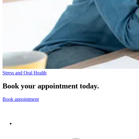
Stress and Oral Health
Book your appointment today.
Book appointment