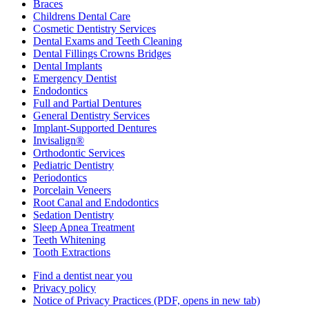
Braces
Childrens Dental Care
Cosmetic Dentistry Services
Dental Exams and Teeth Cleaning
Dental Fillings Crowns Bridges
Dental Implants
Emergency Dentist
Endodontics
Full and Partial Dentures
General Dentistry Services
Implant-Supported Dentures
Invisalign®
Orthodontic Services
Pediatric Dentistry
Periodontics
Porcelain Veneers
Root Canal and Endodontics
Sedation Dentistry
Sleep Apnea Treatment
Teeth Whitening
Tooth Extractions
Find a dentist near you
Privacy policy
Notice of Privacy Practices
(PDF, opens in new tab)