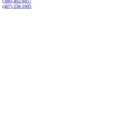
(386) 492-9457
(407) 258-1005