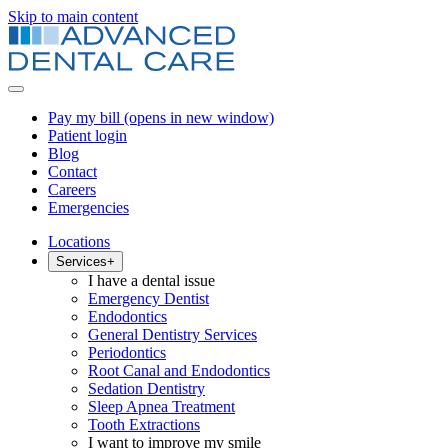
Skip to main content
Pay my bill
(opens in new window)
Patient login
Blog
Contact
Careers
Emergencies
Locations
Services
+
I have a dental issue
Emergency Dentist
Endodontics
General Dentistry Services
Periodontics
Root Canal and Endodontics
Sedation Dentistry
Sleep Apnea Treatment
Tooth Extractions
I want to improve my smile