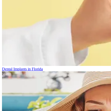
Dental Implants in Florida