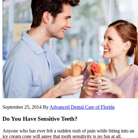
September 25, 2014
By
Advanced Dental Care of Florida
Do You Have Sensitive Teeth?
Anyone who has ever felt a sudden rush of pain while biting into an
ice cream cone will agree that tooth sensitivity is no fun at all.