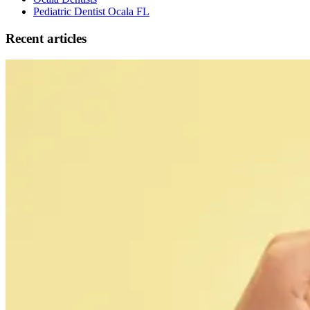
Pediatric Dentist Ocala FL
Recent articles