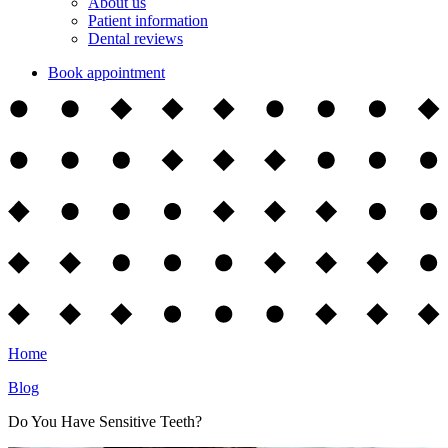
About us
Patient information
Dental reviews
Book appointment
Home
Blog
Do You Have Sensitive Teeth?