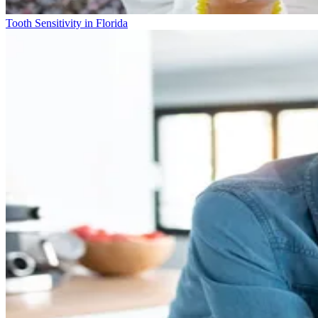
Tooth Sensitivity in Florida