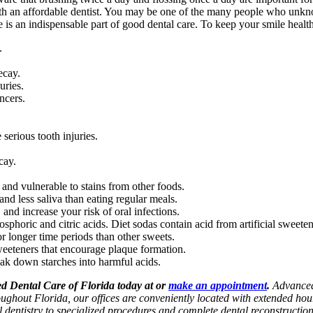
ith an affordable dentist. You may be one of the many people who unk
s an indispensable part of good dental care. To keep your smile healthy
.
ecay.
uries.
ncers.
serious tooth injuries.
cay.
nd vulnerable to stains from other foods.
nd less saliva than eating regular meals.
 and increase your risk of oral infections.
sphoric and citric acids. Diet sodas contain acid from artificial sweeten
r longer time periods than other sweets.
weeteners that encourage plaque formation.
ak down starches into harmful acids.
ced Dental Care of Florida today at or
make an appointment
.
Advanced 
roughout Florida, our offices are conveniently located with extended h
l dentistry to specialized procedures and complete dental reconstructio