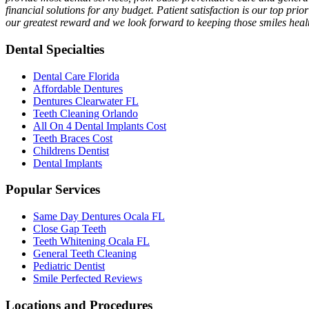
financial solutions for any budget. Patient satisfaction is our top prio
our greatest reward and we look forward to keeping those smiles healt
Dental Specialties
Dental Care Florida
Affordable Dentures
Dentures Clearwater FL
Teeth Cleaning Orlando
All On 4 Dental Implants Cost
Teeth Braces Cost
Childrens Dentist
Dental Implants
Popular Services
Same Day Dentures Ocala FL
Close Gap Teeth
Teeth Whitening Ocala FL
General Teeth Cleaning
Pediatric Dentist
Smile Perfected Reviews
Locations and Procedures