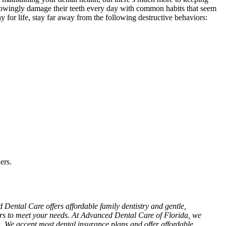
nowingly damage their teeth every day with common habits that seem
 for life, stay far away from the following destructive behaviors:
ers.
Dental Care offers affordable family dentistry and gentle,
ours to meet your needs. At Advanced Dental Care of Florida, we
n. We accept most dental insurance plans and offer affordable