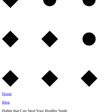
Home
Blog
Habits that Can Steal Your Healthy Smile