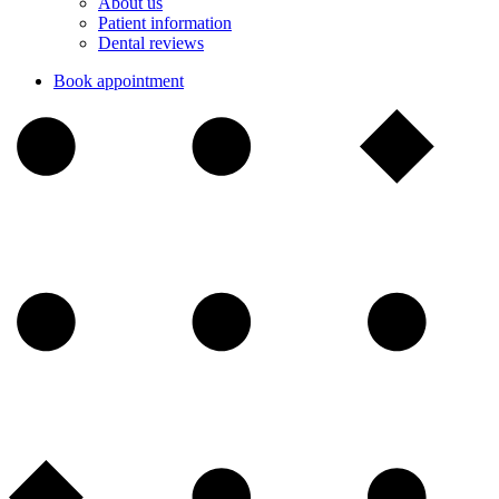
About us
Patient information
Dental reviews
Book appointment