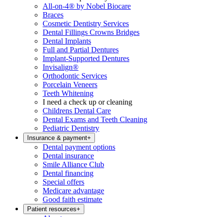
All-on-4® by Nobel Biocare
Braces
Cosmetic Dentistry Services
Dental Fillings Crowns Bridges
Dental Implants
Full and Partial Dentures
Implant-Supported Dentures
Invisalign®
Orthodontic Services
Porcelain Veneers
Teeth Whitening
I need a check up or cleaning
Childrens Dental Care
Dental Exams and Teeth Cleaning
Pediatric Dentistry
Insurance & payment
+
Dental payment options
Dental insurance
Smile Alliance Club
Dental financing
Special offers
Medicare advantage
Good faith estimate
Patient resources
+