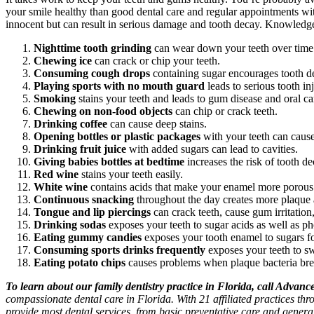
your smile healthy than good dental care and regular appointments w
innocent but can result in serious damage and tooth decay. Knowledge i
Nighttime tooth grinding
can wear down your teeth over time
Chewing ice
can crack or chip your teeth.
Consuming cough drops
containing sugar encourages tooth d
Playing sports with no mouth guard
leads to serious tooth inj
Smoking
stains your teeth and leads to gum disease and oral ca
Chewing on non-food objects
can chip or crack teeth.
Drinking coffee
can cause deep stains.
Opening bottles or plastic packages
with your teeth can cause 
Drinking fruit juice
with added sugars can lead to cavities.
Giving babies bottles at bedtime
increases the risk of tooth de
Red wine
stains your teeth easily.
White wine
contains acids that make your enamel more porous a
Continuous snacking
throughout the day creates more plaque a
Tongue and lip piercings
can crack teeth, cause gum irritation,
Drinking sodas
exposes your teeth to sugar acids as well as pho
Eating gummy candies
exposes your tooth enamel to sugars fo
Consuming sports drinks frequently
exposes your teeth to s
Eating potato chips
causes problems when plaque bacteria bre
To learn about our family dentistry practice in Florida, call Advan
compassionate dental care in Florida. With 21 affiliated practices th
provide most dental services, from basic preventative care and genera