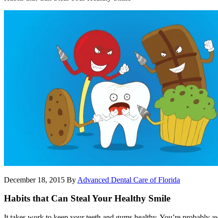
December 18, 2015
By
Advanced Dental Care of Florida
Habits that Can Steal Your Healthy Smile
It takes work to keep your teeth and gums healthy. You’re probably aw