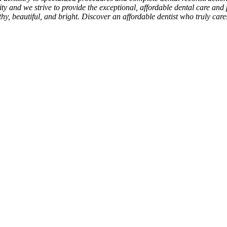
rity and we strive to provide the exceptional, affordable dental care and 
hy, beautiful, and bright. Discover an affordable dentist who truly car