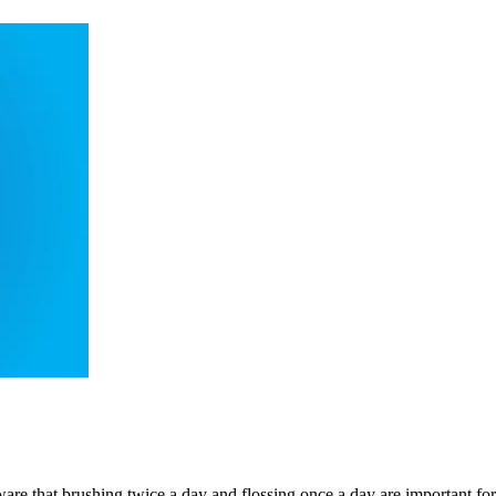
are that brushing twice a day and flossing once a day are important fo