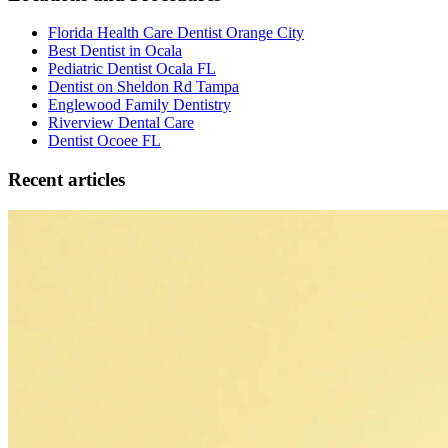
Florida Health Care Dentist Orange City
Best Dentist in Ocala
Pediatric Dentist Ocala FL
Dentist on Sheldon Rd Tampa
Englewood Family Dentistry
Riverview Dental Care
Dentist Ocoee FL
Recent articles