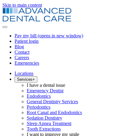
Skip to main content
Pay my bill
(opens in new window)
Patient login
Blog
Contact
Careers
Emergencies
Locations
Services
+
I have a dental issue
Emergency Dentist
Endodontics
General Dentistry Services
Periodontics
Root Canal and Endodontics
Sedation Dentistry
Sleep Apnea Treatment
Tooth Extractions
I want to improve my smile