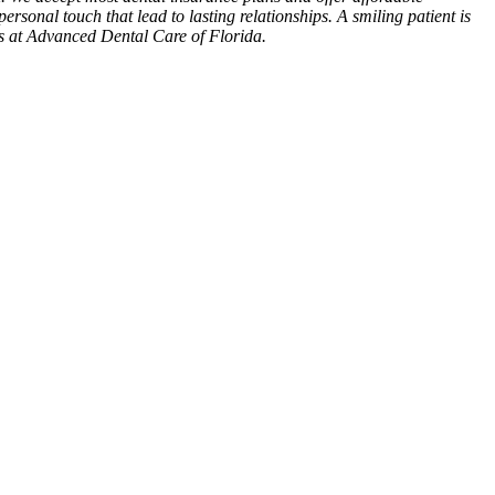
personal touch that lead to lasting relationships. A smiling patient is
es at Advanced Dental Care of Florida.