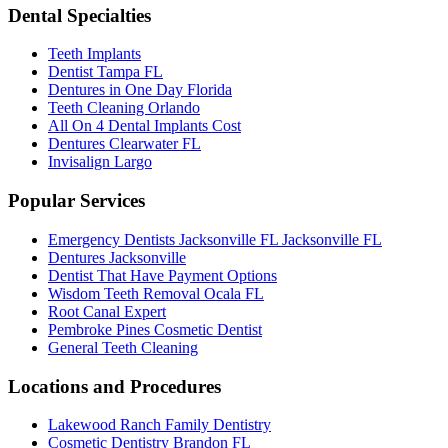
Dental Specialties
Teeth Implants
Dentist Tampa FL
Dentures in One Day Florida
Teeth Cleaning Orlando
All On 4 Dental Implants Cost
Dentures Clearwater FL
Invisalign Largo
Popular Services
Emergency Dentists Jacksonville FL Jacksonville FL
Dentures Jacksonville
Dentist That Have Payment Options
Wisdom Teeth Removal Ocala FL
Root Canal Expert
Pembroke Pines Cosmetic Dentist
General Teeth Cleaning
Locations and Procedures
Lakewood Ranch Family Dentistry
Cosmetic Dentistry Brandon FL