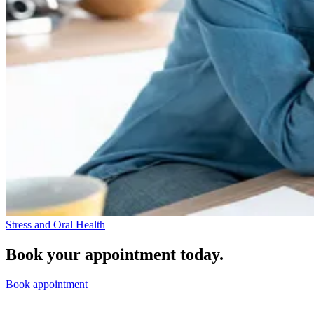
Stress and Oral Health
Book your appointment today.
Book appointment