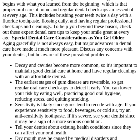
begins with what you learned from the beginning, which is that
proper oral care at home and regular dental check-ups are essential
at every age. This includes brushing your teeth twice a day with a
fluoride toothpaste, flossing daily, and having regular professional
check-ups and cleanings. To help you beyond these basics, check
out these expert dental care tips to keep your smile great at every
age.
Special Dental Care Considerations as You Get Older
Aging gracefully is not always easy, but major advances in dental
care have made it much more pleasant. Discuss any concerns with
your dentist, but be aware of these prevalent problems.
Decay and cavities become more common, so it’s important to
maintain good dental care at home and have regular cleanings
with an affordable dentist.
The earliest stages of gum disease are reversible, so get
regular oral care check-ups to detect it early. You can lower
your risk by eating well, practicing good oral hygiene,
reducing stress, and quitting smoking.
Sensitivity is likely since gums tend to recede with age. If you
experience sensitivity to food, beverages, or cold air, try an
anti-sensitivity toothpaste. If it’s severe, see your dentist since
it may be a sign of a more serious condition.
Tell your dentist about existing health conditions since they
can affect your oral health.
Dry mouth may be caused by medical disorders and