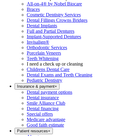
All-on-4® by Nobel Biocare
Braces
Cosmetic Dentistry Services
Dental Fillings Crowns Bridges
Dental Implants
Full and Partial Dentures
Implant-Supported Dentures
Invisalign®
Orthodontic Services
Porcelain Veneers
Teeth Whitening
I need a check up or cleaning
Childrens Dental Care
Dental Exams and Teeth Cleaning
Pediatric Dentistry
Insurance & payment
+
Dental payment options
Dental insurance
Smile Alliance Club
Dental financing
Special offers
Medicare advantage
Good faith estimate
Patient resources
+