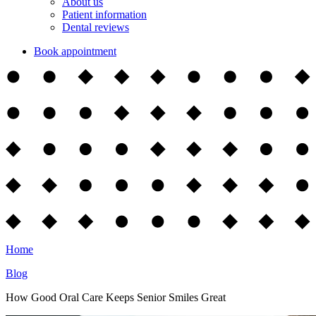
About us
Patient information
Dental reviews
Book appointment
Home
Blog
How Good Oral Care Keeps Senior Smiles Great