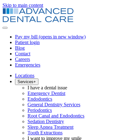
Skip to main content
Pay my bill
(opens in new window)
Patient login
Blog
Contact
Careers
Emergencies
Locations
Services
+
I have a dental issue
Emergency Dentist
Endodontics
General Dentistry Services
Periodontics
Root Canal and Endodontics
Sedation Dentistry
Sleep Apnea Treatment
Tooth Extractions
I want to improve my smile