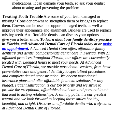
medications. It can damage your teeth, so ask your dentist
about treating and preventing the problem.
Treating Tooth Trouble
Are some of your teeth damaged or
missing? Consider crowns to strengthen them or bridges to replace
them. Crowns can be used to support damaged teeth, as well as
improve their appearance and alignment. Bridges are used to replace
missing teeth. An affordable dentist can discuss your options and
give you a better smile.
To learn about our family dentistry practice
in Florida, call Advanced Dental Care of Florida today at or
make
an appointment
.
Advanced Dental Care offers affordable family
dentistry and gentle, compassionate dental care in Florida. With 21
affiliated practices throughout Florida, our offices are conveniently
located with extended hours to meet your needs. At Advanced
Dental Care of Florida, we provide most dental services, from basic
preventative care and general dentistry to specialized procedures
and complete dental reconstruction. We accept most dental
insurance plans and offer affordable financial solutions for any
budget. Patient satisfaction is our top priority and we strive to
provide the exceptional, affordable dental care and personal touch
that lead to lasting relationships. A smiling patient is our greatest
reward and we look forward to keeping those smiles healthy,
beautiful, and bright. Discover an affordable dentist who truly cares
at Advanced Dental Care of Florida.