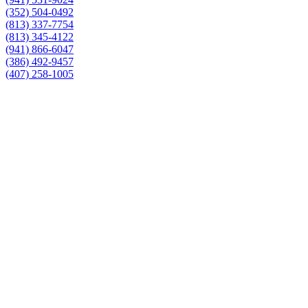
(352) 504-0492
(813) 337-7754
(813) 345-4122
(941) 866-6047
(386) 492-9457
(407) 258-1005