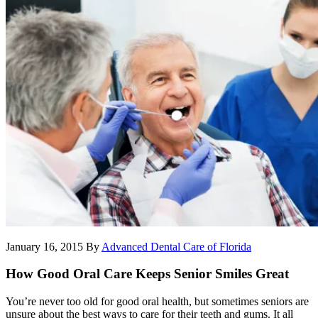
January 16, 2015
By
Advanced Dental Care of Florida
How Good Oral Care Keeps Senior Smiles Great
You’re never too old for good oral health, but sometimes seniors are
unsure about the best ways to care for their teeth and gums. It all