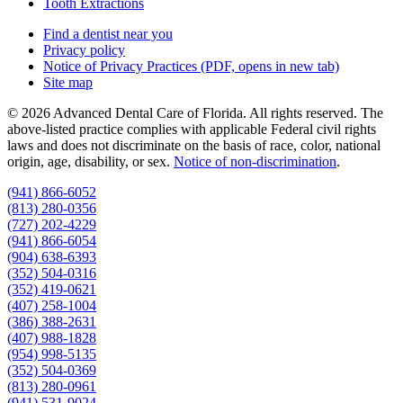
Tooth Extractions
Find a dentist near you
Privacy policy
Notice of Privacy Practices
(PDF, opens in new tab)
Site map
© 2026 Advanced Dental Care of Florida. All rights reserved. The
above-listed practice complies with applicable Federal civil rights
laws and does not discriminate on the basis of race, color, national
origin, age, disability, or sex.
Notice of non‑discrimination
.
(941) 866-6052
(813) 280-0356
(727) 202-4229
(941) 866-6054
(904) 638-6393
(352) 504-0316
(352) 419-0621
(407) 258-1004
(386) 388-2631
(407) 988-1828
(954) 998-5135
(352) 504-0369
(813) 280-0961
(941) 531-9024