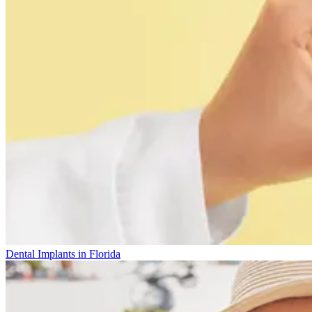
Dental Implants in Florida