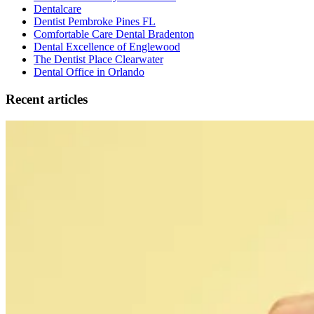
Dentalcare
Dentist Pembroke Pines FL
Comfortable Care Dental Bradenton
Dental Excellence of Englewood
The Dentist Place Clearwater
Dental Office in Orlando
Recent articles