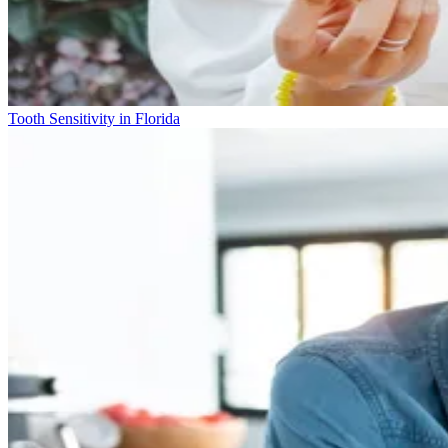
Tooth Sensitivity in Florida