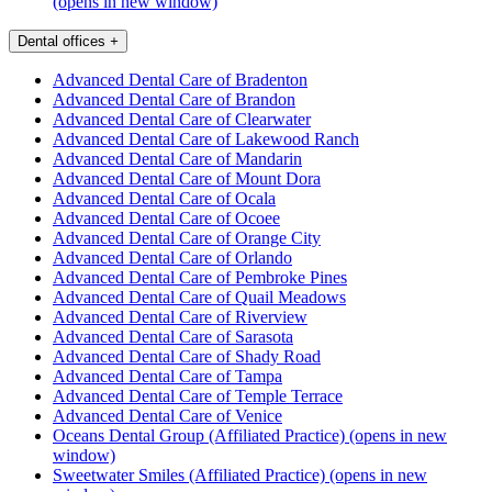
(opens in new window)
Dental offices
+
Advanced Dental Care of Bradenton
Advanced Dental Care of Brandon
Advanced Dental Care of Clearwater
Advanced Dental Care of Lakewood Ranch
Advanced Dental Care of Mandarin
Advanced Dental Care of Mount Dora
Advanced Dental Care of Ocala
Advanced Dental Care of Ocoee
Advanced Dental Care of Orange City
Advanced Dental Care of Orlando
Advanced Dental Care of Pembroke Pines
Advanced Dental Care of Quail Meadows
Advanced Dental Care of Riverview
Advanced Dental Care of Sarasota
Advanced Dental Care of Shady Road
Advanced Dental Care of Tampa
Advanced Dental Care of Temple Terrace
Advanced Dental Care of Venice
Oceans Dental Group (Affiliated Practice)
(opens in new
window)
Sweetwater Smiles (Affiliated Practice)
(opens in new