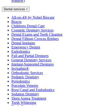
window)
Dental services
+
All-on-4® by Nobel Biocare
Braces
Childrens Dental Care
Cosmetic Dentistry Services
Dental Exams and Teeth Cleaning
Dental Fillings Crowns Bridges
Dental Implants
Emergency Dentist
Endodontics
Full and Partial Dentures
General Dentistry Services
Implant-Supported Dentures
Invisalign®
Orthodontic Services
Pediatric Dentistry
Periodontics
Porcelain Veneers
Root Canal and Endodontics
Sedation Dentistry
Sleep Apnea Treatment
Teeth Whitening