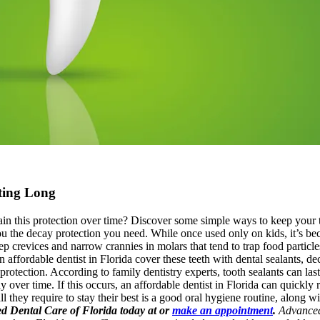
ting Long
ain this protection over time? Discover some simple ways to keep your 
you the decay protection you need. While once used only on kids, it’s b
deep crevices and narrow crannies in molars that tend to trap food particl
n affordable dentist in Florida cover these teeth with dental sealants, 
 protection. According to family dentistry experts, tooth sealants can las
y over time. If this occurs, an affordable dentist in Florida can quickly
all they require to stay their best is a good oral hygiene routine, along 
ced Dental Care of Florida today at or
make an appointment
.
Advanced 