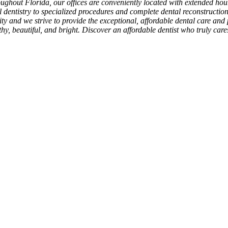
roughout Florida, our offices are conveniently located with extended h
l dentistry to specialized procedures and complete dental reconstructio
rity and we strive to provide the exceptional, affordable dental care and 
hy, beautiful, and bright. Discover an affordable dentist who truly car