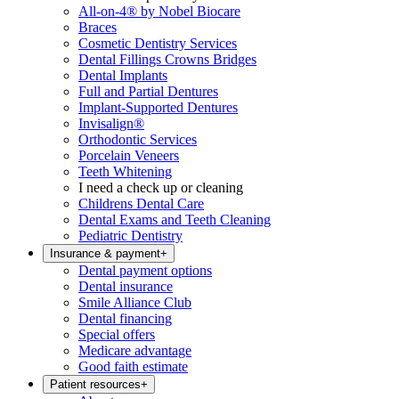
All-on-4® by Nobel Biocare
Braces
Cosmetic Dentistry Services
Dental Fillings Crowns Bridges
Dental Implants
Full and Partial Dentures
Implant-Supported Dentures
Invisalign®
Orthodontic Services
Porcelain Veneers
Teeth Whitening
I need a check up or cleaning
Childrens Dental Care
Dental Exams and Teeth Cleaning
Pediatric Dentistry
Insurance & payment
+
Dental payment options
Dental insurance
Smile Alliance Club
Dental financing
Special offers
Medicare advantage
Good faith estimate
Patient resources
+