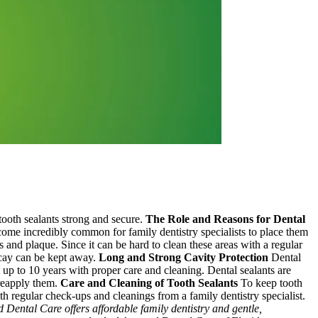
tooth sealants strong and secure.
The Role and Reasons for Dental
ecome incredibly common for family dentistry specialists to place them
es and plaque. Since it can be hard to clean these areas with a regular
decay can be kept away.
Long and Strong Cavity Protection
Dental
t up to 10 years with proper care and cleaning. Dental sealants are
 reapply them.
Care and Cleaning of Tooth Sealants
To keep tooth
with regular check-ups and cleanings from a family dentistry specialist.
Dental Care offers affordable family dentistry and gentle,