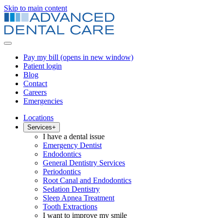
Skip to main content
Pay my bill
(opens in new window)
Patient login
Blog
Contact
Careers
Emergencies
Locations
Services
+
I have a dental issue
Emergency Dentist
Endodontics
General Dentistry Services
Periodontics
Root Canal and Endodontics
Sedation Dentistry
Sleep Apnea Treatment
Tooth Extractions
I want to improve my smile