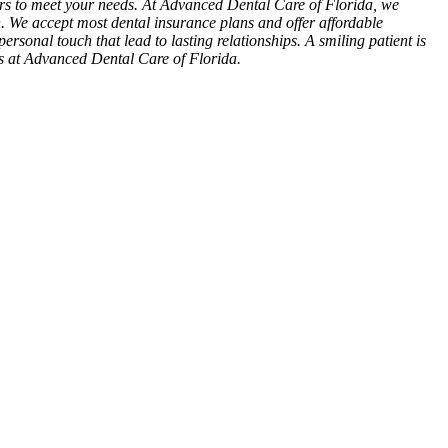
ours to meet your needs. At Advanced Dental Care of Florida, we
n. We accept most dental insurance plans and offer affordable
personal touch that lead to lasting relationships. A smiling patient is
es at Advanced Dental Care of Florida.