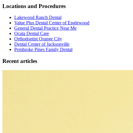
Locations and Procedures
Lakewood Ranch Dental
Value Plus Dental Center of Englewood
General Dental Practice Near Me
Ocala Dental Care
Orthodontist Orange City
Dental Center of Jacksonville
Pembroke Pines Family Dental
Recent articles