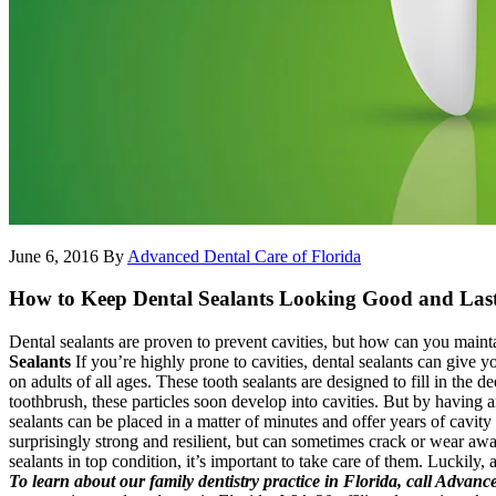
June 6, 2016
By
Advanced Dental Care of Florida
How to Keep Dental Sealants Looking Good and Las
Dental sealants are proven to prevent cavities, but how can you maint
Sealants
If you’re highly prone to cavities, dental sealants can give 
on adults of all ages. These tooth sealants are designed to fill in the 
toothbrush, these particles soon develop into cavities. But by having a
sealants can be placed in a matter of minutes and offer years of cavity
surprisingly strong and resilient, but can sometimes crack or wear awa
sealants in top condition, it’s important to take care of them. Luckily, 
To learn about our family dentistry practice in Florida, call Advan