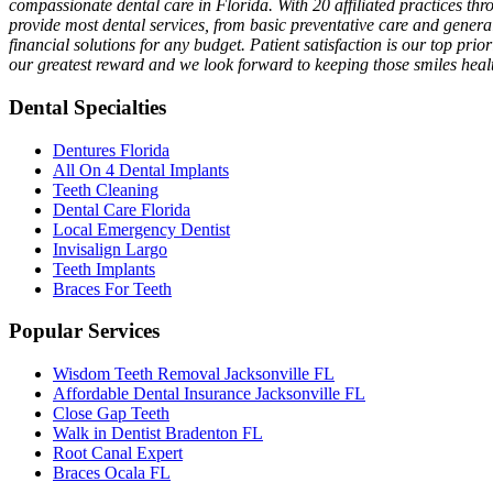
compassionate dental care in Florida. With 20 affiliated practices th
provide most dental services, from basic preventative care and genera
financial solutions for any budget. Patient satisfaction is our top prio
our greatest reward and we look forward to keeping those smiles healt
Dental Specialties
Dentures Florida
All On 4 Dental Implants
Teeth Cleaning
Dental Care Florida
Local Emergency Dentist
Invisalign Largo
Teeth Implants
Braces For Teeth
Popular Services
Wisdom Teeth Removal Jacksonville FL
Affordable Dental Insurance Jacksonville FL
Close Gap Teeth
Walk in Dentist Bradenton FL
Root Canal Expert
Braces Ocala FL