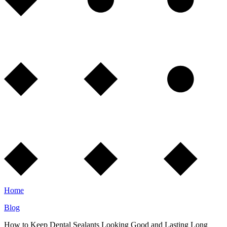
Home
Blog
How to Keep Dental Sealants Looking Good and Lasting Long