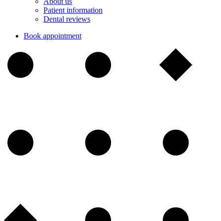
About us
Patient information
Dental reviews
Book appointment