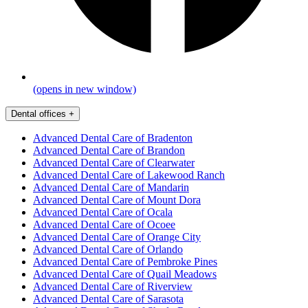
(opens in new window)
Dental offices
+
Advanced Dental Care of Bradenton
Advanced Dental Care of Brandon
Advanced Dental Care of Clearwater
Advanced Dental Care of Lakewood Ranch
Advanced Dental Care of Mandarin
Advanced Dental Care of Mount Dora
Advanced Dental Care of Ocala
Advanced Dental Care of Ocoee
Advanced Dental Care of Orange City
Advanced Dental Care of Orlando
Advanced Dental Care of Pembroke Pines
Advanced Dental Care of Quail Meadows
Advanced Dental Care of Riverview
Advanced Dental Care of Sarasota