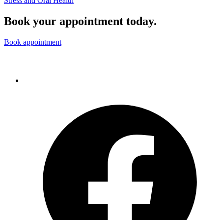
Stress and Oral Health
Book your appointment today.
Book appointment