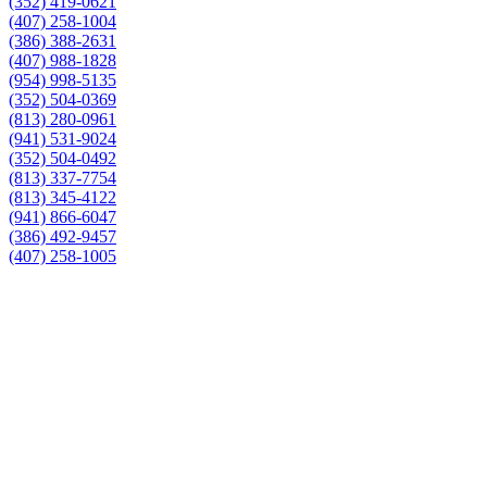
(352) 419-0621
(407) 258-1004
(386) 388-2631
(407) 988-1828
(954) 998-5135
(352) 504-0369
(813) 280-0961
(941) 531-9024
(352) 504-0492
(813) 337-7754
(813) 345-4122
(941) 866-6047
(386) 492-9457
(407) 258-1005