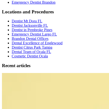
Emergency Dentist Brandon
Locations and Procedures
Dentist Mt Dora FL
Dentist Jacksonville FL
Dentist in Pembroke Pines
Emergency Dentist Largo FL
Brandon Dental Offices
Dental Excellence of Englewood
Dentist Citrus Park Tampa
Dental Team of Ocala FL
Cosmetic Dentist Ocala
Recent articles