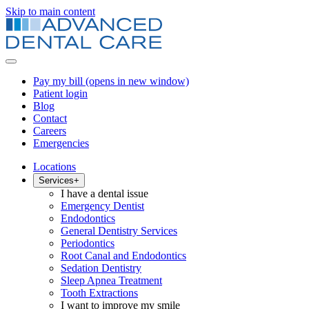
Skip to main content
Pay my bill
(opens in new window)
Patient login
Blog
Contact
Careers
Emergencies
Locations
Services
+
I have a dental issue
Emergency Dentist
Endodontics
General Dentistry Services
Periodontics
Root Canal and Endodontics
Sedation Dentistry
Sleep Apnea Treatment
Tooth Extractions
I want to improve my smile