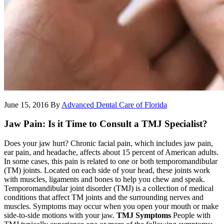
June 15, 2016
By
Advanced Dental Care of Florida
Jaw Pain: Is it Time to Consult a TMJ Specialist?
Does your jaw hurt? Chronic facial pain, which includes jaw pain,
ear pain, and headache, affects about 15 percent of American adults.
In some cases, this pain is related to one or both temporomandibular
(TM) joints. Located on each side of your head, these joints work
with muscles, ligaments and bones to help you chew and speak.
Temporomandibular joint disorder (TMJ) is a collection of medical
conditions that affect TM joints and the surrounding nerves and
muscles. Symptoms may occur when you open your mouth or make
side-to-side motions with your jaw.
TMJ Symptoms
People with