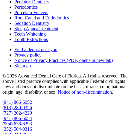
Pediatric Dentistry
Periodontics
Porcelain Veneers
Root Canal and Endodontics
Sedation Dentistry
Sleep Apnea Treatment
Teeth Whitening
Tooth Extractions
Find a dentist near you
Privacy policy
Notice of Privacy Practices
(PDF, opens in new tab)
Site map
© 2026 Advanced Dental Care of Florida. All rights reserved. The
above-listed practice complies with applicable Federal civil rights
laws and does not discriminate on the basis of race, color, national
origin, age, disability, or sex.
Notice of non‑discrimination
.
(941) 866-6052
(813) 280-0356
(727) 202-4229
(941) 866-6054
(904) 638-6393
(352) 504-0316