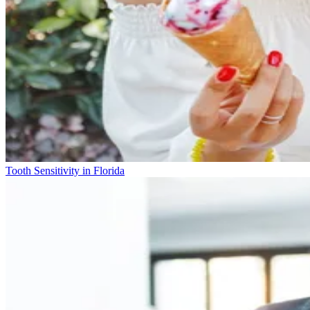
Tooth Sensitivity in Florida