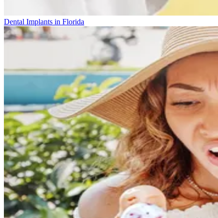
Dental Implants in Florida