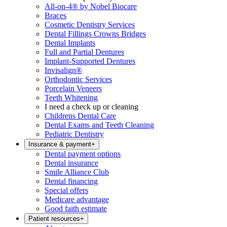
All-on-4® by Nobel Biocare
Braces
Cosmetic Dentistry Services
Dental Fillings Crowns Bridges
Dental Implants
Full and Partial Dentures
Implant-Supported Dentures
Invisalign®
Orthodontic Services
Porcelain Veneers
Teeth Whitening
I need a check up or cleaning
Childrens Dental Care
Dental Exams and Teeth Cleaning
Pediatric Dentistry
Insurance & payment
+
Dental payment options
Dental insurance
Smile Alliance Club
Dental financing
Special offers
Medicare advantage
Good faith estimate
Patient resources
+