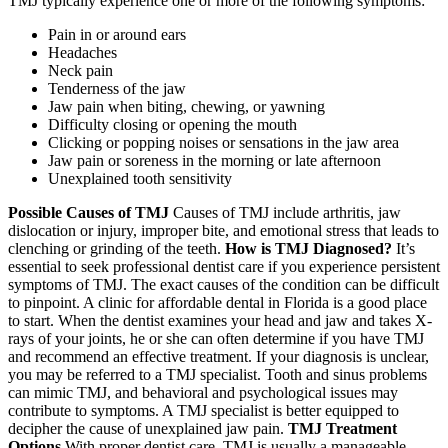
TMJ typically experience one or more of the following symptoms:
Pain in or around ears
Headaches
Neck pain
Tenderness of the jaw
Jaw pain when biting, chewing, or yawning
Difficulty closing or opening the mouth
Clicking or popping noises or sensations in the jaw area
Jaw pain or soreness in the morning or late afternoon
Unexplained tooth sensitivity
Possible Causes of TMJ
Causes of TMJ include arthritis, jaw
dislocation or injury, improper bite, and emotional stress that leads to
clenching or grinding of the teeth.
How is TMJ Diagnosed?
It’s
essential to seek professional dentist care if you experience persistent
symptoms of TMJ. The exact causes of the condition can be difficult
to pinpoint. A clinic for affordable dental in Florida is a good place
to start. When the dentist examines your head and jaw and takes X-
rays of your joints, he or she can often determine if you have TMJ
and recommend an effective treatment. If your diagnosis is unclear,
you may be referred to a TMJ specialist. Tooth and sinus problems
can mimic TMJ, and behavioral and psychological issues may
contribute to symptoms. A TMJ specialist is better equipped to
decipher the cause of unexplained jaw pain.
TMJ Treatment
Options
With proper dentist care, TMJ is usually a manageable