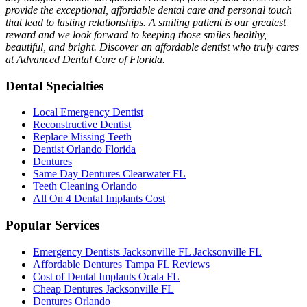
provide the exceptional, affordable dental care and personal touch
that lead to lasting relationships. A smiling patient is our greatest
reward and we look forward to keeping those smiles healthy,
beautiful, and bright. Discover an affordable dentist who truly cares
at Advanced Dental Care of Florida.
Dental Specialties
Local Emergency Dentist
Reconstructive Dentist
Replace Missing Teeth
Dentist Orlando Florida
Dentures
Same Day Dentures Clearwater FL
Teeth Cleaning Orlando
All On 4 Dental Implants Cost
Popular Services
Emergency Dentists Jacksonville FL Jacksonville FL
Affordable Dentures Tampa FL Reviews
Cost of Dental Implants Ocala FL
Cheap Dentures Jacksonville FL
Dentures Orlando