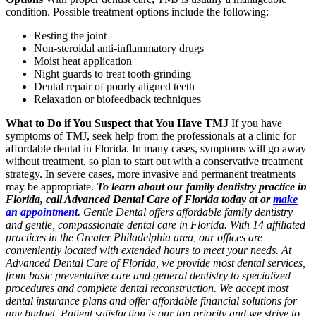
condition. Possible treatment options include the following:
Resting the joint
Non-steroidal anti-inflammatory drugs
Moist heat application
Night guards to treat tooth-grinding
Dental repair of poorly aligned teeth
Relaxation or biofeedback techniques
What to Do if You Suspect that You Have TMJ
If you have
symptoms of TMJ, seek help from the professionals at a clinic for
affordable dental in Florida. In many cases, symptoms will go away
without treatment, so plan to start out with a conservative treatment
strategy. In severe cases, more invasive and permanent treatments
may be appropriate.
To learn about our family dentistry practice in
Florida, call Advanced Dental Care of Florida today at or
make
an appointment
.
Gentle Dental offers affordable family dentistry
and gentle, compassionate dental care in Florida. With 14 affiliated
practices in the Greater Philadelphia area, our offices are
conveniently located with extended hours to meet your needs. At
Advanced Dental Care of Florida, we provide most dental services,
from basic preventative care and general dentistry to specialized
procedures and complete dental reconstruction. We accept most
dental insurance plans and offer affordable financial solutions for
any budget. Patient satisfaction is our top priority and we strive to