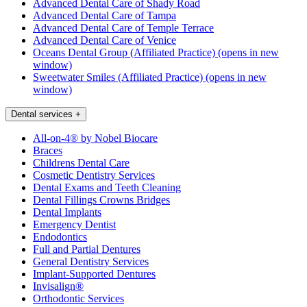
Advanced Dental Care of Shady Road
Advanced Dental Care of Tampa
Advanced Dental Care of Temple Terrace
Advanced Dental Care of Venice
Oceans Dental Group (Affiliated Practice)
(opens in new
window)
Sweetwater Smiles (Affiliated Practice)
(opens in new
window)
Dental services
+
All-on-4® by Nobel Biocare
Braces
Childrens Dental Care
Cosmetic Dentistry Services
Dental Exams and Teeth Cleaning
Dental Fillings Crowns Bridges
Dental Implants
Emergency Dentist
Endodontics
Full and Partial Dentures
General Dentistry Services
Implant-Supported Dentures
Invisalign®
Orthodontic Services