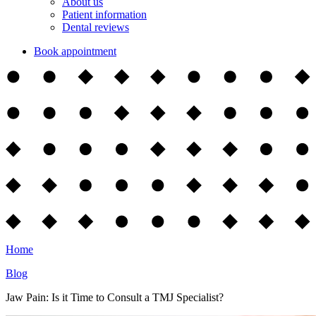
About us
Patient information
Dental reviews
Book appointment
Home
Blog
Jaw Pain: Is it Time to Consult a TMJ Specialist?