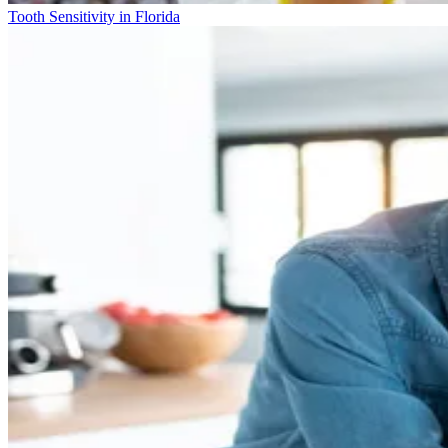
Tooth Sensitivity in Florida