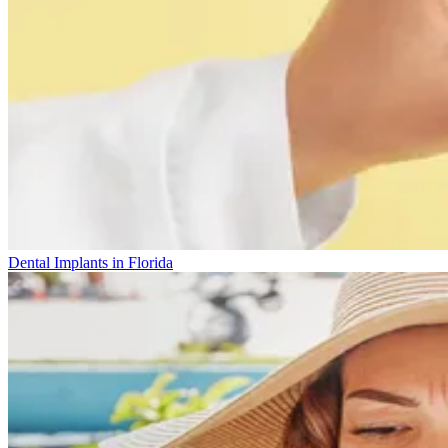
Dental Implants in Florida