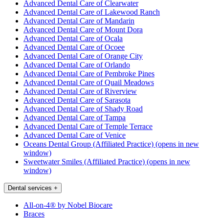
Advanced Dental Care of Clearwater
Advanced Dental Care of Lakewood Ranch
Advanced Dental Care of Mandarin
Advanced Dental Care of Mount Dora
Advanced Dental Care of Ocala
Advanced Dental Care of Ocoee
Advanced Dental Care of Orange City
Advanced Dental Care of Orlando
Advanced Dental Care of Pembroke Pines
Advanced Dental Care of Quail Meadows
Advanced Dental Care of Riverview
Advanced Dental Care of Sarasota
Advanced Dental Care of Shady Road
Advanced Dental Care of Tampa
Advanced Dental Care of Temple Terrace
Advanced Dental Care of Venice
Oceans Dental Group (Affiliated Practice)
(opens in new
window)
Sweetwater Smiles (Affiliated Practice)
(opens in new
window)
Dental services
+
All-on-4® by Nobel Biocare
Braces