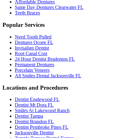
Affordable Dentures
Same Day Dentures Clearwater FL
Teeth Braces
Popular Services
Need Tooth Pulled
Dentures Ocoee FL
Invisalign Dentist
Root Canal Cost
24 Hour Dentist Bradenton FL
Permanent Dentures
Porcelain Veneers
All Smiles Dental Jacksonville FL
Locations and Procedures
Dentist Englewood FL
Dentist Mt Dora FL
Smiles At Lakewood Ranch
Dentist Tampa
Dentist Brandon FL
Dentist Pembroke Pines FL
Jacksonville Dentist