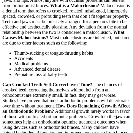
jaws, and lips. Almost anyone with occlusal problems can benefit
from orthodontist braces.
What is a Malocclusion?
Malocclusion is
a dental term that refers to crooked, rotated, misaligned, improperly
spaced, crowded, or protruding teeth that don’t fit together properly.
Teeth and jaws must be precisely arranged for a person’s bite to be
effective and aesthetically pleasing. Any deviation from the normal
relationship between the two is considered a malocclusion.
What
Causes Malocclusions?
Most malocclusions are inherited, but some
are due to other factors such as the following:
Thumb-sucking or tongue-thrusting habits
Accidents
Medical problems
Advanced dental disease
Premature loss of baby teeth
Can Crooked Teeth Self-Correct over Time?
The chances of
crooked teeth correcting themselves without help from an
orthodontist are extremely small. In fact, they may get worse.
Studies have proven that most orthodontic problems will deteriorate
over time without treatment.
How Does Remaining Growth Affect
an Orthodontic Problem?
Additional growth rarely works in favor
of those with untreated orthodontic problems. Growth in the jaw can
sometimes help an orthodontist optimize treatment outcomes when
using devices such as orthodontist braces. Many children have
gained better dental function and improved appearance from braces