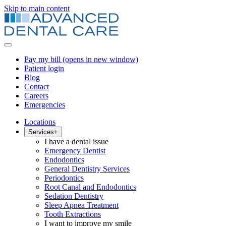
Skip to main content
Pay my bill
(opens in new window)
Patient login
Blog
Contact
Careers
Emergencies
Locations
Services
+
I have a dental issue
Emergency Dentist
Endodontics
General Dentistry Services
Periodontics
Root Canal and Endodontics
Sedation Dentistry
Sleep Apnea Treatment
Tooth Extractions
I want to improve my smile