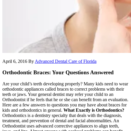
April 6, 2016
By
Advanced Dental Care of Florida
Orthodontic Braces: Your Questions Answered
Are your child’s teeth developing properly? Many kids need to wear
orthodontic appliances called braces to correct problems with their
teeth or jaws. Your general dentist may refer your child to an
Orthodontist if he feels that he or she can benefit from an evaluation.
Here are a few answers to questions you may have about braces for
kids and orthodontics in general.
What Exactly is Orthodontics?
Orthodontics is a dentistry specialty that deals with the diagnosis,
treatment, and prevention of dental and facial abnormalities. An
Orthodontist uses advanced corrective appliances to align teeth,