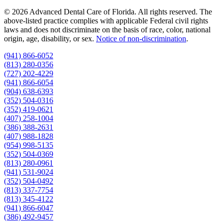
© 2026 Advanced Dental Care of Florida. All rights reserved. The
above-listed practice complies with applicable Federal civil rights
laws and does not discriminate on the basis of race, color, national
origin, age, disability, or sex.
Notice of non‑discrimination
.
(941) 866-6052
(813) 280-0356
(727) 202-4229
(941) 866-6054
(904) 638-6393
(352) 504-0316
(352) 419-0621
(407) 258-1004
(386) 388-2631
(407) 988-1828
(954) 998-5135
(352) 504-0369
(813) 280-0961
(941) 531-9024
(352) 504-0492
(813) 337-7754
(813) 345-4122
(941) 866-6047
(386) 492-9457