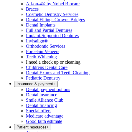
All-on-4® by Nobel Biocare
Braces
Cosmetic Dentistry Services
Dental Fillings Crowns Bridges
Dental Implants
Full and Partial Dentures
Implant-Supported Dentures
Invisalign®
Orthodontic Services
Porcelain Veneers
Teeth Whitening
I need a check up or cleaning
Childrens Dental Care
Dental Exams and Teeth Cleaning
Pediatric Dentistry
Insurance & payment
+
Dental payment options
Dental insurance
Smile Alliance Club
Dental financing
Special offers
Medicare advantage
Good faith estimate
Patient resources
+