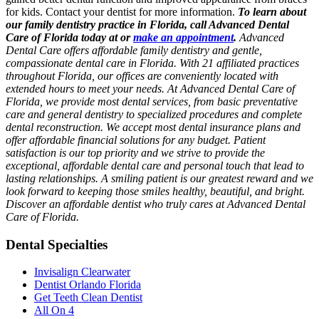
for kids. Contact your dentist for more information.
To learn about
our family dentistry practice in Florida, call Advanced Dental
Care of Florida today at or
make an appointment
.
Advanced
Dental Care offers affordable family dentistry and gentle,
compassionate dental care in Florida. With 21 affiliated practices
throughout Florida, our offices are conveniently located with
extended hours to meet your needs. At Advanced Dental Care of
Florida, we provide most dental services, from basic preventative
care and general dentistry to specialized procedures and complete
dental reconstruction. We accept most dental insurance plans and
offer affordable financial solutions for any budget. Patient
satisfaction is our top priority and we strive to provide the
exceptional, affordable dental care and personal touch that lead to
lasting relationships. A smiling patient is our greatest reward and we
look forward to keeping those smiles healthy, beautiful, and bright.
Discover an affordable dentist who truly cares at Advanced Dental
Care of Florida.
Dental Specialties
Invisalign Clearwater
Dentist Orlando Florida
Get Teeth Clean Dentist
All On 4