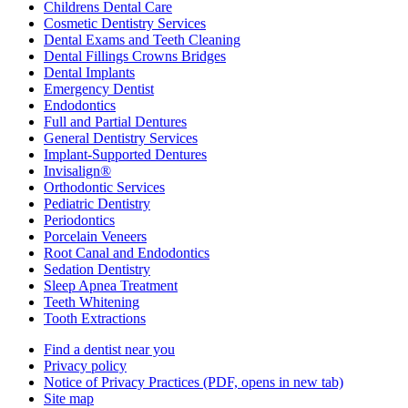
Childrens Dental Care
Cosmetic Dentistry Services
Dental Exams and Teeth Cleaning
Dental Fillings Crowns Bridges
Dental Implants
Emergency Dentist
Endodontics
Full and Partial Dentures
General Dentistry Services
Implant-Supported Dentures
Invisalign®
Orthodontic Services
Pediatric Dentistry
Periodontics
Porcelain Veneers
Root Canal and Endodontics
Sedation Dentistry
Sleep Apnea Treatment
Teeth Whitening
Tooth Extractions
Find a dentist near you
Privacy policy
Notice of Privacy Practices
(PDF, opens in new tab)
Site map