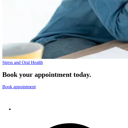
Stress and Oral Health
Book your appointment today.
Book appointment