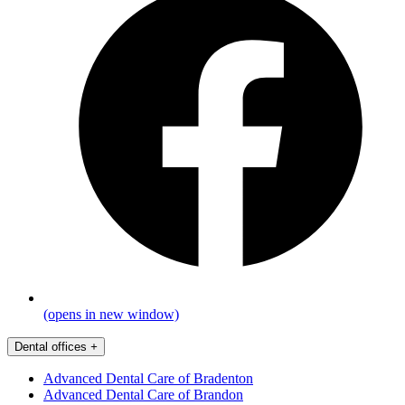
(opens in new window)
Dental offices
+
Advanced Dental Care of Bradenton
Advanced Dental Care of Brandon