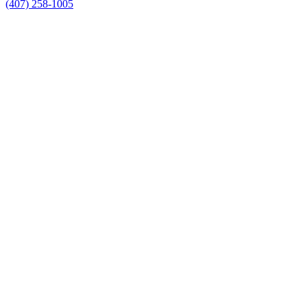
(407) 258-1005