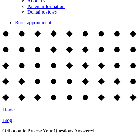
About us
Patient information
Dental reviews
Book appointment
Home
Blog
Orthodontic Braces: Your Questions Answered