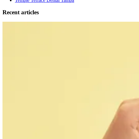
Temple Terrace Dental Tampa
Recent articles