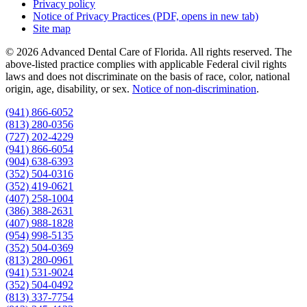
Privacy policy
Notice of Privacy Practices
(PDF, opens in new tab)
Site map
© 2026 Advanced Dental Care of Florida. All rights reserved. The
above-listed practice complies with applicable Federal civil rights
laws and does not discriminate on the basis of race, color, national
origin, age, disability, or sex.
Notice of non‑discrimination
.
(941) 866-6052
(813) 280-0356
(727) 202-4229
(941) 866-6054
(904) 638-6393
(352) 504-0316
(352) 419-0621
(407) 258-1004
(386) 388-2631
(407) 988-1828
(954) 998-5135
(352) 504-0369
(813) 280-0961
(941) 531-9024
(352) 504-0492
(813) 337-7754