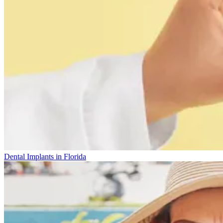
Dental Implants in Florida