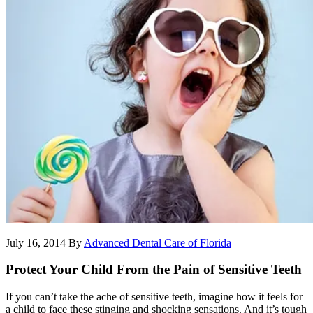
July 16, 2014
By
Advanced Dental Care of Florida
Protect Your Child From the Pain of Sensitive Teeth
If you can’t take the ache of sensitive teeth, imagine how it feels for
a child to face these stinging and shocking sensations. And it’s tough