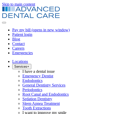
Skip to main content
Pay my bill
(opens in new window)
Patient login
Blog
Contact
Careers
Emergencies
Locations
Services
+
I have a dental issue
Emergency Dentist
Endodontics
General Dentistry Services
Periodontics
Root Canal and Endodontics
Sedation Dentistry
Sleep Apnea Treatment
Tooth Extractions
I want to improve my smile