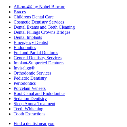
All-on-4® by Nobel Biocare
Braces
Childrens Dental Care
Cosmetic Dentistry Services
Dental Exams and Teeth Cleaning
Dental Fillings Crowns Bridges
Dental Implants
Emergency Dentist
Endodontics
Full and Partial Dentures
General Dentistry Services
Implant-Supported Dentures
Invisalign®
Orthodontic Services
Pediatric Dentistry
Periodontics
Porcelain Veneers
Root Canal and Endodontics
Sedation Dentistry
Sleep Apnea Treatment
Teeth Whitening
Tooth Extractions
Find a dentist near you