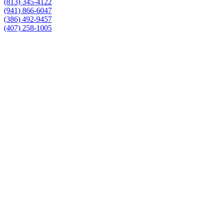
(813) 345-4122
(941) 866-6047
(386) 492-9457
(407) 258-1005