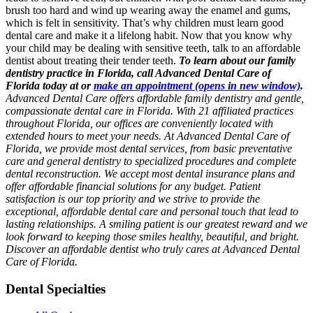
brush too hard and wind up wearing away the enamel and gums,
which is felt in sensitivity. That’s why children must learn good
dental care and make it a lifelong habit. Now that you know why
your child may be dealing with sensitive teeth, talk to an affordable
dentist about treating their tender teeth.
To learn about our family
dentistry practice in Florida, call Advanced Dental Care of
Florida today at or
make an appointment
(opens in new window)
.
Advanced Dental Care offers affordable family dentistry and gentle,
compassionate dental care in Florida. With 21 affiliated practices
throughout Florida, our offices are conveniently located with
extended hours to meet your needs. At Advanced Dental Care of
Florida, we provide most dental services, from basic preventative
care and general dentistry to specialized procedures and complete
dental reconstruction. We accept most dental insurance plans and
offer affordable financial solutions for any budget. Patient
satisfaction is our top priority and we strive to provide the
exceptional, affordable dental care and personal touch that lead to
lasting relationships. A smiling patient is our greatest reward and we
look forward to keeping those smiles healthy, beautiful, and bright.
Discover an affordable dentist who truly cares at Advanced Dental
Care of Florida.
Dental Specialties