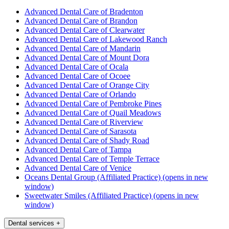
Advanced Dental Care of Bradenton
Advanced Dental Care of Brandon
Advanced Dental Care of Clearwater
Advanced Dental Care of Lakewood Ranch
Advanced Dental Care of Mandarin
Advanced Dental Care of Mount Dora
Advanced Dental Care of Ocala
Advanced Dental Care of Ocoee
Advanced Dental Care of Orange City
Advanced Dental Care of Orlando
Advanced Dental Care of Pembroke Pines
Advanced Dental Care of Quail Meadows
Advanced Dental Care of Riverview
Advanced Dental Care of Sarasota
Advanced Dental Care of Shady Road
Advanced Dental Care of Tampa
Advanced Dental Care of Temple Terrace
Advanced Dental Care of Venice
Oceans Dental Group (Affiliated Practice)
(opens in new
window)
Sweetwater Smiles (Affiliated Practice)
(opens in new
window)
Dental services
+