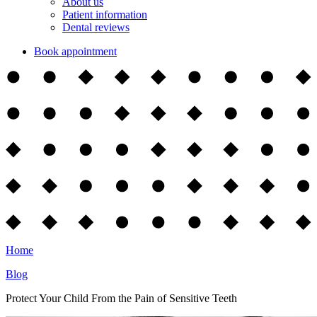
About us
Patient information
Dental reviews
Book appointment
Home
Blog
Protect Your Child From the Pain of Sensitive Teeth