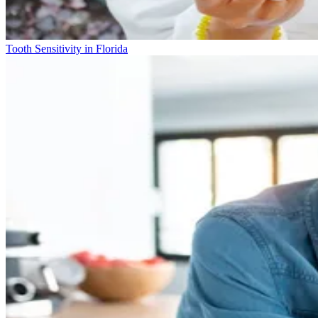
Tooth Sensitivity in Florida