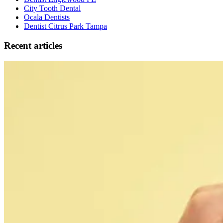
City Tooth Dental
Ocala Dentists
Dentist Citrus Park Tampa
Recent articles