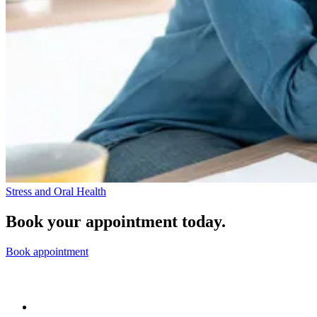
Stress and Oral Health
Book your appointment today.
Book appointment