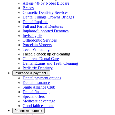
All-on-4® by Nobel Biocare
Braces
Cosmetic Dentistry Services
Dental Fillings Crowns Bridges
Dental Implants
Full and Partial Dentures
Implant-Supported Dentures
Invisalign®
Orthodontic Services
Porcelain Veneers
Teeth Whitening
I need a check up or cleaning
Childrens Dental Care
Dental Exams and Teeth Cleaning
Pediatric Dentistry
Insurance & payment
+
Dental payment options
Dental insurance
Smile Alliance Club
Dental financing
Special offers
Medicare advantage
Good faith estimate
Patient resources
+