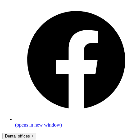
(opens in new window)
Dental offices
+