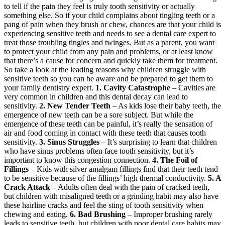
to tell if the pain they feel is truly tooth sensitivity or actually
something else. So if your child complains about tingling teeth or a
pang of pain when they brush or chew, chances are that your child is
experiencing sensitive teeth and needs to see a dental care expert to
treat those troubling tingles and twinges. But as a parent, you want
to protect your child from any pain and problems, or at least know
that there’s a cause for concern and quickly take them for treatment.
So take a look at the leading reasons why children struggle with
sensitive teeth so you can be aware and be prepared to get them to
your family dentistry expert.
1. Cavity Catastrophe
– Cavities are
very common in children and this dental decay can lead to
sensitivity.
2. New Tender Teeth
– As kids lose their baby teeth, the
emergence of new teeth can be a sore subject. But while the
emergence of these teeth can be painful, it’s really the sensation of
air and food coming in contact with these teeth that causes tooth
sensitivity.
3. Sinus Struggles
– It’s surprising to learn that children
who have sinus problems often face tooth sensitivity, but it’s
important to know this congestion connection.
4. The Foil of
Fillings
– Kids with silver amalgam fillings find that their teeth tend
to be sensitive because of the fillings’ high thermal conductivity.
5. A
Crack Attack
– Adults often deal with the pain of cracked teeth,
but children with misaligned teeth or a grinding habit may also have
these hairline cracks and feel the sting of tooth sensitivity when
chewing and eating.
6. Bad Brushing
– Improper brushing rarely
leads to sensitive teeth, but children with poor dental care habits may