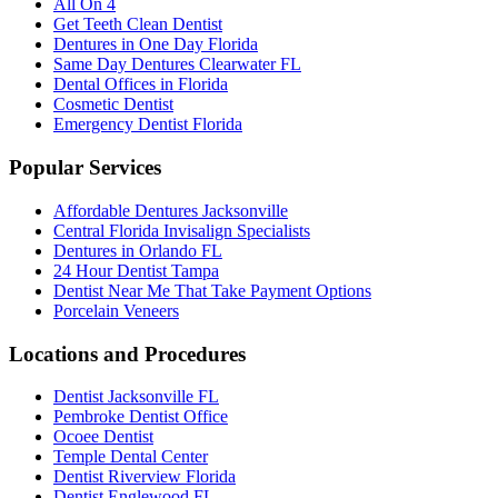
All On 4
Get Teeth Clean Dentist
Dentures in One Day Florida
Same Day Dentures Clearwater FL
Dental Offices in Florida
Cosmetic Dentist
Emergency Dentist Florida
Popular Services
Affordable Dentures Jacksonville
Central Florida Invisalign Specialists
Dentures in Orlando FL
24 Hour Dentist Tampa
Dentist Near Me That Take Payment Options
Porcelain Veneers
Locations and Procedures
Dentist Jacksonville FL
Pembroke Dentist Office
Ocoee Dentist
Temple Dental Center
Dentist Riverview Florida
Dentist Englewood FL