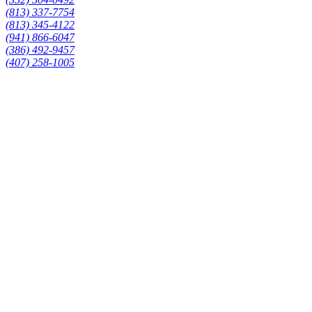
(813) 337-7754
(813) 345-4122
(941) 866-6047
(386) 492-9457
(407) 258-1005