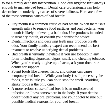
to for a family dentistry intervention. Good oral hygiene isn’t always
enough to manage bad breath. Dental care professionals can help
determine the underlying causes of severe halitosis. Here are a few
of the most common causes of bad breath:
Dry mouth is a common cause of bad breath. When there isn’t
enough saliva to remove food particles and oral bacteria, your
mouth is likely to develop a bad odor. Use products intended
to treat dry mouth, or consult your dentist for advice.
Dental infections and decaying teeth may produce breath
odor. Your family dentistry expert can recommend the best
treatment to resolve underlying dental problems.
Bad breath is virtually inevitable if you use tobacco in any
form, including cigarettes, cigars, snuff, and chewing tobacco.
When you’re ready to give up tobacco, ask your doctor or
dentist for support.
Potent foods like cheese, garlic, and onions can cause
temporary bad breath. While your body is still processing the
foods, there is little you can do to stop the smell. Avoiding
stinky foods is the only cure.
A more serious cause of bad breath is an undiscovered
infection or illness somewhere in the body. If your dentist
doesn’t detect any oral problems, see your doctor to rule out
possible medical reasons for your bad breath.