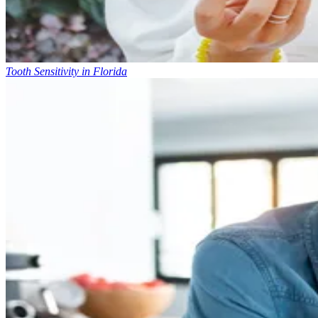
Tooth Sensitivity in Florida