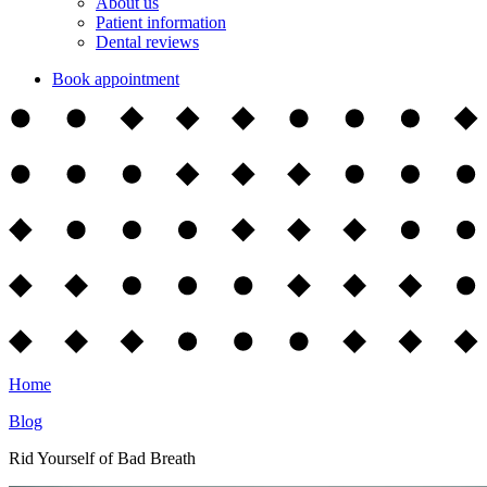
About us
Patient information
Dental reviews
Book appointment
Home
Blog
Rid Yourself of Bad Breath