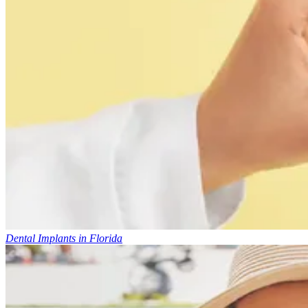
Dental Implants in Florida