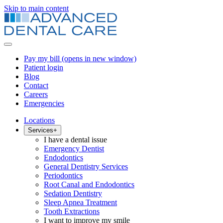
Skip to main content
Pay my bill
(opens in new window)
Patient login
Blog
Contact
Careers
Emergencies
Locations
Services
+
I have a dental issue
Emergency Dentist
Endodontics
General Dentistry Services
Periodontics
Root Canal and Endodontics
Sedation Dentistry
Sleep Apnea Treatment
Tooth Extractions
I want to improve my smile