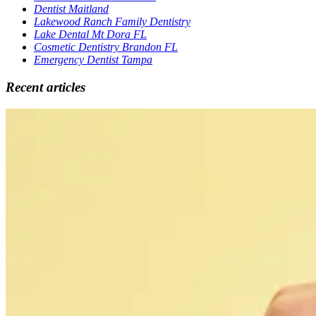
Dentist Maitland
Lakewood Ranch Family Dentistry
Lake Dental Mt Dora FL
Cosmetic Dentistry Brandon FL
Emergency Dentist Tampa
Recent articles