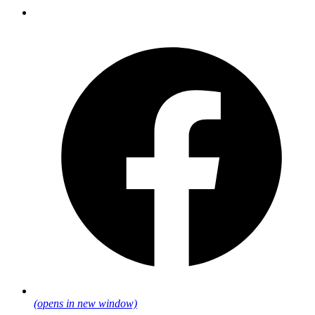
(opens in new window)