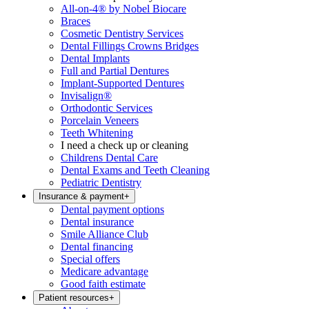
All-on-4® by Nobel Biocare
Braces
Cosmetic Dentistry Services
Dental Fillings Crowns Bridges
Dental Implants
Full and Partial Dentures
Implant-Supported Dentures
Invisalign®
Orthodontic Services
Porcelain Veneers
Teeth Whitening
I need a check up or cleaning
Childrens Dental Care
Dental Exams and Teeth Cleaning
Pediatric Dentistry
Insurance & payment
+
Dental payment options
Dental insurance
Smile Alliance Club
Dental financing
Special offers
Medicare advantage
Good faith estimate
Patient resources
+