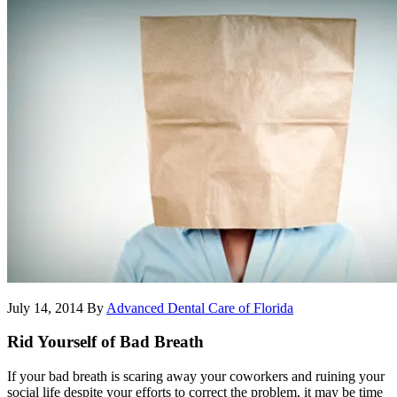
July 14, 2014
By
Advanced Dental Care of Florida
Rid Yourself of Bad Breath
If your bad breath is scaring away your coworkers and ruining your
social life despite your efforts to correct the problem, it may be time