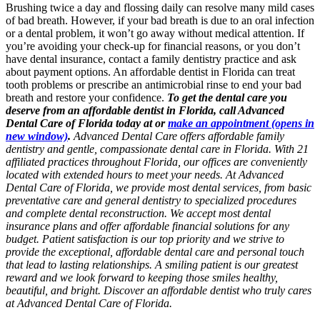
Brushing twice a day and flossing daily can resolve many mild cases
of bad breath. However, if your bad breath is due to an oral infection
or a dental problem, it won’t go away without medical attention. If
you’re avoiding your check-up for financial reasons, or you don’t
have dental insurance, contact a family dentistry practice and ask
about payment options. An affordable dentist in Florida can treat
tooth problems or prescribe an antimicrobial rinse to end your bad
breath and restore your confidence.
To get the dental care you
deserve from an affordable dentist in Florida, call Advanced
Dental Care of Florida today at or
make an appointment
(opens in
new window)
.
Advanced Dental Care offers affordable family
dentistry and gentle, compassionate dental care in Florida. With 21
affiliated practices throughout Florida, our offices are conveniently
located with extended hours to meet your needs. At Advanced
Dental Care of Florida, we provide most dental services, from basic
preventative care and general dentistry to specialized procedures
and complete dental reconstruction. We accept most dental
insurance plans and offer affordable financial solutions for any
budget. Patient satisfaction is our top priority and we strive to
provide the exceptional, affordable dental care and personal touch
that lead to lasting relationships. A smiling patient is our greatest
reward and we look forward to keeping those smiles healthy,
beautiful, and bright. Discover an affordable dentist who truly cares
at Advanced Dental Care of Florida.