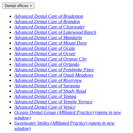
Dental offices
+
Advanced Dental Care of Bradenton
Advanced Dental Care of Brandon
Advanced Dental Care of Clearwater
Advanced Dental Care of Lakewood Ranch
Advanced Dental Care of Mandarin
Advanced Dental Care of Mount Dora
Advanced Dental Care of Ocala
Advanced Dental Care of Ocoee
Advanced Dental Care of Orange City
Advanced Dental Care of Orlando
Advanced Dental Care of Pembroke Pines
Advanced Dental Care of Quail Meadows
Advanced Dental Care of Riverview
Advanced Dental Care of Sarasota
Advanced Dental Care of Shady Road
Advanced Dental Care of Tampa
Advanced Dental Care of Temple Terrace
Advanced Dental Care of Venice
Oceans Dental Group (Affiliated Practice)
(opens in new
window)
Sweetwater Smiles (Affiliated Practice)
(opens in new
window)