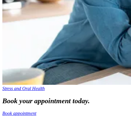
Stress and Oral Health
Book your appointment today.
Book appointment