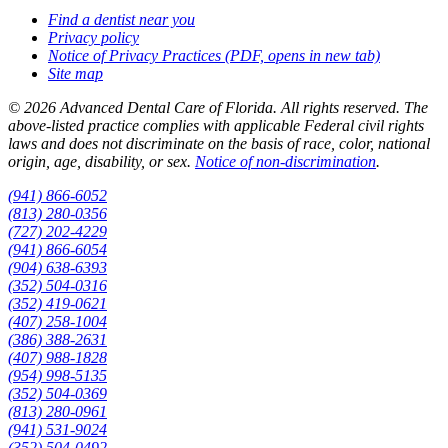
Find a dentist near you
Privacy policy
Notice of Privacy Practices
(PDF, opens in new tab)
Site map
© 2026 Advanced Dental Care of Florida. All rights reserved. The
above-listed practice complies with applicable Federal civil rights
laws and does not discriminate on the basis of race, color, national
origin, age, disability, or sex.
Notice of non‑discrimination
.
(941) 866-6052
(813) 280-0356
(727) 202-4229
(941) 866-6054
(904) 638-6393
(352) 504-0316
(352) 419-0621
(407) 258-1004
(386) 388-2631
(407) 988-1828
(954) 998-5135
(352) 504-0369
(813) 280-0961
(941) 531-9024
(352) 504-0492