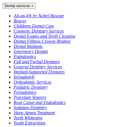
Dental services
+
All-on-4® by Nobel Biocare
Braces
Childrens Dental Care
Cosmetic Dentistry Services
Dental Exams and Teeth Cleaning
Dental Fillings Crowns Bridges
Dental Implants
Emergency Dentist
Endodontics
Full and Partial Dentures
General Dentistry Services
Implant-Supported Dentures
Invisalign®
Orthodontic Services
Pediatric Dentistry
Periodontics
Porcelain Veneers
Root Canal and Endodontics
Sedation Dentistry
Sleep Apnea Treatment
Teeth Whitening
Tooth Extractions