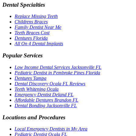
Dental Specialties
Replace Missing Teeth
Childrens Braces
Family Dentist Near Me
Teeth Braces Cost
Dentures Florida
All On 4 Dental Implants
Popular Services
Low Income Dental Services Jacksonville FL
Pediatric Dentist in Pembroke Pines Florida
Dentures Tampa
Dental Discovery Ocala FL Reviews
Teeth Whitening Ocala
Emergency Dentist Deland FL
Affordable Dentures Brandon FL
Dental Bonding Jacksonville FL
Locations and Procedures
Local Emergency Dentists in My Area
Pediatric Dentist Ocala FL