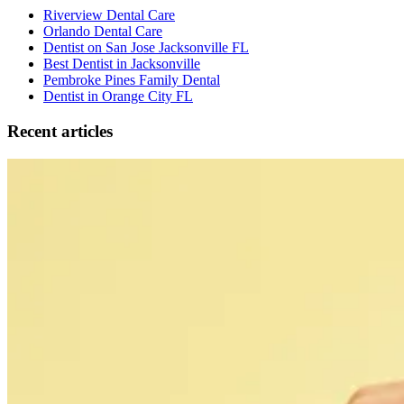
Riverview Dental Care
Orlando Dental Care
Dentist on San Jose Jacksonville FL
Best Dentist in Jacksonville
Pembroke Pines Family Dental
Dentist in Orange City FL
Recent articles