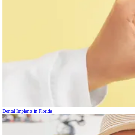
Dental Implants in Florida