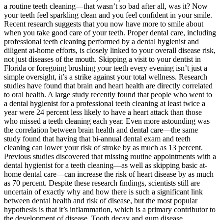
a routine teeth cleaning—that wasn’t so bad after all, was it? Now
your teeth feel sparkling clean and you feel confident in your smile.
Recent research suggests that you now have more to smile about
when you take good care of your teeth. Proper dental care, including
professional teeth cleaning performed by a dental hygienist and
diligent at-home efforts, is closely linked to your overall disease risk,
not just diseases of the mouth. Skipping a visit to your dentist in
Florida or foregoing brushing your teeth every evening isn’t just a
simple oversight, it’s a strike against your total wellness. Research
studies have found that brain and heart health are directly correlated
to oral health. A large study recently found that people who went to
a dental hygienist for a professional teeth cleaning at least twice a
year were 24 percent less likely to have a heart attack than those
who missed a teeth cleaning each year. Even more astounding was
the correlation between brain health and dental care—the same
study found that having that bi-annual dental exam and teeth
cleaning can lower your risk of stroke by as much as 13 percent.
Previous studies discovered that missing routine appointments with a
dental hygienist for a teeth cleaning—as well as skipping basic at-
home dental care—can increase the risk of heart disease by as much
as 70 percent. Despite these research findings, scientists still are
uncertain of exactly why and how there is such a significant link
between dental health and risk of disease, but the most popular
hypothesis is that it’s inflammation, which is a primary contributor to
the development of disease. Tooth decay and gum disease