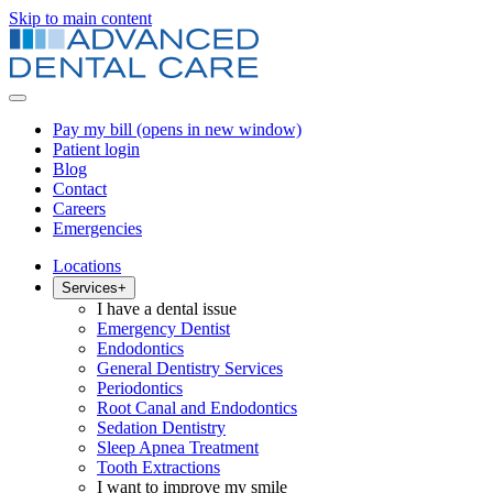
Skip to main content
Pay my bill
(opens in new window)
Patient login
Blog
Contact
Careers
Emergencies
Locations
Services
+
I have a dental issue
Emergency Dentist
Endodontics
General Dentistry Services
Periodontics
Root Canal and Endodontics
Sedation Dentistry
Sleep Apnea Treatment
Tooth Extractions
I want to improve my smile