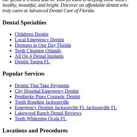
healthy, beautiful, and bright. Discover an affordable dentist who
truly cares at Advanced Dental Care of Florida.
Dental Specialties
Childrens Dentist
Local Emergency Dentist
Dentures in One Day Florida
Teeth Cleaning Orlando
All On 4 Dental Implants
Dentist Tampa FL
Popular Services
Dentist That Take Payments
City Hospital Emergency Dentist
Pembroke Pines Cosmetic Dentist
Tooth Bonding Jacksonville
Emergency Dentists Jacksonville FL Jacksonville FL
Lakewood Ranch Dental Reviews
Teeth Whitening Ocala FL
Locations and Procedures