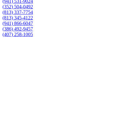
(941) 531-9024
(352) 504-0492
(813) 337-7754
(813) 345-4122
(941) 866-6047
(386) 492-9457
(407) 258-1005