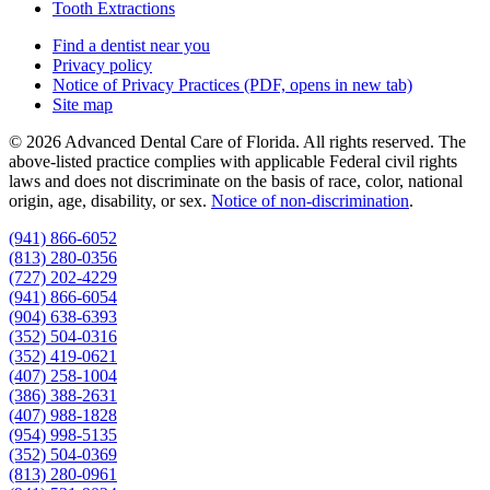
Tooth Extractions
Find a dentist near you
Privacy policy
Notice of Privacy Practices
(PDF, opens in new tab)
Site map
© 2026 Advanced Dental Care of Florida. All rights reserved. The
above-listed practice complies with applicable Federal civil rights
laws and does not discriminate on the basis of race, color, national
origin, age, disability, or sex.
Notice of non‑discrimination
.
(941) 866-6052
(813) 280-0356
(727) 202-4229
(941) 866-6054
(904) 638-6393
(352) 504-0316
(352) 419-0621
(407) 258-1004
(386) 388-2631
(407) 988-1828
(954) 998-5135
(352) 504-0369
(813) 280-0961