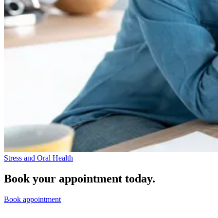
Stress and Oral Health
Book your appointment today.
Book appointment