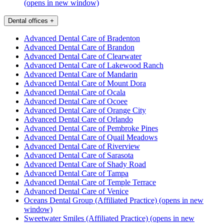
(opens in new window)
Dental offices
+
Advanced Dental Care of Bradenton
Advanced Dental Care of Brandon
Advanced Dental Care of Clearwater
Advanced Dental Care of Lakewood Ranch
Advanced Dental Care of Mandarin
Advanced Dental Care of Mount Dora
Advanced Dental Care of Ocala
Advanced Dental Care of Ocoee
Advanced Dental Care of Orange City
Advanced Dental Care of Orlando
Advanced Dental Care of Pembroke Pines
Advanced Dental Care of Quail Meadows
Advanced Dental Care of Riverview
Advanced Dental Care of Sarasota
Advanced Dental Care of Shady Road
Advanced Dental Care of Tampa
Advanced Dental Care of Temple Terrace
Advanced Dental Care of Venice
Oceans Dental Group (Affiliated Practice)
(opens in new
window)
Sweetwater Smiles (Affiliated Practice)
(opens in new