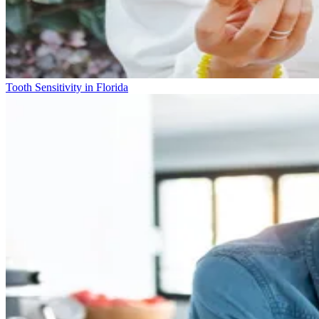
Tooth Sensitivity in Florida