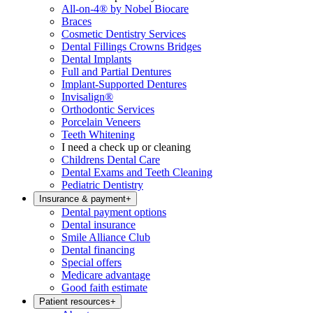
All-on-4® by Nobel Biocare
Braces
Cosmetic Dentistry Services
Dental Fillings Crowns Bridges
Dental Implants
Full and Partial Dentures
Implant-Supported Dentures
Invisalign®
Orthodontic Services
Porcelain Veneers
Teeth Whitening
I need a check up or cleaning
Childrens Dental Care
Dental Exams and Teeth Cleaning
Pediatric Dentistry
Insurance & payment
+
Dental payment options
Dental insurance
Smile Alliance Club
Dental financing
Special offers
Medicare advantage
Good faith estimate
Patient resources
+