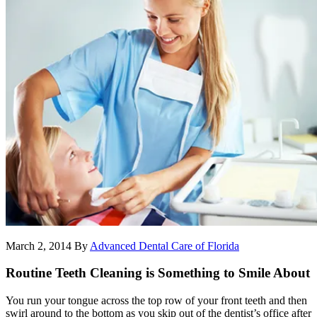
March 2, 2014
By
Advanced Dental Care of Florida
Routine Teeth Cleaning is Something to Smile About
You run your tongue across the top row of your front teeth and then
swirl around to the bottom as you skip out of the dentist’s office after