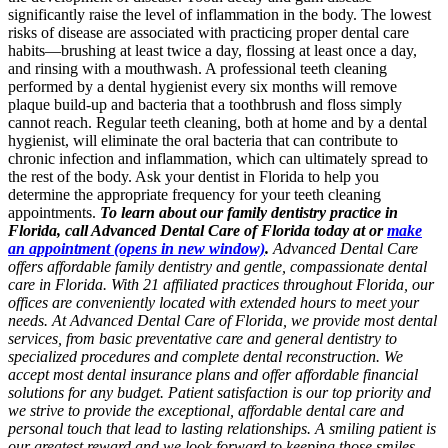
significantly raise the level of inflammation in the body. The lowest
risks of disease are associated with practicing proper dental care
habits—brushing at least twice a day, flossing at least once a day,
and rinsing with a mouthwash. A professional teeth cleaning
performed by a dental hygienist every six months will remove
plaque build-up and bacteria that a toothbrush and floss simply
cannot reach. Regular teeth cleaning, both at home and by a dental
hygienist, will eliminate the oral bacteria that can contribute to
chronic infection and inflammation, which can ultimately spread to
the rest of the body. Ask your dentist in Florida to help you
determine the appropriate frequency for your teeth cleaning
appointments.
To learn about our family dentistry practice in
Florida, call Advanced Dental Care of Florida today at or
make
an appointment
(opens in new window)
.
Advanced Dental Care
offers affordable family dentistry and gentle, compassionate dental
care in Florida. With 21 affiliated practices throughout Florida, our
offices are conveniently located with extended hours to meet your
needs. At Advanced Dental Care of Florida, we provide most dental
services, from basic preventative care and general dentistry to
specialized procedures and complete dental reconstruction. We
accept most dental insurance plans and offer affordable financial
solutions for any budget. Patient satisfaction is our top priority and
we strive to provide the exceptional, affordable dental care and
personal touch that lead to lasting relationships. A smiling patient is
our greatest reward and we look forward to keeping those smiles