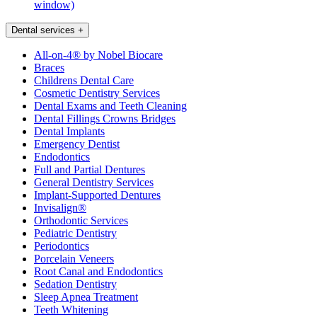
window)
Dental services
+
All-on-4® by Nobel Biocare
Braces
Childrens Dental Care
Cosmetic Dentistry Services
Dental Exams and Teeth Cleaning
Dental Fillings Crowns Bridges
Dental Implants
Emergency Dentist
Endodontics
Full and Partial Dentures
General Dentistry Services
Implant-Supported Dentures
Invisalign®
Orthodontic Services
Pediatric Dentistry
Periodontics
Porcelain Veneers
Root Canal and Endodontics
Sedation Dentistry
Sleep Apnea Treatment
Teeth Whitening