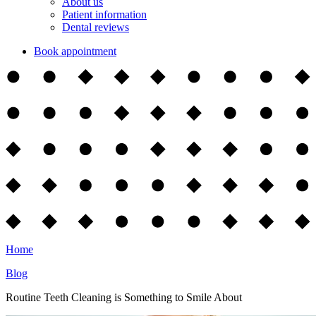
About us
Patient information
Dental reviews
Book appointment
Home
Blog
Routine Teeth Cleaning is Something to Smile About