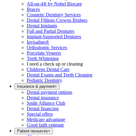
All-on-4® by Nobel Biocare
Braces
Cosmetic Dentistry Services
Dental Fillings Crowns Bridges
Dental Implants
Full and Partial Dentures
Implant-Supported Dentures
Invisalign®
Orthodontic Services
Porcelain Veneers
Teeth Whitening
I need a check up or cleaning
Childrens Dental Care
Dental Exams and Teeth Cleaning
Pediatric Dentistry
Insurance & payment
+
Dental payment options
Dental insurance
Smile Alliance Club
Dental financing
Special offers
Medicare advantage
Good faith estimate
Patient resources
+