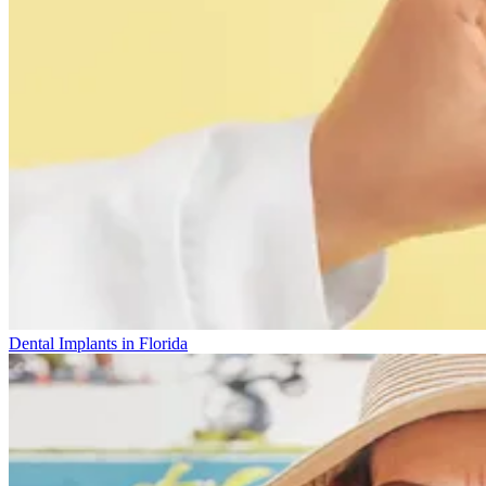
Dental Implants in Florida