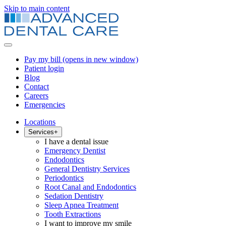
Skip to main content
Pay my bill
(opens in new window)
Patient login
Blog
Contact
Careers
Emergencies
Locations
Services
+
I have a dental issue
Emergency Dentist
Endodontics
General Dentistry Services
Periodontics
Root Canal and Endodontics
Sedation Dentistry
Sleep Apnea Treatment
Tooth Extractions
I want to improve my smile