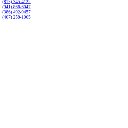
(813) 345-4122
(941) 866-6047
(386) 492-9457
(407) 258-1005