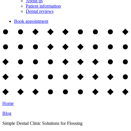
About us
Patient information
Dental reviews
Book appointment
Home
Blog
Simple Dental Clinic Solutions for Flossing