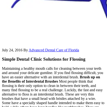
July 24, 2016
By
Advanced Dental Care of Florida
Simple Dental Clinic Solutions for Flossing
Maintaining a healthy mouth calls for cleaning between your teeth
and around your delicate gumline. If you find flossing difficult, you
have an easier alternative with an interdental brush.
Brush up on
the Benefits of Interdental Brushes
Most people think that
flossing is their only option to clean in between their teeth, and
many find flossing to be a real challenge. Luckily, the fast and easy
alternative to floss is an interdental brush. These are very thin
brushes that have a small head with bristles attached by a wire.
Some have a specially shaped handle intended to make them easy to