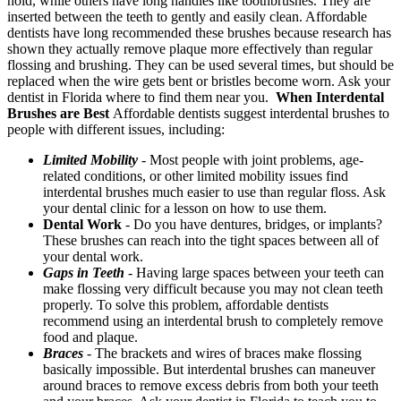
hold, while others have long handles like toothbrushes. They are
inserted between the teeth to gently and easily clean. Affordable
dentists have long recommended these brushes because research has
shown they actually remove plaque more effectively than regular
flossing and brushing. They can be used several times, but should be
replaced when the wire gets bent or bristles become worn. Ask your
dentist in Florida where to find them near you.
When Interdental
Brushes are Best
Affordable dentists suggest interdental brushes to
people with different issues, including:
Limited Mobility
-
Most people with joint problems, age-
related conditions, or other limited mobility issues find
interdental brushes much easier to use than regular floss. Ask
your dental clinic for a lesson on how to use them.
Dental Work
- Do you have dentures, bridges, or implants?
These brushes can reach into the tight spaces between all of
your dental work.
Gaps in Teeth
-
Having large spaces between your teeth can
make flossing very difficult because you may not clean teeth
properly. To solve this problem, affordable dentists
recommend using an interdental brush to completely remove
food and plaque.
Braces
-
The brackets and wires of braces make flossing
basically impossible. But interdental brushes can maneuver
around braces to remove excess debris from both your teeth