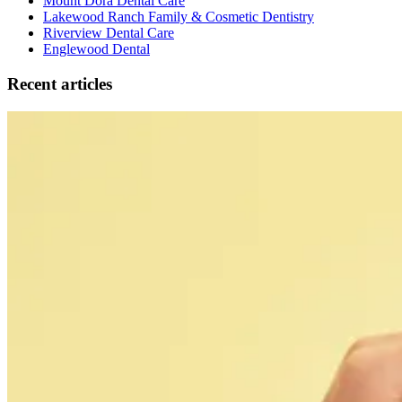
Mount Dora Dental Care
Lakewood Ranch Family & Cosmetic Dentistry
Riverview Dental Care
Englewood Dental
Recent articles