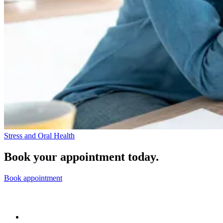
Stress and Oral Health
Book your appointment today.
Book appointment