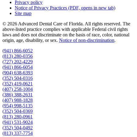
Privacy policy
Notice of Privacy Practices
(PDF, opens in new tab)
Site map
© 2026 Advanced Dental Care of Florida. All rights reserved. The
above-listed practice complies with applicable Federal civil rights
laws and does not discriminate on the basis of race, color, national
origin, age, disability, or sex.
Notice of non‑discrimination
.
(941) 866-6052
(813) 280-0356
(727) 202-4229
(941) 866-6054
(904) 638-6393
(352) 504-0316
(352) 419-0621
(407) 258-1004
(386) 388-2631
(407) 988-1828
(954) 998-5135
(352) 504-0369
(813) 280-0961
(941) 531-9024
(352) 504-0492
(813) 337-7754