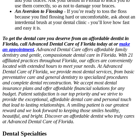
and your braces. Ask your dentist in Florida to teach you to
use them correctly, so as not to damage your braces.
An Aversion to Flossing
-
If you’re ready to toss the floss
because you find flossing hard or uncomfortable, ask about an
interdental brush at your dental clinic - you’ll love how fast
and easy it is.
To get the dental care you deserve from an affordable dentist in
Florida, call Advanced Dental Care of Florida today at or
make
an appointment
.
Advanced Dental Care offers affordable family
dentistry and gentle, compassionate dental care in Florida. With 21
affiliated practices throughout Florida, our offices are conveniently
located with extended hours to meet your needs. At Advanced
Dental Care of Florida, we provide most dental services, from basic
preventative care and general dentistry to specialized procedures
and complete dental reconstruction. We accept most dental
insurance plans and offer affordable financial solutions for any
budget. Patient satisfaction is our top priority and we strive to
provide the exceptional, affordable dental care and personal touch
that lead to lasting relationships. A smiling patient is our greatest
reward and we look forward to keeping those smiles healthy,
beautiful, and bright. Discover an affordable dentist who truly cares
at Advanced Dental Care of Florida.
Dental Specialties