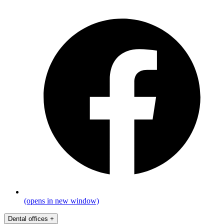
(opens in new window)
Dental offices
+