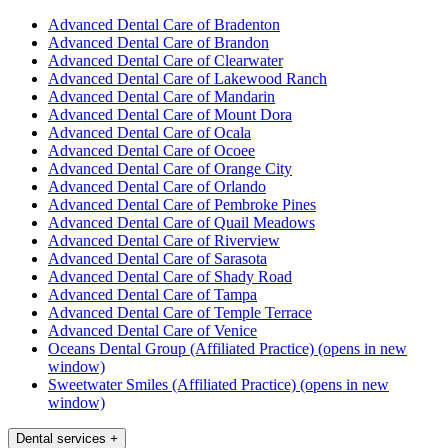
Advanced Dental Care of Bradenton
Advanced Dental Care of Brandon
Advanced Dental Care of Clearwater
Advanced Dental Care of Lakewood Ranch
Advanced Dental Care of Mandarin
Advanced Dental Care of Mount Dora
Advanced Dental Care of Ocala
Advanced Dental Care of Ocoee
Advanced Dental Care of Orange City
Advanced Dental Care of Orlando
Advanced Dental Care of Pembroke Pines
Advanced Dental Care of Quail Meadows
Advanced Dental Care of Riverview
Advanced Dental Care of Sarasota
Advanced Dental Care of Shady Road
Advanced Dental Care of Tampa
Advanced Dental Care of Temple Terrace
Advanced Dental Care of Venice
Oceans Dental Group (Affiliated Practice)
(opens in new
window)
Sweetwater Smiles (Affiliated Practice)
(opens in new
window)
Dental services
+