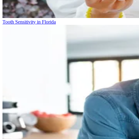
Tooth Sensitivity in Florida