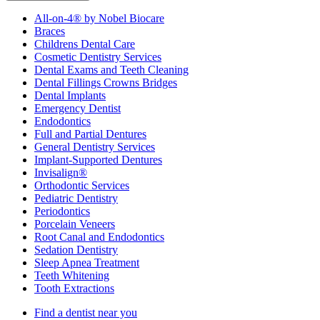
All-on-4® by Nobel Biocare
Braces
Childrens Dental Care
Cosmetic Dentistry Services
Dental Exams and Teeth Cleaning
Dental Fillings Crowns Bridges
Dental Implants
Emergency Dentist
Endodontics
Full and Partial Dentures
General Dentistry Services
Implant-Supported Dentures
Invisalign®
Orthodontic Services
Pediatric Dentistry
Periodontics
Porcelain Veneers
Root Canal and Endodontics
Sedation Dentistry
Sleep Apnea Treatment
Teeth Whitening
Tooth Extractions
Find a dentist near you