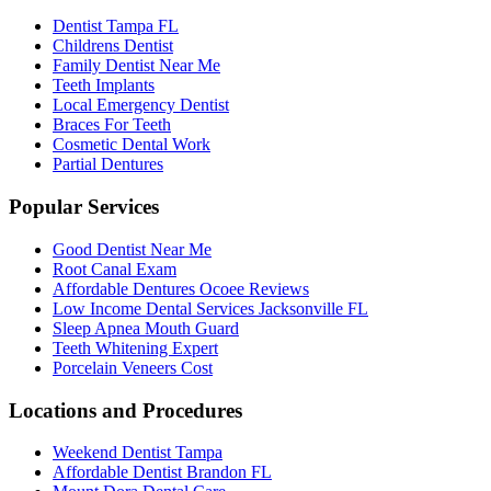
Dentist Tampa FL
Childrens Dentist
Family Dentist Near Me
Teeth Implants
Local Emergency Dentist
Braces For Teeth
Cosmetic Dental Work
Partial Dentures
Popular Services
Good Dentist Near Me
Root Canal Exam
Affordable Dentures Ocoee Reviews
Low Income Dental Services Jacksonville FL
Sleep Apnea Mouth Guard
Teeth Whitening Expert
Porcelain Veneers Cost
Locations and Procedures
Weekend Dentist Tampa
Affordable Dentist Brandon FL