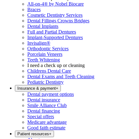
All-on-4® by Nobel Biocare
Braces
Cosmetic Dentistry Services
Dental Fillings Crowns Bridges
Dental Implants
Full and Partial Dentures
Implant-Supported Dentures
Invisalign®
Orthodontic Services
Porcelain Veneers
Teeth Whitening
I need a check up or cleaning
Childrens Dental Care
Dental Exams and Teeth Cleaning
Pediatric Dentistry
Insurance & payment
+
Dental payment options
Dental insurance
Smile Alliance Club
Dental financing
Special offers
Medicare advantage
Good faith estimate
Patient resources
+