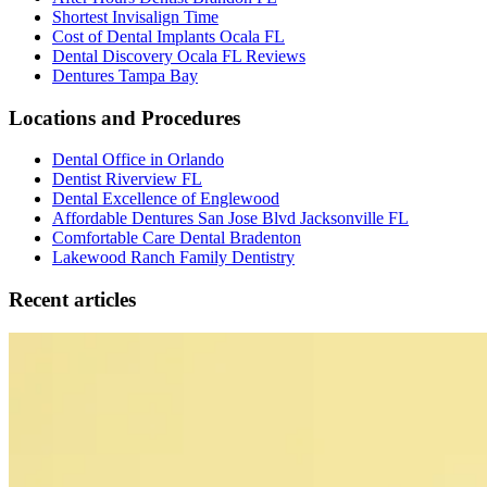
Shortest Invisalign Time
Cost of Dental Implants Ocala FL
Dental Discovery Ocala FL Reviews
Dentures Tampa Bay
Locations and Procedures
Dental Office in Orlando
Dentist Riverview FL
Dental Excellence of Englewood
Affordable Dentures San Jose Blvd Jacksonville FL
Comfortable Care Dental Bradenton
Lakewood Ranch Family Dentistry
Recent articles