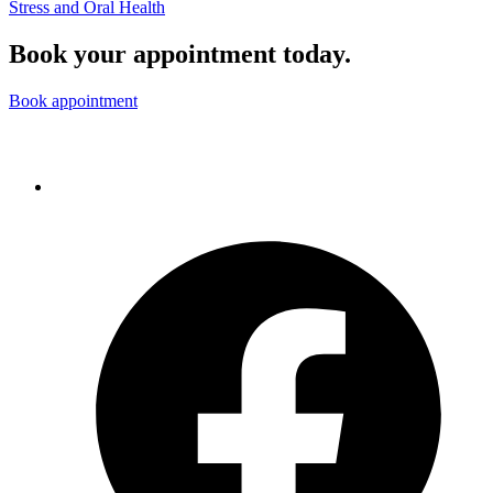
Stress and Oral Health
Book your appointment today.
Book appointment