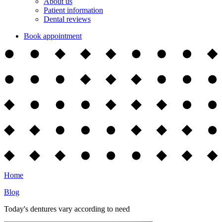
About us
Patient information
Dental reviews
Book appointment
Home
Blog
Today's dentures vary according to need