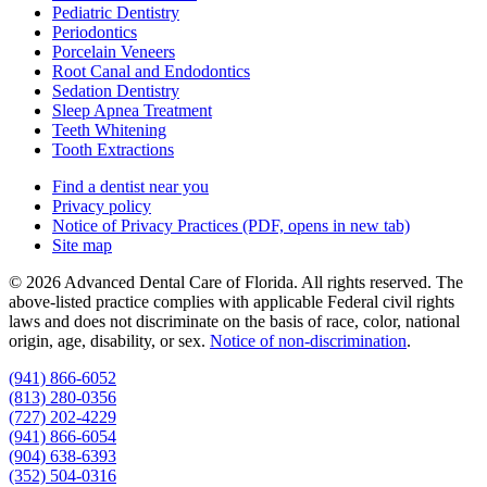
Pediatric Dentistry
Periodontics
Porcelain Veneers
Root Canal and Endodontics
Sedation Dentistry
Sleep Apnea Treatment
Teeth Whitening
Tooth Extractions
Find a dentist near you
Privacy policy
Notice of Privacy Practices
(PDF, opens in new tab)
Site map
© 2026 Advanced Dental Care of Florida. All rights reserved. The
above-listed practice complies with applicable Federal civil rights
laws and does not discriminate on the basis of race, color, national
origin, age, disability, or sex.
Notice of non‑discrimination
.
(941) 866-6052
(813) 280-0356
(727) 202-4229
(941) 866-6054
(904) 638-6393
(352) 504-0316