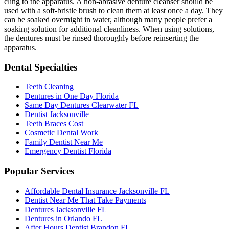
cling to the apparatus. A non-abrasive denture cleanser should be
used with a soft-bristle brush to clean them at least once a day. They
can be soaked overnight in water, although many people prefer a
soaking solution for additional cleanliness. When using solutions,
the dentures must be rinsed thoroughly before reinserting the
apparatus.
Dental Specialties
Teeth Cleaning
Dentures in One Day Florida
Same Day Dentures Clearwater FL
Dentist Jacksonville
Teeth Braces Cost
Cosmetic Dental Work
Family Dentist Near Me
Emergency Dentist Florida
Popular Services
Affordable Dental Insurance Jacksonville FL
Dentist Near Me That Take Payments
Dentures Jacksonville FL
Dentures in Orlando FL
After Hours Dentist Brandon FL