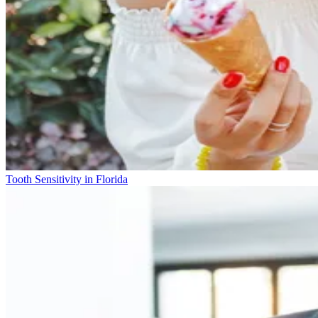
Tooth Sensitivity in Florida