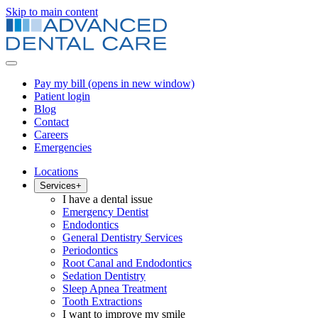
Skip to main content
Pay my bill
(opens in new window)
Patient login
Blog
Contact
Careers
Emergencies
Locations
Services
+
I have a dental issue
Emergency Dentist
Endodontics
General Dentistry Services
Periodontics
Root Canal and Endodontics
Sedation Dentistry
Sleep Apnea Treatment
Tooth Extractions
I want to improve my smile