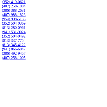
(352) 419-0621
(407) 258-1004
(386) 388-2631
(407) 988-1828
(954) 998-5135
(352) 504-0369
(813) 280-0961
(941) 531-9024
(352) 504-0492
(813) 337-7754
(813) 345-4122
(941) 866-6047
(386) 492-9457
(407) 258-1005