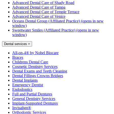
Advanced Dental Care of Shady Road
Advanced Dental Care of Tampa
Advanced Dental Care of Temple Terrace
Advanced Dental Care of Venice
Oceans Dental Group (Affiliated Practice)
(opens in new
window)
Sweetwater Smiles (Affiliated Practice)
(opens in new
window)
Dental services
+
All-on-4® by Nobel Biocare
Braces
Childrens Dental Care
Cosmetic Dentistry Services
Dental Exams and Teeth Cleaning
Dental Fillings Crowns Bridges
Dental Implants
Emergency Dentist
Endodontics
Full and Partial Dentures
General Dentistry Services
Implant-Supported Dentures
Invisalign®
Orthodontic Services