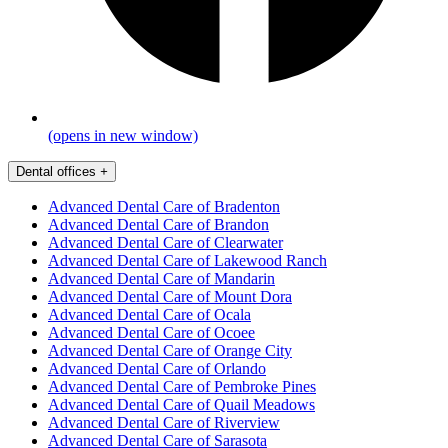
(opens in new window)
Dental offices
+
Advanced Dental Care of Bradenton
Advanced Dental Care of Brandon
Advanced Dental Care of Clearwater
Advanced Dental Care of Lakewood Ranch
Advanced Dental Care of Mandarin
Advanced Dental Care of Mount Dora
Advanced Dental Care of Ocala
Advanced Dental Care of Ocoee
Advanced Dental Care of Orange City
Advanced Dental Care of Orlando
Advanced Dental Care of Pembroke Pines
Advanced Dental Care of Quail Meadows
Advanced Dental Care of Riverview
Advanced Dental Care of Sarasota