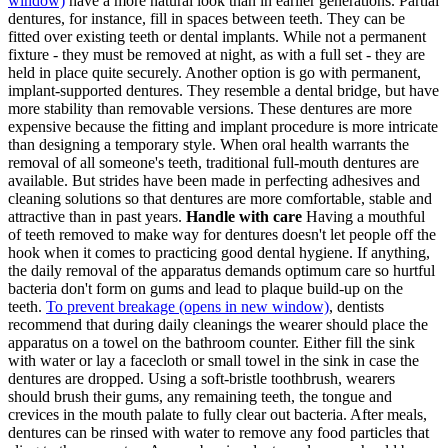
window)
have a more natural look than in earlier generations. Partial
dentures, for instance, fill in spaces between teeth. They can be
fitted over existing teeth or dental implants. While not a permanent
fixture - they must be removed at night, as with a full set - they are
held in place quite securely. Another option is go with permanent,
implant-supported dentures. They resemble a dental bridge, but have
more stability than removable versions. These dentures are more
expensive because the fitting and implant procedure is more intricate
than designing a temporary style. When oral health warrants the
removal of all someone's teeth, traditional full-mouth dentures are
available. But strides have been made in perfecting adhesives and
cleaning solutions so that dentures are more comfortable, stable and
attractive than in past years.
Handle with care
Having a mouthful
of teeth removed to make way for dentures doesn't let people off the
hook when it comes to practicing good dental hygiene. If anything,
the daily removal of the apparatus demands optimum care so hurtful
bacteria don't form on gums and lead to plaque build-up on the
teeth.
To prevent breakage
(opens in new window)
, dentists
recommend that during daily cleanings the wearer should place the
apparatus on a towel on the bathroom counter. Either fill the sink
with water or lay a facecloth or small towel in the sink in case the
dentures are dropped. Using a soft-bristle toothbrush, wearers
should brush their gums, any remaining teeth, the tongue and
crevices in the mouth palate to fully clear out bacteria. After meals,
dentures can be rinsed with water to remove any food particles that