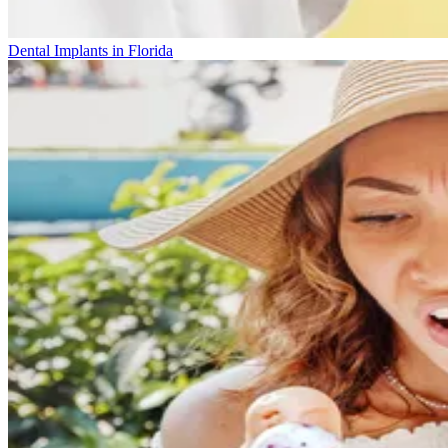
Dental Implants in Florida