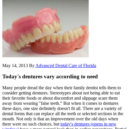
May 14, 2013
By
Advanced Dental Care of Florida
Today's dentures vary according to need
Many people dread the day when their family dentist tells them to
consider getting dentures. Stereotypes about not being able to eat
their favorite foods or about discomfort and slippage scare them
away from wearing "false teeth." But when it comes to dentures
these days, one size definitely doesn't fit all. There are a variety of
dental forms that can replace all the teeth or selected sections in the
mouth. Not only is that an improvement over the old days when
there were no such choices, but
today's dentures
(opens in new