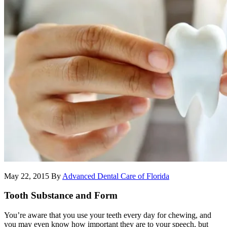
May 22, 2015
By
Advanced Dental Care of Florida
Tooth Substance and Form
You’re aware that you use your teeth every day for chewing, and
you may even know how important they are to your speech, but