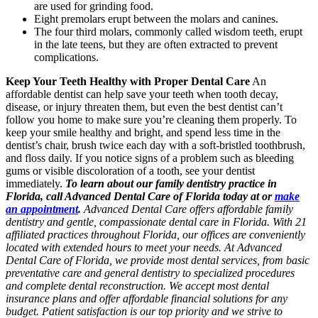
are used for grinding food.
Eight premolars erupt between the molars and canines.
The four third molars, commonly called wisdom teeth, erupt
in the late teens, but they are often extracted to prevent
complications.
Keep Your Teeth Healthy with Proper Dental Care
An
affordable dentist can help save your teeth when tooth decay,
disease, or injury threaten them, but even the best dentist can’t
follow you home to make sure you’re cleaning them properly. To
keep your smile healthy and bright, and spend less time in the
dentist’s chair, brush twice each day with a soft-bristled toothbrush,
and floss daily. If you notice signs of a problem such as bleeding
gums or visible discoloration of a tooth, see your dentist
immediately.
To learn about our family dentistry practice in
Florida, call Advanced Dental Care of Florida today at or
make
an appointment
.
Advanced Dental Care offers affordable family
dentistry and gentle, compassionate dental care in Florida. With 21
affiliated practices throughout Florida, our offices are conveniently
located with extended hours to meet your needs. At Advanced
Dental Care of Florida, we provide most dental services, from basic
preventative care and general dentistry to specialized procedures
and complete dental reconstruction. We accept most dental
insurance plans and offer affordable financial solutions for any
budget. Patient satisfaction is our top priority and we strive to