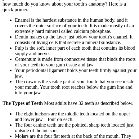
how much do you know about your tooth’s anatomy? Here is a
quick primer.
Enamel is the hardest substance in the human body, and it
covers the outer surface of your teeth. It is made mostly of an
extremely hard mineral called calcium phosphate.
Dentin makes up the layer just below your tooth’s enamel. It
consists of living cells that secrete a mineral substance.
Pulp is the soft, inner part of each tooth that contains its blood
supply and nerves.
Cementum is made from connective tissue that binds the roots
of your teeth to your gum tissue and jaw.
Your periodontal ligament holds your teeth firmly against your
jaw.
The crown is the visible part of your tooth that you see inside
your mouth. Your tooth root reaches below the gum line and
into your jaw.
The Types of Teeth
Most adults have 32 teeth as described below.
The eight incisors are the middle teeth located on the upper
and lower jaw—four on each.
The four canine teeth are the pointed, sharp teeth located just
outside of the incisors.
Molars are the four flat teeth at the back of the mouth. They