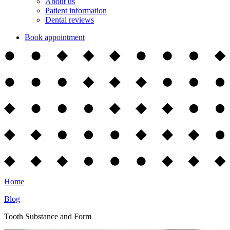
About us
Patient information
Dental reviews
Book appointment
Home
Blog
Tooth Substance and Form