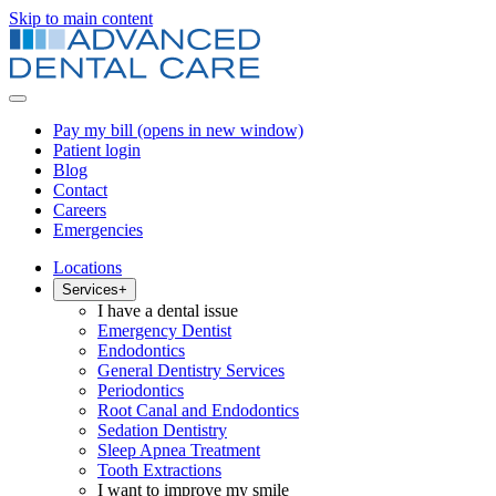
Skip to main content
Pay my bill
(opens in new window)
Patient login
Blog
Contact
Careers
Emergencies
Locations
Services
+
I have a dental issue
Emergency Dentist
Endodontics
General Dentistry Services
Periodontics
Root Canal and Endodontics
Sedation Dentistry
Sleep Apnea Treatment
Tooth Extractions
I want to improve my smile