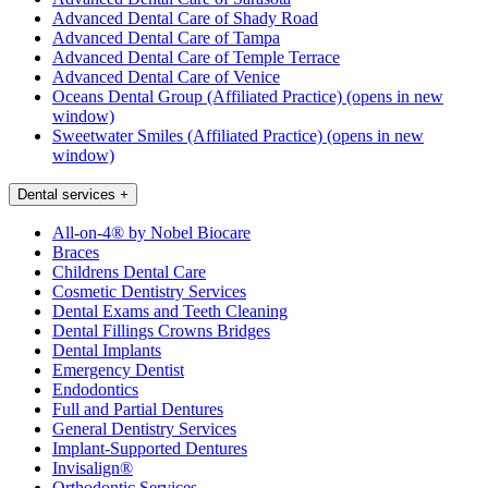
Advanced Dental Care of Shady Road
Advanced Dental Care of Tampa
Advanced Dental Care of Temple Terrace
Advanced Dental Care of Venice
Oceans Dental Group (Affiliated Practice)
(opens in new
window)
Sweetwater Smiles (Affiliated Practice)
(opens in new
window)
Dental services
+
All-on-4® by Nobel Biocare
Braces
Childrens Dental Care
Cosmetic Dentistry Services
Dental Exams and Teeth Cleaning
Dental Fillings Crowns Bridges
Dental Implants
Emergency Dentist
Endodontics
Full and Partial Dentures
General Dentistry Services
Implant-Supported Dentures
Invisalign®
Orthodontic Services