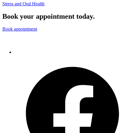
Stress and Oral Health
Book your appointment today.
Book appointment