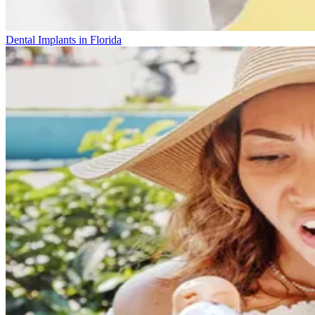
Dental Implants in Florida