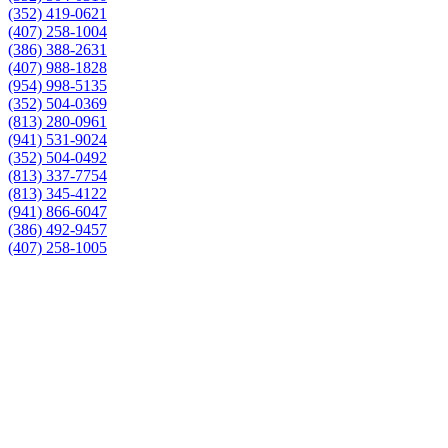
(352) 419-0621
(407) 258-1004
(386) 388-2631
(407) 988-1828
(954) 998-5135
(352) 504-0369
(813) 280-0961
(941) 531-9024
(352) 504-0492
(813) 337-7754
(813) 345-4122
(941) 866-6047
(386) 492-9457
(407) 258-1005