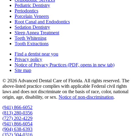
Pediatric Dentistry
Periodontics
Porcelain Veneers
Root Canal and Endodontics
Sedation Dentistry
Sleep Apnea Treatment
Teeth Whitening
Tooth Extractions
Find a dentist near you
Privacy policy
Notice of Privacy Practices
(PDF, opens in new tab)
Site map
© 2026 Advanced Dental Care of Florida. All rights reserved. The
above-listed practice complies with applicable Federal civil rights
laws and does not discriminate on the basis of race, color, national
origin, age, disability, or sex.
Notice of non‑discrimination
.
(941) 866-6052
(813) 280-0356
(727) 202-4229
(941) 866-6054
(904) 638-6393
(352) 504-0316