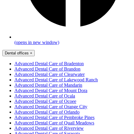
(opens in new window)
Dental offices
+
Advanced Dental Care of Bradenton
Advanced Dental Care of Brandon
Advanced Dental Care of Clearwater
Advanced Dental Care of Lakewood Ranch
Advanced Dental Care of Mandarin
Advanced Dental Care of Mount Dora
Advanced Dental Care of Ocala
Advanced Dental Care of Ocoee
Advanced Dental Care of Orange City
Advanced Dental Care of Orlando
Advanced Dental Care of Pembroke Pines
Advanced Dental Care of Quail Meadows
Advanced Dental Care of Riverview
Advanced Dental Care of Sarasota