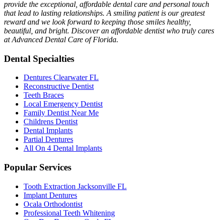
provide the exceptional, affordable dental care and personal touch
that lead to lasting relationships. A smiling patient is our greatest
reward and we look forward to keeping those smiles healthy,
beautiful, and bright. Discover an affordable dentist who truly cares
at Advanced Dental Care of Florida.
Dental Specialties
Dentures Clearwater FL
Reconstructive Dentist
Teeth Braces
Local Emergency Dentist
Family Dentist Near Me
Childrens Dentist
Dental Implants
Partial Dentures
All On 4 Dental Implants
Popular Services
Tooth Extraction Jacksonville FL
Implant Dentures
Ocala Orthodontist
Professional Teeth Whitening