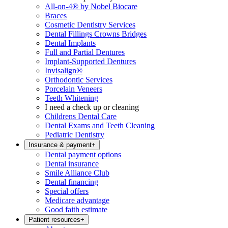
All-on-4® by Nobel Biocare
Braces
Cosmetic Dentistry Services
Dental Fillings Crowns Bridges
Dental Implants
Full and Partial Dentures
Implant-Supported Dentures
Invisalign®
Orthodontic Services
Porcelain Veneers
Teeth Whitening
I need a check up or cleaning
Childrens Dental Care
Dental Exams and Teeth Cleaning
Pediatric Dentistry
Insurance & payment
+
Dental payment options
Dental insurance
Smile Alliance Club
Dental financing
Special offers
Medicare advantage
Good faith estimate
Patient resources
+