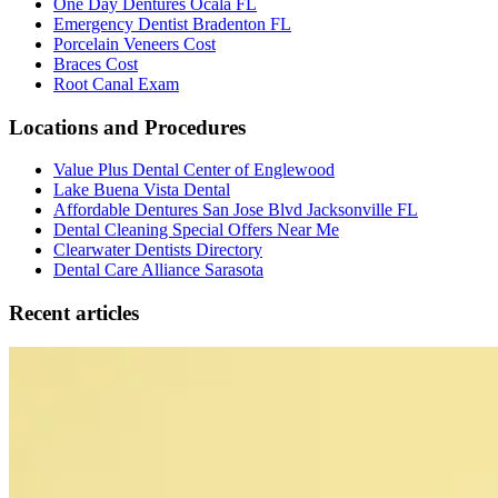
One Day Dentures Ocala FL
Emergency Dentist Bradenton FL
Porcelain Veneers Cost
Braces Cost
Root Canal Exam
Locations and Procedures
Value Plus Dental Center of Englewood
Lake Buena Vista Dental
Affordable Dentures San Jose Blvd Jacksonville FL
Dental Cleaning Special Offers Near Me
Clearwater Dentists Directory
Dental Care Alliance Sarasota
Recent articles