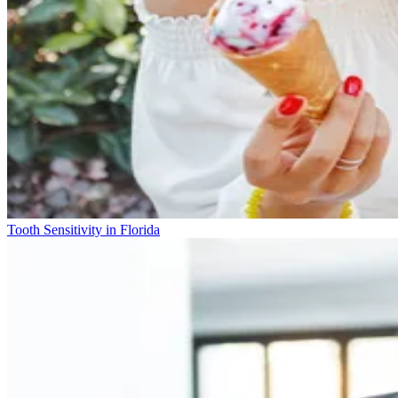
Tooth Sensitivity in Florida