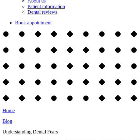
About us
Patient information
Dental reviews
Book appointment
Home
Blog
Understanding Dental Fears