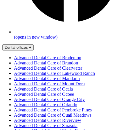
(opens in new window)
Dental offices
+
Advanced Dental Care of Bradenton
Advanced Dental Care of Brandon
Advanced Dental Care of Clearwater
Advanced Dental Care of Lakewood Ranch
Advanced Dental Care of Mandarin
Advanced Dental Care of Mount Dora
Advanced Dental Care of Ocala
Advanced Dental Care of Ocoee
Advanced Dental Care of Orange City
Advanced Dental Care of Orlando
Advanced Dental Care of Pembroke Pines
Advanced Dental Care of Quail Meadows
Advanced Dental Care of Riverview
Advanced Dental Care of Sarasota