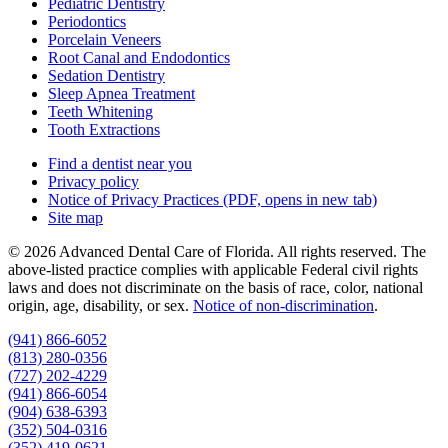
Pediatric Dentistry
Periodontics
Porcelain Veneers
Root Canal and Endodontics
Sedation Dentistry
Sleep Apnea Treatment
Teeth Whitening
Tooth Extractions
Find a dentist near you
Privacy policy
Notice of Privacy Practices
(PDF, opens in new tab)
Site map
© 2026 Advanced Dental Care of Florida. All rights reserved. The
above-listed practice complies with applicable Federal civil rights
laws and does not discriminate on the basis of race, color, national
origin, age, disability, or sex.
Notice of non‑discrimination
.
(941) 866-6052
(813) 280-0356
(727) 202-4229
(941) 866-6054
(904) 638-6393
(352) 504-0316
(352) 419-0621