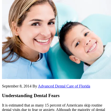
September 8, 2014
By
Advanced Dental Care of Florida
Understanding Dental Fears
It is estimated that as many 15 percent of Americans skip routine
dental visits due to fear or anxiety. Although the majority of dental