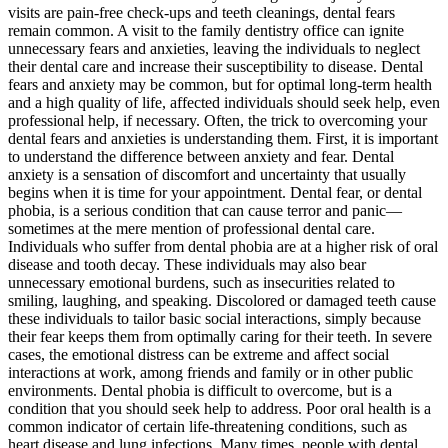
visits are pain-free check-ups and teeth cleanings, dental fears
remain common. A visit to the family dentistry office can ignite
unnecessary fears and anxieties, leaving the individuals to neglect
their dental care and increase their susceptibility to disease. Dental
fears and anxiety may be common, but for optimal long-term health
and a high quality of life, affected individuals should seek help, even
professional help, if necessary. Often, the trick to overcoming your
dental fears and anxieties is understanding them. First, it is important
to understand the difference between anxiety and fear. Dental
anxiety is a sensation of discomfort and uncertainty that usually
begins when it is time for your appointment. Dental fear, or dental
phobia, is a serious condition that can cause terror and panic—
sometimes at the mere mention of professional dental care.
Individuals who suffer from dental phobia are at a higher risk of oral
disease and tooth decay. These individuals may also bear
unnecessary emotional burdens, such as insecurities related to
smiling, laughing, and speaking. Discolored or damaged teeth cause
these individuals to tailor basic social interactions, simply because
their fear keeps them from optimally caring for their teeth. In severe
cases, the emotional distress can be extreme and affect social
interactions at work, among friends and family or in other public
environments. Dental phobia is difficult to overcome, but is a
condition that you should seek help to address. Poor oral health is a
common indicator of certain life-threatening conditions, such as
heart disease and lung infections. Many times, people with dental