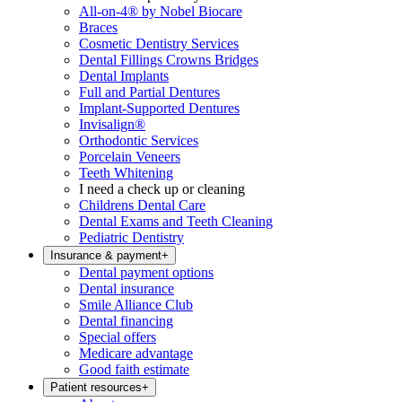
All-on-4® by Nobel Biocare
Braces
Cosmetic Dentistry Services
Dental Fillings Crowns Bridges
Dental Implants
Full and Partial Dentures
Implant-Supported Dentures
Invisalign®
Orthodontic Services
Porcelain Veneers
Teeth Whitening
I need a check up or cleaning
Childrens Dental Care
Dental Exams and Teeth Cleaning
Pediatric Dentistry
Insurance & payment
+
Dental payment options
Dental insurance
Smile Alliance Club
Dental financing
Special offers
Medicare advantage
Good faith estimate
Patient resources
+