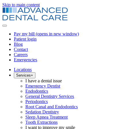
Skip to main content
Pay my bill
(opens in new window)
Patient login
Blog
Contact
Careers
Emergencies
Locations
Services
+
I have a dental issue
Emergency Dentist
Endodontics
General Dentistry Services
Periodontics
Root Canal and Endodontics
Sedation Dentistry
Sleep Apnea Treatment
Tooth Extractions
I want to improve my smile