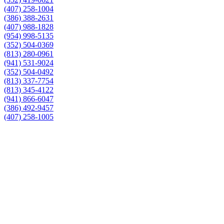
(407) 258-1004
(386) 388-2631
(407) 988-1828
(954) 998-5135
(352) 504-0369
(813) 280-0961
(941) 531-9024
(352) 504-0492
(813) 337-7754
(813) 345-4122
(941) 866-6047
(386) 492-9457
(407) 258-1005