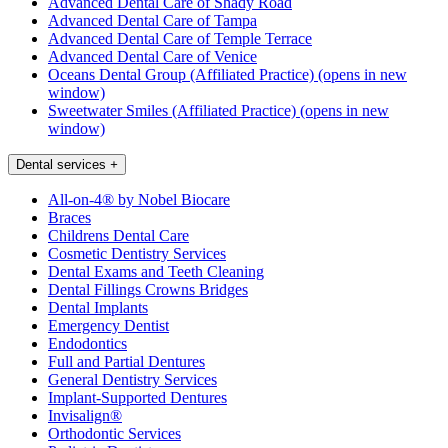
Advanced Dental Care of Shady Road
Advanced Dental Care of Tampa
Advanced Dental Care of Temple Terrace
Advanced Dental Care of Venice
Oceans Dental Group (Affiliated Practice)
(opens in new
window)
Sweetwater Smiles (Affiliated Practice)
(opens in new
window)
Dental services
+
All-on-4® by Nobel Biocare
Braces
Childrens Dental Care
Cosmetic Dentistry Services
Dental Exams and Teeth Cleaning
Dental Fillings Crowns Bridges
Dental Implants
Emergency Dentist
Endodontics
Full and Partial Dentures
General Dentistry Services
Implant-Supported Dentures
Invisalign®
Orthodontic Services