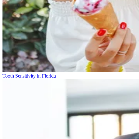
Tooth Sensitivity in Florida