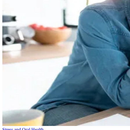
Stress and Oral Health