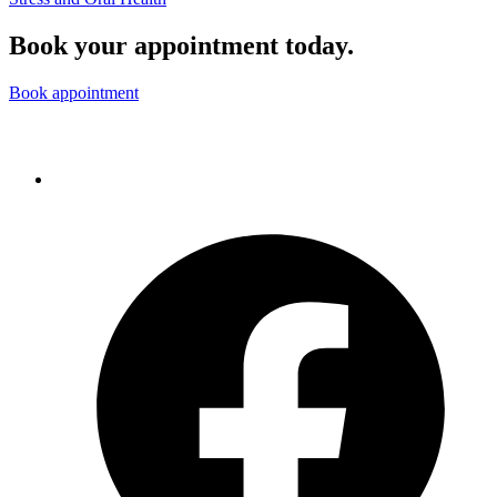
Book your appointment today.
Book appointment