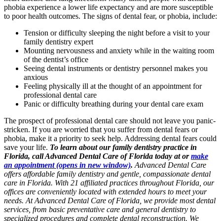
phobia experience a lower life expectancy and are more susceptible
to poor health outcomes. The signs of dental fear, or phobia, include:
Tension or difficulty sleeping the night before a visit to your
family dentistry expert
Mounting nervousness and anxiety while in the waiting room
of the dentist’s office
Seeing dental instruments or dentistry personnel makes you
anxious
Feeling physically ill at the thought of an appointment for
professional dental care
Panic or difficulty breathing during your dental care exam
The prospect of professional dental care should not leave you panic-
stricken. If you are worried that you suffer from dental fears or
phobia, make it a priority to seek help. Addressing dental fears could
save your life.
To learn about our family dentistry practice in
Florida, call Advanced Dental Care of Florida today at or
make
an appointment
(opens in new window)
.
Advanced Dental Care
offers affordable family dentistry and gentle, compassionate dental
care in Florida. With 21 affiliated practices throughout Florida, our
offices are conveniently located with extended hours to meet your
needs. At Advanced Dental Care of Florida, we provide most dental
services, from basic preventative care and general dentistry to
specialized procedures and complete dental reconstruction. We