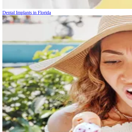
Dental Implants in Florida