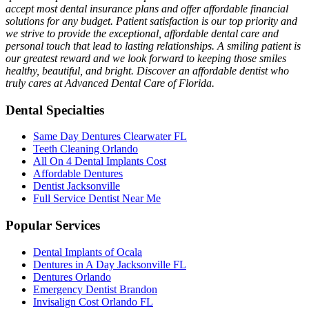
accept most dental insurance plans and offer affordable financial
solutions for any budget. Patient satisfaction is our top priority and
we strive to provide the exceptional, affordable dental care and
personal touch that lead to lasting relationships. A smiling patient is
our greatest reward and we look forward to keeping those smiles
healthy, beautiful, and bright. Discover an affordable dentist who
truly cares at Advanced Dental Care of Florida.
Dental Specialties
Same Day Dentures Clearwater FL
Teeth Cleaning Orlando
All On 4 Dental Implants Cost
Affordable Dentures
Dentist Jacksonville
Full Service Dentist Near Me
Popular Services
Dental Implants of Ocala
Dentures in A Day Jacksonville FL
Dentures Orlando
Emergency Dentist Brandon
Invisalign Cost Orlando FL