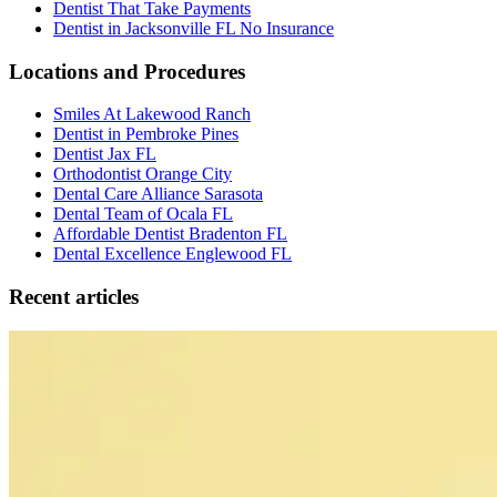
Dentist That Take Payments
Dentist in Jacksonville FL No Insurance
Locations and Procedures
Smiles At Lakewood Ranch
Dentist in Pembroke Pines
Dentist Jax FL
Orthodontist Orange City
Dental Care Alliance Sarasota
Dental Team of Ocala FL
Affordable Dentist Bradenton FL
Dental Excellence Englewood FL
Recent articles