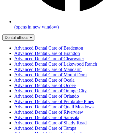
(opens in new window)
Dental offices
+
Advanced Dental Care of Bradenton
Advanced Dental Care of Brandon
Advanced Dental Care of Clearwater
Advanced Dental Care of Lakewood Ranch
Advanced Dental Care of Mandarin
Advanced Dental Care of Mount Dora
Advanced Dental Care of Ocala
Advanced Dental Care of Ocoee
Advanced Dental Care of Orange City
Advanced Dental Care of Orlando
Advanced Dental Care of Pembroke Pines
Advanced Dental Care of Quail Meadows
Advanced Dental Care of Riverview
Advanced Dental Care of Sarasota
Advanced Dental Care of Shady Road
Advanced Dental Care of Tampa