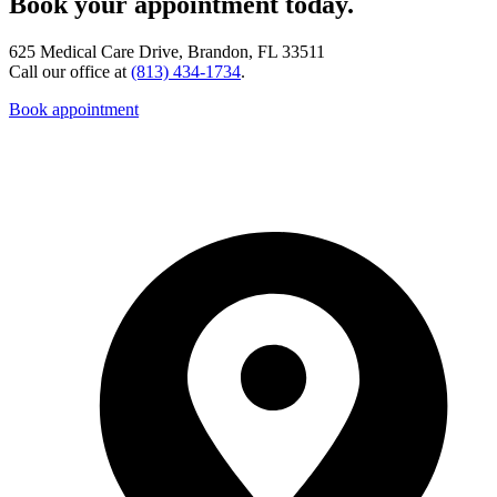
Book your appointment today.
625 Medical Care Drive, Brandon, FL 33511
Call our office at
(813) 434-1734
.
Book appointment