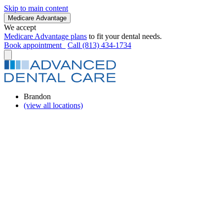
Skip to main content
Medicare Advantage
We accept
Medicare Advantage plans
to fit your dental needs.
Book appointment
Call (813) 434-1734
Brandon
(view all locations)