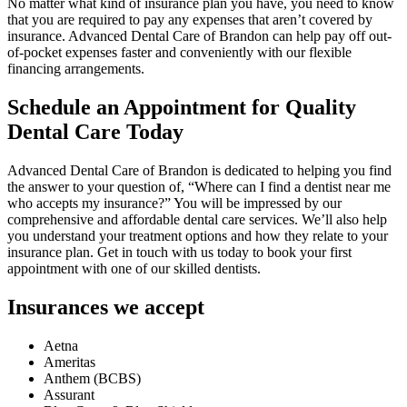
No matter what kind of insurance plan you have, you need to know
that you are required to pay any expenses that aren’t covered by
insurance. Advanced Dental Care of Brandon can help pay off out-
of-pocket expenses faster and conveniently with our flexible
financing arrangements.
Schedule an Appointment for Quality
Dental Care Today
Advanced Dental Care of Brandon is dedicated to helping you find
the answer to your question of, “Where can I find a dentist near me
who accepts my insurance?” You will be impressed by our
comprehensive and affordable dental care services. We’ll also help
you understand your treatment options and how they relate to your
insurance plan. Get in touch with us today to book your first
appointment with one of our skilled dentists.
Insurances we accept
Aetna
Ameritas
Anthem (BCBS)
Assurant