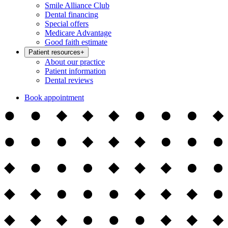
Smile Alliance Club
Dental financing
Special offers
Medicare Advantage
Good faith estimate
Patient resources
+
About our practice
Patient information
Dental reviews
Book appointment