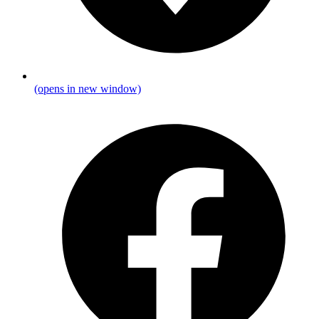
(opens in new window)