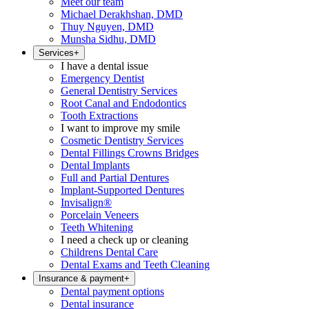
Meet our team
Michael Derakhshan, DMD
Thuy Nguyen, DMD
Munsha Sidhu, DMD
Services
+
I have a dental issue
Emergency Dentist
General Dentistry Services
Root Canal and Endodontics
Tooth Extractions
I want to improve my smile
Cosmetic Dentistry Services
Dental Fillings Crowns Bridges
Dental Implants
Full and Partial Dentures
Implant-Supported Dentures
Invisalign®
Porcelain Veneers
Teeth Whitening
I need a check up or cleaning
Childrens Dental Care
Dental Exams and Teeth Cleaning
Insurance & payment
+
Dental payment options
Dental insurance