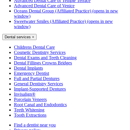
Advanced Dental Care of Temple Terrace
Advanced Dental Care of Venice
Oceans Dental Group (Affiliated Practice)
(opens in new
window)
Sweetwater Smiles (Affiliated Practice)
(opens in new
window)
Dental services
+
Childrens Dental Care
Cosmetic Dentistry Services
Dental Exams and Teeth Cleaning
Dental Fillings Crowns Bridges
Dental Implants
Emergency Dentist
Full and Partial Dentures
General Dentistry Services
Implant-Supported Dentures
Invisalign®
Porcelain Veneers
Root Canal and Endodontics
Teeth Whitening
Tooth Extractions
Find a dentist near you