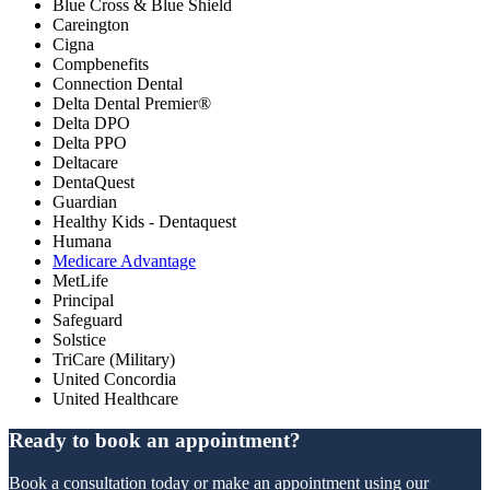
Blue Cross & Blue Shield
Careington
Cigna
Compbenefits
Connection Dental
Delta Dental Premier®
Delta DPO
Delta PPO
Deltacare
DentaQuest
Guardian
Healthy Kids - Dentaquest
Humana
Medicare Advantage
MetLife
Principal
Safeguard
Solstice
TriCare (Military)
United Concordia
United Healthcare
Ready to book an appointment?
Book a consultation today or make an appointment using our