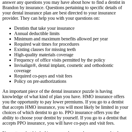
answer any questions you may have about how to find a dentist in
Brandon by insurance. Questions pertaining to specific details of
your dental insurance plan are best directed to your insurance
provider. They can help you with your questions on:
Dentists that take your insurance
Annual deductible limits
Minimum and maximum benefits allowed per year
Required wait times for procedures
Existing clauses for missing teeth
High-quality materials coverage
Frequency of office visits permitted by the policy
Invisalign®, dental implant, cosmetic and orthodontic
coverage
Required co-pays and visit fees
Policy on pre-authorizations
An important piece of the dental insurance puzzle is having
knowledge of what kind of plan you have. HMO insurance offers
you the opportunity to pay lower premiums. If you go to a dentist
that accepts HMO insurance, you will most likely be limited in your
choices of which dentist to go to. PPO insurance offers you the
ability to choose your dentist by yourself. If you go to a dentist that
accepts PPO insurance, you will have co-pays and visit fees.