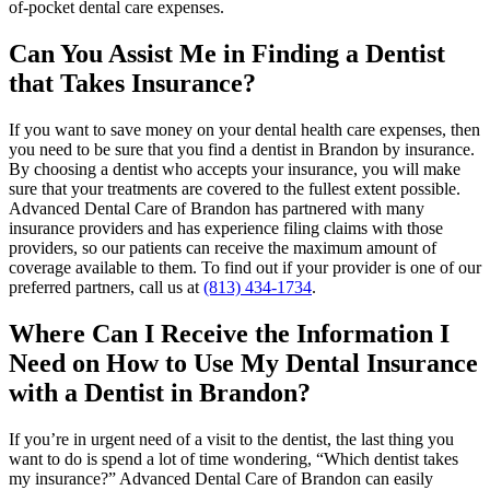
of-pocket dental care expenses.
Can You Assist Me in Finding a Dentist
that Takes Insurance?
If you want to save money on your dental health care expenses, then
you need to be sure that you find a dentist in Brandon by insurance.
By choosing a dentist who accepts your insurance, you will make
sure that your treatments are covered to the fullest extent possible.
Advanced Dental Care of Brandon has partnered with many
insurance providers and has experience filing claims with those
providers, so our patients can receive the maximum amount of
coverage available to them. To find out if your provider is one of our
preferred partners, call us at
(813) 434-1734
.
Where Can I Receive the Information I
Need on How to Use My Dental Insurance
with a Dentist in Brandon?
If you’re in urgent need of a visit to the dentist, the last thing you
want to do is spend a lot of time wondering, “Which dentist takes
my insurance?” Advanced Dental Care of Brandon can easily