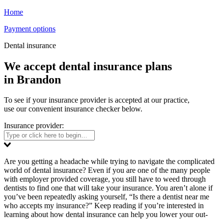
Home
Payment options
Dental insurance
We accept dental insurance plans
in Brandon
To see if your insurance provider is accepted at our practice,
use our convenient insurance checker below.
Insurance provider:
Are you getting a headache while trying to navigate the complicated
world of dental insurance? Even if you are one of the many people
with employer provided coverage, you still have to weed through
dentists to find one that will take your insurance. You aren’t alone if
you’ve been repeatedly asking yourself, “Is there a dentist near me
who accepts my insurance?” Keep reading if you’re interested in
learning about how dental insurance can help you lower your out-