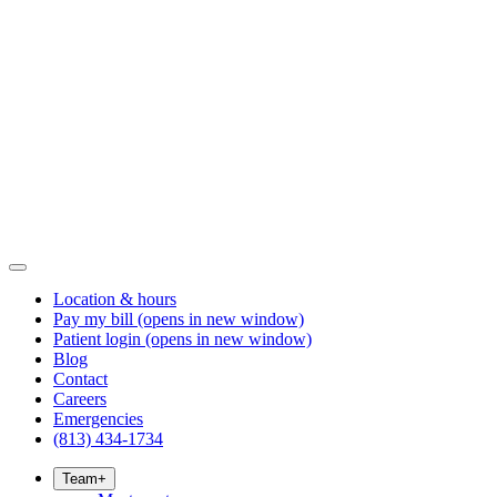
Location & hours
Pay my bill
(opens in new window)
Patient login
(opens in new window)
Blog
Contact
Careers
Emergencies
(813) 434-1734
Team
+