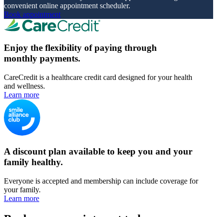
convenient online appointment scheduler.
Book appointment
Enjoy the flexibility of paying through
monthly payments.
CareCredit is a healthcare credit card designed for your health
and wellness.
Learn more
A discount plan available to keep you and your
family healthy.
Everyone is accepted and membership can include coverage for
your family.
Learn more