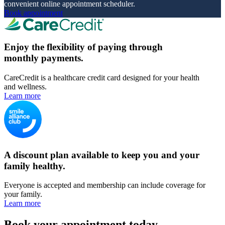
convenient online appointment scheduler.
Book appointment
Enjoy the flexibility of paying through
monthly payments.
CareCredit is a healthcare credit card designed for your health
and wellness.
Learn more
A discount plan available to keep you and your
family healthy.
Everyone is accepted and membership can include coverage for
your family.
Learn more
Book your appointment today.