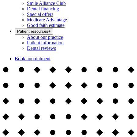
Smile Alliance Club
Dental financing
Special offers
Medicare Advantage
Good faith estimate
Patient resources
+
About our practice
Patient information
Dental reviews
Book appointment