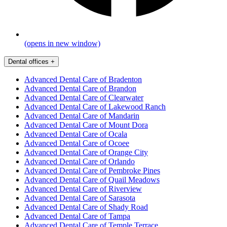
(opens in new window)
Dental offices
+
Advanced Dental Care of Bradenton
Advanced Dental Care of Brandon
Advanced Dental Care of Clearwater
Advanced Dental Care of Lakewood Ranch
Advanced Dental Care of Mandarin
Advanced Dental Care of Mount Dora
Advanced Dental Care of Ocala
Advanced Dental Care of Ocoee
Advanced Dental Care of Orange City
Advanced Dental Care of Orlando
Advanced Dental Care of Pembroke Pines
Advanced Dental Care of Quail Meadows
Advanced Dental Care of Riverview
Advanced Dental Care of Sarasota
Advanced Dental Care of Shady Road
Advanced Dental Care of Tampa
Advanced Dental Care of Temple Terrace