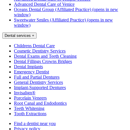
Advanced Dental Care of Venice
Oceans Dental Group (Affiliated Practice)
(opens in new
window)
Sweetwater Smiles (Affiliated Practice)
(opens in new
window)
Dental services
+
Childrens Dental Care
Cosmetic Dentistry Services
Dental Exams and Teeth Cleaning
Dental Fillings Crowns Bridges
Dental Implants
Emergency Dentist
Full and Partial Dentures
General Dentistry Services
Implant-Supported Dentures
Invisalign®
Porcelain Veneers
Root Canal and Endodontics
Teeth Whitening
Tooth Extractions
Find a dentist near you
Privacy policy