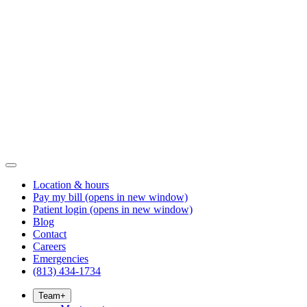
Location & hours
Pay my bill
(opens in new window)
Patient login
(opens in new window)
Blog
Contact
Careers
Emergencies
(813) 434-1734
Team
+