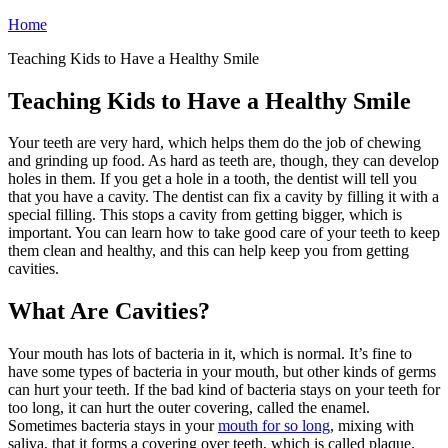
Home
Teaching Kids to Have a Healthy Smile
Teaching Kids to Have a Healthy Smile
Your teeth are very hard, which helps them do the job of chewing
and grinding up food. As hard as teeth are, though, they can develop
holes in them. If you get a hole in a tooth, the dentist will tell you
that you have a cavity. The dentist can fix a cavity by filling it with a
special filling. This stops a cavity from getting bigger, which is
important. You can learn how to take good care of your teeth to keep
them clean and healthy, and this can help keep you from getting
cavities.
What Are Cavities?
Your mouth has lots of bacteria in it, which is normal. It’s fine to
have some types of bacteria in your mouth, but other kinds of germs
can hurt your teeth. If the bad kind of bacteria stays on your teeth for
too long, it can hurt the outer covering, called the enamel.
Sometimes bacteria stays in your
mouth for so long
, mixing with
saliva, that it forms a covering over teeth, which is called plaque.