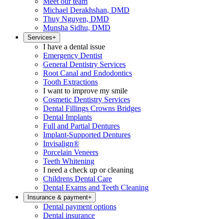
Meet our team
Michael Derakhshan, DMD
Thuy Nguyen, DMD
Munsha Sidhu, DMD
Services
+
I have a dental issue
Emergency Dentist
General Dentistry Services
Root Canal and Endodontics
Tooth Extractions
I want to improve my smile
Cosmetic Dentistry Services
Dental Fillings Crowns Bridges
Dental Implants
Full and Partial Dentures
Implant-Supported Dentures
Invisalign®
Porcelain Veneers
Teeth Whitening
I need a check up or cleaning
Childrens Dental Care
Dental Exams and Teeth Cleaning
Insurance & payment
+
Dental payment options
Dental insurance