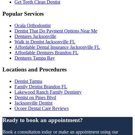
Get Teeth Clean Dentist
Popular Services
Ocala Orthodontist
Dentist That Do Payment Options Near Me
Dentures Jacksonville
Walk in Dentist Jacksonville FL
Affordable Dental Insurance Jacksonville FL
Affordable Dentures Brandon FL
Dentures Tampa Bay
Locations and Procedures
Dentist Tampa
Family Dentist Brandon FL
Lakewood Ranch Family Dentistry
Dentist on Pines Blvd
Jacksonville Dentist
Ocoee Dental Care Reviews
Ready to book an appointment?
Book a consultation today or make an appointment using our