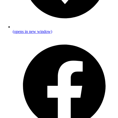
(opens in new window)