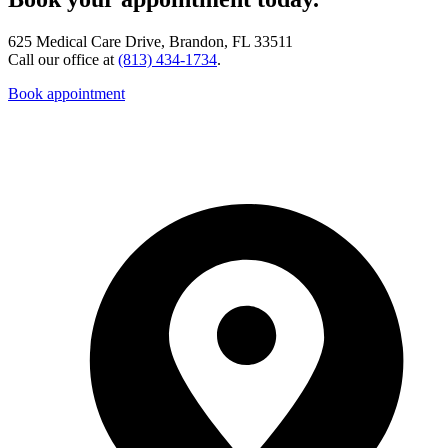
625 Medical Care Drive, Brandon, FL 33511
Call our office at
(813) 434-1734
.
Book appointment