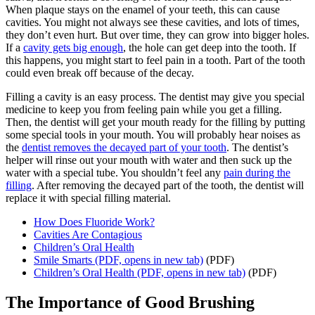
When plaque stays on the enamel of your teeth, this can cause
cavities. You might not always see these cavities, and lots of times,
they don’t even hurt. But over time, they can grow into bigger holes.
If a
cavity gets big enough
, the hole can get deep into the tooth. If
this happens, you might start to feel pain in a tooth. Part of the tooth
could even break off because of the decay.
Filling a cavity is an easy process. The dentist may give you special
medicine to keep you from feeling pain while you get a filling.
Then, the dentist will get your mouth ready for the filling by putting
some special tools in your mouth. You will probably hear noises as
the
dentist removes the decayed part of your tooth
. The dentist’s
helper will rinse out your mouth with water and then suck up the
water with a special tube. You shouldn’t feel any
pain during the
filling
. After removing the decayed part of the tooth, the dentist will
replace it with special filling material.
How Does Fluoride Work?
Cavities Are Contagious
Children’s Oral Health
Smile Smarts
(PDF, opens in new tab)
(PDF)
Children’s Oral Health
(PDF, opens in new tab)
(PDF)
The Importance of Good Brushing