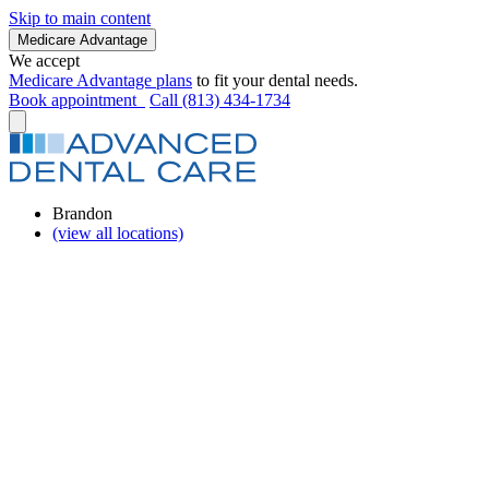
Skip to main content
Medicare Advantage
We accept
Medicare Advantage plans
to fit your dental needs.
Book appointment
Call (813) 434-1734
Brandon
(view all locations)