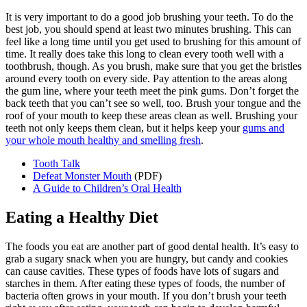
It is very important to do a good job brushing your teeth. To do the
best job, you should spend at least two minutes brushing. This can
feel like a long time until you get used to brushing for this amount of
time. It really does take this long to clean every tooth well with a
toothbrush, though. As you brush, make sure that you get the bristles
around every tooth on every side. Pay attention to the areas along
the gum line, where your teeth meet the pink gums. Don’t forget the
back teeth that you can’t see so well, too. Brush your tongue and the
roof of your mouth to keep these areas clean as well. Brushing your
teeth not only keeps them clean, but it helps keep your
gums and
your whole mouth healthy and smelling fresh
.
Tooth Talk
Defeat Monster Mouth
(PDF)
A Guide to Children’s Oral Health
Eating a Healthy Diet
The foods you eat are another part of good dental health. It’s easy to
grab a sugary snack when you are hungry, but candy and cookies
can cause cavities. These types of foods have lots of sugars and
starches in them. After eating these types of foods, the number of
bacteria often grows in your mouth. If you don’t brush your teeth