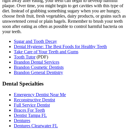
right away after eating, your teeth can begin to develop harmful
plaque. Over time, you might begin to get cavities with this type of
diet. Instead of grabbing something sugary when you are hungry,
choose fresh fruit, fresh vegetables, dairy products, or grains such as
unsweetened cereal or plain bagels. Remember to brush your teeth
soon after eating as often as possible to control harmful bacteria on
your teeth.
Sugar and Tooth Decay
Dental Hygiene: The Best Foods for Healthy Teeth
Take Care of Your Teeth and Gums
Tooth Tutor
(PDF)
Brandon Dental Services
Brandon Cosmetic Dentists
Brandon General Dentistry
Dental Specialties
Emergency Dentist Near Me
Reconstructive Dentist
Full Service Dentist
Braces For Teeth
Dentist Tampa FL
Dentures
Dentures Clearwater FL