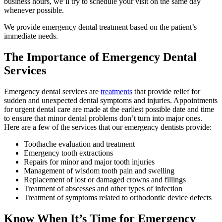
business hours, we’ll try to schedule your visit on the same day
whenever possible.
We provide emergency dental treatment based on the patient’s
immediate needs.
The Importance of Emergency Dental
Services
Emergency dental services are
treatments
that provide relief for
sudden and unexpected dental symptoms and injuries. Appointments
for urgent dental care are made at the earliest possible date and time
to ensure that minor dental problems don’t turn into major ones.
Here are a few of the services that our emergency dentists provide:
Toothache evaluation and treatment
Emergency tooth extractions
Repairs for minor and major tooth injuries
Management of wisdom tooth pain and swelling
Replacement of lost or damaged crowns and fillings
Treatment of abscesses and other types of infection
Treatment of symptoms related to orthodontic device defects
Know When It’s Time for Emergency