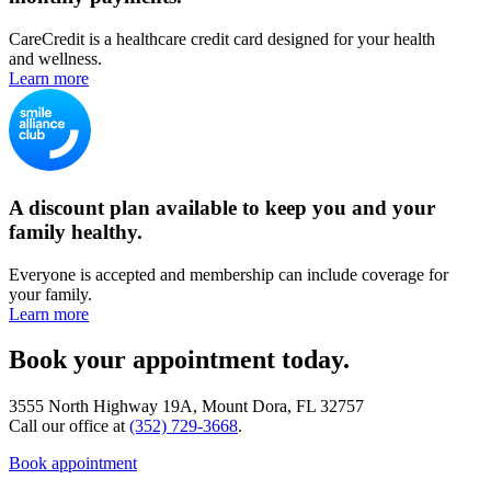
CareCredit is a healthcare credit card designed for your health
and wellness.
Learn more
A discount plan available to keep you and your
family healthy.
Everyone is accepted and membership can include coverage for
your family.
Learn more
Book your appointment today.
3555 North Highway 19A, Mount Dora, FL 32757
Call our office at
(352) 729-3668
.
Book appointment