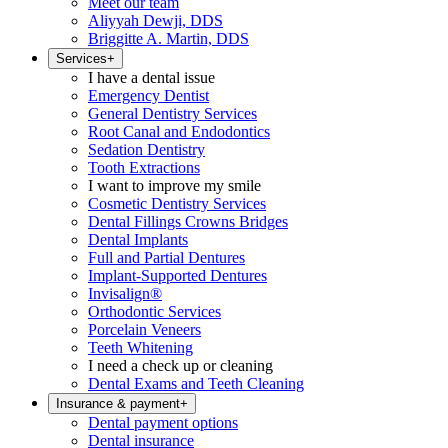
Meet our team
Aliyyah Dewji, DDS
Briggitte A. Martin, DDS
Services
+
I have a dental issue
Emergency Dentist
General Dentistry Services
Root Canal and Endodontics
Sedation Dentistry
Tooth Extractions
I want to improve my smile
Cosmetic Dentistry Services
Dental Fillings Crowns Bridges
Dental Implants
Full and Partial Dentures
Implant-Supported Dentures
Invisalign®
Orthodontic Services
Porcelain Veneers
Teeth Whitening
I need a check up or cleaning
Dental Exams and Teeth Cleaning
Insurance & payment
+
Dental payment options
Dental insurance