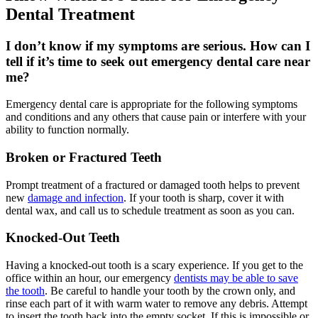
Dental Treatment
I don’t know if my symptoms are serious. How can I
tell if it’s time to seek out emergency dental care near
me?
Emergency dental care is appropriate for the following symptoms
and conditions and any others that cause pain or interfere with your
ability to function normally.
Broken or Fractured Teeth
Prompt treatment of a fractured or damaged tooth helps to prevent
new
damage and infection
. If your tooth is sharp, cover it with
dental wax, and call us to schedule treatment as soon as you can.
Knocked-Out Teeth
Having a knocked-out tooth is a scary experience. If you get to the
office within an hour, our emergency
dentists may be able to save
the tooth
. Be careful to handle your tooth by the crown only, and
rinse each part of it with warm water to remove any debris. Attempt
to insert the tooth back into the empty socket. If this is impossible or