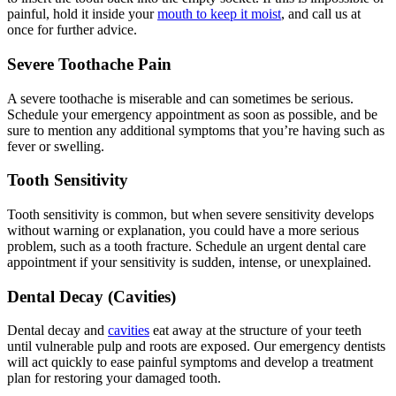
painful, hold it inside your
mouth to keep it moist
, and call us at
once for further advice.
Severe Toothache Pain
A severe toothache is miserable and can sometimes be serious.
Schedule your emergency appointment as soon as possible, and be
sure to mention any additional symptoms that you’re having such as
fever or swelling.
Tooth Sensitivity
Tooth sensitivity is common, but when severe sensitivity develops
without warning or explanation, you could have a more serious
problem, such as a tooth fracture. Schedule an urgent dental care
appointment if your sensitivity is sudden, intense, or unexplained.
Dental Decay (Cavities)
Dental decay and
cavities
eat away at the structure of your teeth
until vulnerable pulp and roots are exposed. Our emergency dentists
will act quickly to ease painful symptoms and develop a treatment
plan for restoring your damaged tooth.