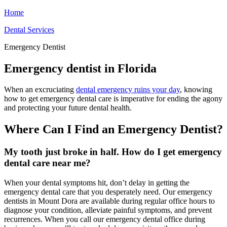
Home
Dental Services
Emergency Dentist
Emergency dentist in Florida
When an excruciating
dental emergency ruins your day
, knowing
how to get emergency dental care is imperative for ending the agony
and protecting your future dental health.
Where Can I Find an Emergency Dentist?
My tooth just broke in half. How do I get emergency
dental care near me?
When your dental symptoms hit, don’t delay in getting the
emergency dental care that you desperately need. Our emergency
dentists in Mount Dora are available during regular office hours to
diagnose your condition, alleviate painful symptoms, and prevent
recurrences. When you call our emergency dental office during