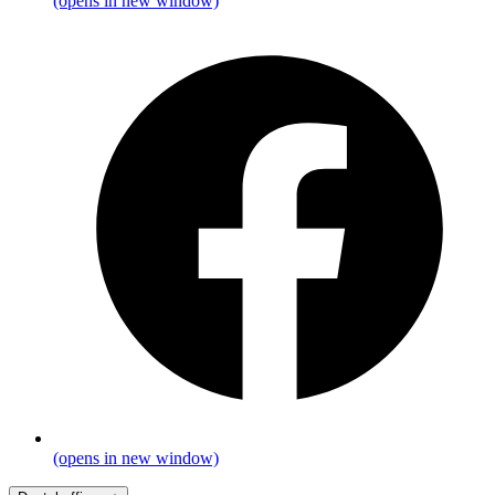
(opens in new window)
(opens in new window)