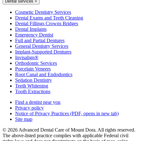
Dental services
+
Cosmetic Dentistry Services
Dental Exams and Teeth Cleaning
Dental Fillings Crowns Bridges
Dental Implants
Emergency Dentist
Full and Partial Dentures
General Dentistry Services
Implant-Supported Dentures
Invisalign®
Orthodontic Services
Porcelain Veneers
Root Canal and Endodontics
Sedation Dentistry
Teeth Whitening
Tooth Extractions
Find a dentist near you
Privacy policy
Notice of Privacy Practices
(PDF, opens in new tab)
Site map
© 2026 Advanced Dental Care of Mount Dora. All rights reserved.
The above-listed practice complies with applicable Federal civil