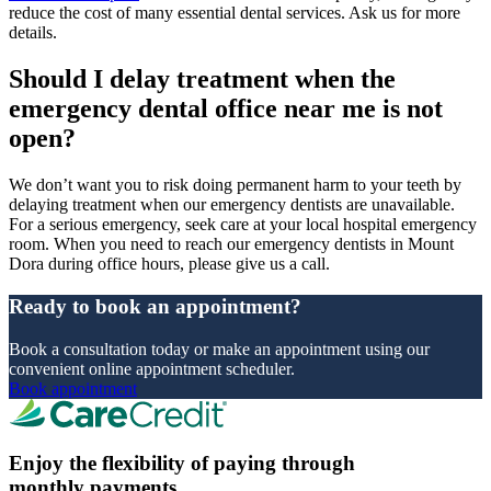
reduce the cost of many essential dental services. Ask us for more
details.
Should I delay treatment when the
emergency dental office near me is not
open?
We don’t want you to risk doing permanent harm to your teeth by
delaying treatment when our emergency dentists are unavailable.
For a serious emergency, seek care at your local hospital emergency
room. When you need to reach our emergency dentists in Mount
Dora during office hours, please give us a call.
Ready to book an appointment?
Book a consultation today or make an appointment using our
convenient online appointment scheduler.
Book appointment
Enjoy the flexibility of paying through
monthly payments.