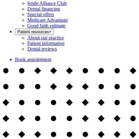
Smile Alliance Club
Dental financing
Special offers
Medicare Advantage
Good faith estimate
Patient resources
+
About our practice
Patient information
Dental reviews
Book appointment