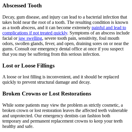
Abscessed Tooth
Decay, gum disease, and injury can lead to a bacterial infection that
takes hold near the root of a tooth. The resulting condition is known
as a tooth abscess, and it can become extremely
painful and lead to
complications if not treated quickly
. Symptoms of an abscess include
facial or
jaw swelling
, severe tooth pain, sensitivity, foul mouth
odors, swollen glands, fever, and open, draining sores on or near the
gums. Consult our emergency dental office at once if you suspect
that you may be suffering from this serious infection.
Lost or Loose Fillings
A loose or lost filling is inconvenient, and it should be replaced
quickly to prevent structural damage and decay.
Broken Crowns or Lost Restorations
While some patients may view the problem as strictly cosmetic, a
broken crown or lost restoration leaves the affected teeth vulnerable
and unprotected. Our emergency dentists can fashion both
temporary and permanent replacement crowns to keep your teeth
healthy and safe.