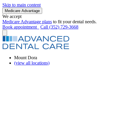
Skip to main content
Medicare Advantage
We accept
Medicare Advantage plans
to fit your dental needs.
Book appointment
Call (352) 729-3668
Mount Dora
(view all locations)