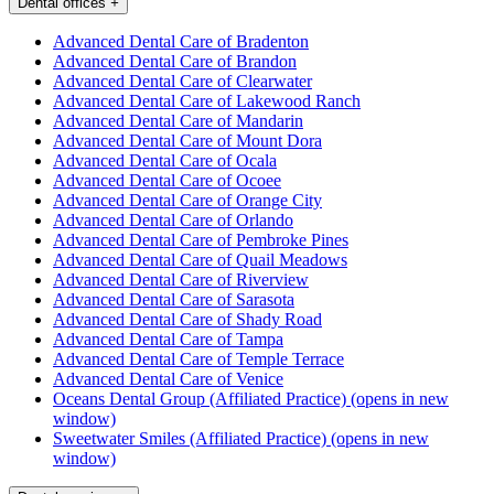
Dental offices
+
Advanced Dental Care of Bradenton
Advanced Dental Care of Brandon
Advanced Dental Care of Clearwater
Advanced Dental Care of Lakewood Ranch
Advanced Dental Care of Mandarin
Advanced Dental Care of Mount Dora
Advanced Dental Care of Ocala
Advanced Dental Care of Ocoee
Advanced Dental Care of Orange City
Advanced Dental Care of Orlando
Advanced Dental Care of Pembroke Pines
Advanced Dental Care of Quail Meadows
Advanced Dental Care of Riverview
Advanced Dental Care of Sarasota
Advanced Dental Care of Shady Road
Advanced Dental Care of Tampa
Advanced Dental Care of Temple Terrace
Advanced Dental Care of Venice
Oceans Dental Group (Affiliated Practice)
(opens in new
window)
Sweetwater Smiles (Affiliated Practice)
(opens in new
window)