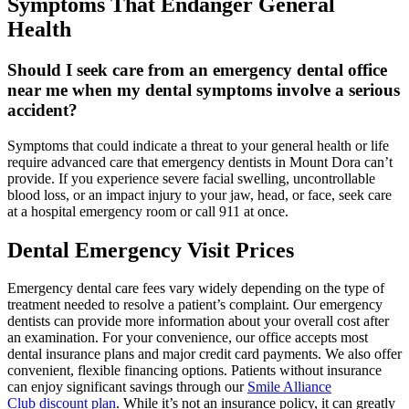
Symptoms That Endanger General
Health
Should I seek care from an emergency dental office
near me when my dental symptoms involve a serious
accident?
Symptoms that could indicate a threat to your general health or life
require advanced care that emergency dentists in Mount Dora can’t
provide. If you experience severe facial swelling, uncontrollable
blood loss, or an impact injury to your jaw, head, or face, seek care
at a hospital emergency room or call 911 at once.
Dental Emergency Visit Prices
Emergency dental care fees vary widely depending on the type of
treatment needed to resolve a patient’s complaint. Our emergency
dentists can provide more information about your overall cost after
an examination. For your convenience, our office accepts most
dental insurance plans and major credit card payments. We also offer
convenient, flexible financing options. Patients without insurance
can enjoy significant savings through our
Smile Alliance
Club
discount plan
. While it’s not an insurance policy, it can greatly