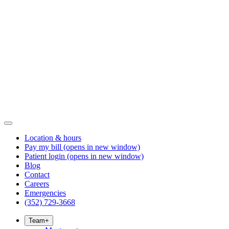
Location & hours
Pay my bill
(opens in new window)
Patient login
(opens in new window)
Blog
Contact
Careers
Emergencies
(352) 729-3668
Team
+