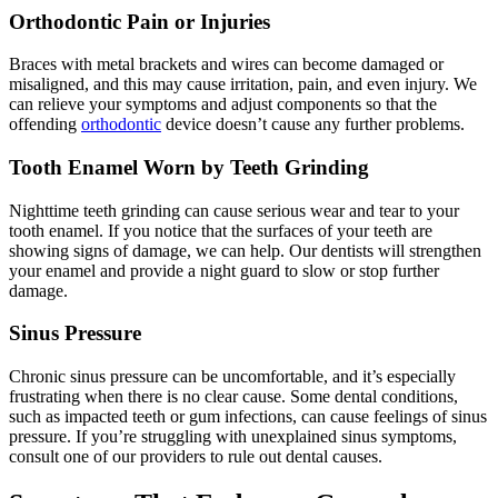
Orthodontic Pain or Injuries
Braces with metal brackets and wires can become damaged or
misaligned, and this may cause irritation, pain, and even injury. We
can relieve your symptoms and adjust components so that the
offending
orthodontic
device doesn’t cause any further problems.
Tooth Enamel Worn by Teeth Grinding
Nighttime teeth grinding can cause serious wear and tear to your
tooth enamel. If you notice that the surfaces of your teeth are
showing signs of damage, we can help. Our dentists will strengthen
your enamel and provide a night guard to slow or stop further
damage.
Sinus Pressure
Chronic sinus pressure can be uncomfortable, and it’s especially
frustrating when there is no clear cause. Some dental conditions,
such as impacted teeth or gum infections, can cause feelings of sinus
pressure. If you’re struggling with unexplained sinus symptoms,
consult one of our providers to rule out dental causes.