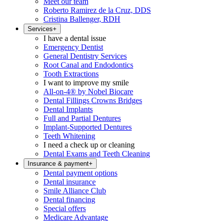
Meet our team
Roberto Ramirez de la Cruz, DDS
Cristina Ballenger, RDH
Services
+
I have a dental issue
Emergency Dentist
General Dentistry Services
Root Canal and Endodontics
Tooth Extractions
I want to improve my smile
All-on-4® by Nobel Biocare
Dental Fillings Crowns Bridges
Dental Implants
Full and Partial Dentures
Implant-Supported Dentures
Teeth Whitening
I need a check up or cleaning
Dental Exams and Teeth Cleaning
Insurance & payment
+
Dental payment options
Dental insurance
Smile Alliance Club
Dental financing
Special offers
Medicare Advantage