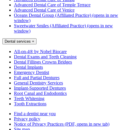
Advanced Dental Care of Temple Terrace
Advanced Dental Care of Venice
Oceans Dental Group (Affiliated Practice)
(opens in new
window)
Sweetwater Smiles (Affiliated Practice)
(opens in new
window)
Dental services
+
All-on-4® by Nobel Biocare
Dental Exams and Teeth Cleaning
Dental Fillings Crowns Bridges
Dental Implants
Emergency Dentist
Full and Partial Dentures
General Dentistry Services
Implant-Supported Dentures
Root Canal and Endodontics
Teeth Whitening
Tooth Extractions
Find a dentist near you
Privacy policy
Notice of Privacy Practices
(PDF, opens in new tab)
Site map