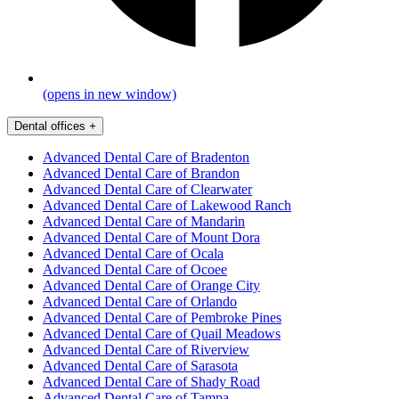
(opens in new window)
Dental offices
+
Advanced Dental Care of Bradenton
Advanced Dental Care of Brandon
Advanced Dental Care of Clearwater
Advanced Dental Care of Lakewood Ranch
Advanced Dental Care of Mandarin
Advanced Dental Care of Mount Dora
Advanced Dental Care of Ocala
Advanced Dental Care of Ocoee
Advanced Dental Care of Orange City
Advanced Dental Care of Orlando
Advanced Dental Care of Pembroke Pines
Advanced Dental Care of Quail Meadows
Advanced Dental Care of Riverview
Advanced Dental Care of Sarasota
Advanced Dental Care of Shady Road
Advanced Dental Care of Tampa