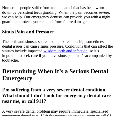
Numerous people suffer from tooth enamel that has been worn
down by persistent teeth grinding. When the pain becomes severe,
we can help. Our emergency dentists can provide you with a night
guard that protects your enamel from future damage.
Sinus Pain and Pressure
The teeth and sinuses share a complex relationship, sometimes
dental issues can cause sinus pressure. Conditions that can affect the
sinuses include impacted
wisdom teeth and infection
, so it’s
important to seek care if you have sinus pain that’s accompanied by
toothache.
Determining When It’s a Serious Dental
Emergency
I’m suffering from a very severe dental condition.
What should I do? Look for emergency dental care
near me, or call 911?
A very severe dental problem may require immediate, specialized
emergency dental care. Visit the nearest emergency room or call 911