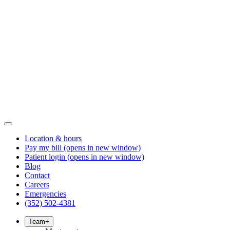
Location & hours
Pay my bill
(opens in new window)
Patient login
(opens in new window)
Blog
Contact
Careers
Emergencies
(352) 502-4381
Team
+