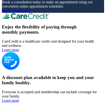
Book a consultation today or make an appointment using our
convenient online appointment scheduler.
Book appointment
Enjoy the flexibility of paying through
monthly payments.
CareCredit is a healthcare credit card designed for your health
and wellness.
Learn more
A discount plan available to keep you and your
family healthy.
Everyone is accepted and membership can include coverage for
your family.
Learn more