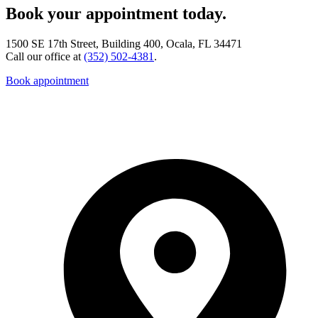
Book your appointment today.
1500 SE 17th Street, Building 400, Ocala, FL 34471
Call our office at
(352) 502-4381
.
Book appointment