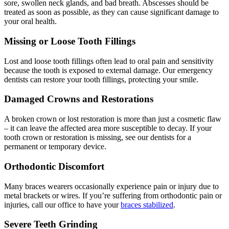
sore, swollen neck glands, and bad breath. Abscesses should be
treated as soon as possible, as they can cause significant damage to
your oral health.
Missing or Loose Tooth Fillings
Lost and loose tooth fillings often lead to oral pain and sensitivity
because the tooth is exposed to external damage. Our emergency
dentists can restore your tooth fillings, protecting your smile.
Damaged Crowns and Restorations
A broken crown or lost restoration is more than just a cosmetic flaw
– it can leave the affected area more susceptible to decay. If your
tooth crown or restoration is missing, see our dentists for a
permanent or temporary device.
Orthodontic Discomfort
Many braces wearers occasionally experience pain or injury due to
metal brackets or wires. If you’re suffering from orthodontic pain or
injuries, call our office to have your
braces stabilized
.
Severe Teeth Grinding