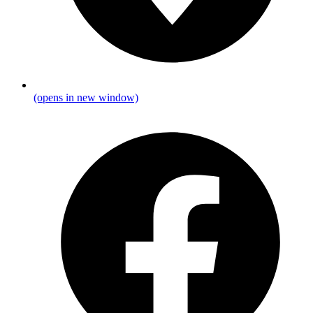
(opens in new window)