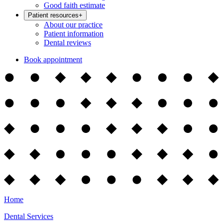
Good faith estimate
Patient resources
+
About our practice
Patient information
Dental reviews
Book appointment
Home
Dental Services