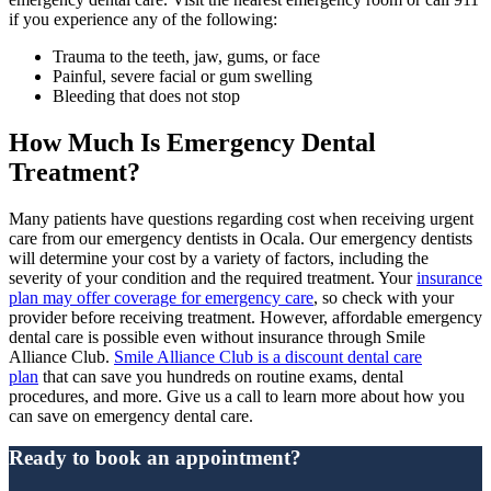
if you experience any of the following:
Trauma to the teeth, jaw, gums, or face
Painful, severe facial or gum swelling
Bleeding that does not stop
How Much Is Emergency Dental
Treatment?
Many patients have questions regarding cost when receiving urgent
care from our emergency dentists in Ocala. Our emergency dentists
will determine your cost by a variety of factors, including the
severity of your condition and the required treatment. Your
insurance
plan may offer coverage for emergency care
, so check with your
provider before receiving treatment. However, affordable emergency
dental care is possible even without insurance through Smile
Alliance Club.
Smile Alliance Club is a discount dental care
plan
that can save you hundreds on routine exams, dental
procedures, and more. Give us a call to learn more about how you
can save on emergency dental care.
Ready to book an appointment?