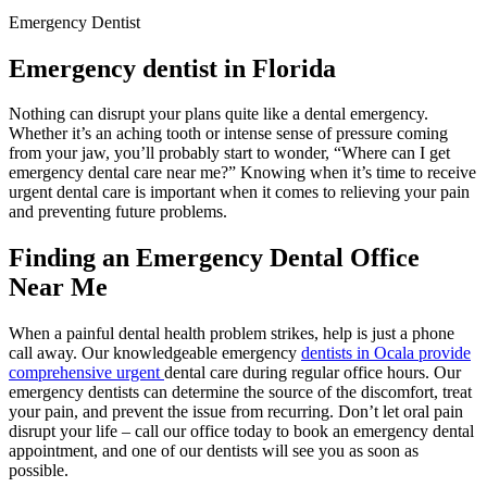
Emergency Dentist
Emergency dentist in Florida
Nothing can disrupt your plans quite like a dental emergency.
Whether it’s an aching tooth or intense sense of pressure coming
from your jaw, you’ll probably start to wonder, “Where can I get
emergency dental care near me?” Knowing when it’s time to receive
urgent dental care is important when it comes to relieving your pain
and preventing future problems.
Finding an Emergency Dental Office
Near Me
When a painful dental health problem strikes, help is just a phone
call away. Our knowledgeable emergency
dentists in Ocala provide
comprehensive urgent
dental care during regular office hours. Our
emergency dentists can determine the source of the discomfort, treat
your pain, and prevent the issue from recurring. Don’t let oral pain
disrupt your life – call our office today to book an emergency dental
appointment, and one of our dentists will see you as soon as
possible.