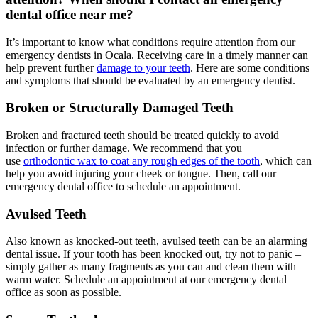
dental office near me?
It’s important to know what conditions require attention from our
emergency dentists in Ocala. Receiving care in a timely manner can
help prevent further
damage to your teeth
. Here are some conditions
and symptoms that should be evaluated by an emergency dentist.
Broken or Structurally Damaged Teeth
Broken and fractured teeth should be treated quickly to avoid
infection or further damage. We recommend that you
use
orthodontic wax to coat any rough edges of the tooth
, which can
help you avoid injuring your cheek or tongue. Then, call our
emergency dental office to schedule an appointment.
Avulsed Teeth
Also known as knocked-out teeth, avulsed teeth can be an alarming
dental issue. If your tooth has been knocked out, try not to panic –
simply gather as many fragments as you can and clean them with
warm water. Schedule an appointment at our emergency dental
office as soon as possible.