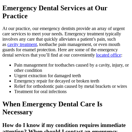
Emergency Dental Services at Our
Practice
At our practice, our emergency dentists provide an array of urgent
care services to meet your needs. Emergency treatment typically
involves any care that quickly alleviates a patient’s pain, such
as
cavity treatment
, toothache pain management, or even mouth
guards for enamel protection. Here are some of the emergency
dental services that you’ll find at our conveniently
located office
:
Pain management for toothaches caused by a cavity, injury, or
other condition
Urgent extraction for damaged teeth
Emergency repair for decayed or broken teeth
Relief for orthodontic pain caused by metal brackets or wires
Treatment for oral infections
When Emergency Dental Care Is
Necessary
How do I know if my condition requires immediate
attention? When should I contact an emergency