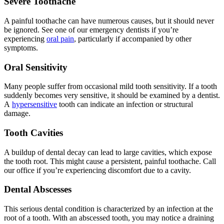
Severe Toothache
A painful toothache can have numerous causes, but it should never
be ignored. See one of our emergency dentists if you’re
experiencing
oral pain
, particularly if accompanied by other
symptoms.
Oral Sensitivity
Many people suffer from occasional mild tooth sensitivity. If a tooth
suddenly becomes very sensitive, it should be examined by a dentist.
A
hypersensitive
tooth can indicate an infection or structural
damage.
Tooth Cavities
A buildup of dental decay can lead to large cavities, which expose
the tooth root. This might cause a persistent, painful toothache. Call
our office if you’re experiencing discomfort due to a cavity.
Dental Abscesses
This serious dental condition is characterized by an infection at the
root of a tooth. With an abscessed tooth, you may notice a draining