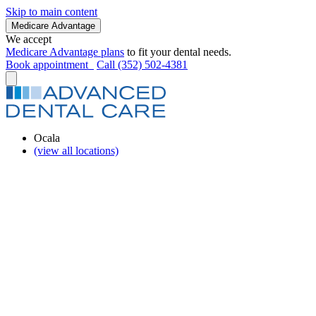
Skip to main content
Medicare Advantage
We accept
Medicare Advantage plans
to fit your dental needs.
Book appointment
Call (352) 502-4381
Ocala
(view all locations)