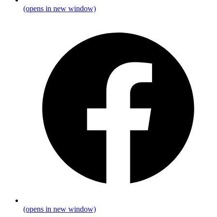
(opens in new window)
(opens in new window)