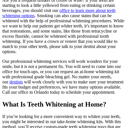
Are you a frequent drinker of coffee or wine? If your teeth are
starting to look a little yellowed from eating or drinking certain
beverages, you should visit our
office to learn more about teeth
whitening options
. Smoking can also cause stains that can be
whitened with the help of professional whitening procedures. While
we want to help our patients get whiter teeth, it’s important to know
that restorations, and some stains, like those from tetracycline or
excess fluoride, cannot be whitened with professional tooth
whitening. If you have a crown or veneer that you would like to
match to your other teeth, please talk to your dentist about your
options.
Our professional whitening services will work wonders for your
smile, but it is not a permanent fix. You will need to come into our
office for touch-ups, or you can request an at-home whitening kit
with professional grade bleaching gel. No matter your needs,
our
dentists
will work closely with you to make sure your treatment
fits your budget and preferences, we have many options available.
Call our office in Orlando today to schedule your appointment.
What Is Teeth Whitening at Home?
If you’re looking for a more convenient way to whiten your teeth,
you might be interested in our take-home whitening kits. With this
method, you’ll receive custom-made teeth whitening trays that are