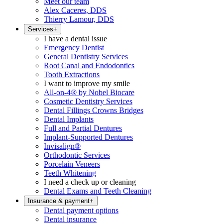
Meet our team
Alex Caceres, DDS
Thierry Lamour, DDS
Services
+
I have a dental issue
Emergency Dentist
General Dentistry Services
Root Canal and Endodontics
Tooth Extractions
I want to improve my smile
All-on-4® by Nobel Biocare
Cosmetic Dentistry Services
Dental Fillings Crowns Bridges
Dental Implants
Full and Partial Dentures
Implant-Supported Dentures
Invisalign®
Orthodontic Services
Porcelain Veneers
Teeth Whitening
I need a check up or cleaning
Dental Exams and Teeth Cleaning
Insurance & payment
+
Dental payment options
Dental insurance