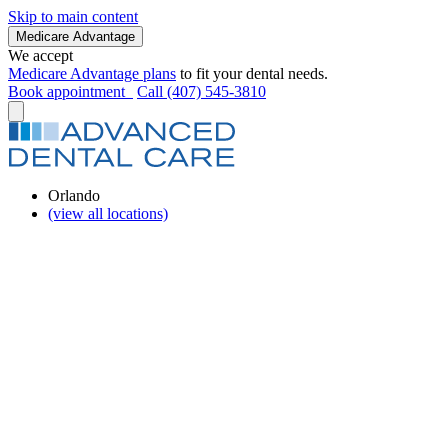
Skip to main content
Medicare Advantage
We accept
Medicare Advantage plans
to fit your dental needs.
Book appointment
Call (407) 545-3810
Orlando
(view all locations)