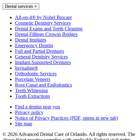
Dental services
+
All-on-4® by Nobel Biocare
Cosmetic Dentistry Services
Dental Exams and Teeth Cleaning
Dental Fillings Crowns Bridges
Dental Implants
Emergency Dentist
Full and Partial Dentures
General Dentistry Services
Implant-Supported Dentures
Invisalign®
Orthodontic Services
Porcelain Veneers
Root Canal and Endodontics
Teeth Whitening
Tooth Extractions
Find a dentist near you
Privacy policy
Notice of Privacy Practices
(PDF, opens in new tab)
Site map
© 2026 Advanced Dental Care of Orlando. All rights reserved. The
above-listed practice complies with applicable Federal civil rights