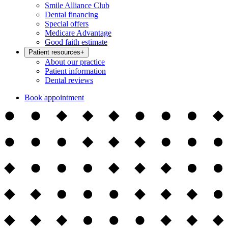
Smile Alliance Club
Dental financing
Special offers
Medicare Advantage
Good faith estimate
Patient resources
+
About our practice
Patient information
Dental reviews
Book appointment