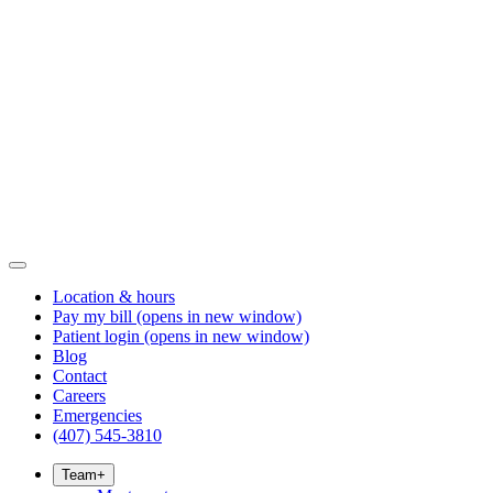
Location & hours
Pay my bill
(opens in new window)
Patient login
(opens in new window)
Blog
Contact
Careers
Emergencies
(407) 545-3810
Team
+