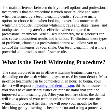
The main difference between do-it-yourself options and professional
treatments is that the procedure is much more reliable and safer
when performed by a teeth bleaching dentist. You have many
options to choose from when looking at over-the-counter teeth
whitening products, including whitening trays and strips, rinses, and
toothpaste, but they aren’t as effective when compared to
professional treatments. When used incorrectly, these products can
also cause inconsistent results and irritation. To eliminate these types
of problems, choosing a professional dentist will allow you to
control the whiteness of your smile. Our teeth bleaching gel is more
powerful and provides much faster results.
What Is the Teeth Whitening Procedure?
The steps involved in an in-office whitening treatment can vary
depending on the teeth whitening system used by your dentist. Most
in-office treatments can be completed in an hour. To begin, your
dentist will request a
cleaning and dental exam
, this is to ensure that
you don’t have any dental issues or intrinsic stains that can’t be
improved with bleaching gel. After your teeth are clean, the dentist
will take a photo of your teeth in order to be able to measure the
whitening process. After that, we will prep your mouth for the
bleaching gel by inserting a cheek retractor and using a protective