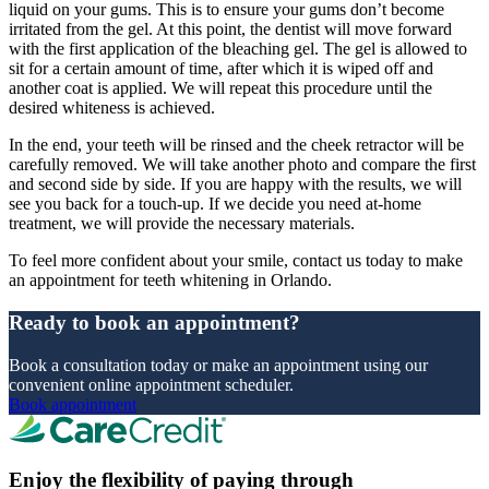
liquid on your gums. This is to ensure your gums don’t become
irritated from the gel. At this point, the dentist will move forward
with the first application of the bleaching gel. The gel is allowed to
sit for a certain amount of time, after which it is wiped off and
another coat is applied. We will repeat this procedure until the
desired whiteness is achieved.
In the end, your teeth will be rinsed and the cheek retractor will be
carefully removed. We will take another photo and compare the first
and second side by side. If you are happy with the results, we will
see you back for a touch-up. If we decide you need at-home
treatment, we will provide the necessary materials.
To feel more confident about your smile, contact us today to make
an appointment for teeth whitening in Orlando.
Ready to book an appointment?
Book a consultation today or make an appointment using our
convenient online appointment scheduler.
Book appointment
Enjoy the flexibility of paying through