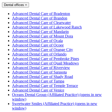
Dental offices
+
Advanced Dental Care of Bradenton
Advanced Dental Care of Brandon
Advanced Dental Care of Clearwater
Advanced Dental Care of Lakewood Ranch
Advanced Dental Care of Mandarin
Advanced Dental Care of Mount Dora
Advanced Dental Care of Ocala
Advanced Dental Care of Ocoee
Advanced Dental Care of Orange City
Advanced Dental Care of Orlando
Advanced Dental Care of Pembroke Pines
Advanced Dental Care of Quail Meadows
Advanced Dental Care of Riverview
Advanced Dental Care of Sarasota
Advanced Dental Care of Shady Road
Advanced Dental Care of Tampa
Advanced Dental Care of Temple Terrace
Advanced Dental Care of Venice
Oceans Dental Group (Affiliated Practice)
(opens in new
window)
Sweetwater Smiles (Affiliated Practice)
(opens in new
window)