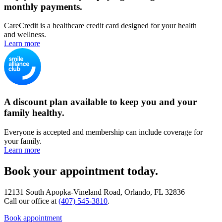
monthly payments.
CareCredit is a healthcare credit card designed for your health
and wellness.
Learn more
A discount plan available to keep you and your
family healthy.
Everyone is accepted and membership can include coverage for
your family.
Learn more
Book your appointment today.
12131 South Apopka-Vineland Road, Orlando, FL 32836
Call our office at
(407) 545-3810
.
Book appointment