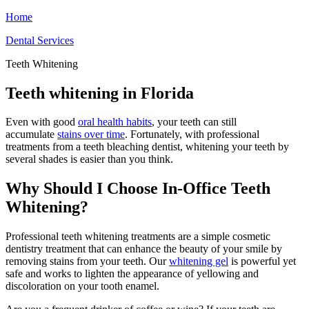
Home
Dental Services
Teeth Whitening
Teeth whitening in Florida
Even with good
oral health habits
, your teeth can still
accumulate
stains over time
. Fortunately, with professional
treatments from a teeth bleaching dentist, whitening your teeth by
several shades is easier than you think.
Why Should I Choose In-Office Teeth
Whitening?
Professional teeth whitening treatments are a simple cosmetic
dentistry treatment that can enhance the beauty of your smile by
removing stains from your teeth. Our
whitening gel
is powerful yet
safe and works to lighten the appearance of yellowing and
discoloration on your tooth enamel.