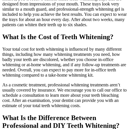
designed from impressions of your mouth. These trays look very
similar to a mouth guard, and professional-strength whitening gel is
included to help you achieve the best results. You can expect to wear
the trays for about an hour every day. After about two weeks, many
patients can whiten their teeth up to six shades.
What Is the Cost of Teeth Whitening?
Your total cost for teeth whitening is influenced by many different
things, including how many whitening treatments you need, how
badly your teeth are discolored, whether you choose in-office
whitening or at-home whitening, and if any follow-up treatments are
needed. Overall, you can expect to pay more for in-office teeth
whitening compared to a take-home whitening kit.
As a cosmetic treatment, professional whitening treatments aren’t
usually covered by insurance. We encourage you to call our office to
schedule a consultation to learn more about your teeth bleaching
cost. After an examination, your dentist can provide you with an
estimate of your total teeth whitening costs.
What Is the Difference Between
Professional and DIY Teeth Whitening?