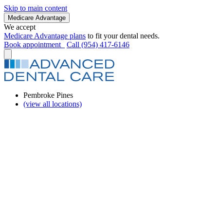
Skip to main content
Medicare Advantage
We accept
Medicare Advantage plans
to fit your dental needs.
Book appointment
Call (954) 417-6146
Pembroke Pines
(view all locations)