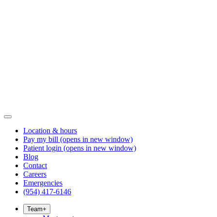
Location & hours
Pay my bill
(opens in new window)
Patient login
(opens in new window)
Blog
Contact
Careers
Emergencies
(954) 417-6146
Team
+