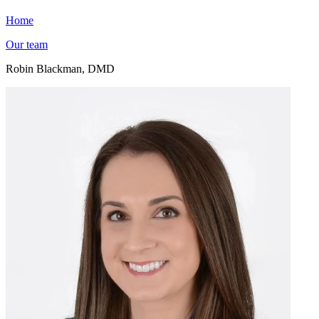
Home
Our team
Robin Blackman, DMD