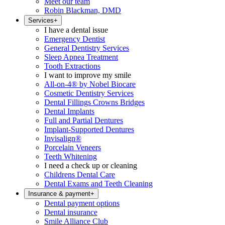
Meet our team
Robin Blackman, DMD
Services
+
I have a dental issue
Emergency Dentist
General Dentistry Services
Sleep Apnea Treatment
Tooth Extractions
I want to improve my smile
All-on-4® by Nobel Biocare
Cosmetic Dentistry Services
Dental Fillings Crowns Bridges
Dental Implants
Full and Partial Dentures
Implant-Supported Dentures
Invisalign®
Porcelain Veneers
Teeth Whitening
I need a check up or cleaning
Childrens Dental Care
Dental Exams and Teeth Cleaning
Insurance & payment
+
Dental payment options
Dental insurance
Smile Alliance Club