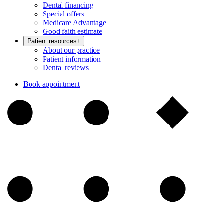
Dental financing
Special offers
Medicare Advantage
Good faith estimate
Patient resources
+
About our practice
Patient information
Dental reviews
Book appointment