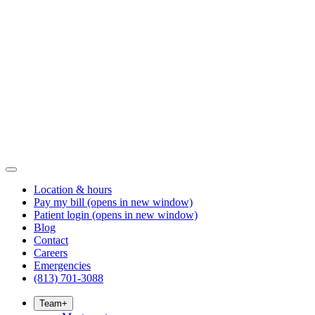
Location & hours
Pay my bill
(opens in new window)
Patient login
(opens in new window)
Blog
Contact
Careers
Emergencies
(813) 701-3088
Team
+