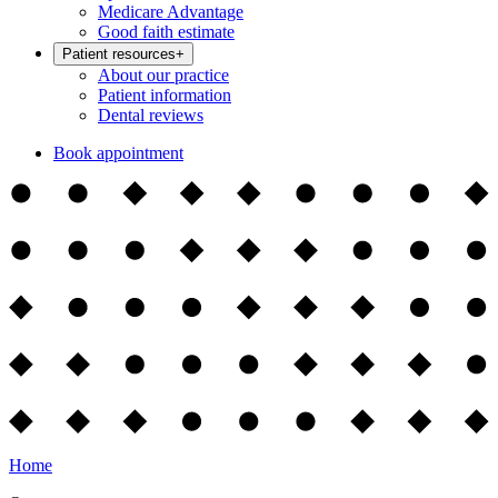
Medicare Advantage
Good faith estimate
Patient resources
+
About our practice
Patient information
Dental reviews
Book appointment
Home