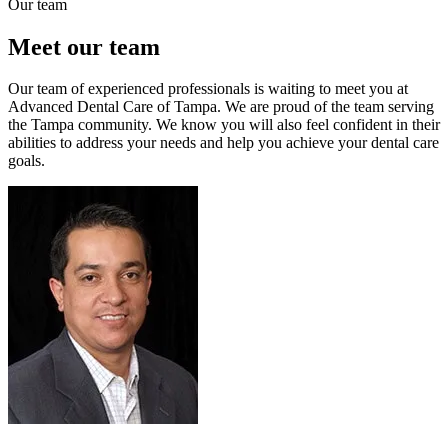
Our team
Meet our team
Our team of experienced professionals is waiting to meet you at
Advanced Dental Care of Tampa. We are proud of the team serving
the Tampa community. We know you will also feel confident in their
abilities to address your needs and help you achieve your dental care
goals.