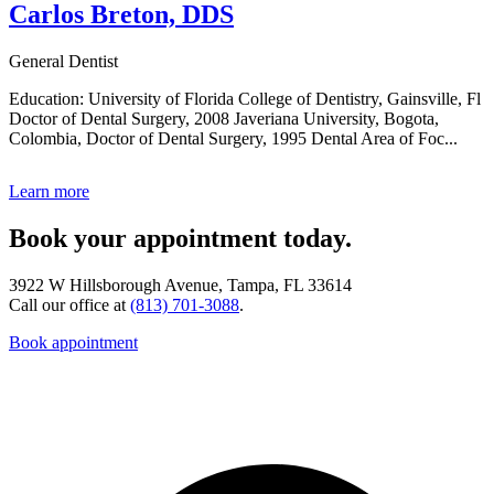
Carlos Breton, DDS
General Dentist
Education: University of Florida College of Dentistry, Gainsville, Fl
Doctor of Dental Surgery, 2008 Javeriana University, Bogota,
Colombia, Doctor of Dental Surgery, 1995 Dental Area of Foc...
Learn more
Book your appointment today.
3922 W Hillsborough Avenue, Tampa, FL 33614
Call our office at
(813) 701-3088
.
Book appointment