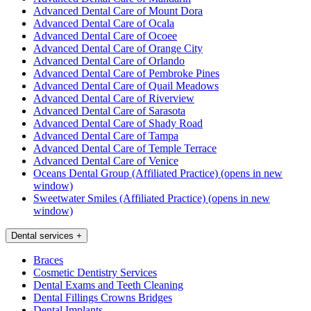
Advanced Dental Care of Mount Dora
Advanced Dental Care of Ocala
Advanced Dental Care of Ocoee
Advanced Dental Care of Orange City
Advanced Dental Care of Orlando
Advanced Dental Care of Pembroke Pines
Advanced Dental Care of Quail Meadows
Advanced Dental Care of Riverview
Advanced Dental Care of Sarasota
Advanced Dental Care of Shady Road
Advanced Dental Care of Tampa
Advanced Dental Care of Temple Terrace
Advanced Dental Care of Venice
Oceans Dental Group (Affiliated Practice)
(opens in new
window)
Sweetwater Smiles (Affiliated Practice)
(opens in new
window)
Dental services
+
Braces
Cosmetic Dentistry Services
Dental Exams and Teeth Cleaning
Dental Fillings Crowns Bridges
Dental Implants