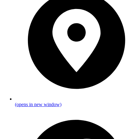
(opens in new window)