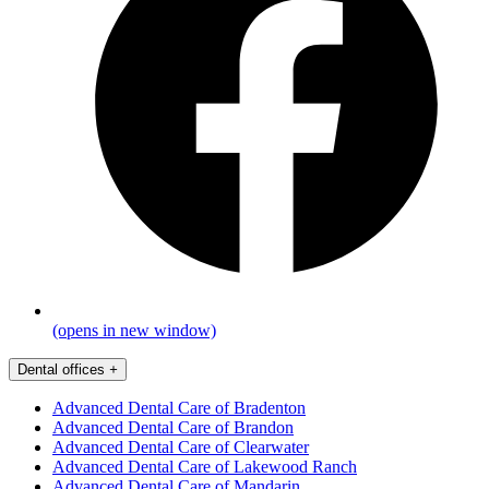
(opens in new window)
Dental offices
+
Advanced Dental Care of Bradenton
Advanced Dental Care of Brandon
Advanced Dental Care of Clearwater
Advanced Dental Care of Lakewood Ranch
Advanced Dental Care of Mandarin