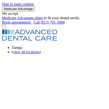
Skip to main content
Medicare Advantage
We accept
Medicare Advantage plans
to fit your dental needs.
Book appointment
Call (813) 701-3088
Tampa
(view all locations)