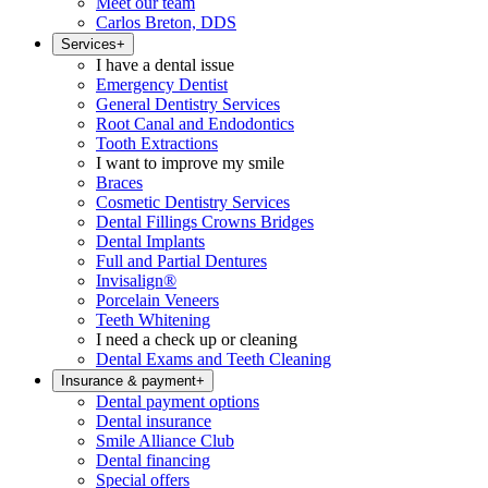
Meet our team
Carlos Breton, DDS
Services
+
I have a dental issue
Emergency Dentist
General Dentistry Services
Root Canal and Endodontics
Tooth Extractions
I want to improve my smile
Braces
Cosmetic Dentistry Services
Dental Fillings Crowns Bridges
Dental Implants
Full and Partial Dentures
Invisalign®
Porcelain Veneers
Teeth Whitening
I need a check up or cleaning
Dental Exams and Teeth Cleaning
Insurance & payment
+
Dental payment options
Dental insurance
Smile Alliance Club
Dental financing
Special offers