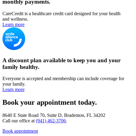
monthly payments.
CareCredit is a healthcare credit card designed for your health
and wellness.
Learn more
A discount plan available to keep you and your
family healthy.
Everyone is accepted and membership can include coverage for
your family.
Learn more
Book your appointment today.
8640 E State Road 70, Suite D, Bradenton, FL 34202
Call our office at
(941) 462-3706
.
Book appointment