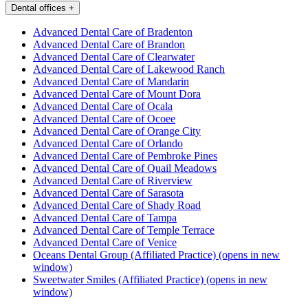
Dental offices
+
Advanced Dental Care of Bradenton
Advanced Dental Care of Brandon
Advanced Dental Care of Clearwater
Advanced Dental Care of Lakewood Ranch
Advanced Dental Care of Mandarin
Advanced Dental Care of Mount Dora
Advanced Dental Care of Ocala
Advanced Dental Care of Ocoee
Advanced Dental Care of Orange City
Advanced Dental Care of Orlando
Advanced Dental Care of Pembroke Pines
Advanced Dental Care of Quail Meadows
Advanced Dental Care of Riverview
Advanced Dental Care of Sarasota
Advanced Dental Care of Shady Road
Advanced Dental Care of Tampa
Advanced Dental Care of Temple Terrace
Advanced Dental Care of Venice
Oceans Dental Group (Affiliated Practice)
(opens in new
window)
Sweetwater Smiles (Affiliated Practice)
(opens in new
window)