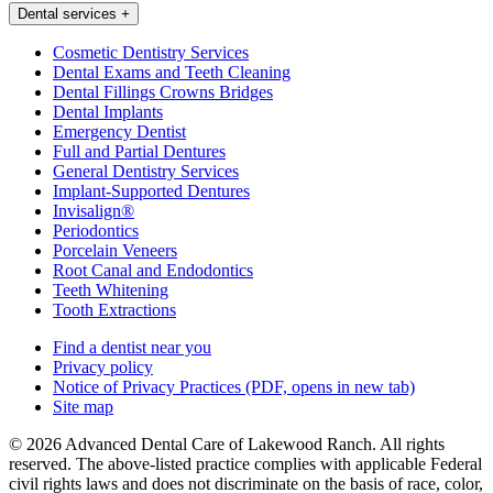
Dental services
+
Cosmetic Dentistry Services
Dental Exams and Teeth Cleaning
Dental Fillings Crowns Bridges
Dental Implants
Emergency Dentist
Full and Partial Dentures
General Dentistry Services
Implant-Supported Dentures
Invisalign®
Periodontics
Porcelain Veneers
Root Canal and Endodontics
Teeth Whitening
Tooth Extractions
Find a dentist near you
Privacy policy
Notice of Privacy Practices
(PDF, opens in new tab)
Site map
© 2026 Advanced Dental Care of Lakewood Ranch. All rights
reserved. The above-listed practice complies with applicable Federal
civil rights laws and does not discriminate on the basis of race, color,