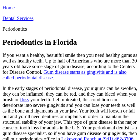
Home
Dental Services
Periodontics
Periodontics in Florida
If you want a healthy, beautiful smile then you need healthy gums as
well as healthy teeth. Up to half of Americans who are more than 30
years old have some stage of gum disease, according to the Centers
for Disease Control.
Gum disease starts as gingivitis and is also
called
periodontal disease
.
In the early stages of periodontal disease, your gums can be swollen,
they can be inflamed, they can be red, and they can bleed when you
brush or
floss
your teeth. Left untreated, this condition can
deteriorate into severe gingivitis and you can lose your teeth as well
as the bone and ligaments in your jaw. Your teeth will loosen or fall
out and you’ll need dentures or implants in order to maintain the
structural stability of your jaw. This type of gum disease is the major
cause of tooth loss for adults in the U.S. Your periodontal dentist is a
gum disease specialist, so if you have gum disease or gingivitis, then
call our periodontics office in
Lakewood Ranch at
(941) 462-3706
,