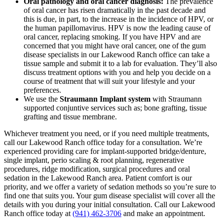
Oral pathology and oral cancer diagnosis:
The prevalence
of oral cancer has risen dramatically in the past decade and
this is due, in part, to the increase in the incidence of HPV, or
the human papillomavirus. HPV is now the leading cause of
oral cancer, replacing smoking. If you have HPV and are
concerned that you might have oral cancer, one of the gum
disease specialists in our Lakewood Ranch office can take a
tissue sample and submit it to a lab for evaluation. They’ll also
discuss treatment options with you and help you decide on a
course of treatment that will suit your lifestyle and your
preferences.
We use the
Straumann Implant system
with Straumann
supported conjuntive services such as; bone grafting, tissue
grafting and tissue membrane.
Whichever treatment you need, or if you need multiple treatments,
call our Lakewood Ranch office today for a consultation. We’re
experienced providing care for implant-supported bridge/denture,
single implant, perio scaling & root planning, regenerative
procedures, ridge modification, surgical procedures and oral
sedation in the Lakewood Ranch area. Patient comfort is our
priority, and we offer a variety of sedation methods so you’re sure to
find one that suits you. Your gum disease specialist will cover all the
details with you during your initial consultation. Call our Lakewood
Ranch office today at
(941) 462-3706
and make an appointment.