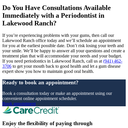
Do You Have Consultations Available
Immediately with a Periodontist in
Lakewood Ranch?
If you’re experiencing problems with your gums, then call our
Lakewood Ranch office today and we’ll schedule an appointment
for you at the earliest possible date. Don’t risk losing your teeth and
your smile. We’ll be happy to answer all your questions and create a
treatment plan that will accommodate your needs and your budget.
If you need periodontics in Lakewood Ranch, call us at
(941) 462-
3706
to get your mouth back to good health and let a gum disease
expert show you how to maintain good oral health.
Ready to book an appointment?
Book a consultation today or make an appointment using our
convenient online appointment scheduler.
Book appointment
Enjoy the flexibility of paying through