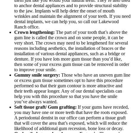
them just like you would your natural teeth. They’re also used
to anchor dental appliances and to provide structural stability
to the jaw. Implants will help deter the onset of mouth
wrinkles and maintain the alignment of your teeth. If you need
dental implants, we can help you, so call our Lakewood
Ranch office.
Crown lengthening:
The part of your tooth that’s above the
gum line is called the crown and on some people, it can be
very short. The crown may need to be lengthened for several
reasons including aesthetics, the installation of braces or the
installation of various dental appliances, such as a bridge or
denture. If you have lots more gum tissue than you’d like,
then some of your excess gum tissue can be removed in order
to improve your smile.
Gummy smile surgery:
Those who have an uneven gum line
or excess gum tissue sometimes opt to have this procedure
performed so that their gum contour is more attractive and
their teeth appear longer. Any of our dental specialists can
help you with this procedure so that you have the smile
you’ve always wanted.
Soft tissue graft/ Gum grafting:
If your gums have receded,
you may have one or more teeth that have the roots exposed.
A periodontal dentist in our office can perform a tissue graft
that will cover the area that’s exposed, which will reduce the
likelihood of additional gum recession, bone loss or decay.