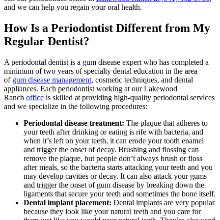
and we can help you regain your oral health.
How Is a Periodontist Different from My
Regular Dentist?
A periodontal dentist is a gum disease expert who has completed a
minimum of two years of specialty dental education in the area
of
gum disease management
, cosmetic techniques, and dental
appliances. Each periodontist working at our Lakewood
Ranch
office
is skilled at providing high-quality periodontal services
and we specialize in the following procedures:
Periodontal disease treatment:
The plaque that adheres to
your teeth after drinking or eating is rife with bacteria, and
when it’s left on your teeth, it can erode your tooth enamel
and trigger the onset of decay. Brushing and flossing can
remove the plaque, but people don’t always brush or floss
after meals, so the bacteria starts attacking your teeth and you
may develop cavities or decay. It can also attack your gums
and trigger the onset of gum disease by breaking down the
ligaments that secure your teeth and sometimes the bone itself.
Dental implant placement:
Dental implants are very popular
because they look like your natural teeth and you care for