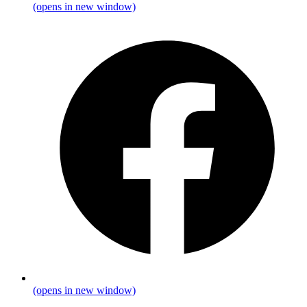
(opens in new window)
(opens in new window)