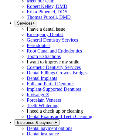
Meet our team
Robert Kelley, DMD
Erika Pimentel, DDS
Thomas Purcell, DMD
Services
+
I have a dental issue
Emergency Dentist
General Dentistry Services
Periodontics
Root Canal and Endodontics
Tooth Extractions
I want to improve my smile
Cosmetic Dentistry Services
Dental Fillings Crowns Bridges
Dental Implants
Full and Partial Dentures
Implant-Supported Dentures
Invisalign®
Porcelain Veneers
Teeth Whitening
I need a check up or cleaning
Dental Exams and Teeth Cleaning
Insurance & payment
+
Dental payment options
Dental insurance