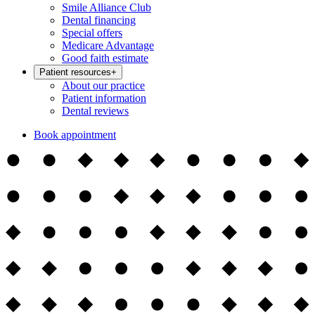
Smile Alliance Club
Dental financing
Special offers
Medicare Advantage
Good faith estimate
Patient resources
+
About our practice
Patient information
Dental reviews
Book appointment