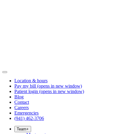
Location & hours
Pay my bill
(opens in new window)
Patient login
(opens in new window)
Blog
Contact
Careers
Emergencies
(941) 462-3706
Team
+