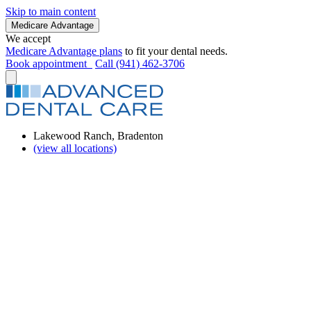
Skip to main content
Medicare Advantage
We accept
Medicare Advantage plans
to fit your dental needs.
Book appointment
Call (941) 462-3706
Lakewood Ranch, Bradenton
(view all locations)