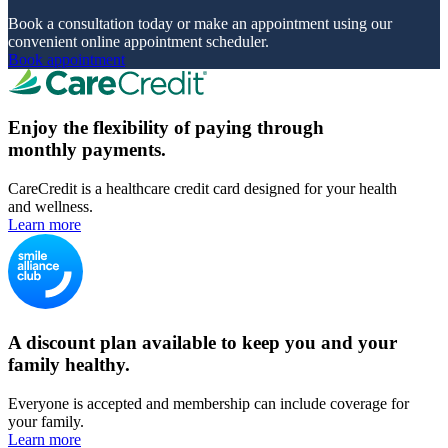
Book a consultation today or make an appointment using our
convenient online appointment scheduler.
Book appointment
Enjoy the flexibility of paying through
monthly payments.
CareCredit is a healthcare credit card designed for your health
and wellness.
Learn more
A discount plan available to keep you and your
family healthy.
Everyone is accepted and membership can include coverage for
your family.
Learn more