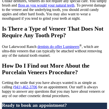
Unlike dentures, veneers do not require any special care. You simply
brush and
floss as you would your natural teeth
. To prevent damage
to the veneer and the underlying tooth, you should avoid candy
apples and other hard foods. You may also want to wear a
mouthguard if you tend to grind your teeth at night.
Is There a Type of Veneer That Does Not
Require Any Tooth Prep?
®
Our Lakewood Ranch
dentists do offer Lumineers
, which are
ultra-thin veneers that can typically be attached without removing
any of the natural tooth enamel.
How Do I Find out More About the
Porcelain Veneers Procedure?
Getting the smile that you have always wanted is as simple as
calling
(941) 462-3706
for an appointment. Our staff is always
happy to answer any questions that you may have about veneers or
any of our other cosmetic dental procedures.
Ready to book an appointment?