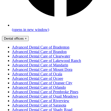
(opens in new window)
Dental offices
+
Advanced Dental Care of Bradenton
Advanced Dental Care of Brandon
Advanced Dental Care of Clearwater
Advanced Dental Care of Lakewood Ranch
Advanced Dental Care of Mandarin
Advanced Dental Care of Mount Dora
Advanced Dental Care of Ocala
Advanced Dental Care of Ocoee
Advanced Dental Care of Orange City
Advanced Dental Care of Orlando
Advanced Dental Care of Pembroke Pines
Advanced Dental Care of Quail Meadows
Advanced Dental Care of Riverview
Advanced Dental Care of Sarasota
Advanced Dental Care of Shady Road