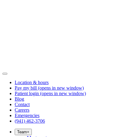
Location & hours
Pay my bill
(opens in new window)
Patient login
(opens in new window)
Blog
Contact
Careers
Emergencies
(941) 462-3706
Team
+