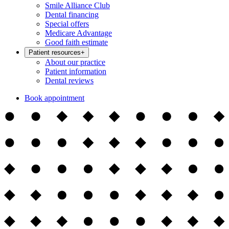
Smile Alliance Club
Dental financing
Special offers
Medicare Advantage
Good faith estimate
Patient resources
+
About our practice
Patient information
Dental reviews
Book appointment