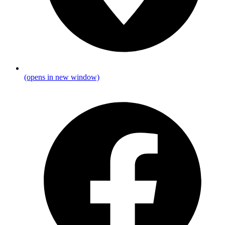
(opens in new window)