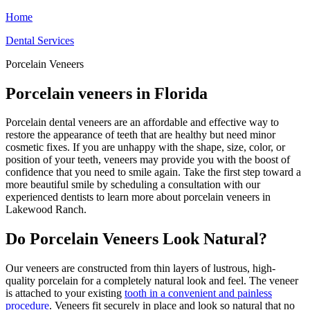
Home
Dental Services
Porcelain Veneers
Porcelain veneers in Florida
Porcelain dental veneers are an affordable and effective way to
restore the appearance of teeth that are healthy but need minor
cosmetic fixes. If you are unhappy with the shape, size, color, or
position of your teeth, veneers may provide you with the boost of
confidence that you need to smile again. Take the first step toward a
more beautiful smile by scheduling a consultation with our
experienced dentists to learn more about porcelain veneers in
Lakewood Ranch.
Do Porcelain Veneers Look Natural?
Our veneers are constructed from thin layers of lustrous, high-
quality porcelain for a completely natural look and feel. The veneer
is attached to your existing
tooth in a convenient and painless
procedure
. Veneers fit securely in place and look so natural that no