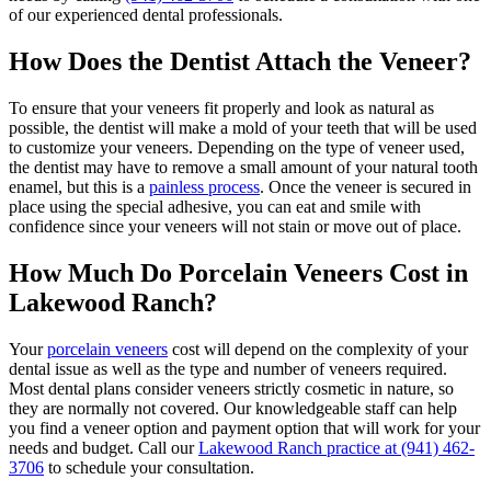
of our experienced dental professionals.
How Does the Dentist Attach the Veneer?
To ensure that your veneers fit properly and look as natural as
possible, the dentist will make a mold of your teeth that will be used
to customize your veneers. Depending on the type of veneer used,
the dentist may have to remove a small amount of your natural tooth
enamel, but this is a
painless process
. Once the veneer is secured in
place using the special adhesive, you can eat and smile with
confidence since your veneers will not stain or move out of place.
How Much Do Porcelain Veneers Cost in
Lakewood Ranch?
Your
porcelain veneers
cost will depend on the complexity of your
dental issue as well as the type and number of veneers required.
Most dental plans consider veneers strictly cosmetic in nature, so
they are normally not covered. Our knowledgeable staff can help
you find a veneer option and payment option that will work for your
needs and budget. Call our
Lakewood Ranch practice at
(941) 462-
3706
to schedule your consultation.