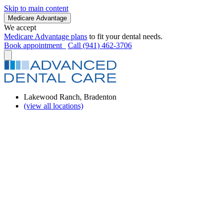
Skip to main content
Medicare Advantage
We accept
Medicare Advantage plans
to fit your dental needs.
Book appointment
Call (941) 462-3706
Lakewood Ranch, Bradenton
(view all locations)