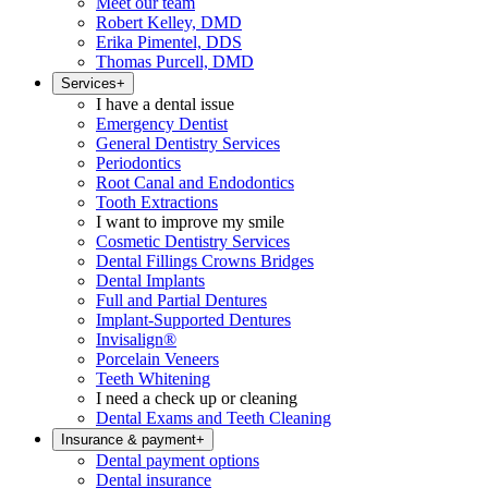
Meet our team
Robert Kelley, DMD
Erika Pimentel, DDS
Thomas Purcell, DMD
Services
+
I have a dental issue
Emergency Dentist
General Dentistry Services
Periodontics
Root Canal and Endodontics
Tooth Extractions
I want to improve my smile
Cosmetic Dentistry Services
Dental Fillings Crowns Bridges
Dental Implants
Full and Partial Dentures
Implant-Supported Dentures
Invisalign®
Porcelain Veneers
Teeth Whitening
I need a check up or cleaning
Dental Exams and Teeth Cleaning
Insurance & payment
+
Dental payment options
Dental insurance