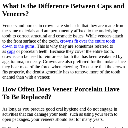
What Is the Difference Between Caps and
Veneers?
Veneers and porcelain crowns are similar in that they are made from
the same materials and are permanently affixed to the underlying
tooth to correct structural and cosmetic issues. While veneers attach
to the front surface of the tooth,
crowns fit over the entire tooth
down to the gums
. This is why they are sometimes referred to
as
caps
or porcelain teeth. Because they cover the entire tooth,
crowns can be used to reinforce a tooth that has been weakened by
age, trauma, or decay. Crowns are also preferred for the molars since
they bear most of the force when chewing. To ensure that the crown
fits properly, the dentist generally has to remove more of the tooth
enamel than with a veneer.
How Often Does Veneer Porcelain Have
To Be Replaced?
As long as you practice good oral hygiene and do not engage in
activities that can damage your teeth, such as using your teeth to
open packages, your veneers should last for many years.