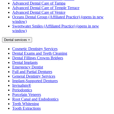
Advanced Dental Care of Tampa
Advanced Dental Care of Temple Terrace
Advanced Dental Care of Venice
Oceans Dental Group (Affiliated Practice)
(opens in new
window)
Sweetwater Smiles (Affiliated Practice)
(opens in new
window)
Dental services
+
Cosmetic Dentistry Services
Dental Exams and Teeth Cleaning
Dental Fillings Crowns Bridges
Dental Implants
Emergency Dentist
Full and Partial Dentures
General Dentistry Services
Implant-Supported Dentures
Invisalign®
Periodontics
Porcelain Veneers
Root Canal and Endodontics
Teeth Whitening
Tooth Extractions