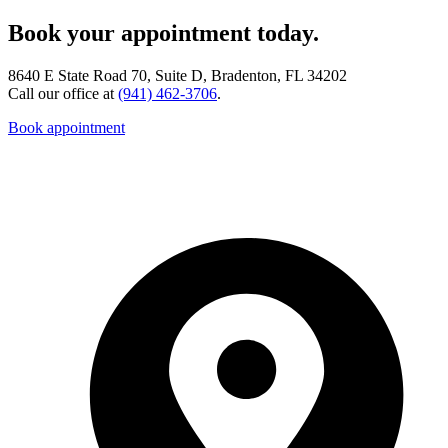
Book your appointment today.
8640 E State Road 70, Suite D, Bradenton, FL 34202
Call our office at
(941) 462-3706
.
Book appointment