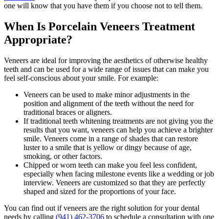
one will know that you have them if you choose not to tell them.
When Is Porcelain Veneers Treatment
Appropriate?
Veneers are ideal for improving the aesthetics of otherwise healthy
teeth and can be used for a wide range of issues that can make you
feel self-conscious about your smile. For example:
Veneers can be used to make minor adjustments in the
position and alignment of the teeth without the need for
traditional braces or aligners.
If traditional teeth whitening treatments are not giving you the
results that you want, veneers can help you achieve a brighter
smile. Veneers come in a range of shades that can restore
luster to a smile that is yellow or dingy because of age,
smoking, or other factors.
Chipped or worn teeth can make you feel less confident,
especially when facing milestone events like a wedding or job
interview. Veneers are customized so that they are perfectly
shaped and sized for the proportions of your face.
You can find out if veneers are the right solution for your dental
needs by calling
(941) 462-3706
to schedule a consultation with one