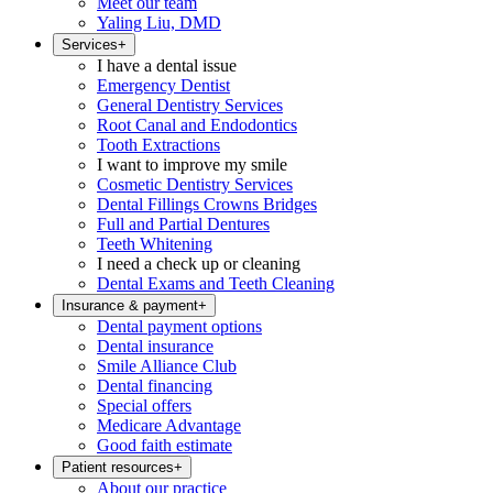
Meet our team
Yaling Liu, DMD
Services
+
I have a dental issue
Emergency Dentist
General Dentistry Services
Root Canal and Endodontics
Tooth Extractions
I want to improve my smile
Cosmetic Dentistry Services
Dental Fillings Crowns Bridges
Full and Partial Dentures
Teeth Whitening
I need a check up or cleaning
Dental Exams and Teeth Cleaning
Insurance & payment
+
Dental payment options
Dental insurance
Smile Alliance Club
Dental financing
Special offers
Medicare Advantage
Good faith estimate
Patient resources
+
About our practice