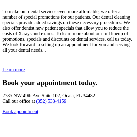
To make our dental services even more affordable, we offer a
number of special promotions for our patients. Our dental cleaning
specials provide added savings on these necessary procedures. We
also offer dentist new patient specials that allow you to reduce the
costs of X-rays and exams. To learn more about our full lineup of
promotions, specials and discounts on dental services, call us today.
We look forward to setting up an appointment for you and serving
all your dental needs...
Learn more
Book your appointment today.
2785 NW 49th Ave Suite 102, Ocala, FL 34482
Call our office at
(352) 533-4159
.
Book appointment