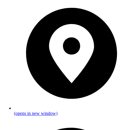
(opens in new window)