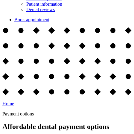
Patient information
Dental reviews
Book appointment
Home
Payment options
Affordable dental payment options