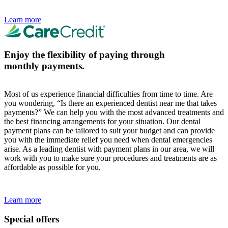
Learn more
Enjoy the flexibility of paying through
monthly payments.
Most of us experience financial difficulties from time to time. Are
you wondering, “Is there an experienced dentist near me that takes
payments?” We can help you with the most advanced treatments and
the best financing arrangements for your situation. Our dental
payment plans can be tailored to suit your budget and can provide
you with the immediate relief you need when dental emergencies
arise. As a leading dentist with payment plans in our area, we will
work with you to make sure your procedures and treatments are as
affordable as possible for you.
Learn more
Special offers