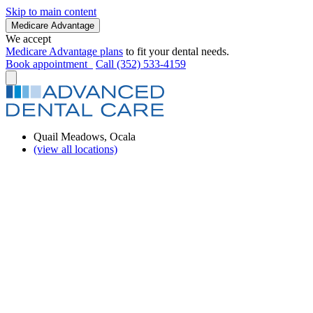
Skip to main content
Medicare Advantage
We accept
Medicare Advantage plans
to fit your dental needs.
Book appointment
Call (352) 533-4159
Quail Meadows, Ocala
(view all locations)