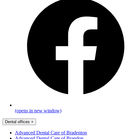
(opens in new window)
Dental offices
+
Advanced Dental Care of Bradenton
Advanced Dental Care of Brandon