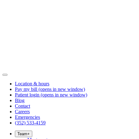
Location & hours
Pay my bill
(opens in new window)
Patient login
(opens in new window)
Blog
Contact
Careers
Emergencies
(352) 533-4159
Team
+