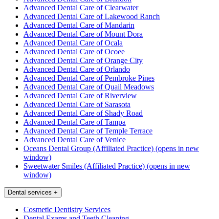
Advanced Dental Care of Clearwater
Advanced Dental Care of Lakewood Ranch
Advanced Dental Care of Mandarin
Advanced Dental Care of Mount Dora
Advanced Dental Care of Ocala
Advanced Dental Care of Ocoee
Advanced Dental Care of Orange City
Advanced Dental Care of Orlando
Advanced Dental Care of Pembroke Pines
Advanced Dental Care of Quail Meadows
Advanced Dental Care of Riverview
Advanced Dental Care of Sarasota
Advanced Dental Care of Shady Road
Advanced Dental Care of Tampa
Advanced Dental Care of Temple Terrace
Advanced Dental Care of Venice
Oceans Dental Group (Affiliated Practice)
(opens in new
window)
Sweetwater Smiles (Affiliated Practice)
(opens in new
window)
Dental services
+
Cosmetic Dentistry Services
Dental Exams and Teeth Cleaning