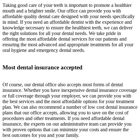
Taking good care of your teeth is important to promote a healthier
mouth and a brighter smile. Our office can provide you with
affordable quality dental care designed with your needs specifically
in mind. If you need an affordable dentist with the experience and
knowledge necessary to ensure the healthiest teeth, we can deliver
the right solutions for all your dental needs. We take pride in
offering the most affordable dental services for our patients and
ensuring the most advanced and appropriate treatments for all your
oral hygiene and emergency dental needs.
Most dental insurance accepted
Of course, our dental office also accepts most forms of dental
insurance. Whether you have inexpensive dental insurance coverage
or full coverage through your employer, we can provide you with
the best services and the most affordable options for your treatment
plan. We can also recommend a number of low cost dental insurance
plans that our office accepts, allowing you to save on the cost of
procedures and other treatments. If you need affordable dental
insurance, the experts on our administrative team can provide you
with proven options that can minimize your costs and ensure the
best outcomes for you and your family.