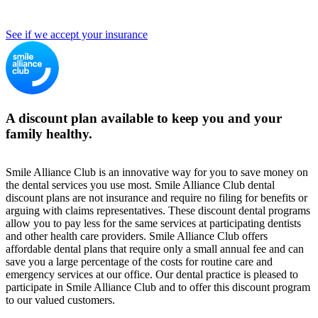
See if we accept your insurance
A discount plan available to keep you and your
family healthy.
Smile Alliance Club is an innovative way for you to save money on
the dental services you use most. Smile Alliance Club dental
discount plans are not insurance and require no filing for benefits or
arguing with claims representatives. These discount dental programs
allow you to pay less for the same services at participating dentists
and other health care providers. Smile Alliance Club offers
affordable dental plans that require only a small annual fee and can
save you a large percentage of the costs for routine care and
emergency services at our office. Our dental practice is pleased to
participate in Smile Alliance Club and to offer this discount program
to our valued customers.