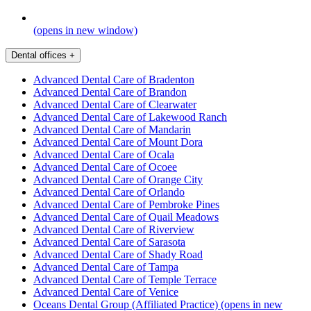
(opens in new window)
Dental offices
+
Advanced Dental Care of Bradenton
Advanced Dental Care of Brandon
Advanced Dental Care of Clearwater
Advanced Dental Care of Lakewood Ranch
Advanced Dental Care of Mandarin
Advanced Dental Care of Mount Dora
Advanced Dental Care of Ocala
Advanced Dental Care of Ocoee
Advanced Dental Care of Orange City
Advanced Dental Care of Orlando
Advanced Dental Care of Pembroke Pines
Advanced Dental Care of Quail Meadows
Advanced Dental Care of Riverview
Advanced Dental Care of Sarasota
Advanced Dental Care of Shady Road
Advanced Dental Care of Tampa
Advanced Dental Care of Temple Terrace
Advanced Dental Care of Venice
Oceans Dental Group (Affiliated Practice)
(opens in new