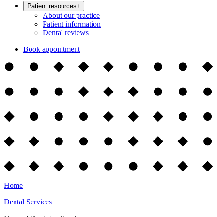
Patient resources
+
About our practice
Patient information
Dental reviews
Book appointment
Home
Dental Services