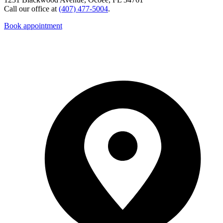
Call our office at
(407) 477-5004
.
Book appointment