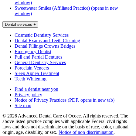
window)
Sweetwater Smiles (Affiliated Practice)
(opens in new
window)
Dental services
+
Cosmetic Dentistry Services
Dental Exams and Teeth Cleaning
Dental Fillings Crowns Bridges
Emergency Dentist
Full and Partial Dentures
General Dentistry Services
Porcelain Veneers
Sleep Apnea Treatment
Teeth Whitening
Find a dentist near you
Privacy policy
Notice of Privacy Practices
(PDF, opens in new tab)
Site map
© 2026 Advanced Dental Care of Ocoee. All rights reserved. The
above-listed practice complies with applicable Federal civil rights
laws and does not discriminate on the basis of race, color, national
origin, age, disability, or sex.
Notice of non‑discrimination
.