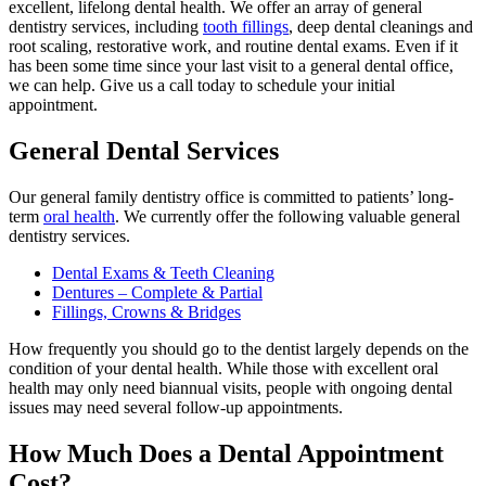
excellent, lifelong dental health. We offer an array of general
dentistry services, including
tooth fillings
, deep dental cleanings and
root scaling, restorative work, and routine dental exams. Even if it
has been some time since your last visit to a general dental office,
we can help. Give us a call today to schedule your initial
appointment.
General Dental Services
Our general family dentistry office is committed to patients’ long-
term
oral health
. We currently offer the following valuable general
dentistry services.
Dental Exams & Teeth Cleaning
Dentures – Complete & Partial
Fillings, Crowns & Bridges
How frequently you should go to the dentist largely depends on the
condition of your dental health. While those with excellent oral
health may only need biannual visits, people with ongoing dental
issues may need several follow-up appointments.
How Much Does a Dental Appointment
Cost?