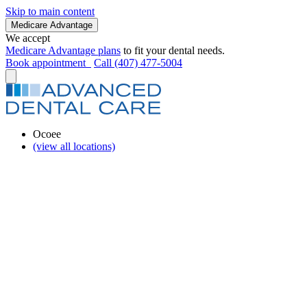
Skip to main content
Medicare Advantage
We accept
Medicare Advantage plans
to fit your dental needs.
Book appointment
Call (407) 477-5004
Ocoee
(view all locations)