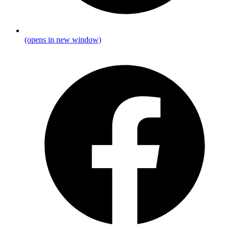
(opens in new window)