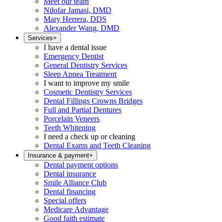
Meet our team
Nilofar Jamasi, DMD
Mary Herrera, DDS
Alexander Wang, DMD
Services
+
I have a dental issue
Emergency Dentist
General Dentistry Services
Sleep Apnea Treatment
I want to improve my smile
Cosmetic Dentistry Services
Dental Fillings Crowns Bridges
Full and Partial Dentures
Porcelain Veneers
Teeth Whitening
I need a check up or cleaning
Dental Exams and Teeth Cleaning
Insurance & payment
+
Dental payment options
Dental insurance
Smile Alliance Club
Dental financing
Special offers
Medicare Advantage
Good faith estimate