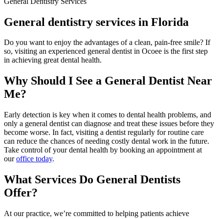
General Dentistry Services
General dentistry services in Florida
Do you want to enjoy the advantages of a clean, pain-free smile? If
so, visiting an experienced general dentist in Ocoee is the first step
in achieving great dental health.
Why Should I See a General Dentist Near
Me?
Early detection is key when it comes to dental health problems, and
only a general dentist can diagnose and treat these issues before they
become worse. In fact, visiting a dentist regularly for routine care
can reduce the chances of needing costly dental work in the future.
Take control of your dental health by booking an appointment at
our
office today
.
What Services Do General Dentists
Offer?
At our practice, we’re committed to helping patients achieve