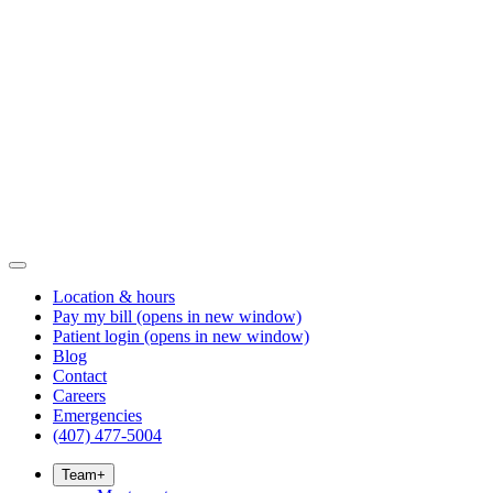
Location & hours
Pay my bill
(opens in new window)
Patient login
(opens in new window)
Blog
Contact
Careers
Emergencies
(407) 477-5004
Team
+