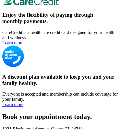
Enjoy the flexibility of paying through
monthly payments.
CareCredit is a healthcare credit card designed for your health
and wellness.
Learn more
A discount plan available to keep you and your
family healthy.
Everyone is accepted and membership can include coverage for
your family.
Learn more
Book your appointment today.
1231 Blackwood Avenue, Ocoee, FL 34761