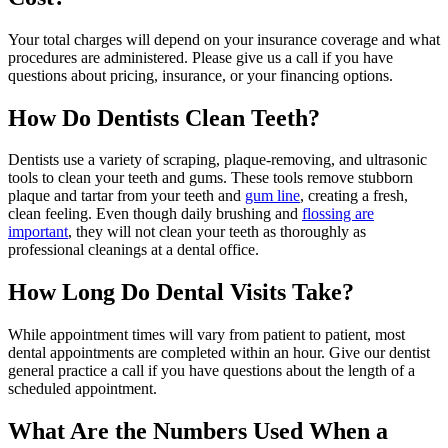
Your total charges will depend on your insurance coverage and what
procedures are administered. Please give us a call if you have
questions about pricing, insurance, or your financing options.
How Do Dentists Clean Teeth?
Dentists use a variety of scraping, plaque-removing, and ultrasonic
tools to clean your teeth and gums. These tools remove stubborn
plaque and tartar from your teeth and
gum line
, creating a fresh,
clean feeling. Even though daily brushing and
flossing are
important
, they will not clean your teeth as thoroughly as
professional cleanings at a dental office.
How Long Do Dental Visits Take?
While appointment times will vary from patient to patient, most
dental appointments are completed within an hour. Give our dentist
general practice a call if you have questions about the length of a
scheduled appointment.
What Are the Numbers Used When a