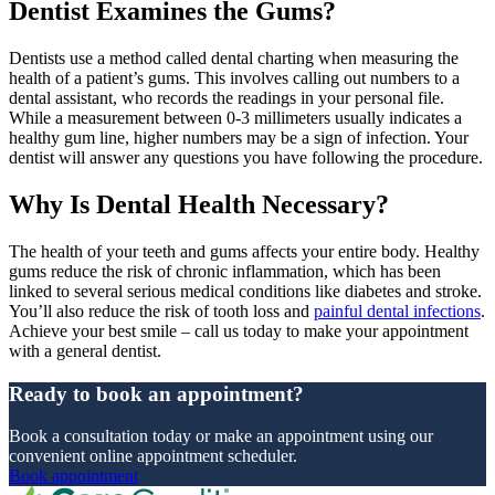
Dentist Examines the Gums?
Dentists use a method called dental charting when measuring the
health of a patient’s gums. This involves calling out numbers to a
dental assistant, who records the readings in your personal file.
While a measurement between 0-3 millimeters usually indicates a
healthy gum line, higher numbers may be a sign of infection. Your
dentist will answer any questions you have following the procedure.
Why Is Dental Health Necessary?
The health of your teeth and gums affects your entire body. Healthy
gums reduce the risk of chronic inflammation, which has been
linked to several serious medical conditions like diabetes and stroke.
You’ll also reduce the risk of tooth loss and
painful dental infections
.
Achieve your best smile – call us today to make your appointment
with a general dentist.
Ready to book an appointment?
Book a consultation today or make an appointment using our
convenient online appointment scheduler.
Book appointment