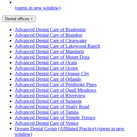
(opens in new window)
Dental offices
+
Advanced Dental Care of Bradenton
Advanced Dental Care of Brandon
Advanced Dental Care of Clearwater
Advanced Dental Care of Lakewood Ranch
Advanced Dental Care of Mandarin
Advanced Dental Care of Mount Dora
Advanced Dental Care of Ocala
Advanced Dental Care of Ocoee
Advanced Dental Care of Orange City
Advanced Dental Care of Orlando
Advanced Dental Care of Pembroke Pines
Advanced Dental Care of Quail Meadows
Advanced Dental Care of Riverview
Advanced Dental Care of Sarasota
Advanced Dental Care of Shady Road
Advanced Dental Care of Tampa
Advanced Dental Care of Temple Terrace
Advanced Dental Care of Venice
Oceans Dental Group (Affiliated Practice)
(opens in new
window)