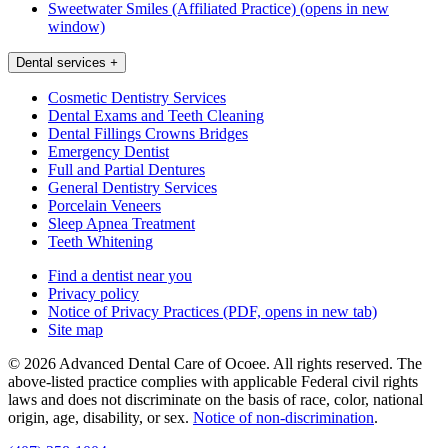
Sweetwater Smiles (Affiliated Practice)
(opens in new
window)
Dental services
+
Cosmetic Dentistry Services
Dental Exams and Teeth Cleaning
Dental Fillings Crowns Bridges
Emergency Dentist
Full and Partial Dentures
General Dentistry Services
Porcelain Veneers
Sleep Apnea Treatment
Teeth Whitening
Find a dentist near you
Privacy policy
Notice of Privacy Practices
(PDF, opens in new tab)
Site map
© 2026 Advanced Dental Care of Ocoee. All rights reserved. The
above-listed practice complies with applicable Federal civil rights
laws and does not discriminate on the basis of race, color, national
origin, age, disability, or sex.
Notice of non‑discrimination
.