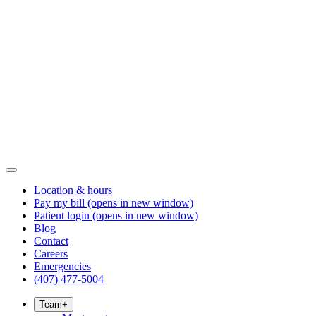
Location & hours
Pay my bill
(opens in new window)
Patient login
(opens in new window)
Blog
Contact
Careers
Emergencies
(407) 477-5004
Team
+