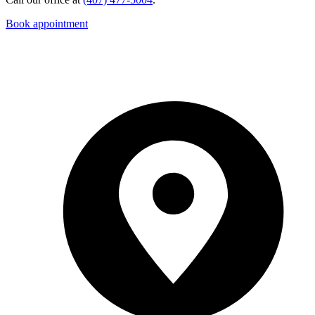
Book appointment