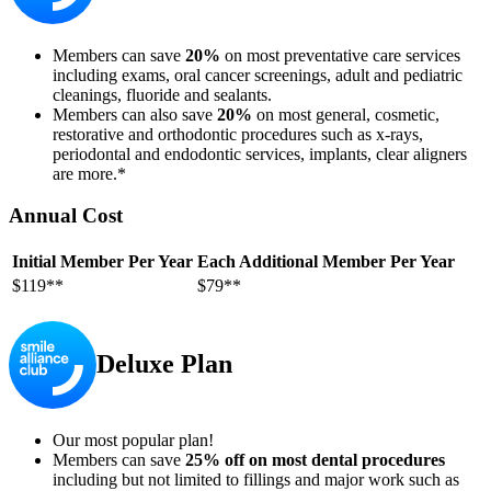
Members can save
20%
on most preventative care services
including exams, oral cancer screenings, adult and pediatric
cleanings, fluoride and sealants.
Members can also save
20%
on most general, cosmetic,
restorative and orthodontic procedures such as x-rays,
periodontal and endodontic services, implants, clear aligners
are more.*
Annual Cost
Initial Member Per Year
Each Additional Member Per Year
$119**
$79**
Deluxe Plan
Our most popular plan!
Members can save
25% off on most dental procedures
including but not limited to fillings and major work such as