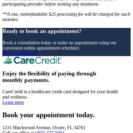
participating provider before seeking any treatment.
**A one, nonrefundable $25 processing fee will be charged for each
member.
Ready to book an appointment?
Book a consultation today or make an appointment using our
convenient online appointment scheduler.
Book appointment
Enjoy the flexibility of paying through
monthly payments.
CareCredit is a healthcare credit card designed for your health
and wellness.
Learn more
Book your appointment today.
1231 Blackwood Avenue, Ocoee, FL 34761
Call our office at
(407) 477-5004
.