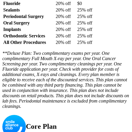
Fluoride
20% off
$0
Sealants
20% off
25% off
Periodontal Surgery
20% off
25% off
Oral Surgery
20% off
25% off
Implants
20% off
25% off
Orthodontic Services
20% off
25% off
All Other Procedures
20% off
25% off
**Deluxe Plan: Two complimentary exams per year. One
complimentary Full Mouth X-ray per year. One Oral Cancer
Screening per year. Two complimentary cleanings per year. One
Fluoride application per year. Check with provider for costs of
additional exams, X-rays and cleanings. Every plan member is
eligible to receive each of the discounted services. This plan cannot
be combined with any third party financing. This plan cannot be
used in conjunction with insurance. This plan does not include
discounts on retail products. This plan does not include discounts on
lab fees. Periodontal maintenance is excluded from complimentary
cleanings.
Core Plan