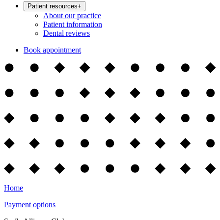
Patient resources
+
About our practice
Patient information
Dental reviews
Book appointment
Home
Payment options