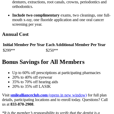
dentures, extractions, root canals, crowns, periodontics and
orthodontics.
Include two complimentary
exams, two cleanings, one full-
mouth x-ray, one fluoride application and one oral cancer
screening per year.
Annual Cost
Initial Member Per Year
Each Additional Member Per Year
$299**
$250**
Bonus Savings for All Members
Up to 60% off prescriptions at participating pharmacies
20% to 40% off eyewear
35% to 70% off hearing aids
20% to 35% off LASIK
Visit
smileallianceclub.com
(opens in new window)
for full plan
details, participating locations and to enroll today. Questions? Call
us at
833-870-2908
.
*It is the member’s responsibility to verify that the dentist is a