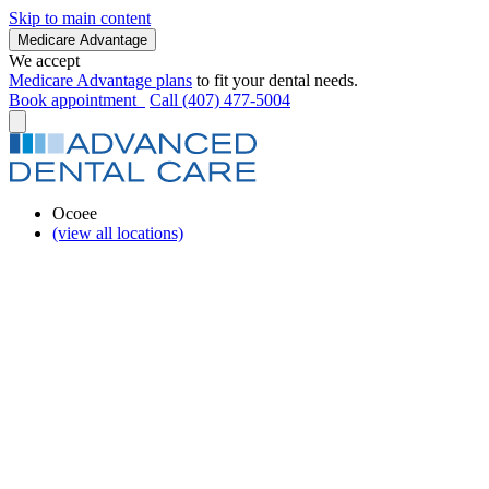
Skip to main content
Medicare Advantage
We accept
Medicare Advantage plans
to fit your dental needs.
Book appointment
Call (407) 477-5004
Ocoee
(view all locations)