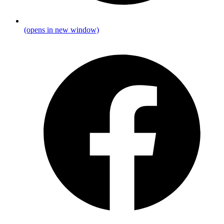
(opens in new window)