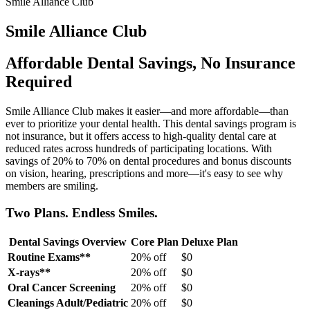
Smile Alliance Club
Smile Alliance Club
Affordable Dental Savings, No Insurance
Required
Smile Alliance Club makes it easier—and more affordable—than
ever to prioritize your dental health. This dental savings program is
not insurance, but it offers access to high-quality dental care at
reduced rates across hundreds of participating locations. With
savings of 20% to 70% on dental procedures and bonus discounts
on vision, hearing, prescriptions and more—it's easy to see why
members are smiling.
Two Plans. Endless Smiles.
Dental Savings Overview
Core Plan
Deluxe Plan
Routine Exams**
20% off
$0
X-rays**
20% off
$0
Oral Cancer Screening
20% off
$0
Cleanings Adult/Pediatric
20% off
$0