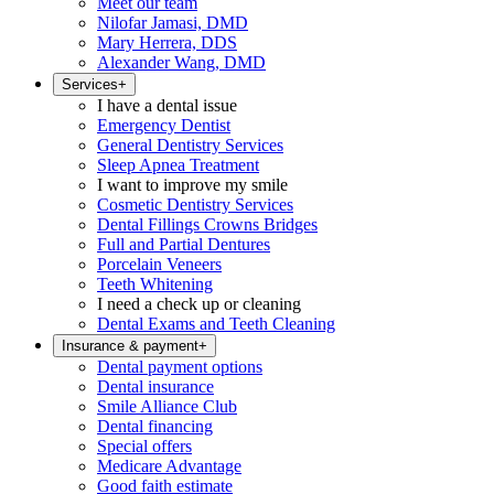
Meet our team
Nilofar Jamasi, DMD
Mary Herrera, DDS
Alexander Wang, DMD
Services
+
I have a dental issue
Emergency Dentist
General Dentistry Services
Sleep Apnea Treatment
I want to improve my smile
Cosmetic Dentistry Services
Dental Fillings Crowns Bridges
Full and Partial Dentures
Porcelain Veneers
Teeth Whitening
I need a check up or cleaning
Dental Exams and Teeth Cleaning
Insurance & payment
+
Dental payment options
Dental insurance
Smile Alliance Club
Dental financing
Special offers
Medicare Advantage
Good faith estimate