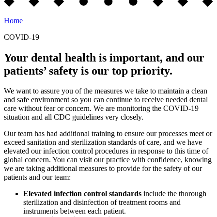
Home
COVID-19
Your dental health is important, and our
patients’ safety is our top priority.
We want to assure you of the measures we take to maintain a clean
and safe environment so you can continue to receive needed dental
care without fear or concern. We are monitoring the COVID-19
situation and all CDC guidelines very closely.
Our team has had additional training to ensure our processes meet or
exceed sanitation and sterilization standards of care, and we have
elevated our infection control procedures in response to this time of
global concern. You can visit our practice with confidence, knowing
we are taking additional measures to provide for the safety of our
patients and our team:
Elevated infection control standards
include the thorough
sterilization and disinfection of treatment rooms and
instruments between each patient.