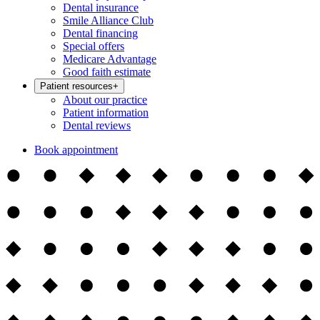
Dental insurance
Smile Alliance Club
Dental financing
Special offers
Medicare Advantage
Good faith estimate
Patient resources
+
About our practice
Patient information
Dental reviews
Book appointment