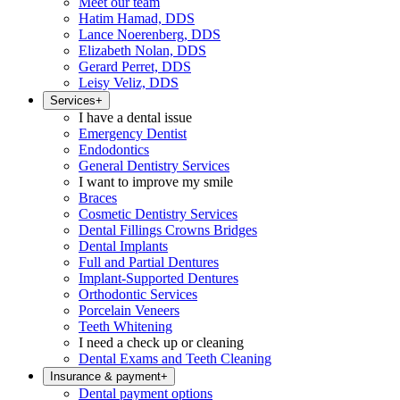
Meet our team
Hatim Hamad, DDS
Lance Noerenberg, DDS
Elizabeth Nolan, DDS
Gerard Perret, DDS
Leisy Veliz, DDS
Services
+
I have a dental issue
Emergency Dentist
Endodontics
General Dentistry Services
I want to improve my smile
Braces
Cosmetic Dentistry Services
Dental Fillings Crowns Bridges
Dental Implants
Full and Partial Dentures
Implant-Supported Dentures
Orthodontic Services
Porcelain Veneers
Teeth Whitening
I need a check up or cleaning
Dental Exams and Teeth Cleaning
Insurance & payment
+
Dental payment options