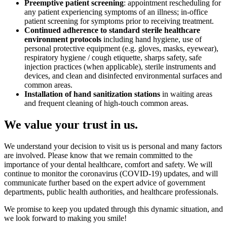
Preemptive patient screening
: appointment rescheduling for
any patient experiencing symptoms of an illness; in-office
patient screening for symptoms prior to receiving treatment.
Continued adherence to standard sterile healthcare
environment protocols
including hand hygiene, use of
personal protective equipment (e.g. gloves, masks, eyewear),
respiratory hygiene / cough etiquette, sharps safety, safe
injection practices (when applicable), sterile instruments and
devices, and clean and disinfected environmental surfaces and
common areas.
Installation of hand sanitization stations
in waiting areas
and frequent cleaning of high-touch common areas.
We value your trust in us.
We understand your decision to visit us is personal and many factors
are involved. Please know that we remain committed to the
importance of your dental healthcare, comfort and safety. We will
continue to monitor the coronavirus (COVID-19) updates, and will
communicate further based on the expert advice of government
departments, public health authorities, and healthcare professionals.
We promise to keep you updated through this dynamic situation, and
we look forward to making you smile!