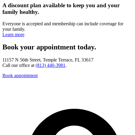
A discount plan available to keep you and your
family healthy.
Everyone is accepted and membership can include coverage for
your family.
Learn more
Book your appointment today.
11157 N 56th Street, Temple Terrace, FL 33617
Call our office at
(813) 440-3981
.
Book appointment