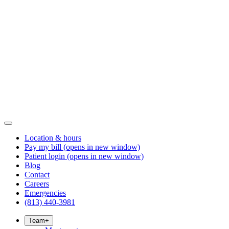
Location & hours
Pay my bill
(opens in new window)
Patient login
(opens in new window)
Blog
Contact
Careers
Emergencies
(813) 440-3981
Team
+