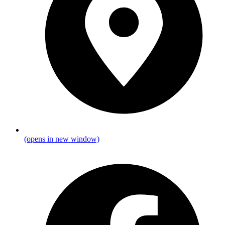
(opens in new window)