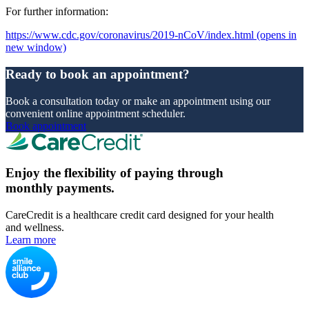
For further information:
https://www.cdc.gov/coronavirus/2019-nCoV/index.html
(opens in
new window)
Ready to book an appointment?
Book a consultation today or make an appointment using our
convenient online appointment scheduler.
Book appointment
Enjoy the flexibility of paying through
monthly payments.
CareCredit is a healthcare credit card designed for your health
and wellness.
Learn more