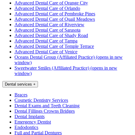
Advanced Dental Care of Orange City
Advanced Dental Care of Orlando
Advanced Dental Care of Pembroke Pines
Advanced Dental Care of Quail Meadows
Advanced Dental Care of Riverview
Advanced Dental Care of Sarasota
Advanced Dental Care of Shady Road
Advanced Dental Care of Tampa
Advanced Dental Care of Temple Terrace
Advanced Dental Care of Venice
Oceans Dental Group (Affiliated Practice)
(opens in new
window)
Sweetwater Smiles (Affiliated Practice)
(opens in new
window)
Dental services
+
Braces
Cosmetic Dentistry Services
Dental Exams and Teeth Cleaning
Dental Fillings Crowns Bridges
Dental Implants
Emergency Dentist
Endodontics
Full and Partial Dentures