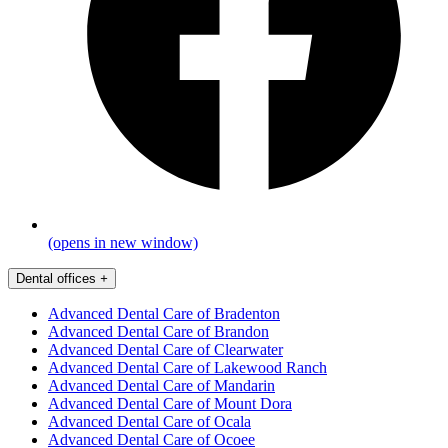
(opens in new window)
Dental offices
+
Advanced Dental Care of Bradenton
Advanced Dental Care of Brandon
Advanced Dental Care of Clearwater
Advanced Dental Care of Lakewood Ranch
Advanced Dental Care of Mandarin
Advanced Dental Care of Mount Dora
Advanced Dental Care of Ocala
Advanced Dental Care of Ocoee