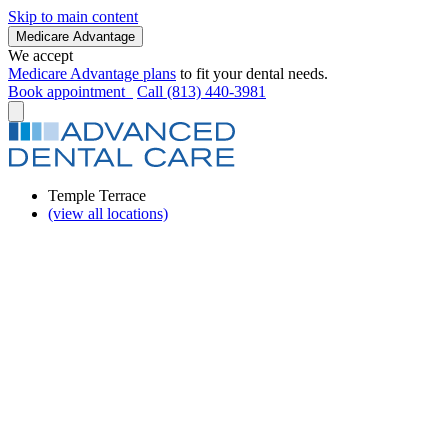
Skip to main content
Medicare Advantage
We accept
Medicare Advantage plans
to fit your dental needs.
Book appointment
Call (813) 440-3981
Temple Terrace
(view all locations)