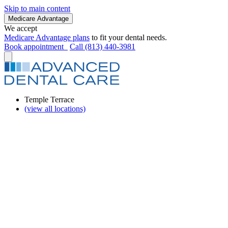
Skip to main content
Medicare Advantage
We accept
Medicare Advantage plans
to fit your dental needs.
Book appointment
Call (813) 440-3981
Temple Terrace
(view all locations)