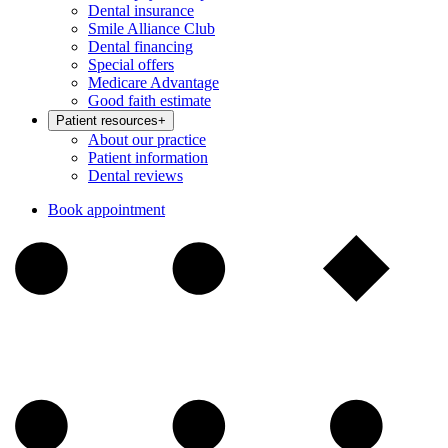
Dental insurance
Smile Alliance Club
Dental financing
Special offers
Medicare Advantage
Good faith estimate
Patient resources
+
About our practice
Patient information
Dental reviews
Book appointment