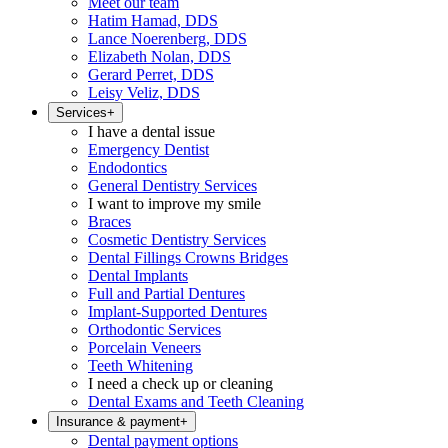
Meet our team
Hatim Hamad, DDS
Lance Noerenberg, DDS
Elizabeth Nolan, DDS
Gerard Perret, DDS
Leisy Veliz, DDS
Services
+
I have a dental issue
Emergency Dentist
Endodontics
General Dentistry Services
I want to improve my smile
Braces
Cosmetic Dentistry Services
Dental Fillings Crowns Bridges
Dental Implants
Full and Partial Dentures
Implant-Supported Dentures
Orthodontic Services
Porcelain Veneers
Teeth Whitening
I need a check up or cleaning
Dental Exams and Teeth Cleaning
Insurance & payment
+
Dental payment options