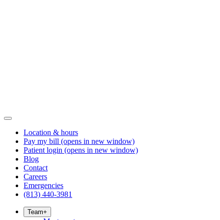
Location & hours
Pay my bill
(opens in new window)
Patient login
(opens in new window)
Blog
Contact
Careers
Emergencies
(813) 440-3981
Team
+