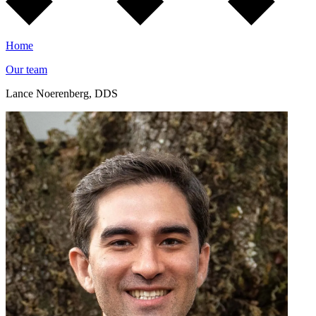
Home
Our team
Lance Noerenberg, DDS