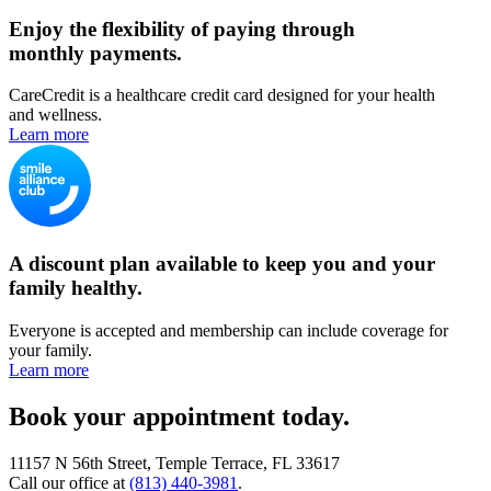
Enjoy the flexibility of paying through
monthly payments.
CareCredit is a healthcare credit card designed for your health
and wellness.
Learn more
A discount plan available to keep you and your
family healthy.
Everyone is accepted and membership can include coverage for
your family.
Learn more
Book your appointment today.
11157 N 56th Street, Temple Terrace, FL 33617
Call our office at
(813) 440-3981
.