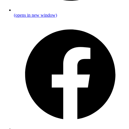
(opens in new window)