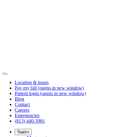
Location & hours
Pay my bill
(opens in new window)
Patient login
(opens in new window)
Blog
Contact
Careers
Emergencies
(813) 440-3981
Team
+