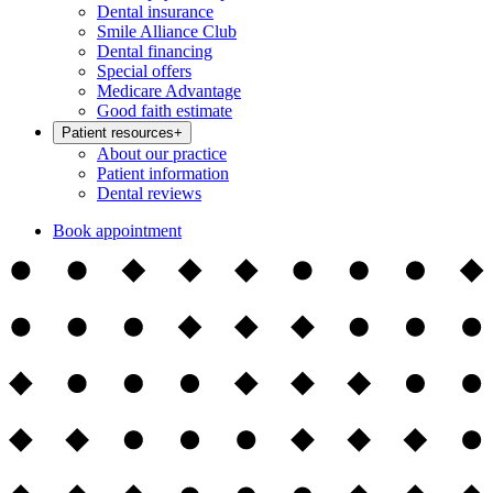
Dental insurance
Smile Alliance Club
Dental financing
Special offers
Medicare Advantage
Good faith estimate
Patient resources
+
About our practice
Patient information
Dental reviews
Book appointment