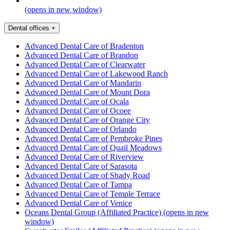
(opens in new window)
Dental offices
+
Advanced Dental Care of Bradenton
Advanced Dental Care of Brandon
Advanced Dental Care of Clearwater
Advanced Dental Care of Lakewood Ranch
Advanced Dental Care of Mandarin
Advanced Dental Care of Mount Dora
Advanced Dental Care of Ocala
Advanced Dental Care of Ocoee
Advanced Dental Care of Orange City
Advanced Dental Care of Orlando
Advanced Dental Care of Pembroke Pines
Advanced Dental Care of Quail Meadows
Advanced Dental Care of Riverview
Advanced Dental Care of Sarasota
Advanced Dental Care of Shady Road
Advanced Dental Care of Tampa
Advanced Dental Care of Temple Terrace
Advanced Dental Care of Venice
Oceans Dental Group (Affiliated Practice)
(opens in new
window)