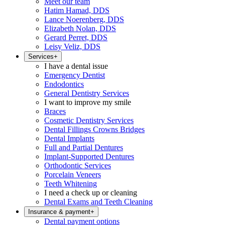
Meet our team
Hatim Hamad, DDS
Lance Noerenberg, DDS
Elizabeth Nolan, DDS
Gerard Perret, DDS
Leisy Veliz, DDS
Services
+
I have a dental issue
Emergency Dentist
Endodontics
General Dentistry Services
I want to improve my smile
Braces
Cosmetic Dentistry Services
Dental Fillings Crowns Bridges
Dental Implants
Full and Partial Dentures
Implant-Supported Dentures
Orthodontic Services
Porcelain Veneers
Teeth Whitening
I need a check up or cleaning
Dental Exams and Teeth Cleaning
Insurance & payment
+
Dental payment options