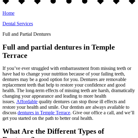
Home
Dental Services
Full and Partial Dentures
Full and partial dentures in Temple
Terrace
If you’ve ever struggled with embarrassment from missing teeth or
have had to change your nutrition because of your failing teeth,
dentures may be a good option for you. Dentures are removable
replacement teeth that help to restore your confidence and good
health. The long-term effects of missing teeth are harsh, dramatically
changing your appearance and leading to more health
issues.
Affordable
quality dentures can stop those ill effects and
restore your health and smile. Our dentists are always available to
discuss
dentures in Temple Terrace
. Give our office a call, and we’ll
get you started on the path to better oral health.
What Are the Different Types of