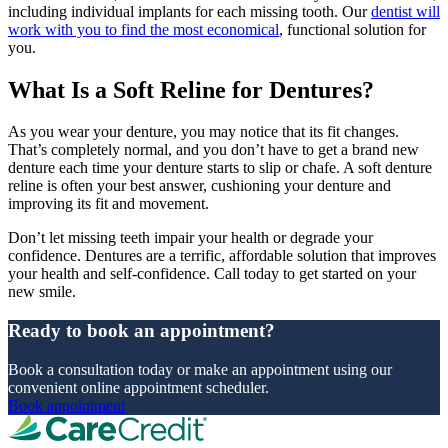
including individual implants for each missing tooth. Our
dentist will
work with you to find the most economical
, functional solution for
you.
What Is a Soft Reline for Dentures?
As you wear your denture, you may notice that its fit changes.
That’s completely normal, and you don’t have to get a brand new
denture each time your denture starts to slip or chafe. A soft denture
reline is often your best answer, cushioning your denture and
improving its fit and movement.
Don’t let missing teeth impair your health or degrade your
confidence. Dentures are a terrific, affordable solution that improves
your health and self-confidence. Call today to get started on your
new smile.
Ready to book an appointment?
Book a consultation today or make an appointment using our
convenient online appointment scheduler.
Book appointment