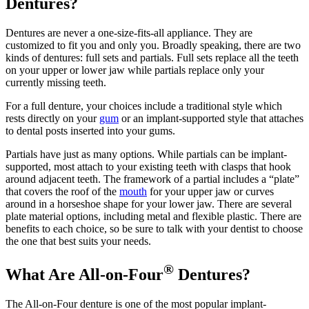
Dentures?
Dentures are never a one-size-fits-all appliance. They are
customized to fit you and only you. Broadly speaking, there are two
kinds of dentures: full sets and partials. Full sets replace all the teeth
on your upper or lower jaw while partials replace only your
currently missing teeth.
For a full denture, your choices include a traditional style which
rests directly on your
gum
or an implant-supported style that attaches
to dental posts inserted into your gums.
Partials have just as many options. While partials can be implant-
supported, most attach to your existing teeth with clasps that hook
around adjacent teeth. The framework of a partial includes a “plate”
that covers the roof of the
mouth
for your upper jaw or curves
around in a horseshoe shape for your lower jaw. There are several
plate material options, including metal and flexible plastic. There are
benefits to each choice, so be sure to talk with your dentist to choose
the one that best suits your needs.
®
What Are All-on-Four
Dentures?
The All-on-Four denture is one of the most popular implant-