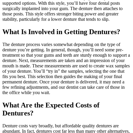
supported options. With this style, you’ll have four dental posts
surgically implanted into your gum. The denture then attaches to
those posts. This style offers stronger biting power and greater
stability, particularly for a lower denture that tends to slip.
What Is Involved in Getting Dentures?
The denture process varies somewhat depending on the type of
denture you’re getting. In general, though, you’ll need some pre-
treatment so that your gums and teeth are sturdy enough to support a
denture. Next, measurements are taken and an impression of your
mouth is made. These measurements are used to create wax samples
of your denture. You’ll “try in” the samples, selecting the one that
fits you best. This selection then guides the making of your final
permanent denture. Once your denture is delivered, it may need a
few refining adjustments, and our dentist can take care of those in
the office while you wait.
What Are the Expected Costs of
Dentures?
Denture costs vary broadly, but affordable quality dentures are
abundant. In fact, dentures cost far less than many other alternatives,