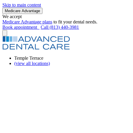
Skip to main content
Medicare Advantage
We accept
Medicare Advantage plans
to fit your dental needs.
Book appointment
Call (813) 440-3981
Temple Terrace
(view all locations)