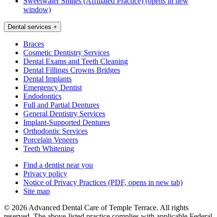
Sweetwater Smiles (Affiliated Practice)
(opens in new
window)
Dental services
+
Braces
Cosmetic Dentistry Services
Dental Exams and Teeth Cleaning
Dental Fillings Crowns Bridges
Dental Implants
Emergency Dentist
Endodontics
Full and Partial Dentures
General Dentistry Services
Implant-Supported Dentures
Orthodontic Services
Porcelain Veneers
Teeth Whitening
Find a dentist near you
Privacy policy
Notice of Privacy Practices
(PDF, opens in new tab)
Site map
© 2026 Advanced Dental Care of Temple Terrace. All rights
reserved. The above-listed practice complies with applicable Federal