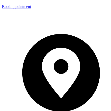
Book appointment