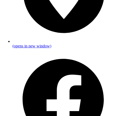
(opens in new window)