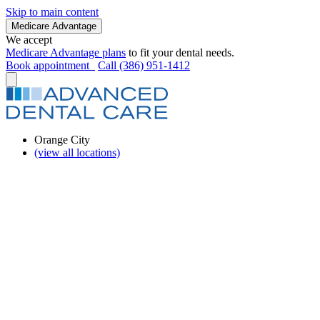
Skip to main content
Medicare Advantage
We accept
Medicare Advantage plans
to fit your dental needs.
Book appointment
Call (386) 951-1412
Orange City
(view all locations)