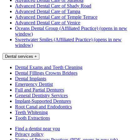
Advanced Dental Care of Sarasota
Advanced Dental Care of Shady Road
Advanced Dental Care of Tampa
Advanced Dental Care of Temple Terrace
Advanced Dental Care of Venice
Oceans Dental Group (Affiliated Practice)
(opens in new
window)
Sweetwater Smiles (Affiliated Practice)
(opens in new
window)
Dental services
+
Dental Exams and Teeth Cleaning
Dental Fillings Crowns Bridges
Dental Implants
Emergency Dentist
Full and Partial Dentures
General Dentistry Services
Implant-Supported Dentures
Root Canal and Endodontics
Teeth Whitening
Tooth Extractions
Find a dentist near you
Privacy policy
Notice of Privacy Practices
(PDF, opens in new tab)