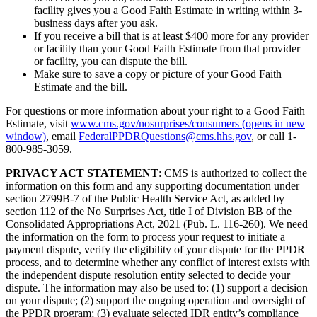
facility gives you a Good Faith Estimate in writing within 3-
business days after you ask.
If you receive a bill that is at least $400 more for any provider
or facility than your Good Faith Estimate from that provider
or facility, you can dispute the bill.
Make sure to save a copy or picture of your Good Faith
Estimate and the bill.
For questions or more information about your right to a Good Faith
Estimate, visit
www.cms.gov/nosurprises/consumers
(opens in new
window)
, email
FederalPPDRQuestions@cms.hhs.gov
, or call 1-
800-985-3059.
PRIVACY ACT STATEMENT
: CMS is authorized to collect the
information on this form and any supporting documentation under
section 2799B-7 of the Public Health Service Act, as added by
section 112 of the No Surprises Act, title I of Division BB of the
Consolidated Appropriations Act, 2021 (Pub. L. 116-260). We need
the information on the form to process your request to initiate a
payment dispute, verify the eligibility of your dispute for the PPDR
process, and to determine whether any conflict of interest exists with
the independent dispute resolution entity selected to decide your
dispute. The information may also be used to: (1) support a decision
on your dispute; (2) support the ongoing operation and oversight of
the PPDR program; (3) evaluate selected IDR entity’s compliance