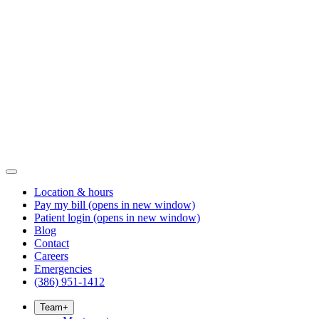
Location & hours
Pay my bill
(opens in new window)
Patient login
(opens in new window)
Blog
Contact
Careers
Emergencies
(386) 951-1412
Team
+