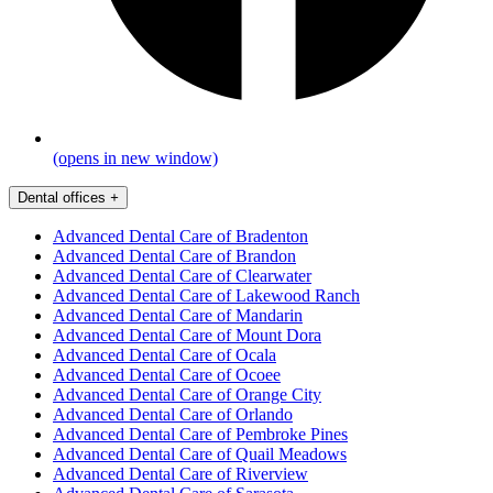
(opens in new window)
Dental offices
+
Advanced Dental Care of Bradenton
Advanced Dental Care of Brandon
Advanced Dental Care of Clearwater
Advanced Dental Care of Lakewood Ranch
Advanced Dental Care of Mandarin
Advanced Dental Care of Mount Dora
Advanced Dental Care of Ocala
Advanced Dental Care of Ocoee
Advanced Dental Care of Orange City
Advanced Dental Care of Orlando
Advanced Dental Care of Pembroke Pines
Advanced Dental Care of Quail Meadows
Advanced Dental Care of Riverview