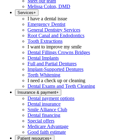
Meet our team
Melissa Colon, DMD
Services
+
I have a dental issue
Emergency Dentist
General Dentistry Services
Root Canal and Endodontics
Tooth Extractions
I want to improve my smile
Dental Fillings Crowns Bridges
Dental Implants
Full and Partial Dentures
Implant-Supported Dentures
Teeth Whitening
I need a check up or cleaning
Dental Exams and Teeth Cleaning
Insurance & payment
+
Dental payment options
Dental insurance
Smile Alliance Club
Dental financing
Special offers
Medicare Advantage
Good faith estimate
Patient resources
+