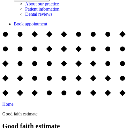
About our practice
Patient information
Dental reviews
Book appointment
Home
Good faith estimate
Good faith estimate