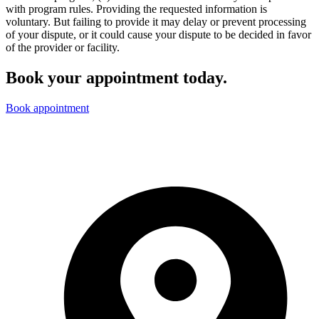
with program rules. Providing the requested information is
voluntary. But failing to provide it may delay or prevent processing
of your dispute, or it could cause your dispute to be decided in favor
of the provider or facility.
Book your appointment today.
Book appointment