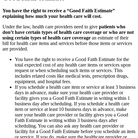
You have the right to receive a “Good Faith Estimate”
explaining how much your health care will cost.
Under the law, health care providers need to give
patients who
don’t have certain types of health care coverage or who are not
using certain types of health care coverage
an estimate of their
bill for health care items and services before those items or services
are provided.
You have the right to receive a Good Faith Estimate for the
total expected cost of any health care items or services upon
request or when scheduling such items or services. This
includes related costs like medical tests, prescription drugs,
equipment, and hospital fees.
If you schedule a health care item or service at least 3 business
days in advance, make sure your health care provider or
facility gives you a Good Faith Estimate in writing within 1
business day after scheduling. If you schedule a health care
item or service at least 10 business days in advance, make
sure your health care provider or facility gives you a Good
Faith Estimate in writing within 3 business days after
scheduling. You can also ask any health care provider or
facility for a Good Faith Estimate before you schedule an item
or service. If you do, make sure the healthcare provider or