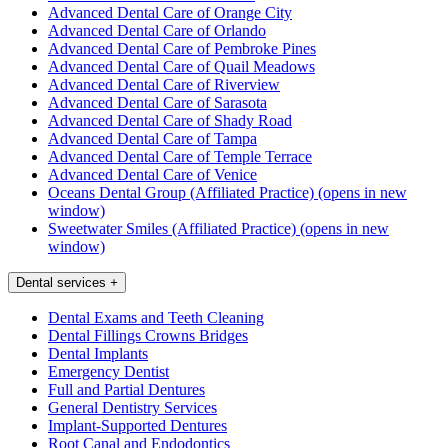
Advanced Dental Care of Orange City
Advanced Dental Care of Orlando
Advanced Dental Care of Pembroke Pines
Advanced Dental Care of Quail Meadows
Advanced Dental Care of Riverview
Advanced Dental Care of Sarasota
Advanced Dental Care of Shady Road
Advanced Dental Care of Tampa
Advanced Dental Care of Temple Terrace
Advanced Dental Care of Venice
Oceans Dental Group (Affiliated Practice)
(opens in new
window)
Sweetwater Smiles (Affiliated Practice)
(opens in new
window)
Dental services
+
Dental Exams and Teeth Cleaning
Dental Fillings Crowns Bridges
Dental Implants
Emergency Dentist
Full and Partial Dentures
General Dentistry Services
Implant-Supported Dentures
Root Canal and Endodontics