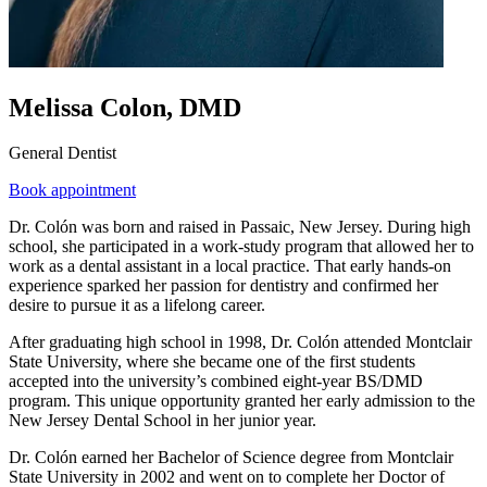
Melissa Colon, DMD
General Dentist
Book appointment
Dr. Colón was born and raised in Passaic, New Jersey. During high
school, she participated in a work-study program that allowed her to
work as a dental assistant in a local practice. That early hands-on
experience sparked her passion for dentistry and confirmed her
desire to pursue it as a lifelong career.
After graduating high school in 1998, Dr. Colón attended Montclair
State University, where she became one of the first students
accepted into the university’s combined eight-year BS/DMD
program. This unique opportunity granted her early admission to the
New Jersey Dental School in her junior year.
Dr. Colón earned her Bachelor of Science degree from Montclair
State University in 2002 and went on to complete her Doctor of