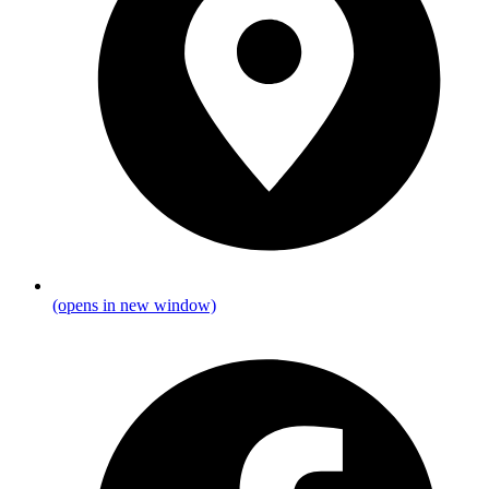
(opens in new window)