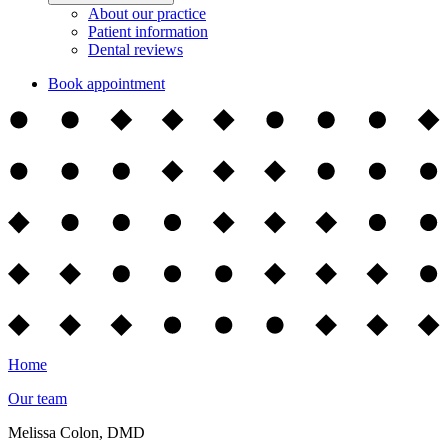
About our practice
Patient information
Dental reviews
Book appointment
Home
Our team
Melissa Colon, DMD