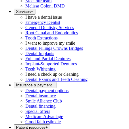
Meet our team
Melissa Colon, DMD
Services
+
I have a dental issue
Emergency Dentist
General Dentistry Services
Root Canal and Endodontics
Tooth Extractions
I want to improve my smile
Dental Fillings Crowns Bridges
Dental Implants
Full and Partial Dentures
Implant-Supported Dentures
Teeth Whitening
I need a check up or cleaning
Dental Exams and Teeth Cleaning
Insurance & payment
+
Dental payment options
Dental insurance
Smile Alliance Club
Dental financing
Special offers
Medicare Advantage
Good faith estimate
Patient resources
+