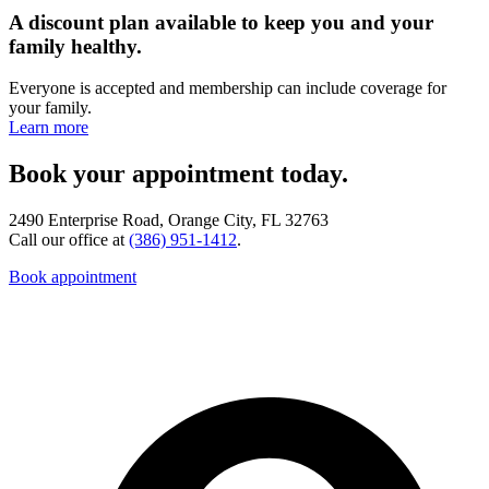
A discount plan available to keep you and your
family healthy.
Everyone is accepted and membership can include coverage for
your family.
Learn more
Book your appointment today.
2490 Enterprise Road, Orange City, FL 32763
Call our office at
(386) 951-1412
.
Book appointment