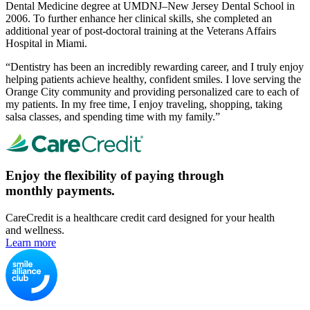
Dental Medicine degree at UMDNJ–New Jersey Dental School in
2006. To further enhance her clinical skills, she completed an
additional year of post-doctoral training at the Veterans Affairs
Hospital in Miami.
“Dentistry has been an incredibly rewarding career, and I truly enjoy
helping patients achieve healthy, confident smiles. I love serving the
Orange City community and providing personalized care to each of
my patients. In my free time, I enjoy traveling, shopping, taking
salsa classes, and spending time with my family.”
Enjoy the flexibility of paying through
monthly payments.
CareCredit is a healthcare credit card designed for your health
and wellness.
Learn more