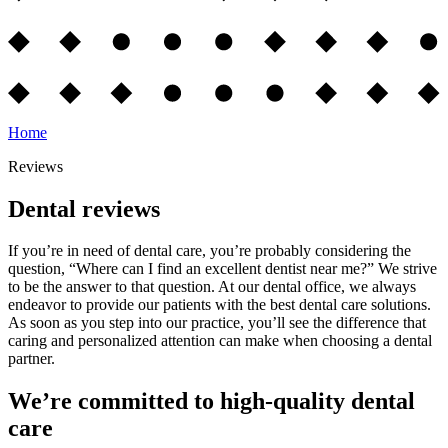
Home
Reviews
Dental reviews
If you’re in need of dental care, you’re probably considering the
question, “Where can I find an excellent dentist near me?” We strive
to be the answer to that question. At our dental office, we always
endeavor to provide our patients with the best dental care solutions.
As soon as you step into our practice, you’ll see the difference that
caring and personalized attention can make when choosing a dental
partner.
We’re committed to high-quality dental
care