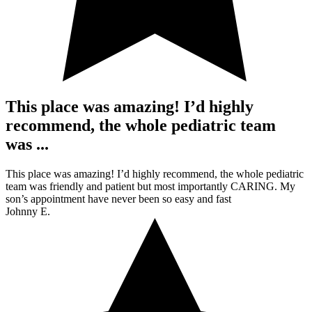
This place was amazing! I’d highly
recommend, the whole pediatric team
was ...
This place was amazing! I’d highly recommend, the whole pediatric
team was friendly and patient but most importantly CARING. My
son’s appointment have never been so easy and fast
Johnny E.