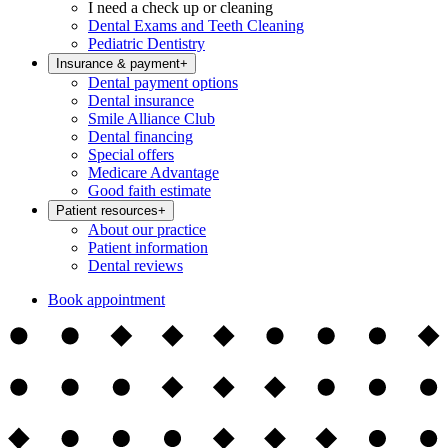
I need a check up or cleaning
Dental Exams and Teeth Cleaning
Pediatric Dentistry
Insurance & payment
+
Dental payment options
Dental insurance
Smile Alliance Club
Dental financing
Special offers
Medicare Advantage
Good faith estimate
Patient resources
+
About our practice
Patient information
Dental reviews
Book appointment