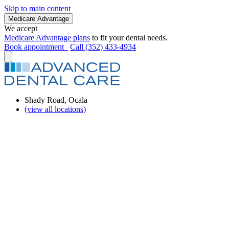
Skip to main content
Medicare Advantage
We accept
Medicare Advantage plans
to fit your dental needs.
Book appointment
Call (352) 433-4934
Shady Road, Ocala
(view all locations)