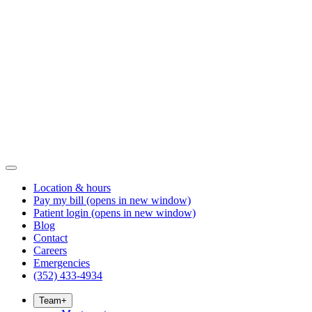
Location & hours
Pay my bill
(opens in new window)
Patient login
(opens in new window)
Blog
Contact
Careers
Emergencies
(352) 433-4934
Team
+