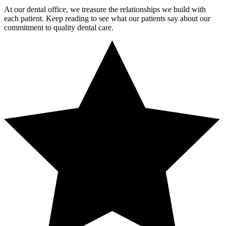
At our dental office, we treasure the relationships we build with
each patient. Keep reading to see what our patients say about our
commitment to quality dental care.