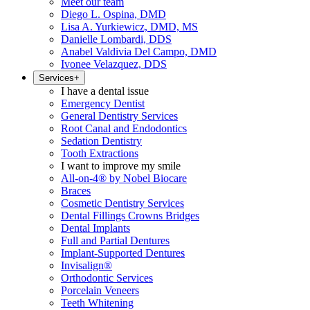
Meet our team
Diego L. Ospina, DMD
Lisa A. Yurkiewicz, DMD, MS
Danielle Lombardi, DDS
Anabel Valdivia Del Campo, DMD
Ivonee Velazquez, DDS
Services
+
I have a dental issue
Emergency Dentist
General Dentistry Services
Root Canal and Endodontics
Sedation Dentistry
Tooth Extractions
I want to improve my smile
All-on-4® by Nobel Biocare
Braces
Cosmetic Dentistry Services
Dental Fillings Crowns Bridges
Dental Implants
Full and Partial Dentures
Implant-Supported Dentures
Invisalign®
Orthodontic Services
Porcelain Veneers
Teeth Whitening