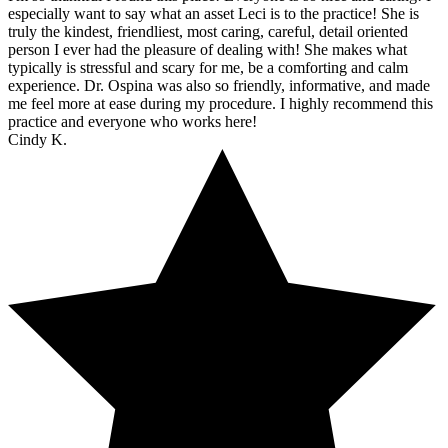
especially want to say what an asset Leci is to the practice! She is
truly the kindest, friendliest, most caring, careful, detail oriented
person I ever had the pleasure of dealing with! She makes what
typically is stressful and scary for me, be a comforting and calm
experience. Dr. Ospina was also so friendly, informative, and made
me feel more at ease during my procedure. I highly recommend this
practice and everyone who works here!
Cindy K.