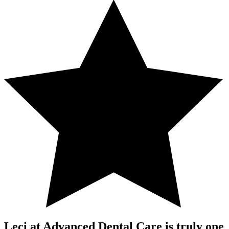
Leci at Advanced Dental Care is truly one