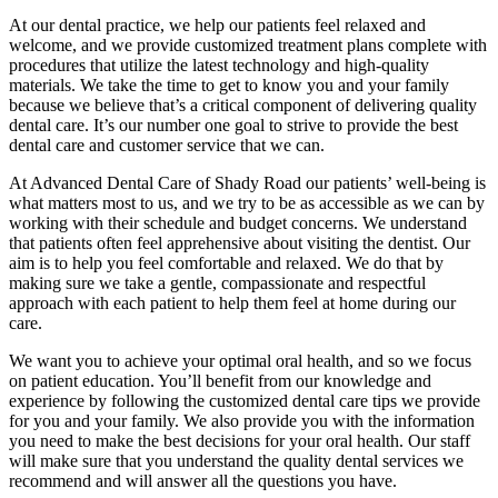
At our dental practice, we help our patients feel relaxed and
welcome, and we provide customized treatment plans complete with
procedures that utilize the latest technology and high-quality
materials. We take the time to get to know you and your family
because we believe that’s a critical component of delivering quality
dental care. It’s our number one goal to strive to provide the best
dental care and customer service that we can.
At Advanced Dental Care of Shady Road our patients’ well-being is
what matters most to us, and we try to be as accessible as we can by
working with their schedule and budget concerns. We understand
that patients often feel apprehensive about visiting the dentist. Our
aim is to help you feel comfortable and relaxed. We do that by
making sure we take a gentle, compassionate and respectful
approach with each patient to help them feel at home during our
care.
We want you to achieve your optimal oral health, and so we focus
on patient education. You’ll benefit from our knowledge and
experience by following the customized dental care tips we provide
for you and your family. We also provide you with the information
you need to make the best decisions for your oral health. Our staff
will make sure that you understand the quality dental services we
recommend and will answer all the questions you have.