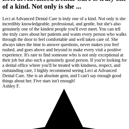
of a kind. Not only is she ...
Leci at Advanced Dental Care is truly one of a kind. Not only is she
incredibly knowledgeable, professional, and gentle, but she's also
genuinely one of the kindest people you'll ever meet. You can tell
she truly cares about her patients and wants every person who walks
through the door to feel comfortable and well taken care of. She
always takes the time to answer questions, never makes you feel
rushed, and goes above and beyond to make every visit a positive
experience. It's rare to find someone who is not only exceptional at
their job but also such a genuinely good person. If you're looking for
a dental office where you'll be treated with kindness, respect, and
outstanding care, I highly recommend seeing Leci at Advanced
Dental Care. She is an absolute gem, and I can't say enough good
things about her. Five stars isn't enough!
Ashley F.