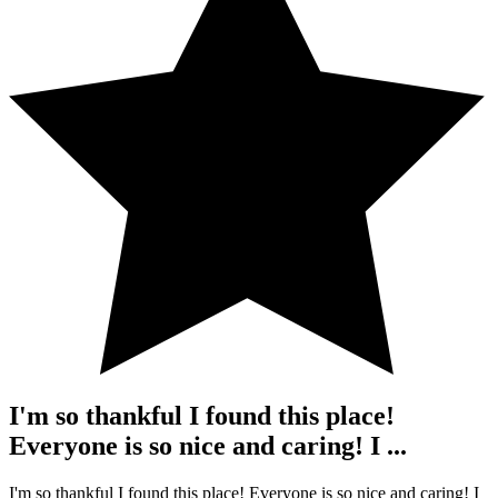
I'm so thankful I found this place!
Everyone is so nice and caring! I ...
I'm so thankful I found this place! Everyone is so nice and caring! I