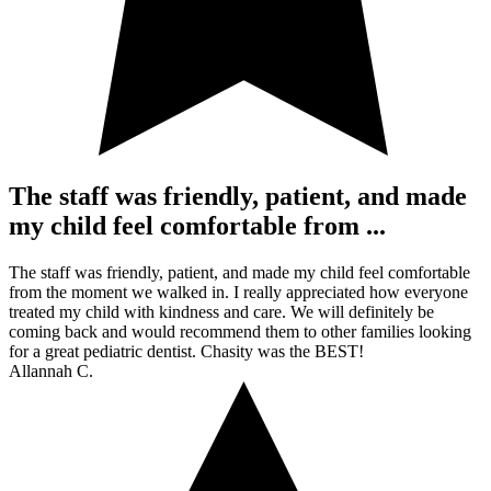
The staff was friendly, patient, and made
my child feel comfortable from ...
The staff was friendly, patient, and made my child feel comfortable
from the moment we walked in. I really appreciated how everyone
treated my child with kindness and care. We will definitely be
coming back and would recommend them to other families looking
for a great pediatric dentist. Chasity was the BEST!
Allannah C.