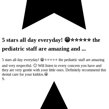
5 stars all day everyday! 😁⭐️⭐️⭐️⭐️⭐️ the
pediatric staff are amazing and ...
5 stars all day everyday! 😁⭐️⭐️⭐️⭐️⭐️ the pediatric staff are amazing
and very respectful. 🙂 Will listen to every concern you have and
they are very gentle with your little ones. Definitely recommend this
dental care for your kiddos.🤩
S.