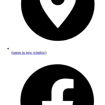
(opens in new window)