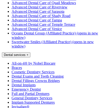
Advanced Dental Care of Quail Meadows
Advanced Dental Care of Riverview
Advanced Dental Care of Sarasota
Advanced Dental Care of Shady Road
Advanced Dental Care of Tampa
Advanced Dental Care of Temple Terrace
Advanced Dental Care of Venice
Oceans Dental Group (Affiliated Practice)
(opens in new
window)
Sweetwater Smiles (Affiliated Practice)
(opens in new
window)
Dental services
+
All-on-4® by Nobel Biocare
Braces
Cosmetic Dentistry Services
Dental Exams and Teeth Cleaning
Dental Fillings Crowns Bridges
Dental Implants
Emergency Dentist
Full and Partial Dentures
General Dentistry Services
Implant-Supported Dentures
Invisalign®