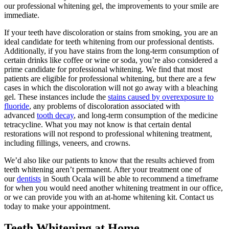
our professional whitening gel, the improvements to your smile are
immediate.
If your teeth have discoloration or stains from smoking, you are an
ideal candidate for teeth whitening from our professional dentists.
Additionally, if you have stains from the long-term consumption of
certain drinks like coffee or wine or soda, you’re also considered a
prime candidate for professional whitening. We find that most
patients are eligible for professional whitening, but there are a few
cases in which the discoloration will not go away with a bleaching
gel. These instances include the
stains caused by overexposure to
fluoride
, any problems of discoloration associated with
advanced
tooth decay
, and long-term consumption of the medicine
tetracycline. What you may not know is that certain dental
restorations will not respond to professional whitening treatment,
including fillings, veneers, and crowns.
We’d also like our patients to know that the results achieved from
teeth whitening aren’t permanent. After your treatment one of
our
dentists
in South Ocala will be able to recommend a timeframe
for when you would need another whitening treatment in our office,
or we can provide you with an at-home whitening kit. Contact us
today to make your appointment.
Teeth Whitening at Home