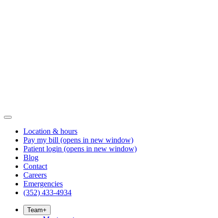
Location & hours
Pay my bill
(opens in new window)
Patient login
(opens in new window)
Blog
Contact
Careers
Emergencies
(352) 433-4934
Team
+