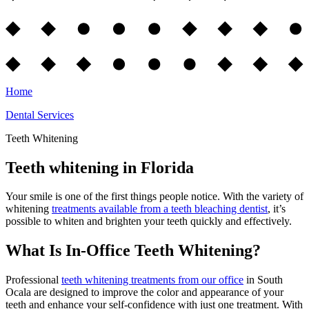
Home
Dental Services
Teeth Whitening
Teeth whitening in Florida
Your smile is one of the first things people notice. With the variety of
whitening
treatments available from a teeth bleaching dentist
, it’s
possible to whiten and brighten your teeth quickly and effectively.
What Is In-Office Teeth Whitening?
Professional
teeth whitening treatments from our
office
in South
Ocala are designed to improve the color and appearance of your
teeth and enhance your self-confidence with just one treatment. With