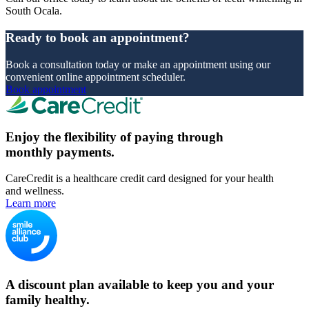
South Ocala.
Ready to book an appointment?
Book a consultation today or make an appointment using our
convenient online appointment scheduler.
Book appointment
Enjoy the flexibility of paying through
monthly payments.
CareCredit is a healthcare credit card designed for your health
and wellness.
Learn more
A discount plan available to keep you and your
family healthy.