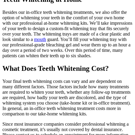
Besides our in-office teeth whitening treatments, we also offer the
option of whitening your teeth in the comfort of your own home
with our professional at-home whitening kits. We’ll take impressions
of your teeth to design a custom-fit whitening tray that fits securely
over your teeth. The whitening trays are made of a clear plastic and
look similar to a
mouth
guard. You’ll fill your whitening tray with
our professional-grade bleaching gel and wear them up to an hour a
day over a period of two weeks. Over this period of time, many
patients can whiten their teeth up to six shades.
What Does Teeth Whitening Cost?
Your final teeth whitening costs can vary and are dependent on
many different factors. Those factors include how many treatments
are required to whiten your teeth, whether any follow-up treatments
are required, how badly your teeth are discolored, and the type of
whitening system you choose (take-home kit or in-office treatment).
In general, an in-office teeth whitening treatment costs more in
comparison to our take-home whitening kits.
Since most insurance companies consider professional whitening a
cosmetic treatment, it’s usually not covered by dental insurance.
Please contact us to schedule an appointment for more information