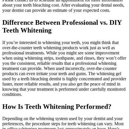
about your teeth bleaching cost. After evaluating your dental needs,
your dentist can provide an estimate of your expected costs.
Difference Between Professional vs. DIY
Teeth Whitening
If you’re interested in whitening your teeth, you might think that
over-the-counter teeth whitening products work just as well as
professional treatments. While you might see some improvement
when using whitening strips, toothpaste, and rinses, they won’t offer
you the consistent, reliable results that a professional whitening
treatment can provide. When used incorrectly, over-the-counter
products can even irritate your teeth and gums. The whitening gel
used by a teeth bleaching dentist is highly concentrated and provider
faster, more reliable results, and you also get the peace of mind in
knowing that your treatment is performed under carefully monitored
conditions.
How Is Teeth Whitening Performed?
Depending on the whitening system used by your dentist and your
preferences, the procedure steps for teeth whitening can vary. Most
in-office whitening treatments last approximately an hour. Here’s