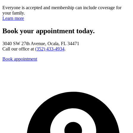
Everyone is accepted and membership can include coverage for
your family.
Learn more
Book your appointment today.
3040 SW 27th Avenue, Ocala, FL 34471
Call our office at
(352) 433-4934
.
Book appointment