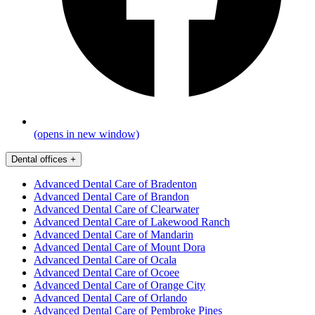
(opens in new window)
Dental offices
+
Advanced Dental Care of Bradenton
Advanced Dental Care of Brandon
Advanced Dental Care of Clearwater
Advanced Dental Care of Lakewood Ranch
Advanced Dental Care of Mandarin
Advanced Dental Care of Mount Dora
Advanced Dental Care of Ocala
Advanced Dental Care of Ocoee
Advanced Dental Care of Orange City
Advanced Dental Care of Orlando
Advanced Dental Care of Pembroke Pines