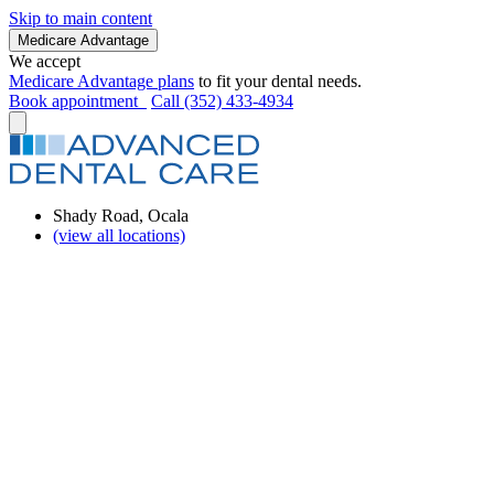
Skip to main content
Medicare Advantage
We accept
Medicare Advantage plans
to fit your dental needs.
Book appointment
Call (352) 433-4934
Shady Road, Ocala
(view all locations)