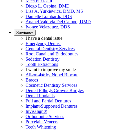
Meet our team
Diego L. Ospina, DMD
Lisa A. Yurkiewicz, DMD, MS
Danielle Lombardi, DDS
Anabel Valdivia Del Campo, DMD
Ivonee Velazquez, DDS
Services
+
I have a dental issue
Emergency Dentist
General Dentistry Services
Root Canal and Endodontics
Sedation Dentistry
Tooth Extractions
I want to improve my smile
All-on-4® by Nobel Biocare
Braces
Cosmetic Dentistry Services
Dental Fillings Crowns Bridges
Dental Implants
Full and Partial Dentures
Implant-Supported Dentures
Invisalign®
Orthodontic Services
Porcelain Veneers
Teeth Whitening