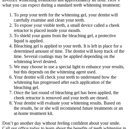
what you can expect during a standard teeth whitening treatment:
To prep your teeth for the whitening gel, your dentist will
carefully examine and clean your teeth.
To expose your visible teeth, a small device called a cheek
retractor is placed inside your mouth.
To shield your gums from the bleaching gel, a protective
liquid is applied.
Bleaching gel is applied to your teeth. It is left in place for a
determined amount of time. The dentist will keep track of the
time. Several coatings may be applied depending on the
whitening level desired.
We may choose to use a special light to enhance your results,
but this depends on the whitening agent used.
Your dentist will check your teeth to understand how the
whitening has progressed after each application of the
bleaching gel.
Once the last round of bleaching gel has been applied, the
cheek retractor is removed and your teeth are rinsed.
Your dentist will evaluate your whitening results. Based on
the results, he or she will recommend future treatments or an
at-home treatment kit.
Don’t go another day without feeling confident about your smile.
Call our office today to learn about the benefits of teeth whitening in