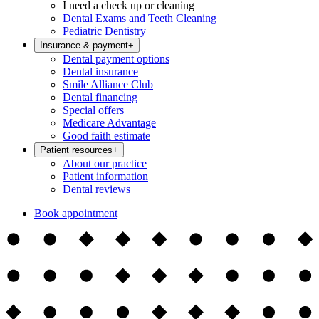
I need a check up or cleaning
Dental Exams and Teeth Cleaning
Pediatric Dentistry
Insurance & payment
+
Dental payment options
Dental insurance
Smile Alliance Club
Dental financing
Special offers
Medicare Advantage
Good faith estimate
Patient resources
+
About our practice
Patient information
Dental reviews
Book appointment