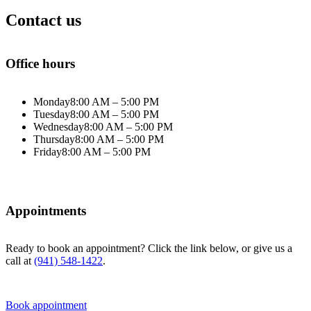
Contact us
Office hours
Monday
8:00 AM – 5:00 PM
Tuesday
8:00 AM – 5:00 PM
Wednesday
8:00 AM – 5:00 PM
Thursday
8:00 AM – 5:00 PM
Friday
8:00 AM – 5:00 PM
Appointments
Ready to book an appointment? Click the link below, or give us a
call at
(941) 548-1422
.
Book appointment