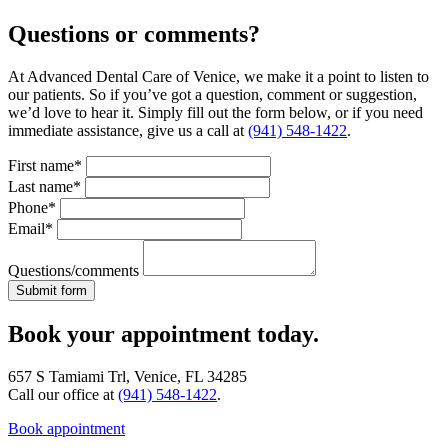
Questions or comments?
At Advanced Dental Care of Venice, we make it a point to listen to
our patients. So if you’ve got a question, comment or suggestion,
we’d love to hear it. Simply fill out the form below, or if you need
immediate assistance, give us a call at
(941) 548-1422
.
First name*
Last name*
Phone*
Email*
Questions/comments
Book your appointment today.
657 S Tamiami Trl, Venice, FL 34285
Call our office at
(941) 548-1422
.
Book appointment