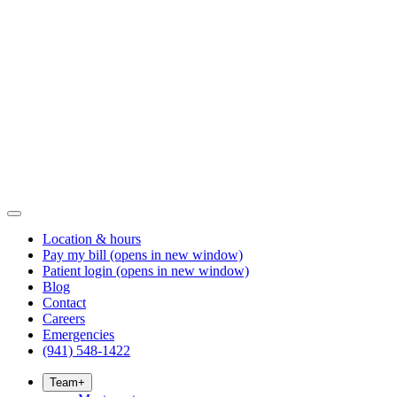
Location & hours
Pay my bill
(opens in new window)
Patient login
(opens in new window)
Blog
Contact
Careers
Emergencies
(941) 548-1422
Team
+