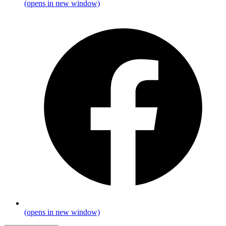
(opens in new window)
(opens in new window)