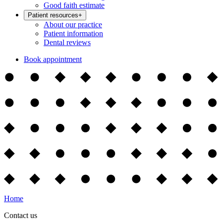
Good faith estimate
Patient resources
+
About our practice
Patient information
Dental reviews
Book appointment
Home
Contact us