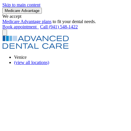
Skip to main content
Medicare Advantage
We accept
Medicare Advantage plans
to fit your dental needs.
Book appointment
Call (941) 548-1422
Venice
(view all locations)