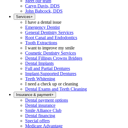
Meet our team
Caryn Davis, DDS
John Babcock, DDS
Services
+
I have a dental issue
Emergency Dentist
General Dentistry Services
Root Canal and Endodontics
Tooth Extractions
I want to improve my smile
Cosmetic Dentistry Services
Dental Fillings Crowns Bridges
Dental Implants
Full and Partial Dentures
Implant-Supported Dentures
Teeth Whitening
I need a check up or cleaning
Dental Exams and Teeth Cleaning
Insurance & payment
+
Dental payment options
Dental insurance
Smile Alliance Club
Dental financing
Special offers
Medicare Advantage