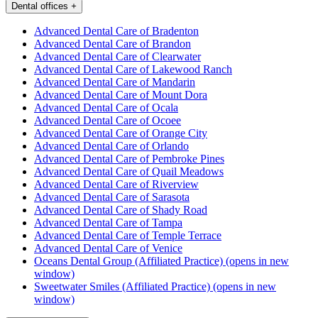
Dental offices
+
Advanced Dental Care of Bradenton
Advanced Dental Care of Brandon
Advanced Dental Care of Clearwater
Advanced Dental Care of Lakewood Ranch
Advanced Dental Care of Mandarin
Advanced Dental Care of Mount Dora
Advanced Dental Care of Ocala
Advanced Dental Care of Ocoee
Advanced Dental Care of Orange City
Advanced Dental Care of Orlando
Advanced Dental Care of Pembroke Pines
Advanced Dental Care of Quail Meadows
Advanced Dental Care of Riverview
Advanced Dental Care of Sarasota
Advanced Dental Care of Shady Road
Advanced Dental Care of Tampa
Advanced Dental Care of Temple Terrace
Advanced Dental Care of Venice
Oceans Dental Group (Affiliated Practice)
(opens in new
window)
Sweetwater Smiles (Affiliated Practice)
(opens in new
window)