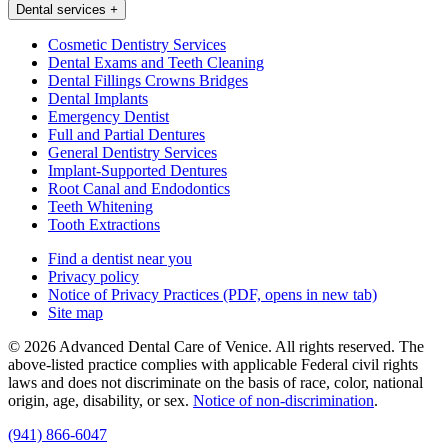
Dental services
+
Cosmetic Dentistry Services
Dental Exams and Teeth Cleaning
Dental Fillings Crowns Bridges
Dental Implants
Emergency Dentist
Full and Partial Dentures
General Dentistry Services
Implant-Supported Dentures
Root Canal and Endodontics
Teeth Whitening
Tooth Extractions
Find a dentist near you
Privacy policy
Notice of Privacy Practices
(PDF, opens in new tab)
Site map
© 2026 Advanced Dental Care of Venice. All rights reserved. The
above-listed practice complies with applicable Federal civil rights
laws and does not discriminate on the basis of race, color, national
origin, age, disability, or sex.
Notice of non‑discrimination
.
(941) 866-6047