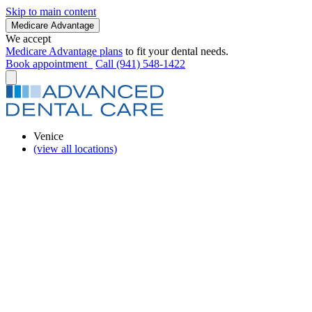
Skip to main content
Medicare Advantage
We accept
Medicare Advantage plans
to fit your dental needs.
Book appointment
Call (941) 548-1422
Venice
(view all locations)