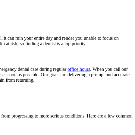
, it can ruin your entire day and render you unable to focus on
t risk, so finding a dentist is a top priority.
ergency dental care during regular
office hours
. When you call our
ne as soon as possible. Our goals are delivering a prompt and accurate
in from returning.
m from progressing to more serious conditions. Here are a few common