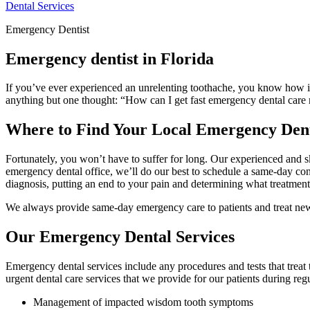
Dental Services
Emergency Dentist
Emergency dentist in Florida
If you’ve ever experienced an unrelenting toothache, you know how imp
anything but one thought: “How can I get fast emergency dental care nea
Where to Find Your Local Emergency Dent
Fortunately, you won’t have to suffer for long. Our experienced and 
emergency dental office, we’ll do our best to schedule a same-day cons
diagnosis, putting an end to your pain and determining what treatmen
We always provide same-day emergency care to patients and treat new
Our Emergency Dental Services
Emergency dental services include any procedures and tests that tre
urgent dental care services that we provide for our patients during regu
Management of impacted wisdom tooth symptoms