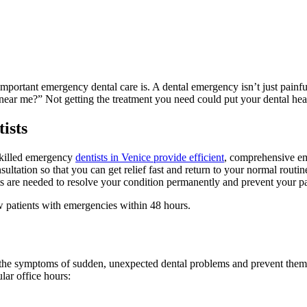
ortant emergency dental care is. A dental emergency isn’t just painful
r me?” Not getting the treatment you need could put your dental health a
ists
skilled emergency
dentists in Venice provide efficient
, comprehensive em
ultation so that you can get relief fast and return to your normal routi
ts are needed to resolve your condition permanently and prevent your pa
 patients with emergencies within 48 hours.
at the symptoms of sudden, unexpected dental problems and prevent the
lar office hours: