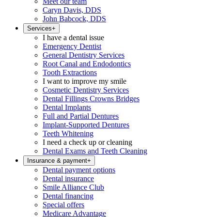
Meet our team
Caryn Davis, DDS
John Babcock, DDS
Services
+
I have a dental issue
Emergency Dentist
General Dentistry Services
Root Canal and Endodontics
Tooth Extractions
I want to improve my smile
Cosmetic Dentistry Services
Dental Fillings Crowns Bridges
Dental Implants
Full and Partial Dentures
Implant-Supported Dentures
Teeth Whitening
I need a check up or cleaning
Dental Exams and Teeth Cleaning
Insurance & payment
+
Dental payment options
Dental insurance
Smile Alliance Club
Dental financing
Special offers
Medicare Advantage