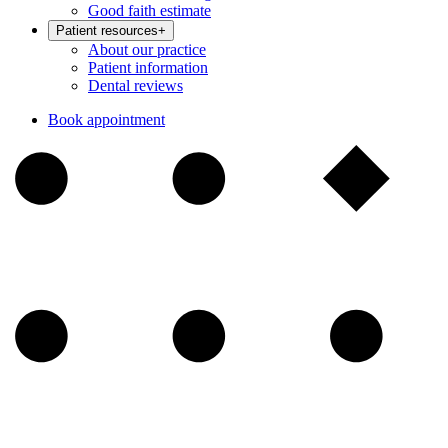
Good faith estimate
Patient resources
+
About our practice
Patient information
Dental reviews
Book appointment