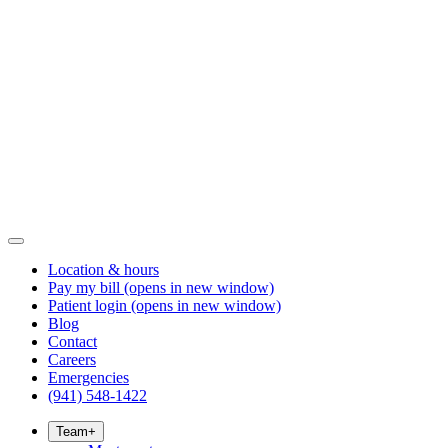
Location & hours
Pay my bill
(opens in new window)
Patient login
(opens in new window)
Blog
Contact
Careers
Emergencies
(941) 548-1422
Team
+