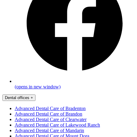
(opens in new window)
Dental offices
+
Advanced Dental Care of Bradenton
Advanced Dental Care of Brandon
Advanced Dental Care of Clearwater
Advanced Dental Care of Lakewood Ranch
Advanced Dental Care of Mandarin
Advanced Dental Care of Mount Dora