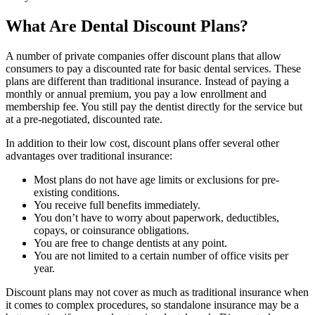
What Are Dental Discount Plans?
A number of private companies offer discount plans that allow
consumers to pay a discounted rate for basic dental services. These
plans are different than traditional insurance. Instead of paying a
monthly or annual premium, you pay a low enrollment and
membership fee. You still pay the dentist directly for the service but
at a pre-negotiated, discounted rate.
In addition to their low cost, discount plans offer several other
advantages over traditional insurance:
Most plans do not have age limits or exclusions for pre-
existing conditions.
You receive full benefits immediately.
You don’t have to worry about paperwork, deductibles,
copays, or coinsurance obligations.
You are free to change dentists at any point.
You are not limited to a certain number of office visits per
year.
Discount plans may not cover as much as traditional insurance when
it comes to complex procedures, so standalone insurance may be a