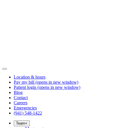
Location & hours
Pay my bill
(opens in new window)
Patient login
(opens in new window)
Blog
Contact
Careers
Emergencies
(941) 548-1422
Team
+