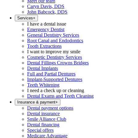
Meet our team
Caryn Davis, DDS
John Babcock, DDS
Services
+
I have a dental issue
Emergency Dentist
General Dentistry Services
Root Canal and Endodontics
Tooth Extractions
I want to improve my smile
Cosmetic Dentistry Services
Dental Fillings Crowns Bridges
Dental Implants
Full and Partial Dentures
Implant-Supported Dentures
Teeth Whitening
I need a check up or cleaning
Dental Exams and Teeth Cleaning
Insurance & payment
+
Dental payment options
Dental insurance
Smile Alliance Club
Dental financing
Special offers
Medicare Advantage