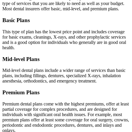
type of services that you are likely to need as well as your budget.
Most dental insurers offer basic, mid-level, and premium plans.
Basic Plans
This type of plan has the lowest price point and includes coverage
for basic exams, cleanings, X-rays, and other prophylactic services
and is a good option for individuals who generally are in good oral
health.
Mid-level Plans
Mid-level dental plans include a wider range of services than basic
plans, including fillings, dentures, specialized X-rays, inhalation
anesthesia, orthodontics, and emergency treatment.
Premium Plans
Premium dental plans come with the highest premiums, offer at least
partial coverage for complex procedures, and are designed for
individuals with significant oral health issues. For example, most
premium plans offer at least some coverage for oral surgery, crowns,
periodontic and endodontic procedures, dentures, and inlays and
onlays.