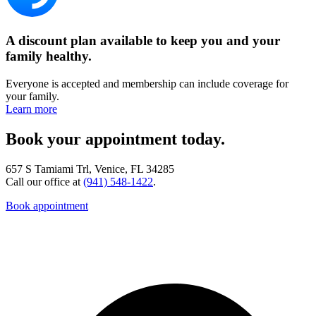
A discount plan available to keep you and your
family healthy.
Everyone is accepted and membership can include coverage for
your family.
Learn more
Book your appointment today.
657 S Tamiami Trl, Venice, FL 34285
Call our office at
(941) 548-1422
.
Book appointment