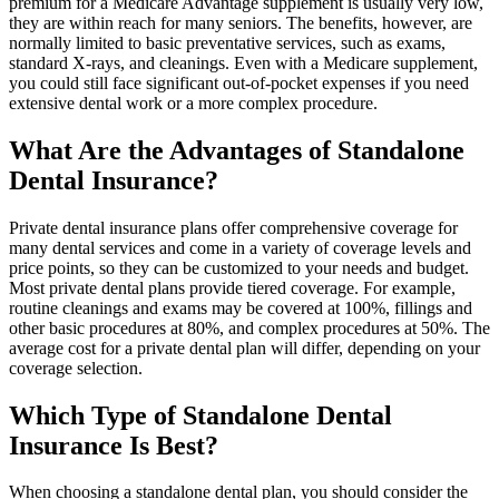
premium for a Medicare Advantage supplement is usually very low,
they are within reach for many seniors. The benefits, however, are
normally limited to basic preventative services, such as exams,
standard X-rays, and cleanings. Even with a Medicare supplement,
you could still face significant out-of-pocket expenses if you need
extensive dental work or a more complex procedure.
What Are the Advantages of Standalone
Dental Insurance?
Private dental insurance plans offer comprehensive coverage for
many dental services and come in a variety of coverage levels and
price points, so they can be customized to your needs and budget.
Most private dental plans provide tiered coverage. For example,
routine cleanings and exams may be covered at 100%, fillings and
other basic procedures at 80%, and complex procedures at 50%. The
average cost for a private dental plan will differ, depending on your
coverage selection.
Which Type of Standalone Dental
Insurance Is Best?
When choosing a standalone dental plan, you should consider the