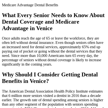
Medicare Advantage Dental Benefits
What Every Senior Needs to Know About
Dental Coverage and Medicare
Advantage in Venice
Once adults reach the age of 65 or leave the workforce, they are
often left without dental insurance. Even though seniors often have
an increased need for dental services, approximately 65% end up
paying out of pocket or going without the dental services that they
need. Since more than 10,000 Americans turn 65 every day, the
percentage of seniors without dental coverage is likely to increase
significantly in the coming years.
Why Should I Consider Getting Dental
Benefits in Venice?
The American Dental Association Health Policy Institute estimates
that 6 million more seniors visited a dentist in 2016 than a decade
earlier. The growth rate of dental spending among seniors is higher
than any other segment of the population with seniors spending