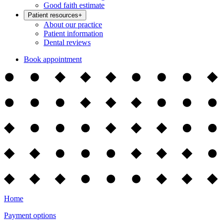
Good faith estimate
Patient resources
+
About our practice
Patient information
Dental reviews
Book appointment
Home
Payment options