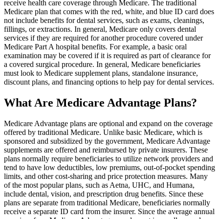
receive health care coverage through Medicare. The traditional
Medicare plan that comes with the red, white, and blue ID card does
not include benefits for dental services, such as exams, cleanings,
fillings, or extractions. In general, Medicare only covers dental
services if they are required for another procedure covered under
Medicare Part A hospital benefits. For example, a basic oral
examination may be covered if it is required as part of clearance for
a covered surgical procedure. In general, Medicare beneficiaries
must look to Medicare supplement plans, standalone insurance,
discount plans, and financing options to help pay for dental services.
What Are Medicare Advantage Plans?
Medicare Advantage plans are optional and expand on the coverage
offered by traditional Medicare. Unlike basic Medicare, which is
sponsored and subsidized by the government, Medicare Advantage
supplements are offered and reimbursed by private insurers. These
plans normally require beneficiaries to utilize network providers and
tend to have low deductibles, low premiums, out-of-pocket spending
limits, and other cost-sharing and price protection measures. Many
of the most popular plans, such as Aetna, UHC, and Humana,
include dental, vision, and prescription drug benefits. Since these
plans are separate from traditional Medicare, beneficiaries normally
receive a separate ID card from the insurer. Since the average annual