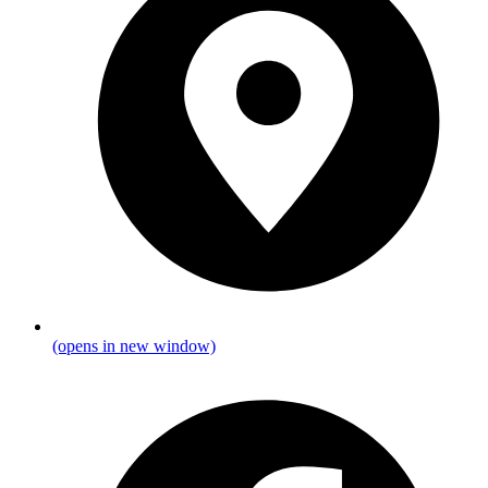
(opens in new window)