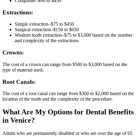
Composite–$90 to $450
Extractions:
Simple extraction–$75 to $450
Surgical extraction–$150 to $650
Wisdom tooth extraction–$75 to $3,000 based on the number
and complexity of the extractions
Crowns:
The cost of a crown can range from $500 to $3,000 based on the
type of material used.
Root Canals:
The cost of a root canal can range from $300 to $2,000 based on the
location of the tooth and the complexity of the procedure.
What Are My Options for Dental Benefits
in Venice?
Adults who are permanently disabled or who are over the age of 65