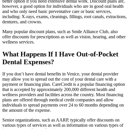
better option if you need extensive dental work. Discount plans are,
however, a good option for individuals who are in good oral health
and who only need basic preventative care or basic services,
including: X-rays, exams, cleanings, fillings, root canals, extractions,
dentures, and crowns.
Many popular discount plans, such as Smile Alliance Club, also
offer discounts for prescriptions as well as vision, hearing, and other
wellness services.
What Happens If I Have Out-of-Pocket
Dental Expenses?
If you don’t have dental benefits in Venice, your dental provider
may allow you to spread out the cost of your dental care with a
payment or financing plan. CareCredit is a popular financing option
that is accepted by approximately 200,000 different health and
wellness providers and facilities across the country. Most financing
plans are offered through medical credit companies and allow
individuals to spread payments over 24 to 60 months depending on
the amount of the expense.
Senior organizations, such as AARP, typically offer discounts on
various types of services as well as information on various types of