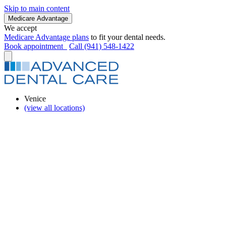
Skip to main content
Medicare Advantage
We accept
Medicare Advantage plans
to fit your dental needs.
Book appointment
Call (941) 548-1422
Venice
(view all locations)