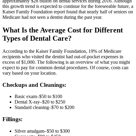
approximately $28 billion on dental services during 2016. Although
this growth trend is expected to continue for the foreseeable future, a
Kaiser Family Foundation report found that nearly half of seniors on
Medicare had not seen a dentist during the past year.
What Is the Average Cost for Different
Types of Dental Care?
According to the Kaiser Family Foundation, 19% of Medicare
recipients who visited the dentist had out-of-pocket expenses in
excess of $1,000. The following is an overview of what you might
expect to pay for common dental procedures. Of course, costs can
vary based on your location.
Checkups and Cleanings:
Basic exam–$50 to $100
Dental X-ray–$20 to $250
Standard cleaning–$70 to $200
Fillings:
Silver amalgam–$50 to $300