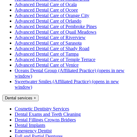
Advanced Dental Care of Ocala
Advanced Dental Care of Ocoee
Advanced Dental Care of Orange City
Advanced Dental Care of Orlando
Advanced Dental Care of Pembroke Pines
Advanced Dental Care of Quail Meadows
Advanced Dental Care of Riverview
Advanced Dental Care of Sarasota
Advanced Dental Care of Shady Road
Advanced Dental Care of Tampa
Advanced Dental Care of Temple Terrace
Advanced Dental Care of Venice
Oceans Dental Group (Affiliated Practice)
(opens in new
window)
Sweetwater Smiles (Affiliated Practice)
(opens in new
window)
Dental services
+
Cosmetic Dentistry Services
Dental Exams and Teeth Cleaning
Dental Fillings Crowns Bridges
Dental Implants
Emergency Dentist
Full and Partial Dentures