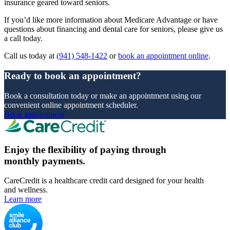
insurance geared toward seniors.
If you’d like more information about Medicare Advantage or have
questions about financing and dental care for seniors, please give us
a call today.
Call us today at
(941) 548-1422
or
book an appointment online
.
Ready to book an appointment?
Book a consultation today or make an appointment using our
convenient online appointment scheduler.
Book appointment
Enjoy the flexibility of paying through
monthly payments.
CareCredit is a healthcare credit card designed for your health
and wellness.
Learn more