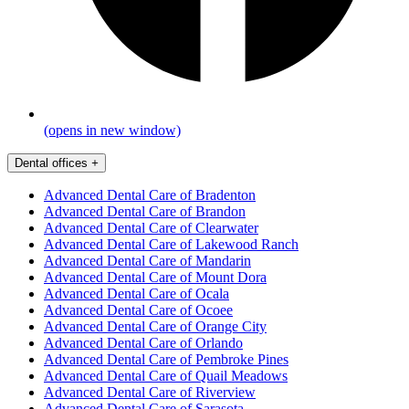
(opens in new window)
Dental offices
+
Advanced Dental Care of Bradenton
Advanced Dental Care of Brandon
Advanced Dental Care of Clearwater
Advanced Dental Care of Lakewood Ranch
Advanced Dental Care of Mandarin
Advanced Dental Care of Mount Dora
Advanced Dental Care of Ocala
Advanced Dental Care of Ocoee
Advanced Dental Care of Orange City
Advanced Dental Care of Orlando
Advanced Dental Care of Pembroke Pines
Advanced Dental Care of Quail Meadows
Advanced Dental Care of Riverview
Advanced Dental Care of Sarasota