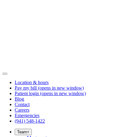
Location & hours
Pay my bill
(opens in new window)
Patient login
(opens in new window)
Blog
Contact
Careers
Emergencies
(941) 548-1422
Team
+