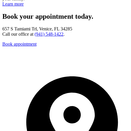
Learn more
Book your appointment today.
657 S Tamiami Trl, Venice, FL 34285
Call our office at
(941) 548-1422
.
Book appointment