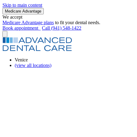
Skip to main content
Medicare Advantage
We accept
Medicare Advantage plans
to fit your dental needs.
Book appointment
Call (941) 548-1422
Venice
(view all locations)