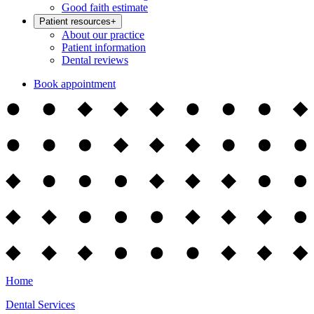
Good faith estimate
Patient resources
+
About our practice
Patient information
Dental reviews
Book appointment
Home
Dental Services