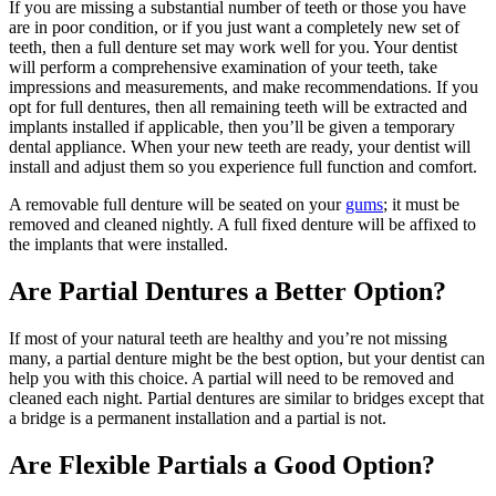
If you are missing a substantial number of teeth or those you have
are in poor condition, or if you just want a completely new set of
teeth, then a full denture set may work well for you. Your dentist
will perform a comprehensive examination of your teeth, take
impressions and measurements, and make recommendations. If you
opt for full dentures, then all remaining teeth will be extracted and
implants installed if applicable, then you’ll be given a temporary
dental appliance. When your new teeth are ready, your dentist will
install and adjust them so you experience full function and comfort.
A removable full denture will be seated on your
gums
; it must be
removed and cleaned nightly. A full fixed denture will be affixed to
the implants that were installed.
Are Partial Dentures a Better Option?
If most of your natural teeth are healthy and you’re not missing
many, a partial denture might be the best option, but your dentist can
help you with this choice. A partial will need to be removed and
cleaned each night. Partial dentures are similar to bridges except that
a bridge is a permanent installation and a partial is not.
Are Flexible Partials a Good Option?