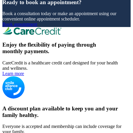
Ready to book an appointment?
Book a consultation today or make an appointment using our
convenient online appointment scheduler.
Book appointment
Enjoy the flexibility of paying through
monthly payments.
CareCredit is a healthcare credit card designed for your health
and wellness.
Learn more
A discount plan available to keep you and your
family healthy.
Everyone is accepted and membership can include coverage for
your family.