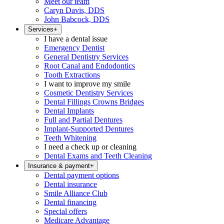
Meet our team
Caryn Davis, DDS
John Babcock, DDS
Services
+
I have a dental issue
Emergency Dentist
General Dentistry Services
Root Canal and Endodontics
Tooth Extractions
I want to improve my smile
Cosmetic Dentistry Services
Dental Fillings Crowns Bridges
Dental Implants
Full and Partial Dentures
Implant-Supported Dentures
Teeth Whitening
I need a check up or cleaning
Dental Exams and Teeth Cleaning
Insurance & payment
+
Dental payment options
Dental insurance
Smile Alliance Club
Dental financing
Special offers
Medicare Advantage