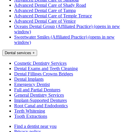
Advanced Dental Care of Shady Road
Advanced Dental Care of Tampa
Advanced Dental Care of Temple Terrace
Advanced Dental Care of Venice
Oceans Dental Group (Affiliated Practice)
(opens in new
window)
Sweetwater Smiles (Affiliated Practice)
(opens in new
window)
Dental services
+
Cosmetic Dentistry Services
Dental Exams and Teeth Cleaning
Dental Fillings Crowns Bridges
Dental Implants
Emergency Dentist
Full and Partial Dentures
General Dentistry Services
Implant-Supported Dentures
Root Canal and Endodontics
Teeth Whitening
Tooth Extractions
Find a dentist near you
Privacy policy