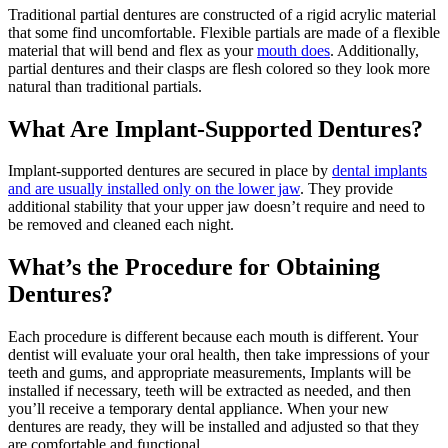
Traditional partial dentures are constructed of a rigid acrylic material
that some find uncomfortable. Flexible partials are made of a flexible
material that will bend and flex as your
mouth does
. Additionally,
partial dentures and their clasps are flesh colored so they look more
natural than traditional partials.
What Are Implant-Supported Dentures?
Implant-supported dentures are secured in place by
dental implants
and are usually installed only on the lower jaw
. They provide
additional stability that your upper jaw doesn’t require and need to
be removed and cleaned each night.
What’s the Procedure for Obtaining
Dentures?
Each procedure is different because each mouth is different. Your
dentist will evaluate your oral health, then take impressions of your
teeth and gums, and appropriate measurements, Implants will be
installed if necessary, teeth will be extracted as needed, and then
you’ll receive a temporary dental appliance. When your new
dentures are ready, they will be installed and adjusted so that they
are comfortable and functional.