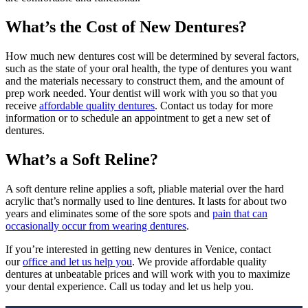
What’s the Cost of New Dentures?
How much new dentures cost will be determined by several factors,
such as the state of your oral health, the type of dentures you want
and the materials necessary to construct them, and the amount of
prep work needed. Your dentist will work with you so that you
receive
affordable quality dentures
. Contact us today for more
information or to schedule an appointment to get a new set of
dentures.
What’s a Soft Reline?
A soft denture reline applies a soft, pliable material over the hard
acrylic that’s normally used to line dentures. It lasts for about two
years and eliminates some of the sore spots and
pain that can
occasionally occur from wearing dentures
.
If you’re interested in getting new dentures in Venice, contact
our
office and let us help you
. We provide affordable quality
dentures at unbeatable prices and will work with you to maximize
your dental experience. Call us today and let us help you.