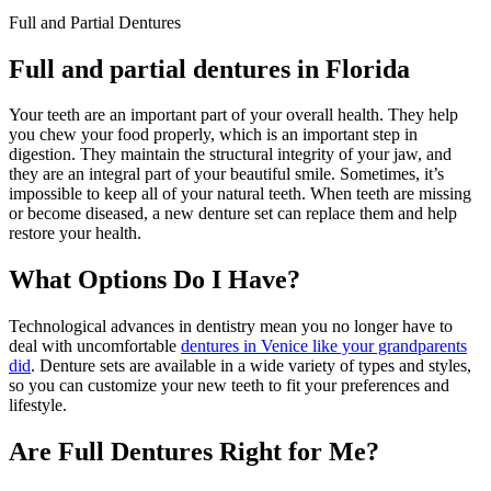
Full and Partial Dentures
Full and partial dentures in Florida
Your teeth are an important part of your overall health. They help
you chew your food properly, which is an important step in
digestion. They maintain the structural integrity of your jaw, and
they are an integral part of your beautiful smile. Sometimes, it’s
impossible to keep all of your natural teeth. When teeth are missing
or become diseased, a new denture set can replace them and help
restore your health.
What Options Do I Have?
Technological advances in dentistry mean you no longer have to
deal with uncomfortable
dentures in Venice like your grandparents
did
. Denture sets are available in a wide variety of types and styles,
so you can customize your new teeth to fit your preferences and
lifestyle.
Are Full Dentures Right for Me?