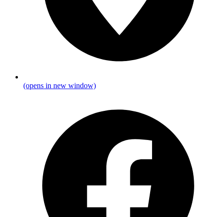
(opens in new window)